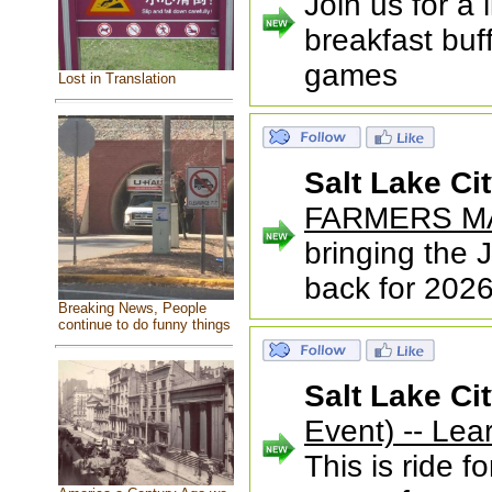
Join us for a 
breakfast buf
games
Lost in Translation
Salt Lake Ci
FARMERS M
bringing the
back for 2026
Breaking News, People
continue to do funny things
Salt Lake Ci
Event) -- Le
This is ride f