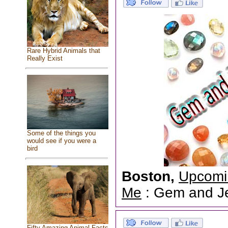
Rare Hybrid Animals that
Really Exist
Some of the things you
would see if you were a
bird
Boston,
Upcomi
Me
: Gem and Jew
Fifty Amazing Animal Facts