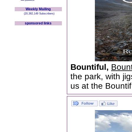
Weekly Mailing
(20,382,149 Subscribers)
sponsored links
Bountiful,
Bount
the park, with j
us at the Bounti