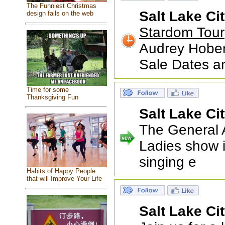
The Funniest Christmas
Salt Lake Ci
design fails on the web
Stardom Tour
Audrey Hober
Sale Dates a
Time for some
Thanksgiving Fun
Salt Lake Ci
The General 
Ladies show i
singing e
Habits of Happy People
that will Improve Your Life
Salt Lake Ci