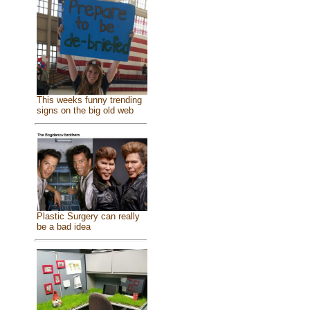
This weeks funny trending
signs on the big old web
Plastic Surgery can really
be a bad idea