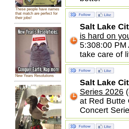
These people have names
that match are perfect for
their jobs!
Salt Lake Ci
is hard on yo
5:308:00 PM A
take care of li
New Years Resolutions
Salt Lake Ci
Series 2026
(
at Red Butte
Concert Serie