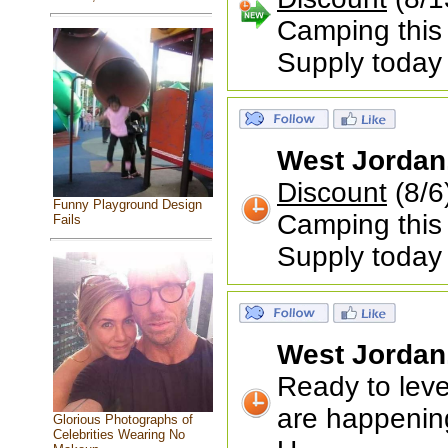
Camping this
Supply today
West Jordan
Discount
(8/
Funny Playground Design
Camping this
Fails
Supply today
West Jordan
Ready to leve
are happenin
Glorious Photographs of
Celebrities Wearing No