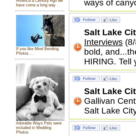
ways of canyo
America a Century Ago we
have come a long way
Salt Lake Ci
Interviews
(8/
If you like Mind Bending
bold, and...t
Photos ...
HIRING. Tell 
Salt Lake Ci
Gallivan Cen
Salt Lake Ci
Adorable Ways Pets were
included in Wedding
Photos