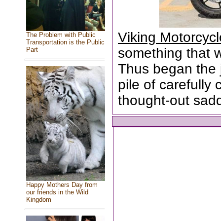
Viking Motorcyc
The Problem with Public
Transportation is the Public
something that wa
Part
Thus began the 
pile of carefull
thought-out sad
Happy Mothers Day from
our friends in the Wild
Kingdom