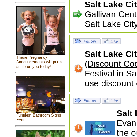
Salt Lake Ci
Gallivan Cen
Salt Lake Ci
Salt Lake Ci
These Pregnancy
(Discount C
Announcements will put a
smile on you today!
Festival in S
use discount
Salt 
Funniest Bathroom Signs
Ever
Evan 
the o