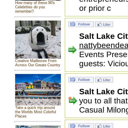
How many of these 80's
or prior c
Celebrities do you
remember?
Salt Lake Ci
nattybeende
Events Prese
Creative Mailboxes From
guests: Vici
Across Our Greate Country
Salt Lake Ci
you to all th
Take a quick trip around
Casual Milong
the Worlds Most Colorful
Places