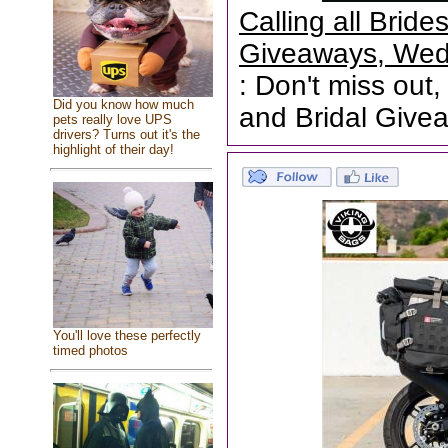
Calling all Brid
Giveaways, Wed
: Don't miss out,
Did you know how much
and Bridal Give
pets really love UPS
drivers? Turns out it's the
highlight of their day!
You'll love these perfectly
timed photos