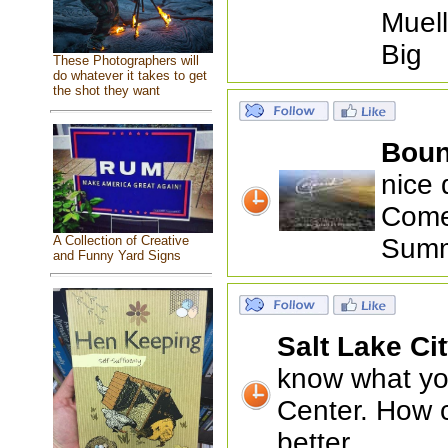
Muell
Big
These Photographers will
do whatever it takes to get
the shot they want
Boun
nice 
Come 
A Collection of Creative
Summ
and Funny Yard Signs
Salt Lake Ci
know what you
Center. How 
better