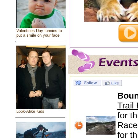
Valentines Day funnies to
put a smile on your face
Boun
Trail
Look-Alike Kids
for t
Race
for th