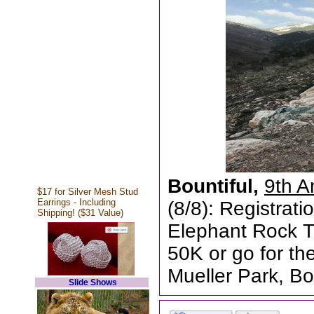
Bountiful,
9th A
$17 for Silver Mesh Stud
Earrings - Including
(8/8): Registrati
Shipping! ($31 Value)
Elephant Rock T
50K or go for the 
Mueller Park, Bo
Slide Shows