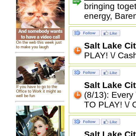
bringing toge
energy, Baren
On the web this week just
Salt Lake Ci
to make you laugh
PLAY! \/ Cash
Salt Lake Ci
If you have to go to the
Office to Work it might as
(8/13): Eve
well be fun
TO PLAY! \/ 
Salt Lake Ci