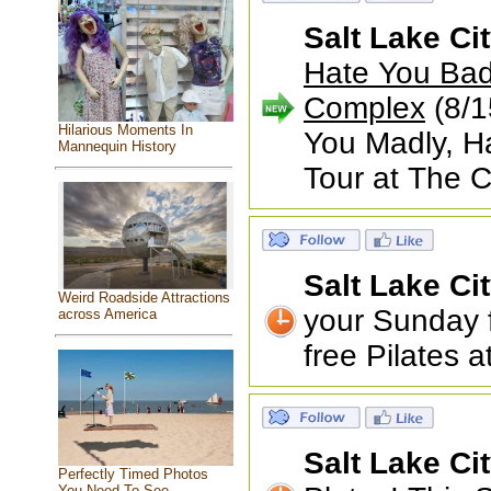
Salt Lake Ci
Hate You Badl
Complex
(8/1
Hilarious Moments In
You Madly, Ha
Mannequin History
Tour at The 
Salt Lake Ci
Weird Roadside Attractions
your Sunday f
across America
free Pilates 
Salt Lake Ci
Perfectly Timed Photos
You Need To See