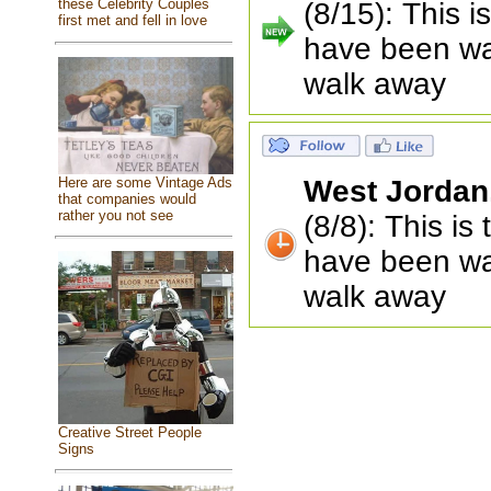
these Celebrity Couples
(8/15): This 
first met and fell in love
have been wait
walk away
Here are some Vintage Ads
West Jordan
that companies would
rather you not see
(8/8): This i
have been wait
walk away
Creative Street People
Signs