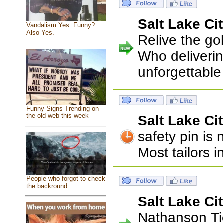
Salt Lake Ci
Vandalism Yes. Funny?
Also Yes.
Relive the go
Who deliverin
unforgettable
Funny Signs Trending on
the old web this week
Salt Lake Ci
safety pin is
Most tailors 
People who forgot to check
the backround
Salt Lake Ci
Nathanson Ti