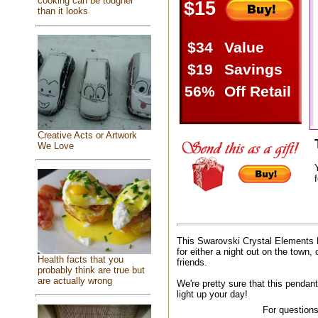
cooking can be tougher
$15
than it looks
$34
Value
$19
Savings
56%
Off Retail
Creative Acts or Artwork
We Love
f
This Swarovski Crystal Elements 
for either a night out on the town, 
Health facts that you
friends.
probably think are true but
are actually wrong
We're pretty sure that this pendant
light up your day!
For questions