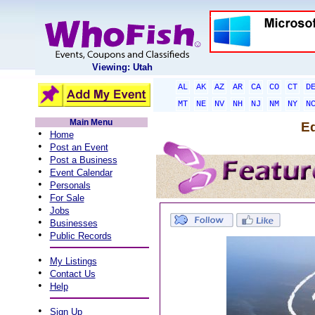
Viewing: Utah
AL
AK
AZ
AR
CA
CO
CT
D
MT
NE
NV
NH
NJ
NM
NY
N
Main Menu
Ed
•
Home
•
Post an Event
•
Post a Business
•
Event Calendar
•
Personals
•
For Sale
•
Jobs
•
Businesses
•
Public Records
•
My Listings
•
Contact Us
•
Help
•
Sign Up