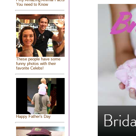
You need to Know
These people have some
funny photos with their
favorite Celebs!
Happy Father's Day