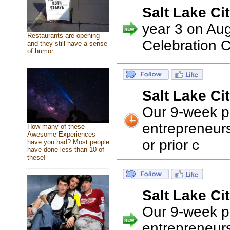
Salt Lake Ci
year 3 on Aug
Restaurants are opening
Celebration C
and they still have a sense
of humor
Salt Lake Ci
Our 9-week pr
entrepreneur
How many of these
Awesome Experiences
or prior c
have you had? Most people
have done less than 10 of
these!
Salt Lake Ci
Our 9-week pr
entrepreneur