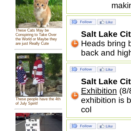
makin
These Cats May be
Salt Lake Ci
Conspiring to Take Over
the World or Maybe they
Heads bring be
are just Really Cute
back and hig
Salt Lake Ci
Exhibition
(8/8
exhibition is 
These people have the 4th
of July Spirit!
col