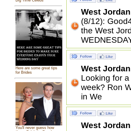
Big Time Celebs
West Jordan
(8/12): Good4
the West Jor
WEDNESDAY
West Jordan
Here are some great tips
for Brides
Looking for a
week? Ron Wo
in We
West Jordan
You'll never guess how