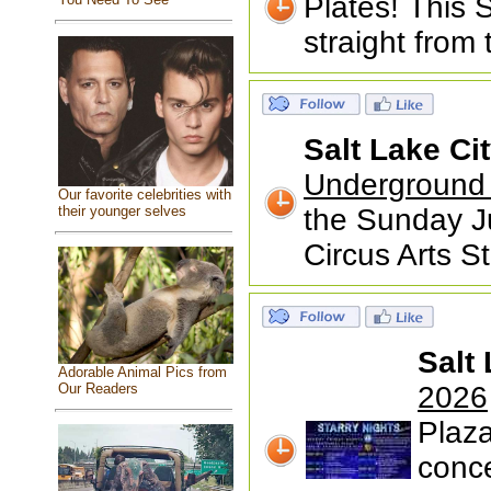
Plates! This
straight from
Salt Lake Ci
Underground 
Our favorite celebrities with
their younger selves
the Sunday J
Circus Arts S
Salt 
Adorable Animal Pics from
Our Readers
2026
Plaza
conce