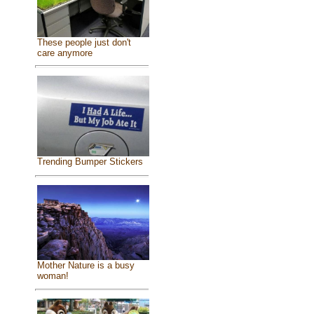
These people just don't
care anymore
Trending Bumper Stickers
Mother Nature is a busy
woman!