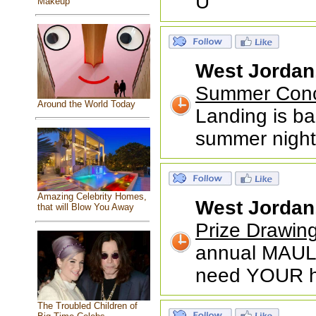
U
Makeup
West Jordan
Summer Conce
Around the World Today
Landing is ba
summer nights
Amazing Celebrity Homes,
West Jordan
that will Blow You Away
Prize Drawin
annual MAUL 
need YOUR he
The Troubled Children of