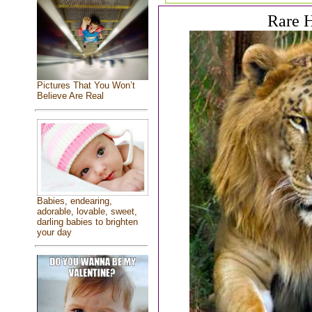
Rare H
Pictures That You Won’t
Believe Are Real
Babies, endearing,
adorable, lovable, sweet,
darling babies to brighten
your day