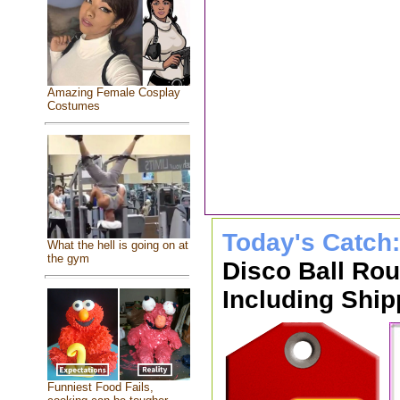
Amazing Female Cosplay
Costumes
Today's Catch
What the hell is going on at
the gym
Disco Ball Ro
Including Ship
Funniest Food Fails,