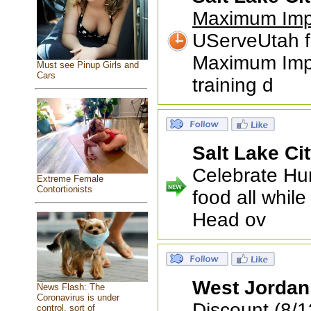
Maximum Impa
UServeUtah f
Maximum Impa
Must see Pinup Girls and
Cars
training d
Salt Lake Ci
Celebrate Hu
Extreme Female
Contortionists
food all whil
Head ov
West Jordan
News Flash: The
Coronavirus is under
Discount
(8/
control, sort of