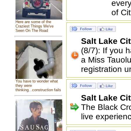
every
of Ci
Here are some of the
Craziest Things We've
Seen On The Road
Salt Lake Ci
(8/7): If you
a Miss Tauolu
registration u
You have to wonder what
they were
thinking...construction fails
Salt Lake Ci
The Black Cro
live experienc