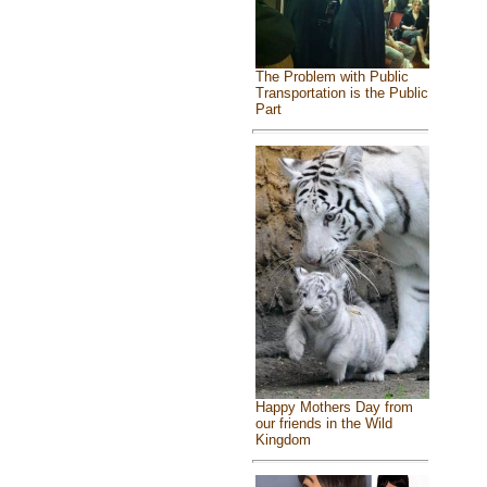
The Problem with Public
Transportation is the Public
Part
Happy Mothers Day from
our friends in the Wild
Kingdom