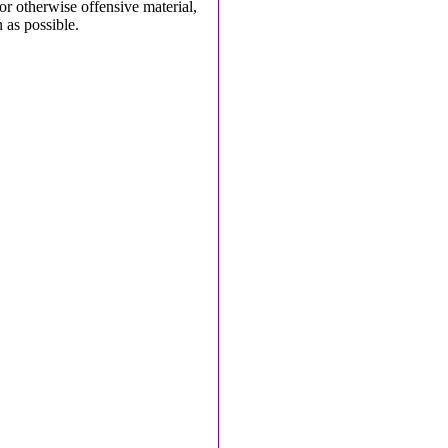
 or otherwise offensive material,
 as possible.