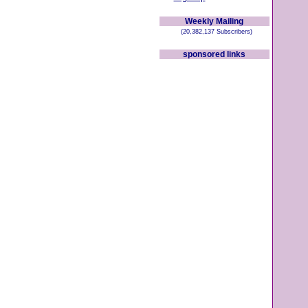
Weekly Mailing
(20,382,137 Subscribers)
sponsored links