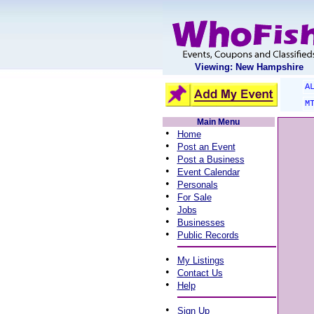
Viewing: New Hampshire
A
M
Main Menu
•
Home
•
Post an Event
•
Post a Business
•
Event Calendar
•
Personals
•
For Sale
•
Jobs
•
Businesses
•
Public Records
•
My Listings
•
Contact Us
•
Help
•
Sign Up