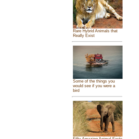
Rare Hybrid Animals that
Really Exist
Some of the things you
would see if you were a
bird
Fifty Amazing Animal Facts