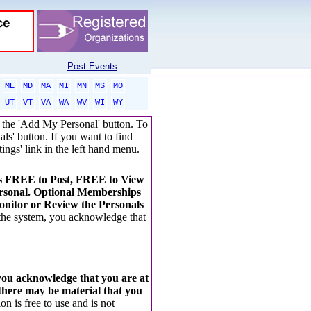
Post Events
ME
MD
MA
MI
MN
MS
MO
UT
VT
VA
WA
WV
WI
WY
ck the 'Add My Personal' button. To
als' button. If you want to find
tings' link in the left hand menu.
t's FREE to Post, FREE to View
rsonal. Optional Memberships
nitor or Review the Personals
 the system, you acknowledge that
 you acknowledge that you are at
 there may be material that you
on is free to use and is not