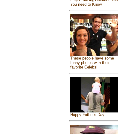
You need to Know
These people have some
funny photos with their
favorite Celebs!
Happy Father's Day