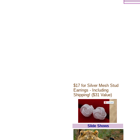
$17 for Silver Mesh Stud
Earrings - Including
Shipping! ($31 Value)
Slide Shows