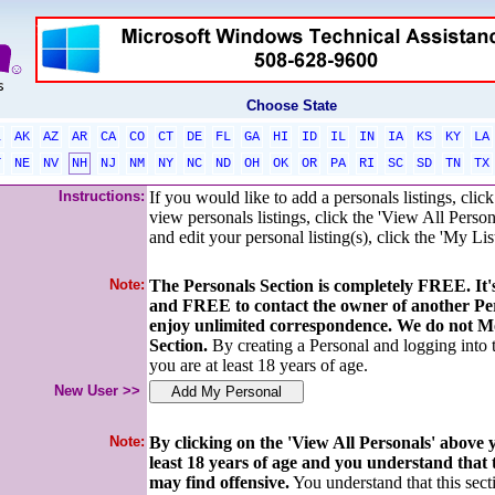
Choose State
L
AK
AZ
AR
CA
CO
CT
DE
FL
GA
HI
ID
IL
IN
IA
KS
KY
LA
T
NE
NV
NH
NJ
NM
NY
NC
ND
OH
OK
OR
PA
RI
SC
SD
TN
TX
Instructions:
If you would like to add a personals listings, cli
view personals listings, click the 'View All Person
and edit your personal listing(s), click the 'My Lis
Note:
The Personals Section is completely FREE. I
and FREE to contact the owner of another Pe
enjoy unlimited correspondence. We do not Mo
Section.
By creating a Personal and logging into
you are at least 18 years of age.
New User >>
Note:
By clicking on the 'View All Personals' above
least 18 years of age and you understand that
may find offensive.
You understand that this secti