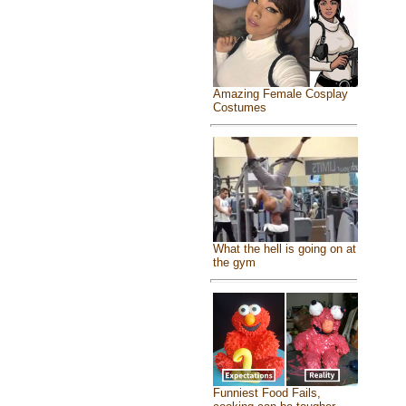
Amazing Female Cosplay
Costumes
What the hell is going on at
the gym
Funniest Food Fails,