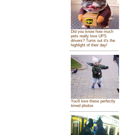
Did you know how much
pets really love UPS
drivers? Turns out it's the
highlight of their day!
You'll love these perfectly
timed photos