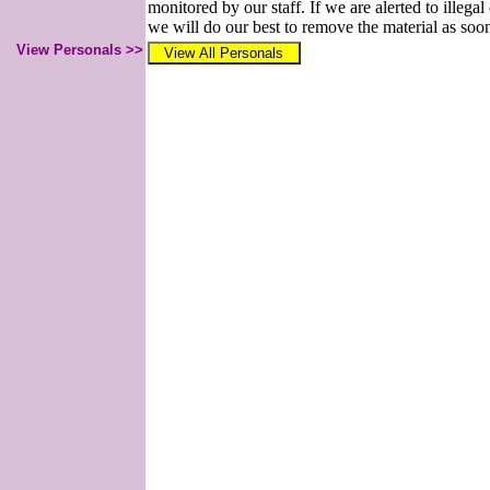
monitored by our staff. If we are alerted to illegal
we will do our best to remove the material as soon
View Personals >>