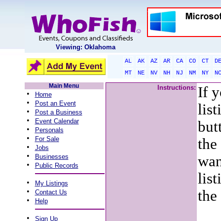
Viewing: Oklahoma
AL
AK
AZ
AR
CA
CO
CT
D
MT
NE
NV
NH
NJ
NM
NY
N
Main Menu
Instructions:
If 
•
Home
•
Post an Event
lis
•
Post a Business
•
Event Calendar
but
•
Personals
•
For Sale
the
•
Jobs
•
Businesses
wan
•
Public Records
list
•
My Listings
•
the
Contact Us
•
Help
•
Sign Up