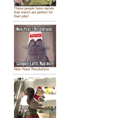
These people have names
that match are perfect for
their jobs!
New Years Resolutions