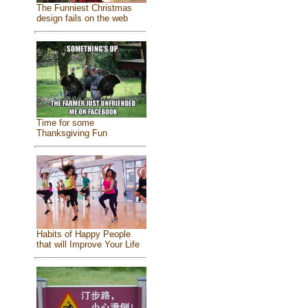
The Funniest Christmas
design fails on the web
Time for some
Thanksgiving Fun
Habits of Happy People
that will Improve Your Life