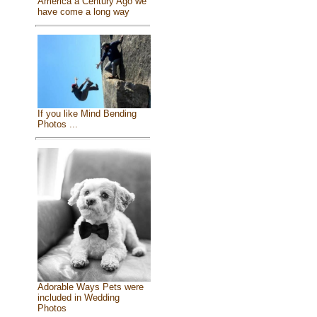
America a Century Ago we
have come a long way
If you like Mind Bending
Photos ...
Adorable Ways Pets were
included in Wedding
Photos