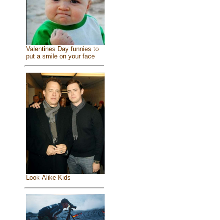
Valentines Day funnies to
put a smile on your face
Look-Alike Kids