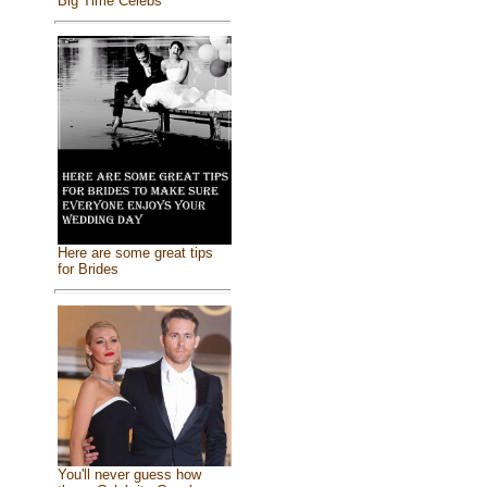
Big Time Celebs
Here are some great tips
for Brides
You'll never guess how