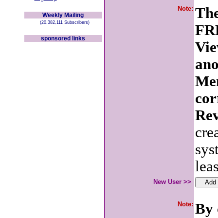
Note:
The
Weekly Mailing
(20,382,111 Subscribers)
FRE
sponsored links
Vie
ano
Mem
cor
Rev
cre
sys
lea
New User >>
Note:
By 