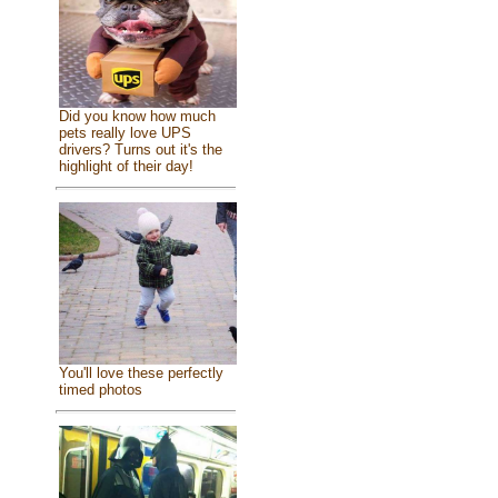
Did you know how much
pets really love UPS
drivers? Turns out it's the
highlight of their day!
You'll love these perfectly
timed photos