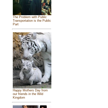
The Problem with Public
Transportation is the Public
Part
Happy Mothers Day from
our friends in the Wild
Kingdom