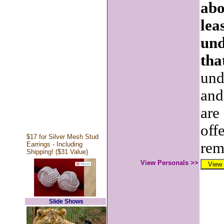
abo
lea
und
tha
und
and
are
off
$17 for Silver Mesh Stud
rem
Earrings - Including
Shipping! ($31 Value)
View Personals >>
Slide Shows