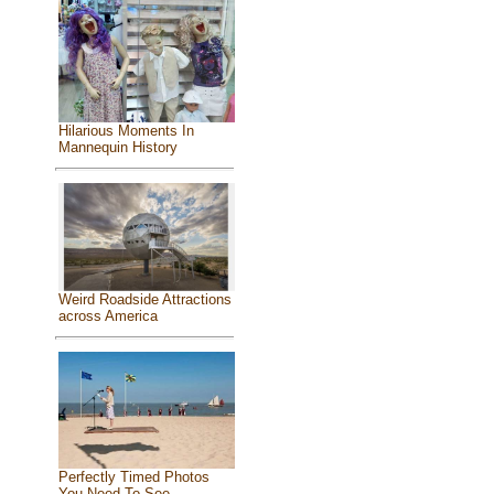
Hilarious Moments In
Mannequin History
Weird Roadside Attractions
across America
Perfectly Timed Photos
You Need To See