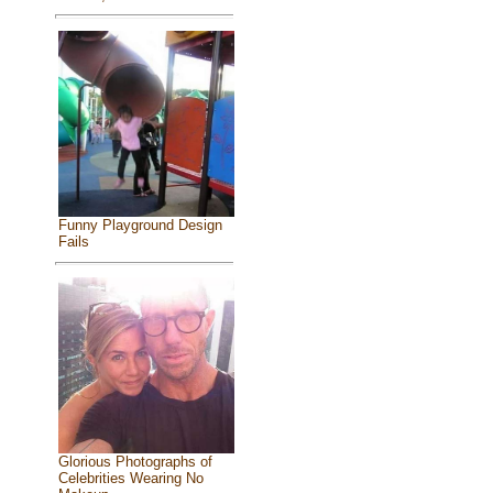
Funny Playground Design
Fails
Glorious Photographs of
Celebrities Wearing No