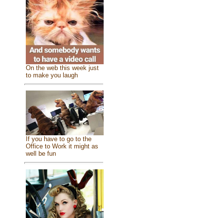
On the web this week just
to make you laugh
If you have to go to the
Office to Work it might as
well be fun