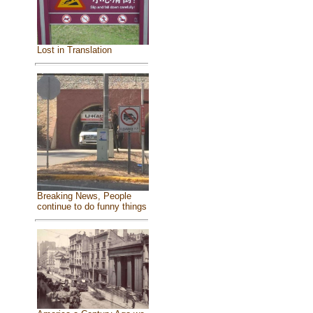
Lost in Translation
Breaking News, People
continue to do funny things