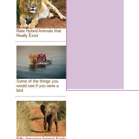
Rare Hybrid Animals that
Really Exist
Some of the things you
would see if you were a
bird
Fifty Amazing Animal Facts