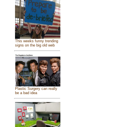
This weeks funny trending
signs on the big old web
Plastic Surgery can really
be a bad idea