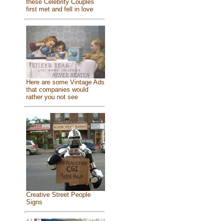
these Celebrity Couples
first met and fell in love
Here are some Vintage Ads
that companies would
rather you not see
Creative Street People
Signs