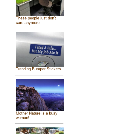
These people just don't
care anymore
Trending Bumper Stickers
Mother Nature is a busy
woman!