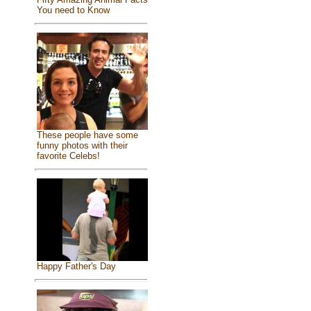
You need to Know
These people have some
funny photos with their
favorite Celebs!
Happy Father's Day