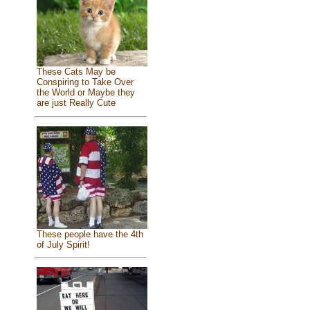
These Cats May be
Conspiring to Take Over
the World or Maybe they
are just Really Cute
These people have the 4th
of July Spirit!