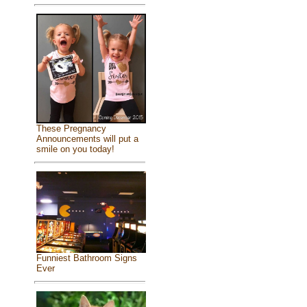
These Pregnancy
Announcements will put a
smile on you today!
Funniest Bathroom Signs
Ever