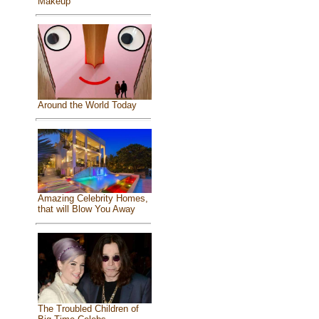
Makeup
Around the World Today
Amazing Celebrity Homes,
that will Blow You Away
The Troubled Children of