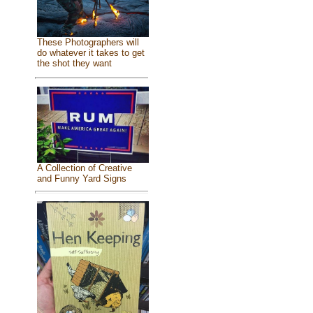
These Photographers will
do whatever it takes to get
the shot they want
A Collection of Creative
and Funny Yard Signs