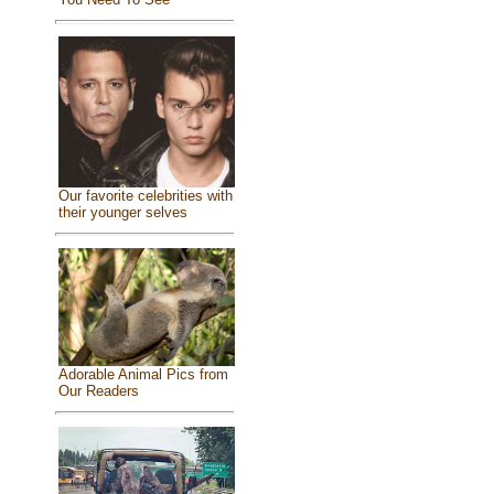
Our favorite celebrities with
their younger selves
Adorable Animal Pics from
Our Readers