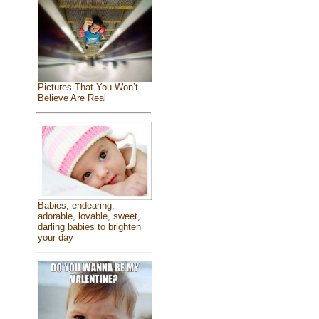
Pictures That You Won’t
Believe Are Real
Babies, endearing,
adorable, lovable, sweet,
darling babies to brighten
your day