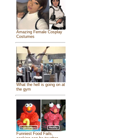
Amazing Female Cosplay
Costumes
What the hell is going on at
the gym
Funniest Food Fails,