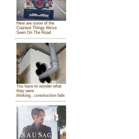
Here are some of the
Craziest Things We've
Seen On The Road
You have to wonder what
they were
thinking...construction fails