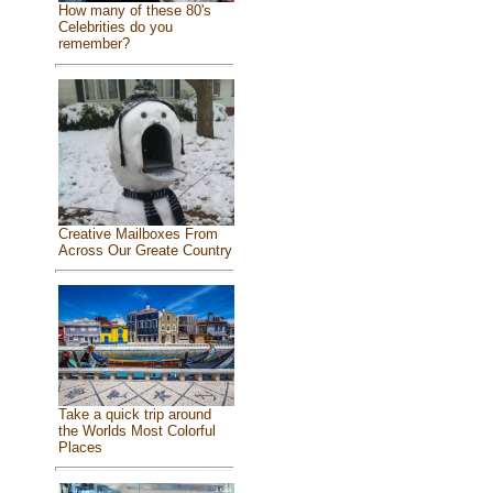
How many of these 80's
Celebrities do you
remember?
Creative Mailboxes From
Across Our Greate Country
Take a quick trip around
the Worlds Most Colorful
Places