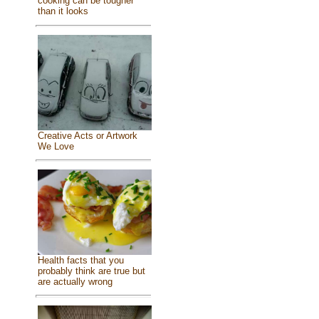
cooking can be tougher
than it looks
Creative Acts or Artwork
We Love
Health facts that you
probably think are true but
are actually wrong