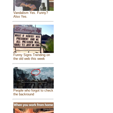
Vandalism Yes. Funny?
Also Yes.
Funny Signs Trending on
the old web this week
People who forgot to check
the backround