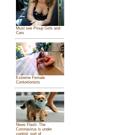
Must see Pinup Girls and
Cars
Extreme Female
Contortionists
News Flash: The
Coronavirus is under
control, sort of