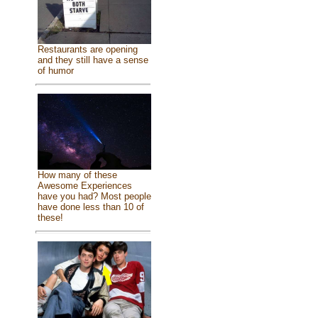
Restaurants are opening
and they still have a sense
of humor
How many of these
Awesome Experiences
have you had? Most people
have done less than 10 of
these!