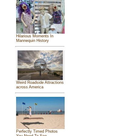
Hilarious Moments In
Mannequin History
Weird Roadside Attractions
across America
Perfectly Timed Photos
You Need To See