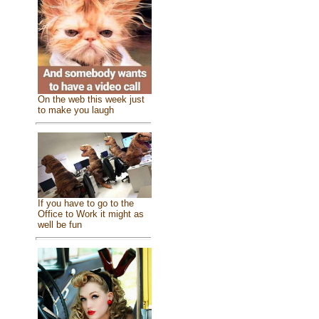
On the web this week just
to make you laugh
If you have to go to the
Office to Work it might as
well be fun