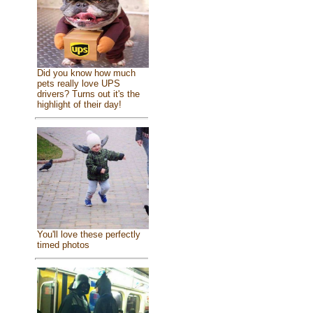
Did you know how much
pets really love UPS
drivers? Turns out it's the
highlight of their day!
You'll love these perfectly
timed photos