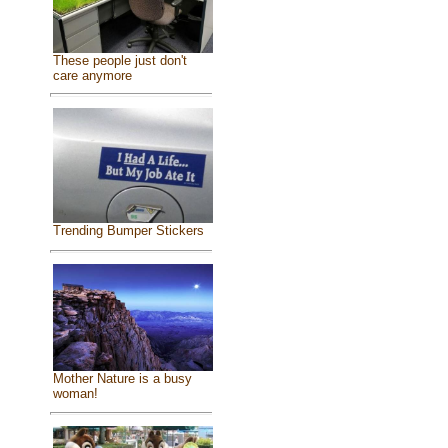
These people just don't
care anymore
Trending Bumper Stickers
Mother Nature is a busy
woman!