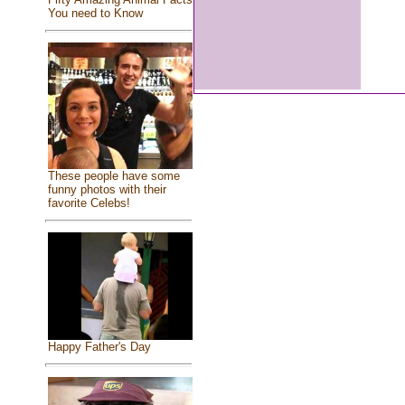
You need to Know
These people have some
funny photos with their
favorite Celebs!
Happy Father's Day