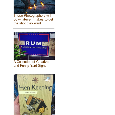
These Photographers will
do whatever it takes to get
the shot they want
A Collection of Creative
and Funny Yard Signs