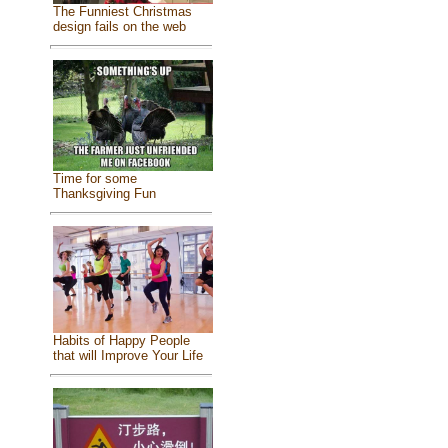
The Funniest Christmas
design fails on the web
Time for some
Thanksgiving Fun
Habits of Happy People
that will Improve Your Life