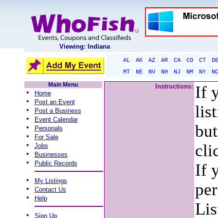
Viewing: Indiana
AL
AK
AZ
AR
CA
CO
CT
D
MT
NE
NV
NH
NJ
NM
NY
N
Main Menu
Instructions:
If 
•
Home
•
Post an Event
lis
•
Post a Business
•
Event Calendar
but
•
Personals
•
For Sale
•
cli
Jobs
•
Businesses
•
Public Records
If 
•
My Listings
per
•
Contact Us
•
Help
Lis
•
Sign Up