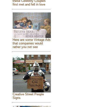
these Celebrity Couples
first met and fell in love
Here are some Vintage Ads
that companies would
rather you not see
Creative Street People
Signs