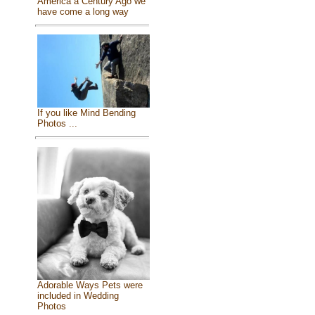
America a Century Ago we
have come a long way
If you like Mind Bending
Photos ...
Adorable Ways Pets were
included in Wedding
Photos