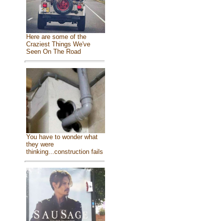
Here are some of the
Craziest Things We've
Seen On The Road
You have to wonder what
they were
thinking...construction fails