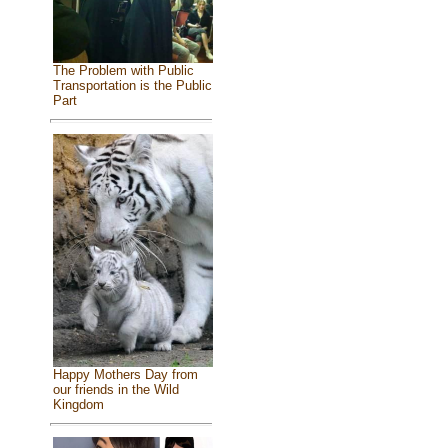
The Problem with Public
Transportation is the Public
Part
Happy Mothers Day from
our friends in the Wild
Kingdom