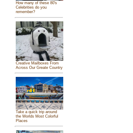
How many of these 80's
Celebrities do you
remember?
Creative Mailboxes From
Across Our Greate Country
Take a quick trip around
the Worlds Most Colorful
Places