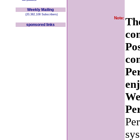
Weekly Mailing
(20,382,108 Subscribers)
Note:
The
sponsored links
co
Po
con
Pe
en
We
Per
Per
sys