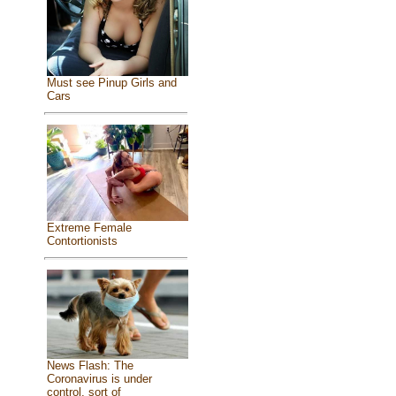
Must see Pinup Girls and
Cars
Extreme Female
Contortionists
News Flash: The
Coronavirus is under
control, sort of