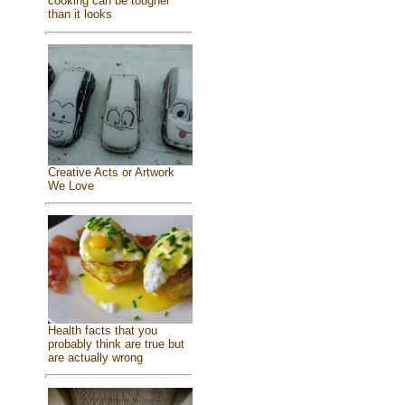
cooking can be tougher
than it looks
Creative Acts or Artwork
We Love
Health facts that you
probably think are true but
are actually wrong