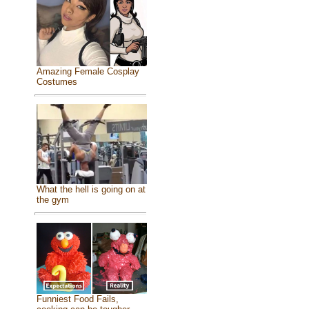
Amazing Female Cosplay
Costumes
What the hell is going on at
the gym
Funniest Food Fails,