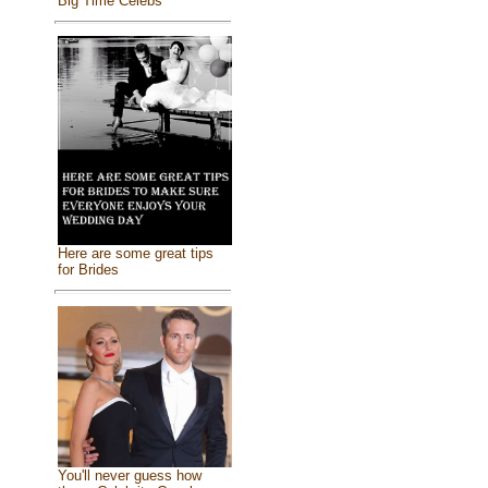
Big Time Celebs
Here are some great tips
for Brides
You'll never guess how