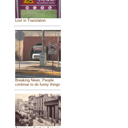
Lost in Translation
Breaking News, People
continue to do funny things