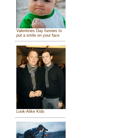
Valentines Day funnies to
put a smile on your face
Look-Alike Kids