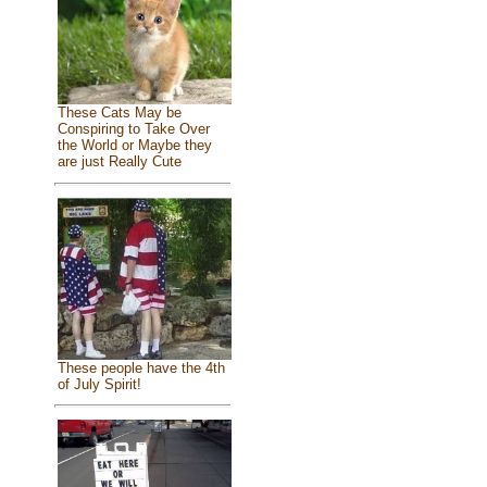
These Cats May be
Conspiring to Take Over
the World or Maybe they
are just Really Cute
These people have the 4th
of July Spirit!