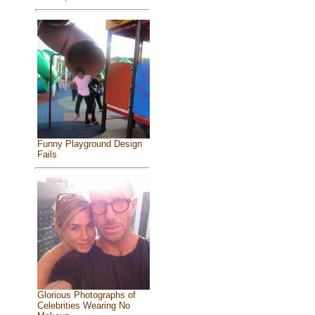
Funny Playground Design
Fails
Glorious Photographs of
Celebrities Wearing No