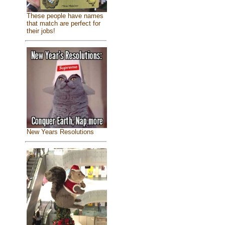
These people have names
that match are perfect for
their jobs!
New Years Resolutions