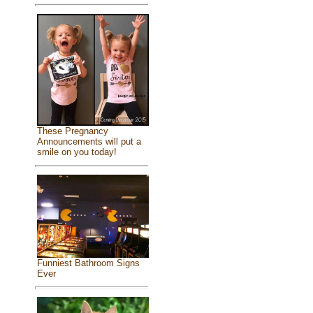
These Pregnancy
Announcements will put a
smile on you today!
Funniest Bathroom Signs
Ever