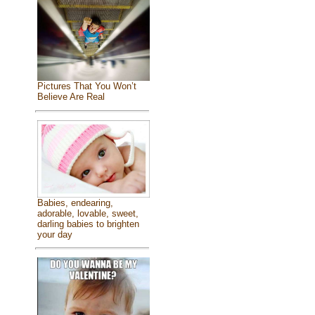
Pictures That You Won’t
Believe Are Real
Babies, endearing,
adorable, lovable, sweet,
darling babies to brighten
your day