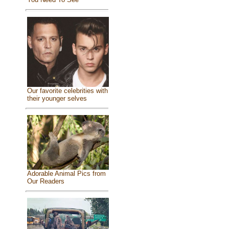
Our favorite celebrities with
their younger selves
Adorable Animal Pics from
Our Readers