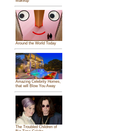
Makeup
Around the World Today
Amazing Celebrity Homes,
that will Blow You Away
The Troubled Children of