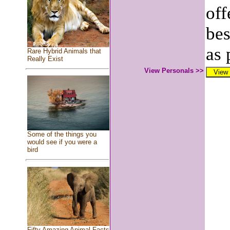
off
bes
as 
Rare Hybrid Animals that
Really Exist
View Personals >>
Some of the things you
would see if you were a
bird
Fifty Amazing Animal Facts