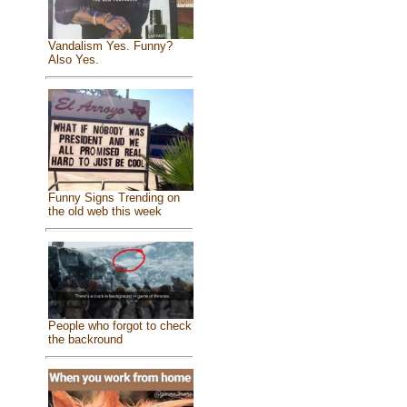
Vandalism Yes. Funny?
Also Yes.
Funny Signs Trending on
the old web this week
People who forgot to check
the backround