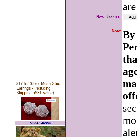
are
New User >>
Note:
By 
Pe
tha
age
ma
$17 for Silver Mesh Stud
Earrings - Including
off
Shipping! ($31 Value)
sec
mon
Slide Shows
ale