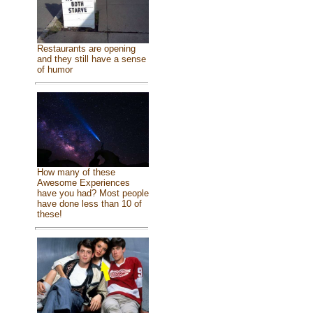
Restaurants are opening
and they still have a sense
of humor
How many of these
Awesome Experiences
have you had? Most people
have done less than 10 of
these!