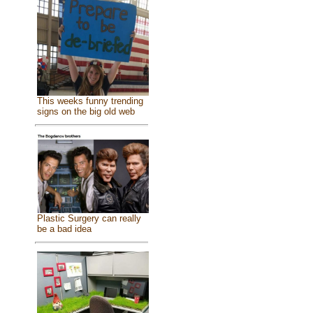
This weeks funny trending
signs on the big old web
Plastic Surgery can really
be a bad idea