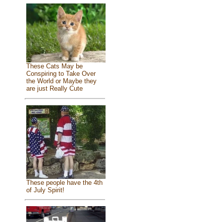
These Cats May be
Conspiring to Take Over
the World or Maybe they
are just Really Cute
These people have the 4th
of July Spirit!