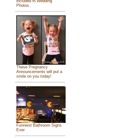
included in Wedding
Photos
These Pregnancy
Announcements will put a
smile on you today!
Funniest Bathroom Signs
Ever