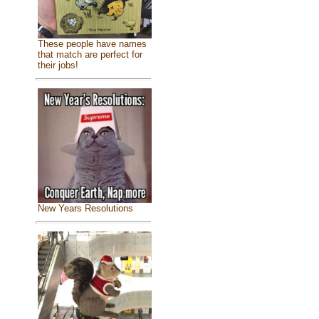
These people have names
that match are perfect for
their jobs!
New Years Resolutions