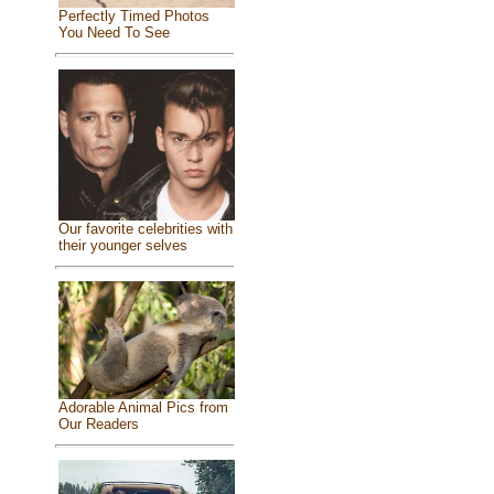
Perfectly Timed Photos
You Need To See
Our favorite celebrities with
their younger selves
Adorable Animal Pics from
Our Readers