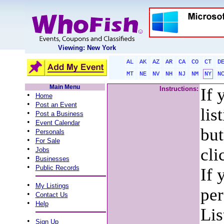
Viewing: New York
AL
AK
AZ
AR
CA
CO
CT
D
MT
NE
NV
NH
NJ
NM
NY
N
Main Menu
Instructions:
If 
•
Home
•
Post an Event
lis
•
Post a Business
•
Event Calendar
but
•
Personals
•
For Sale
•
cli
Jobs
•
Businesses
•
Public Records
If 
•
My Listings
per
•
Contact Us
•
Help
Lis
•
Sign Up