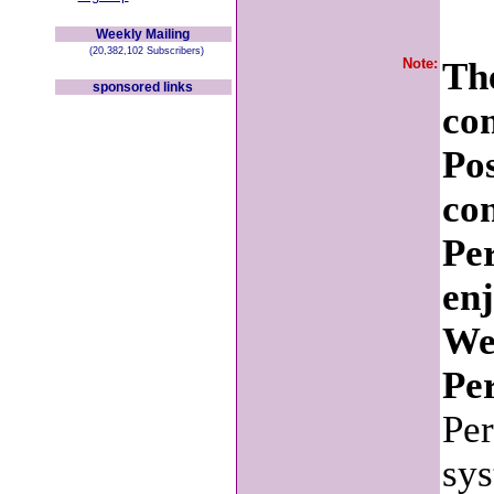
Weekly Mailing
(20,382,102 Subscribers)
Note:
The
sponsored links
co
Po
con
Pe
en
We
Per
Per
sys