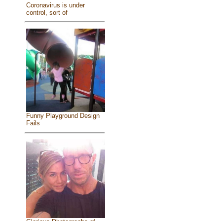
Coronavirus is under
control, sort of
Funny Playground Design
Fails