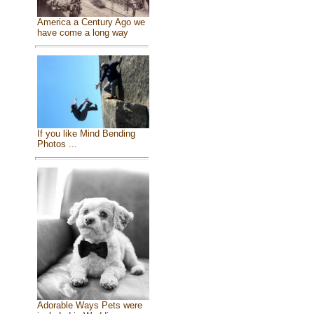
America a Century Ago we
have come a long way
If you like Mind Bending
Photos ...
Adorable Ways Pets were