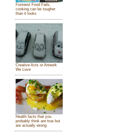
Funniest Food Fails,
cooking can be tougher
than it looks
Creative Acts or Artwork
We Love
Health facts that you
probably think are true but
are actually wrong