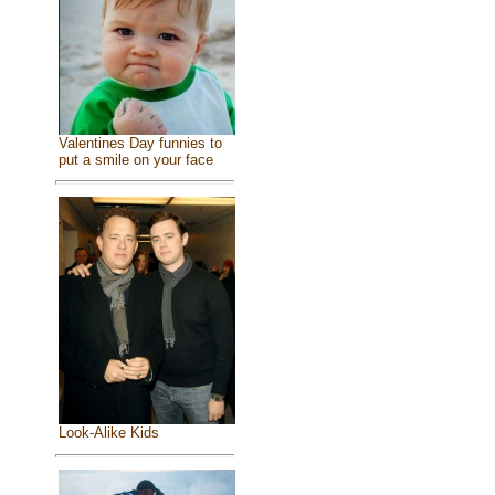
Valentines Day funnies to
put a smile on your face
Look-Alike Kids