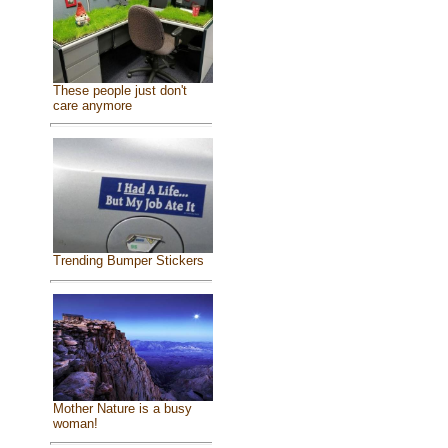
These people just don't
care anymore
Trending Bumper Stickers
Mother Nature is a busy
woman!