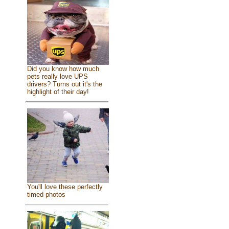
Did you know how much
pets really love UPS
drivers? Turns out it's the
highlight of their day!
You'll love these perfectly
timed photos