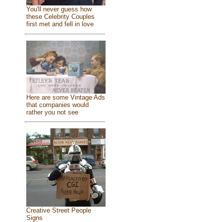
You'll never guess how
these Celebrity Couples
first met and fell in love
Here are some Vintage Ads
that companies would
rather you not see
Creative Street People
Signs