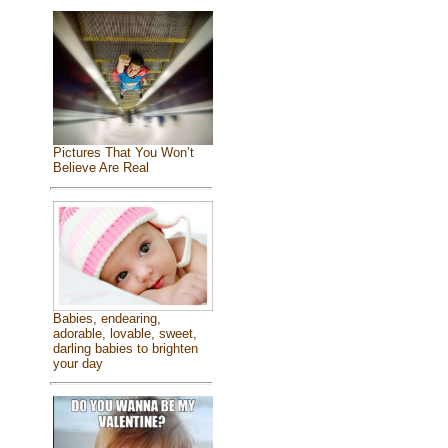
Pictures That You Won’t
Believe Are Real
Babies, endearing,
adorable, lovable, sweet,
darling babies to brighten
your day