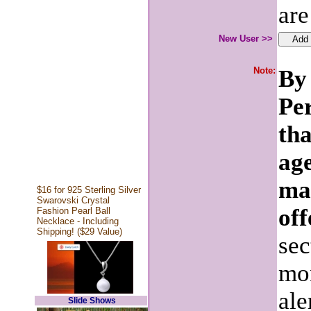
are
New User >>
Note:
By 
Pe
tha
age
ma
$16 for 925 Sterling Silver
Swarovski Crystal
off
Fashion Pearl Ball
Necklace - Including
Shipping! ($29 Value)
sec
mon
ale
Slide Shows