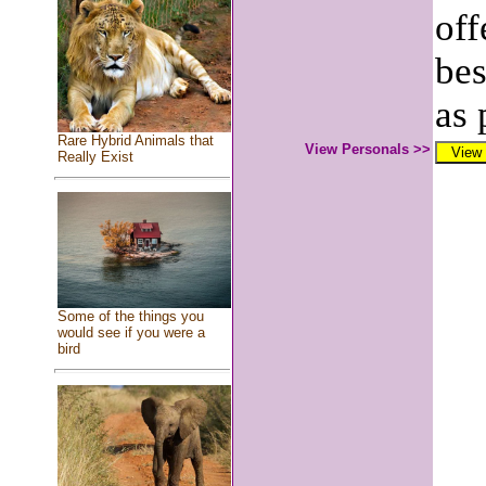
off
bes
as 
Rare Hybrid Animals that
View Personals >>
Really Exist
Some of the things you
would see if you were a
bird