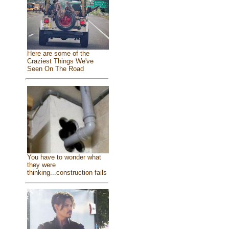
Here are some of the
Craziest Things We've
Seen On The Road
You have to wonder what
they were
thinking...construction fails