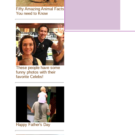
Fifty Amazing Animal Facts
You need to Know
These people have some
funny photos with their
favorite Celebs!
Happy Father's Day