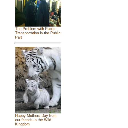
The Problem with Public
Transportation is the Public
Part
Happy Mothers Day from
our friends in the Wild
Kingdom