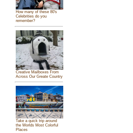
How many of these 80's
Celebrities do you
remember?
Creative Mailboxes From
Across Our Greate Country
Take a quick trip around
the Worlds Most Colorful
Places