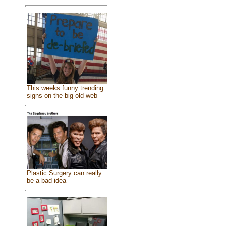
This weeks funny trending
signs on the big old web
Plastic Surgery can really
be a bad idea