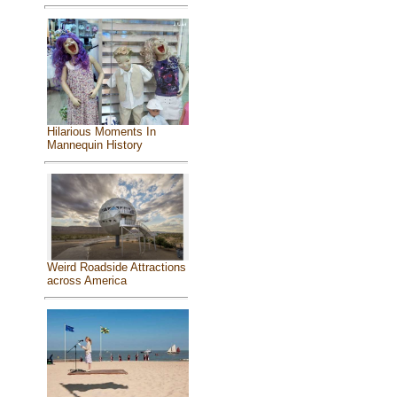
Hilarious Moments In
Mannequin History
Weird Roadside Attractions
across America