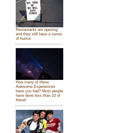
Restaurants are opening
and they still have a sense
of humor
How many of these
Awesome Experiences
have you had? Most people
have done less than 10 of
these!