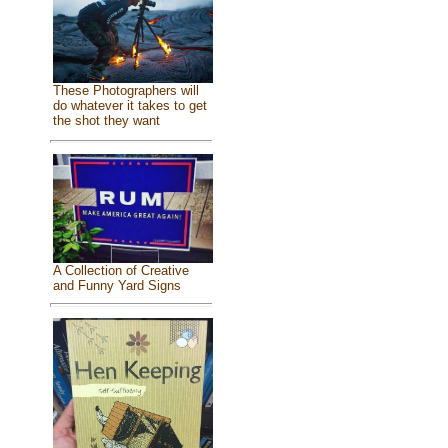
These Photographers will
do whatever it takes to get
the shot they want
A Collection of Creative
and Funny Yard Signs