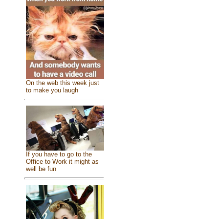
On the web this week just
to make you laugh
If you have to go to the
Office to Work it might as
well be fun