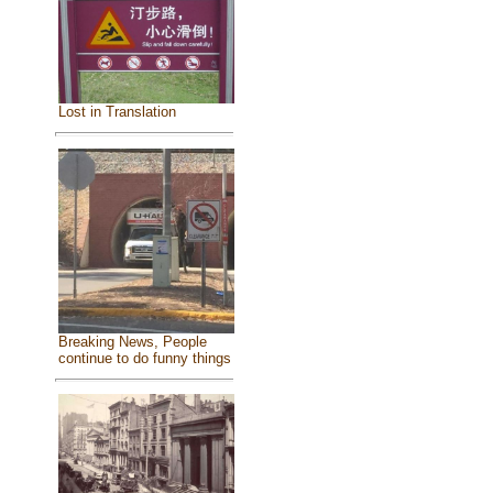
Lost in Translation
Breaking News, People
continue to do funny things