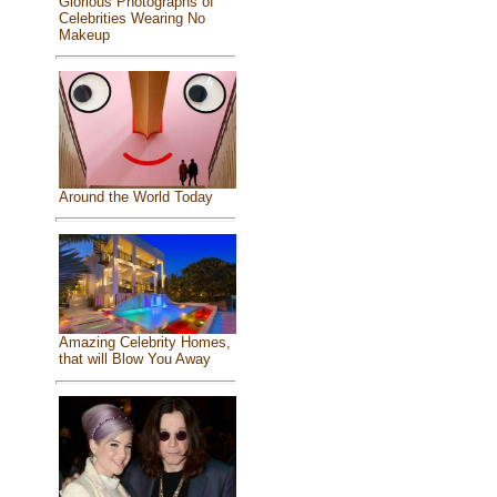
Glorious Photographs of
Celebrities Wearing No
Makeup
Around the World Today
Amazing Celebrity Homes,
that will Blow You Away