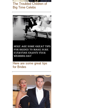
The Troubled Children of
Big Time Celebs
Here are some great tips
for Brides