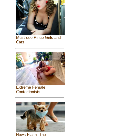
Must see Pinup Girls and
Cars
Extreme Female
Contortionists
News Flash: The