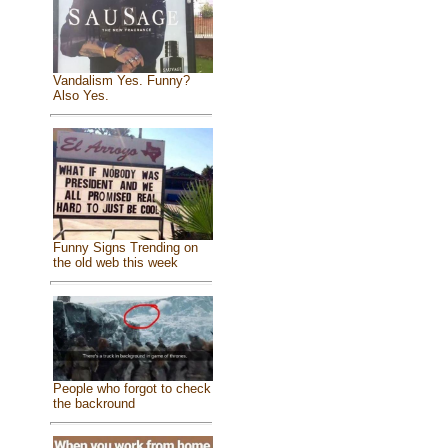
Vandalism Yes. Funny?
Also Yes.
Funny Signs Trending on
the old web this week
People who forgot to check
the backround