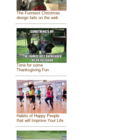
The Funniest Christmas
design fails on the web
Time for some
Thanksgiving Fun
Habits of Happy People
that will Improve Your Life