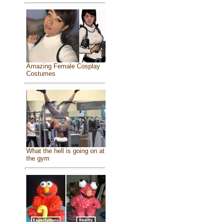
Amazing Female Cosplay
Costumes
What the hell is going on at
the gym