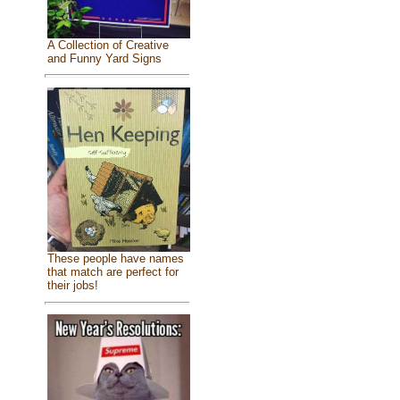
A Collection of Creative
and Funny Yard Signs
These people have names
that match are perfect for
their jobs!