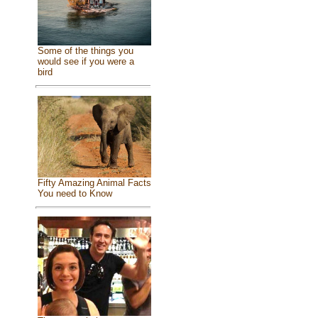
Some of the things you
would see if you were a
bird
Fifty Amazing Animal Facts
You need to Know