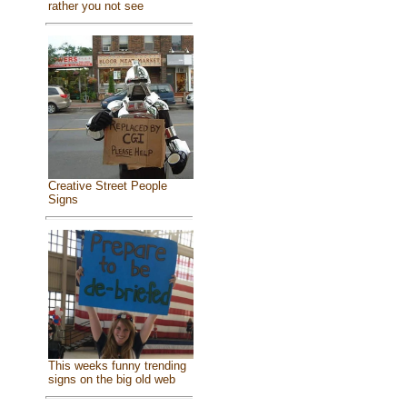
rather you not see
Creative Street People
Signs
This weeks funny trending
signs on the big old web