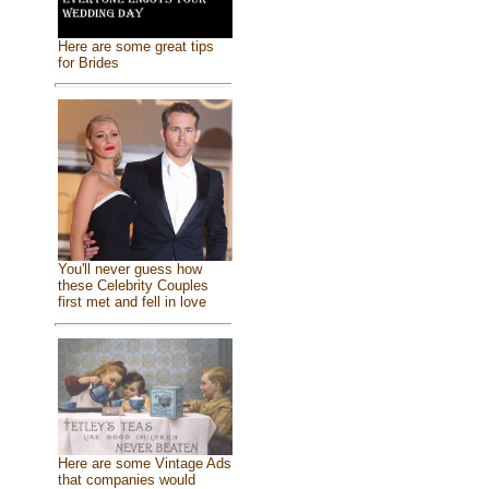
Here are some great tips
for Brides
You'll never guess how
these Celebrity Couples
first met and fell in love
Here are some Vintage Ads
that companies would