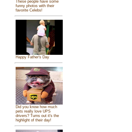
These people have some
funny photos with their
favorite Celebs!
Happy Father's Day
Did you know how much
pets really love UPS
drivers? Turns out it's the
highlight of their day!