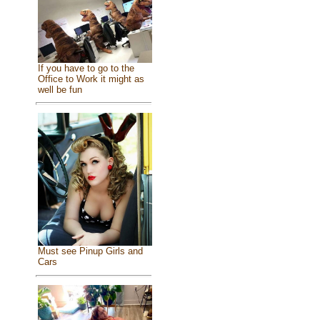
If you have to go to the
Office to Work it might as
well be fun
Must see Pinup Girls and
Cars