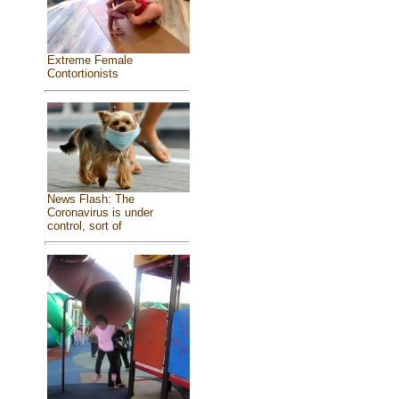
Extreme Female
Contortionists
News Flash: The
Coronavirus is under
control, sort of