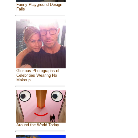
Funny Playground Design
Fails
Glorious Photographs of
Celebrities Wearing No
Makeup
Around the World Today