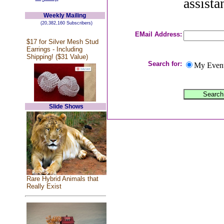
assista
Weekly Mailing
(20,382,160 Subscribers)
EMail Address:
$17 for Silver Mesh Stud
Earrings - Including
Shipping! ($31 Value)
Search for:
My Even
Slide Shows
Rare Hybrid Animals that
Really Exist