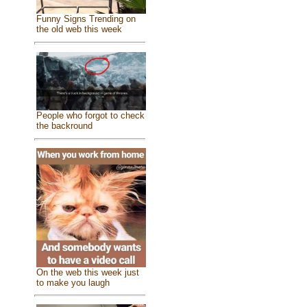
Funny Signs Trending on
the old web this week
People who forgot to check
the backround
On the web this week just
to make you laugh