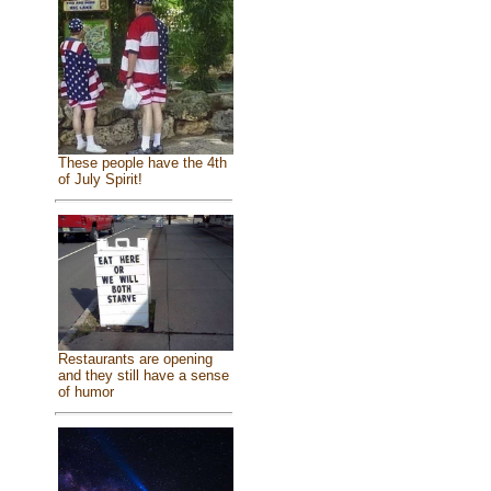
These people have the 4th
of July Spirit!
Restaurants are opening
and they still have a sense
of humor