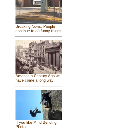
Breaking News, People
continue to do funny things
America a Century Ago we
have come a long way
If you like Mind Bending
Photos ...