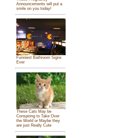
Announcements will put a
smile on you today!
Funniest Bathroom Signs
Ever
These Cats May be
Conspiring to Take Over
the World or Maybe they
are just Really Cute