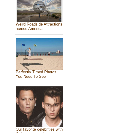
Weird Roadside Attractions
across America
Perfectly Timed Photos
You Need To See
Our favorite celebrities with