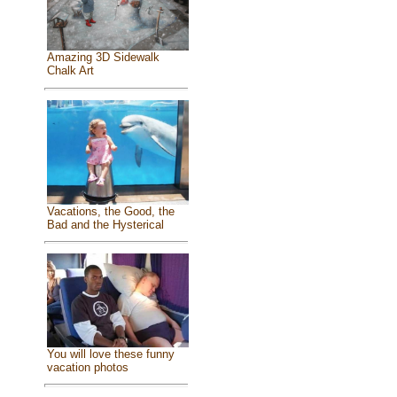
Amazing 3D Sidewalk
Chalk Art
Vacations, the Good, the
Bad and the Hysterical
You will love these funny
vacation photos