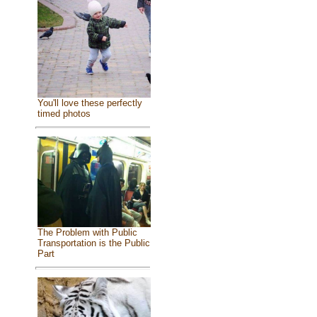
You'll love these perfectly
timed photos
The Problem with Public
Transportation is the Public
Part