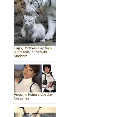
Happy Mothers Day from
our friends in the Wild
Kingdom
Amazing Female Cosplay
Costumes