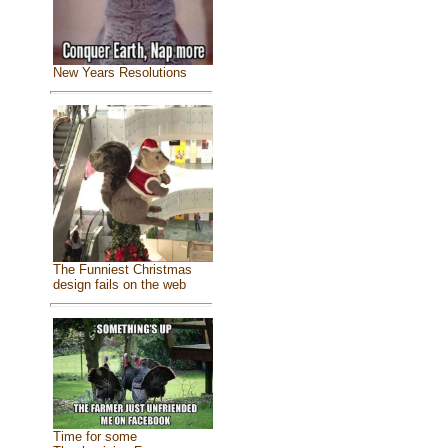
New Years Resolutions
The Funniest Christmas
design fails on the web
Time for some