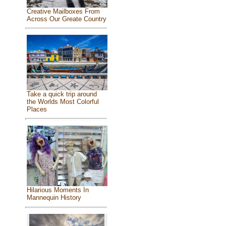
Creative Mailboxes From
Across Our Greate Country
Take a quick trip around
the Worlds Most Colorful
Places
Hilarious Moments In
Mannequin History