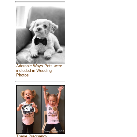
Adorable Ways Pets were
included in Wedding
Photos
These Pregnancy