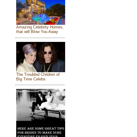
Amazing Celebrity Homes,
that will Blow You Away
The Troubled Children of
Big Time Celebs