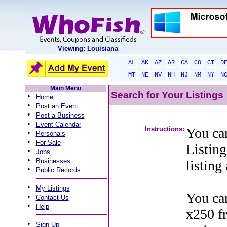
Viewing: Louisiana
AL
AK
AZ
AR
CA
CO
CT
D
MT
NE
NV
NH
NJ
NM
NY
N
Main Menu
Search for Your Listings
•
Home
•
Post an Event
•
Post a Business
•
Event Calendar
Instructions:
You can
•
Personals
•
For Sale
Listing
•
Jobs
•
Businesses
listing
•
Public Records
•
My Listings
You can
•
Contact Us
•
Help
x250 f
•
Sign Up