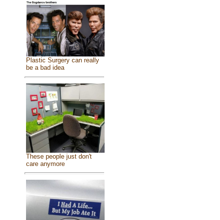
Plastic Surgery can really
be a bad idea
These people just don't
care anymore