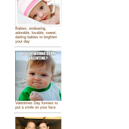
Babies, endearing,
adorable, lovable, sweet,
darling babies to brighten
your day
Valentines Day funnies to
put a smile on your face