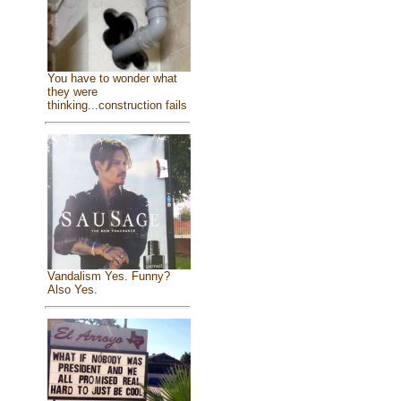
You have to wonder what
they were
thinking...construction fails
Vandalism Yes. Funny?
Also Yes.