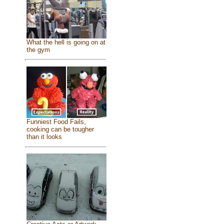
What the hell is going on at
the gym
Funniest Food Fails,
cooking can be tougher
than it looks