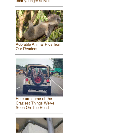
their younger selves
Adorable Animal Pics from
Our Readers
Here are some of the
Craziest Things We've
Seen On The Road