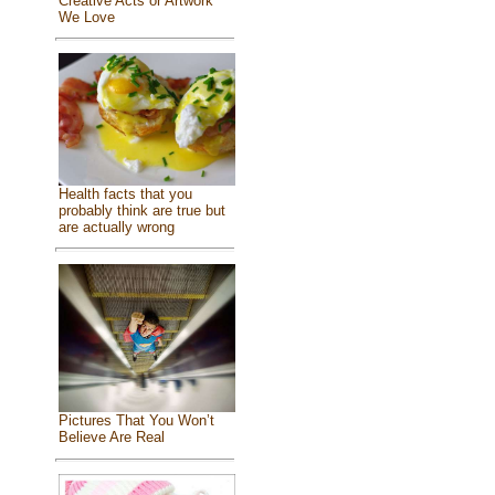
Creative Acts or Artwork
We Love
Health facts that you
probably think are true but
are actually wrong
Pictures That You Won’t
Believe Are Real