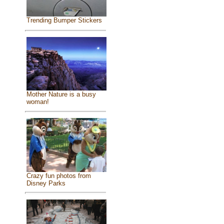
Trending Bumper Stickers
Mother Nature is a busy
woman!
Crazy fun photos from
Disney Parks