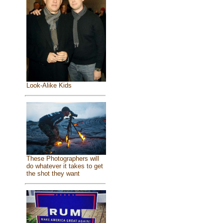
Look-Alike Kids
These Photographers will
do whatever it takes to get
the shot they want