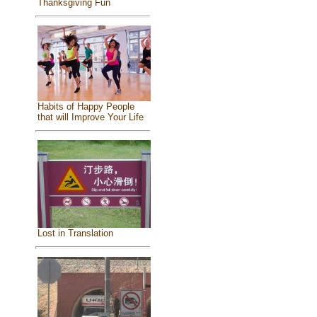
Thanksgiving Fun
Habits of Happy People
that will Improve Your Life
Lost in Translation