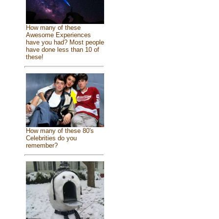
How many of these
Awesome Experiences
have you had? Most people
have done less than 10 of
these!
How many of these 80's
Celebrities do you
remember?