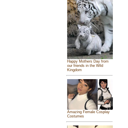
Happy Mothers Day from
our friends in the Wild
Kingdom
Amazing Female Cosplay
Costumes