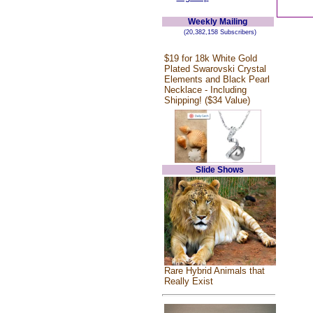
Weekly Mailing
(20,382,158 Subscribers)
$19 for 18k White Gold
Plated Swarovski Crystal
Elements and Black Pearl
Necklace - Including
Shipping! ($34 Value)
Slide Shows
Rare Hybrid Animals that
Really Exist