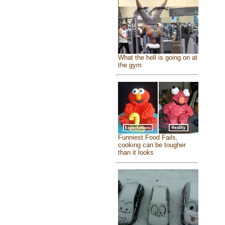
What the hell is going on at
the gym
Funniest Food Fails,
cooking can be tougher
than it looks