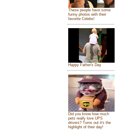
These people have some
funny photos with their
favorite Celebs!
Happy Father's Day
Did you know how much
pets really love UPS
drivers? Turns out it's the
highlight of their day!