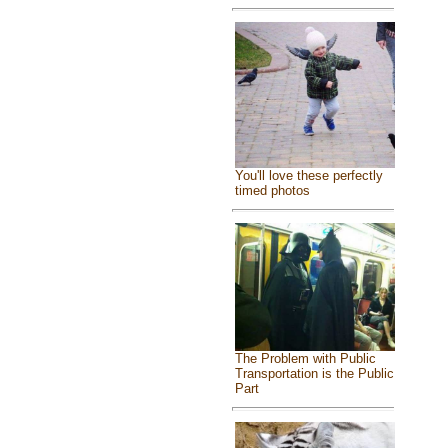
You'll love these perfectly
timed photos
The Problem with Public
Transportation is the Public
Part