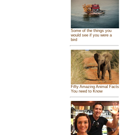
Some of the things you
would see if you were a
bird
Fifty Amazing Animal Facts
You need to Know