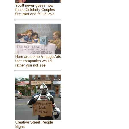
You'll never guess how
these Celebrity Couples
first met and fell in love
Here are some Vintage Ads
that companies would
rather you not see
Creative Street People
Signs