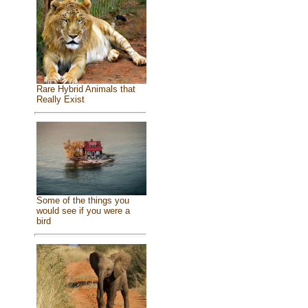
Rare Hybrid Animals that
Really Exist
Some of the things you
would see if you were a
bird