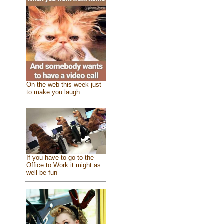
On the web this week just
to make you laugh
If you have to go to the
Office to Work it might as
well be fun