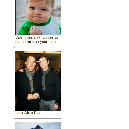
Valentines Day funnies to
put a smile on your face
Look-Alike Kids