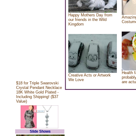
Happy Mothers Day from
Amazing
our friends in the Wild
Costum
Kingdom
Health f
Creative Acts or Artwork
probably
We Love
are actu
$18 for Triple Swarovski
Crystal Pendant Necklace
18K White Gold Plated -
Including Shipping! ($37
Value)
Slide Shows