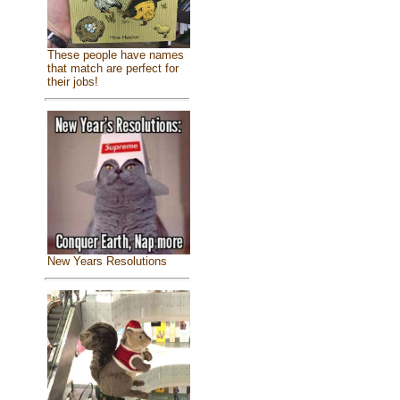
These people have names
that match are perfect for
their jobs!
New Years Resolutions