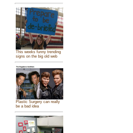
This weeks funny trending
signs on the big old web
Plastic Surgery can really
be a bad idea