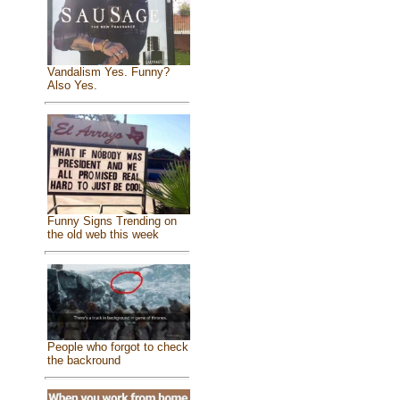
Vandalism Yes. Funny?
Also Yes.
Funny Signs Trending on
the old web this week
People who forgot to check
the backround