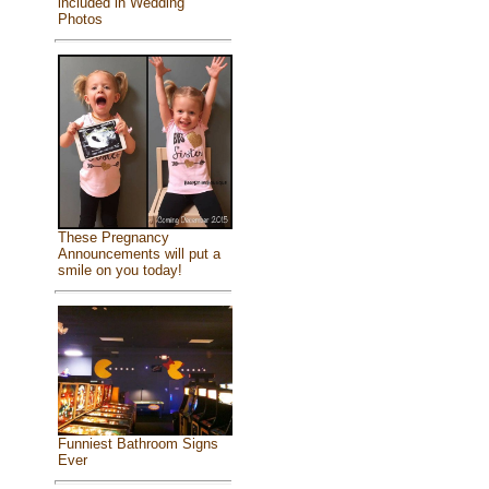
included in Wedding
Photos
These Pregnancy
Announcements will put a
smile on you today!
Funniest Bathroom Signs
Ever