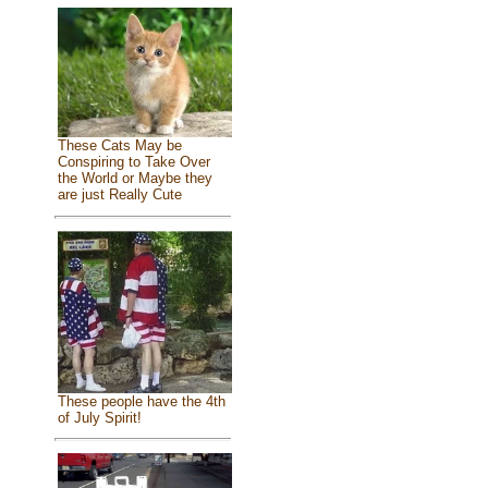
These Cats May be
Conspiring to Take Over
the World or Maybe they
are just Really Cute
These people have the 4th
of July Spirit!