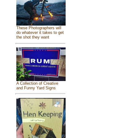
These Photographers will
do whatever it takes to get
the shot they want
A Collection of Creative
and Funny Yard Signs