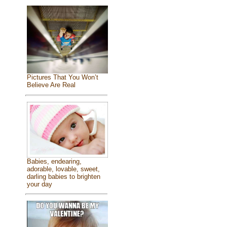
Pictures That You Won’t
Believe Are Real
Babies, endearing,
adorable, lovable, sweet,
darling babies to brighten
your day