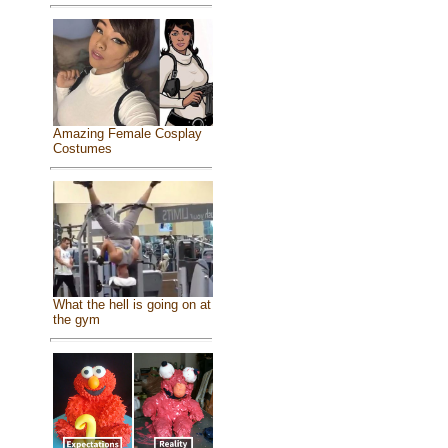
Amazing Female Cosplay
Costumes
What the hell is going on at
the gym