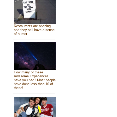
Restaurants are opening
and they still have a sense
of humor
How many of these
Awesome Experiences
have you had? Most people
have done less than 10 of
these!