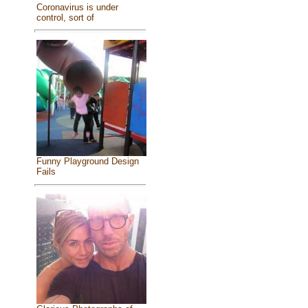
Coronavirus is under
control, sort of
Funny Playground Design
Fails