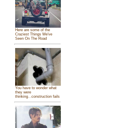
Here are some of the
Craziest Things We've
Seen On The Road
You have to wonder what
they were
thinking...construction fails