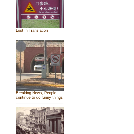
Lost in Translation
Breaking News, People
continue to do funny things