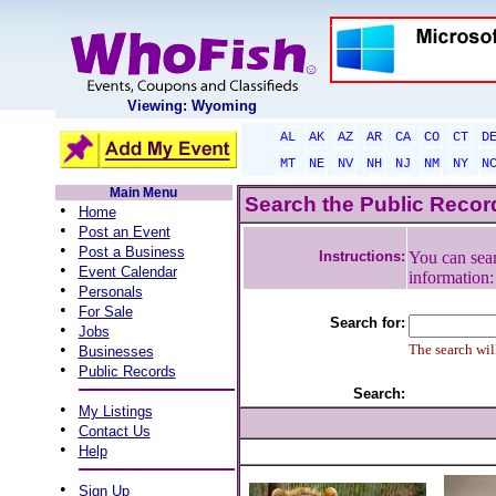
Viewing: Wyoming
AL
AK
AZ
AR
CA
CO
CT
D
MT
NE
NV
NH
NJ
NM
NY
N
Main Menu
Search the Public Reco
•
Home
•
Post an Event
•
Post a Business
Instructions:
You can sear
•
Event Calendar
information
•
Personals
•
For Sale
Search for:
•
Jobs
•
The search will
Businesses
•
Public Records
Search:
•
My Listings
•
Contact Us
•
Help
•
Sign Up