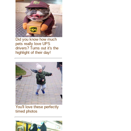
Did you know how much
pets really love UPS
drivers? Turns out it's the
highlight of their day!
You'll love these perfectly
timed photos