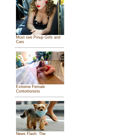
Must see Pinup Girls and
Cars
Extreme Female
Contortionists
News Flash: The