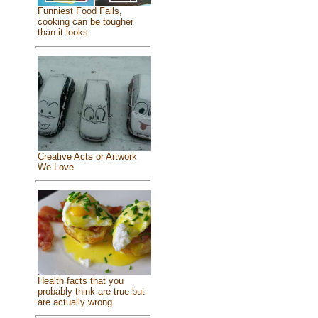
Funniest Food Fails,
cooking can be tougher
than it looks
Creative Acts or Artwork
We Love
Health facts that you
probably think are true but
are actually wrong