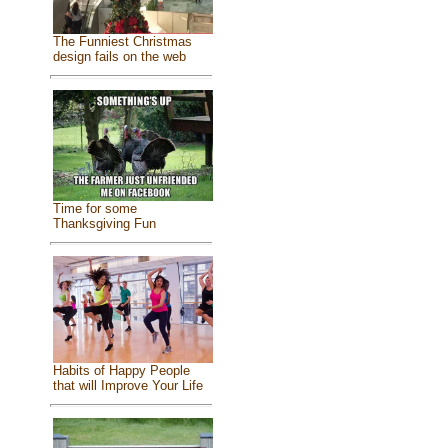
The Funniest Christmas
design fails on the web
Time for some
Thanksgiving Fun
Habits of Happy People
that will Improve Your Life