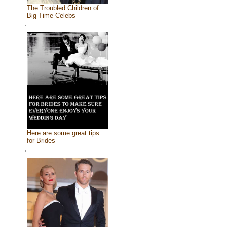
The Troubled Children of
Big Time Celebs
Here are some great tips
for Brides