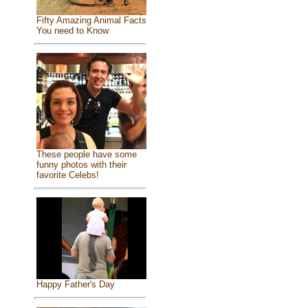
Fifty Amazing Animal Facts
You need to Know
These people have some
funny photos with their
favorite Celebs!
Happy Father's Day