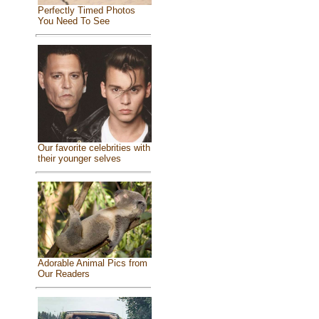
Perfectly Timed Photos
You Need To See
Our favorite celebrities with
their younger selves
Adorable Animal Pics from
Our Readers