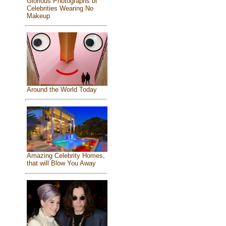
Glorious Photographs of
Celebrities Wearing No
Makeup
Around the World Today
Amazing Celebrity Homes,
that will Blow You Away