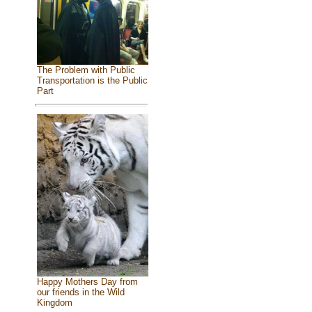
The Problem with Public
Transportation is the Public
Part
Happy Mothers Day from
our friends in the Wild
Kingdom