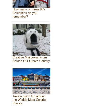
How many of these 80's
Celebrities do you
remember?
Creative Mailboxes From
Across Our Greate Country
Take a quick trip around
the Worlds Most Colorful
Places