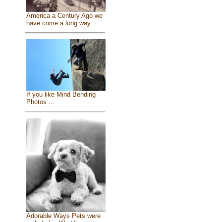
America a Century Ago we
have come a long way
If you like Mind Bending
Photos ...
Adorable Ways Pets were