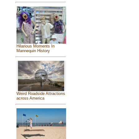
Hilarious Moments In
Mannequin History
Weird Roadside Attractions
across America