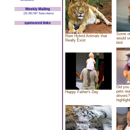
Weekly Mailing
(20,382,097 Subscribers)
sponsored links
Some of
Rare Hybrid Animals that
would se
Really Exist
bird
Did you
pets re
Happy Father's Day
drivers?
highlight