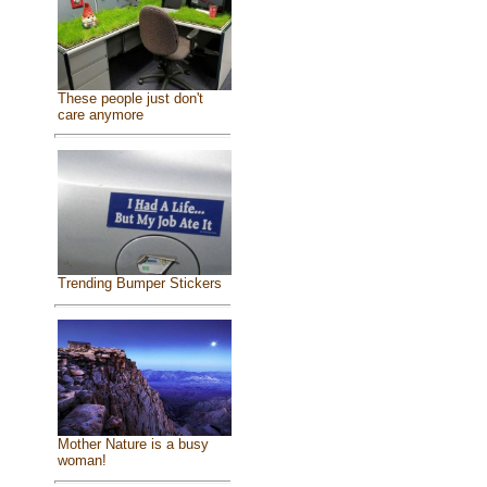
These people just don't
care anymore
Trending Bumper Stickers
Mother Nature is a busy
woman!