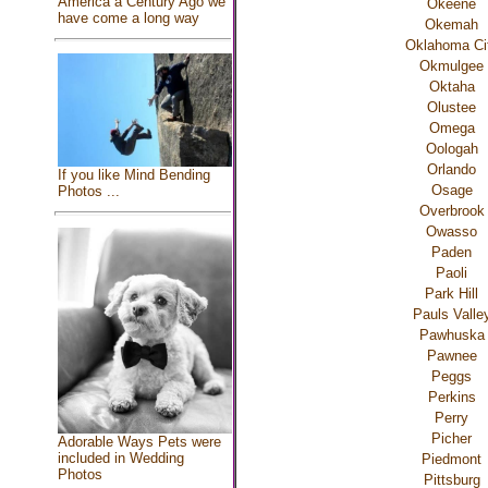
America a Century Ago we
Okeene
have come a long way
Okemah
Oklahoma Ci
Okmulgee
Oktaha
Olustee
Omega
Oologah
Orlando
If you like Mind Bending
Osage
Photos ...
Overbrook
Owasso
Paden
Paoli
Park Hill
Pauls Valle
Pawhuska
Pawnee
Peggs
Perkins
Perry
Picher
Adorable Ways Pets were
included in Wedding
Piedmont
Photos
Pittsburg