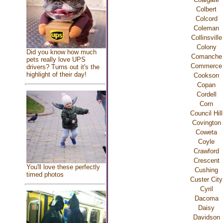
Colbert
Colcord
Coleman
Collinsville
Colony
Did you know how much
Comanche
pets really love UPS
Commerce
drivers? Turns out it's the
highlight of their day!
Cookson
Copan
Cordell
Corn
Council Hill
Covington
Coweta
Coyle
Crawford
Crescent
You'll love these perfectly
Cushing
timed photos
Custer City
Cyril
Dacoma
Daisy
Davidson