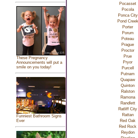
Pocasset
Pocola
Ponca City
Pond Cree
Porter
Porum
Poteau
Prague
Proctor
Prue
These Pregnancy
Pryor
Announcements will put a
smile on you today!
Purcell
Putnam
Quapaw
Quinton
Ralston
Ramona
Randlett
Ratliff City
Rattan
Funniest Bathroom Signs
Red Oak
Ever
Red Rock
Reydon