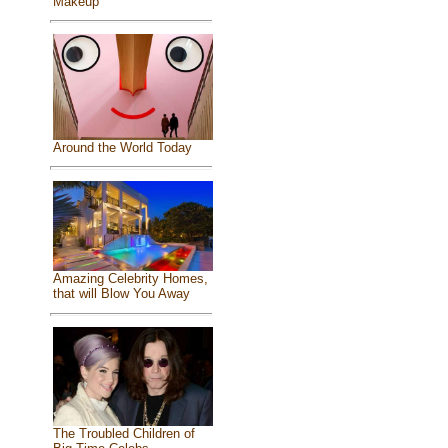
Makeup
Around the World Today
Amazing Celebrity Homes,
that will Blow You Away
The Troubled Children of