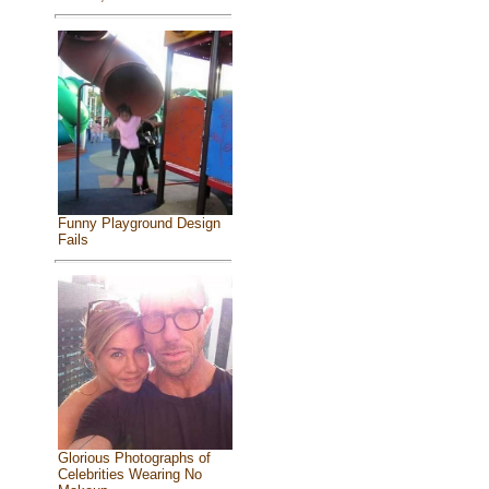
Funny Playground Design
Fails
Glorious Photographs of
Celebrities Wearing No