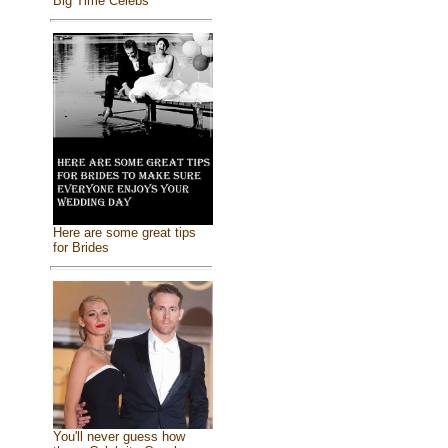
Big Time Celebs
Here are some great tips
for Brides
You'll never guess how