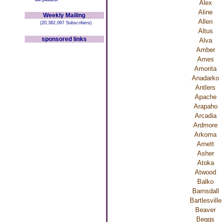
Alex
Aline
Weekly Mailing
Allen
(20,382,097 Subscribers)
Altus
sponsored links
Alva
Amber
Ames
Amorita
Anadarko
Antlers
Apache
Arapaho
Arcadia
Ardmore
Arkoma
Arnett
Asher
Atoka
Atwood
Balko
Barnsdall
Bartlesville
Beaver
Beggs