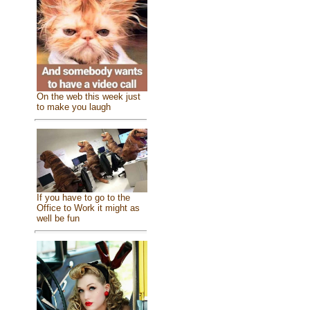
On the web this week just
to make you laugh
If you have to go to the
Office to Work it might as
well be fun