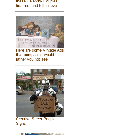
these Celebrity Couples
first met and fell in love
Here are some Vintage Ads
that companies would
rather you not see
Creative Street People
Signs