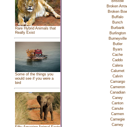
Bristow
Broken Arro
Broken Bo
Buffalo
Bunch
Burbank
Rare Hybrid Animals that
Really Exist
Burlington
Burneyville
Butler
Byars
Cache
Caddo
Calera
Calumet
Some of the things you
Calvin
would see if you were a
Camargo
bird
Cameron
Canadian
Caney
Canton
Canute
Carmen
Carnegie
Carney
Fifty Amazing Animal Facts