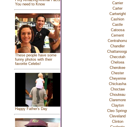
Carrier
You need to Know
Carter
Cartwright
Cashion
Castle
Catoosa
Cement
Centrahom
Chandler
Chattanoog
These people have some
Checotah
funny photos with their
Chelsea
favorite Celebs!
Cherokee
Chester
Cheyenne
Chickasha
Choctaw
Chouteau
Claremore
Clayton
Happy Father's Day
Cleo Spring
Cleveland
Clinton
Coalgate