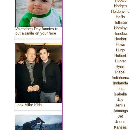
Hobart
Hodgen
Holdenville
Hollis
Hollister
Hominy
Valentines Day funnies to
put a smile on your face
Honobia
Hooker
Howe
Hugo
Hulbert
Hunter
Hydro
Idabel
Indiahoma
Indianola
Inola
Isabella
Jay
Look-Alike Kids
Jenks
Jennings
Jet
Jones
Kansas