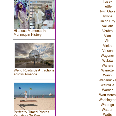
Tussy
Tuttle
Twin Oaks
Tyrone
Union City
Valliant
Hilarious Moments In
Verden
Mannequin History
Vian
Vici
Vinita
Vinson
Wagoner
Wakita
Walters
Wanette
Weird Roadside Attractions
across America
Wann
Wapanuck
Wardville
Warner
Warr Acres
Washingto
Watonga
Watson
Perfectly Timed Photos
Watts
You Need To See