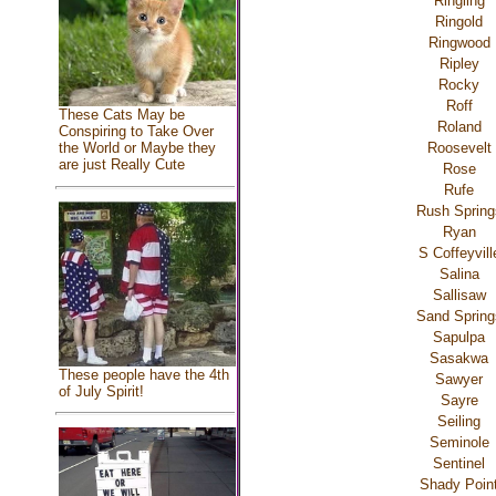
Ringling
Ringold
Ringwood
Ripley
Rocky
Roff
These Cats May be
Roland
Conspiring to Take Over
Roosevelt
the World or Maybe they
are just Really Cute
Rose
Rufe
Rush Spring
Ryan
S Coffeyvill
Salina
Sallisaw
Sand Spring
Sapulpa
Sasakwa
These people have the 4th
Sawyer
of July Spirit!
Sayre
Seiling
Seminole
Sentinel
Shady Poin