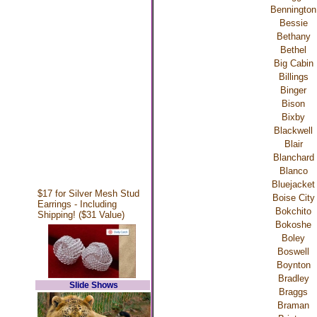
Bennington
Bessie
Bethany
Bethel
Big Cabin
Billings
Binger
Bison
Bixby
Blackwell
Blair
Blanchard
Blanco
Bluejacket
$17 for Silver Mesh Stud
Boise City
Earrings - Including
Bokchito
Shipping! ($31 Value)
Bokoshe
Boley
Boswell
Boynton
Bradley
Slide Shows
Braggs
Braman