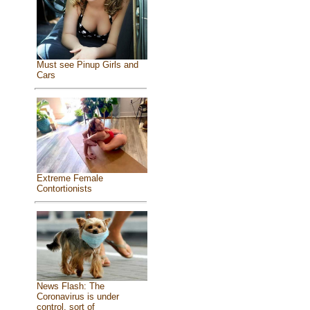
Must see Pinup Girls and
Cars
Extreme Female
Contortionists
News Flash: The
Coronavirus is under
control, sort of