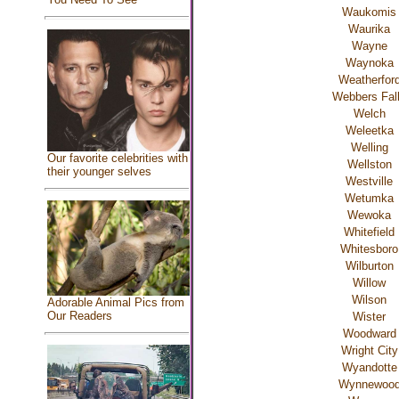
Waukomis
Waurika
Wayne
Waynoka
Weatherfor
Webbers Fal
Welch
Weleetka
Welling
Our favorite celebrities with
Wellston
their younger selves
Westville
Wetumka
Wewoka
Whitefield
Whitesboro
Wilburton
Willow
Wilson
Adorable Animal Pics from
Our Readers
Wister
Woodward
Wright City
Wyandotte
Wynnewoo