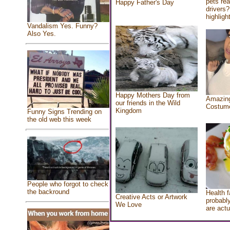
pets re
Happy Father's Day
drivers?
highlight
Vandalism Yes. Funny?
Also Yes.
Happy Mothers Day from
Amazing
our friends in the Wild
Costum
Kingdom
Funny Signs Trending on
the old web this week
People who forgot to check
the backround
Health f
Creative Acts or Artwork
probably
We Love
are actu