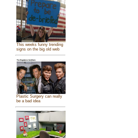
This weeks funny trending
signs on the big old web
Plastic Surgery can really
be a bad idea