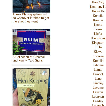
Kaw City
Keettonvill
Kellyville
These Photographers will
Kenefic
do whatever it takes to get
Kenton
the shot they want
Keota
Keyes
Kiefer
Kingfisher
Kingston
Kinta
Kiowa
Konawa
A Collection of Creative
and Funny Yard Signs
Kremlin
Lahoma
Lamar
Lamont
Lane
Langley
Laverne
Lawton
Lebanon
Leedey
Lenapah