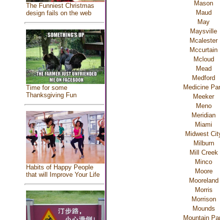
Mason
The Funniest Christmas
Maud
design fails on the web
May
Maysville
Mcalester
Mccurtain
Mcloud
Mead
Medford
Medicine Pa
Time for some
Thanksgiving Fun
Meeker
Meno
Meridian
Miami
Midwest Cit
Milburn
Mill Creek
Minco
Habits of Happy People
Moore
that will Improve Your Life
Mooreland
Morris
Morrison
Mounds
Mountain Pa