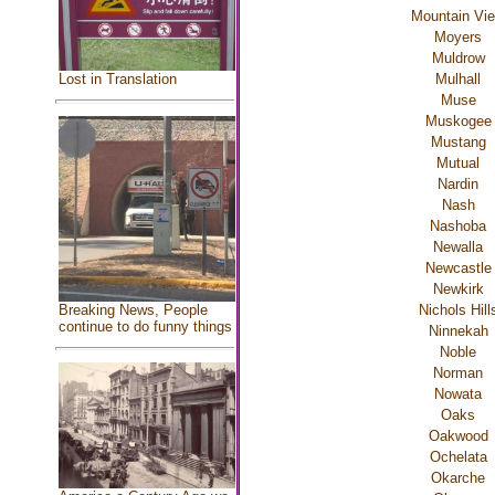
Mountain Vi
Moyers
Muldrow
Mulhall
Lost in Translation
Muse
Muskogee
Mustang
Mutual
Nardin
Nash
Nashoba
Newalla
Newcastle
Newkirk
Breaking News, People
Nichols Hill
continue to do funny things
Ninnekah
Noble
Norman
Nowata
Oaks
Oakwood
Ochelata
Okarche