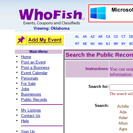
Viewing: Oklahoma
AL
AK
AZ
AR
CA
CO
CT
D
MT
NE
NV
NH
NJ
NM
NY
N
Main Menu
Search the Public Reco
•
Home
•
Post an Event
•
Post a Business
Instructions:
You can sear
•
Event Calendar
information
•
Personals
•
For Sale
Search for:
•
Jobs
•
The search will
Businesses
•
Public Records
Search:
Achille
•
My Listings
Ada
•
Contact Us
Adair
•
Help
Afton
Agra
•
Sign Up