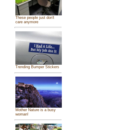
These people just don't
care anymore
Trending Bumper Stickers
Mother Nature is a busy
woman!