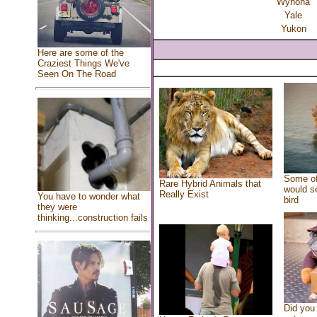
Wynona
Yale
Yukon
Here are some of the
Craziest Things We've
Seen On The Road
Some of
Rare Hybrid Animals that
would se
Really Exist
You have to wonder what
bird
they were
thinking...construction fails
Did you