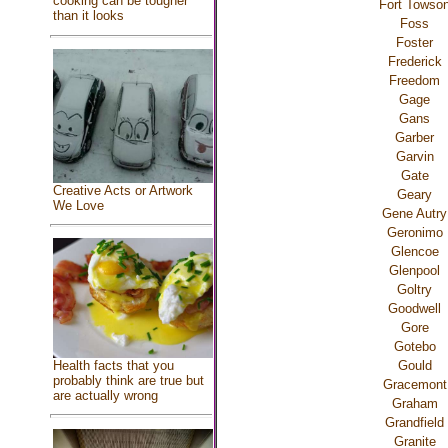
cooking can be tougher
Fort Towso
than it looks
Foss
Foster
Frederick
Freedom
Gage
Gans
Garber
Garvin
Gate
Creative Acts or Artwork
Geary
We Love
Gene Autry
Geronimo
Glencoe
Glenpool
Goltry
Goodwell
Gore
Gotebo
Gould
Health facts that you
probably think are true but
Gracemont
are actually wrong
Graham
Grandfield
Granite