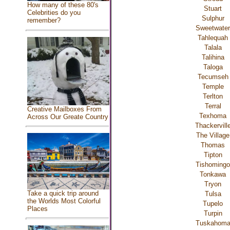
How many of these 80's
Stuart
Celebrities do you
Sulphur
remember?
Sweetwater
Tahlequah
Talala
Talihina
Taloga
Tecumseh
Temple
Terlton
Terral
Creative Mailboxes From
Texhoma
Across Our Greate Country
Thackervill
The Village
Thomas
Tipton
Tishomingo
Tonkawa
Tryon
Take a quick trip around
Tulsa
the Worlds Most Colorful
Tupelo
Places
Turpin
Tuskahom