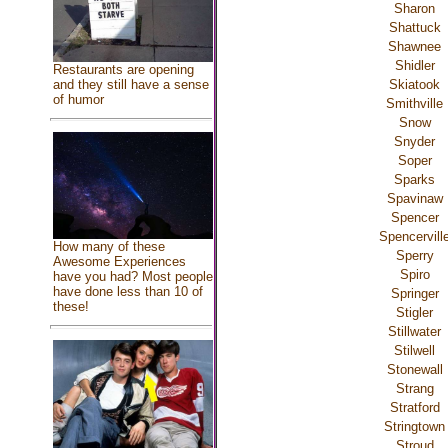
Sharon
Shattuck
Shawnee
Shidler
Restaurants are opening
and they still have a sense
Skiatook
of humor
Smithville
Snow
Snyder
Soper
Sparks
Spavinaw
Spencer
Spencervill
How many of these
Sperry
Awesome Experiences
Spiro
have you had? Most people
have done less than 10 of
Springer
these!
Stigler
Stillwater
Stilwell
Stonewall
Strang
Stratford
Stringtown
Stroud