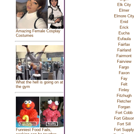
Elk City
Elmer
Elmore Cit
Enid
Erick
Amazing Female Cosplay
Eucha
Costumes
Eufaula
Fairfax
Fairland
Fairmont
Fairview
Fargo
Faxon
Fay
What the hell is going on at
Felt
the gym
Finley
Fitzhugh
Fletcher
Forgan
Fort Cobb
Fort Gibso
Fort Sill
Fort Supply
Funniest Food Fails,