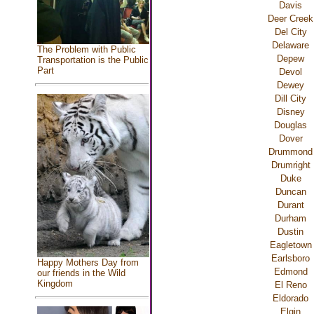
Davis
Deer Creek
Del City
Delaware
The Problem with Public
Depew
Transportation is the Public
Part
Devol
Dewey
Dill City
Disney
Douglas
Dover
Drummond
Drumright
Duke
Duncan
Durant
Durham
Dustin
Eagletown
Earlsboro
Happy Mothers Day from
Edmond
our friends in the Wild
Kingdom
El Reno
Eldorado
Elgin