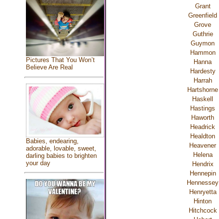
Grant
Greenfield
Grove
Guthrie
Guymon
Hammon
Pictures That You Won’t
Hanna
Believe Are Real
Hardesty
Harrah
Hartshorne
Haskell
Hastings
Haworth
Headrick
Healdton
Babies, endearing,
Heavener
adorable, lovable, sweet,
Helena
darling babies to brighten
your day
Hendrix
Hennepin
Hennessey
Henryetta
Hinton
Hitchcock