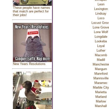
Leon
These people have names
Lexington
that match are perfect for
Lindsay
their jobs!
Loco
Locust Grov
Lone Grove
Lone Wolf
Longdale
Lookeba
Loyal
Luther
Macomb
Madill
New Years Resolutions
Mancheste
Mangum
Mannford
Mannsville
Maramec
Marble City
Marietta
Marland
Marlow
Marshall