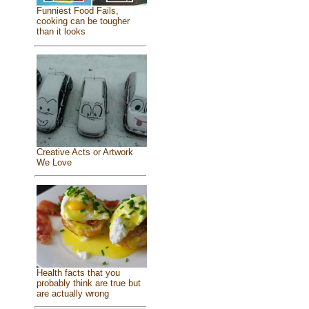
Funniest Food Fails,
cooking can be tougher
than it looks
Creative Acts or Artwork
We Love
Health facts that you
probably think are true but
are actually wrong