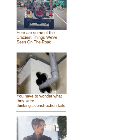
Here are some of the
Craziest Things We've
Seen On The Road
You have to wonder what
they were
thinking...construction fails