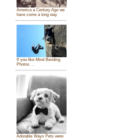
America a Century Ago we
have come a long way
If you like Mind Bending
Photos ...
Adorable Ways Pets were