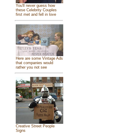
You'll never guess how
these Celebrity Couples
first met and fell in love
Here are some Vintage Ads
that companies would
rather you not see
Creative Street People
Signs