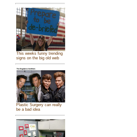
This weeks funny trending
signs on the big old web
Plastic Surgery can really
be a bad idea