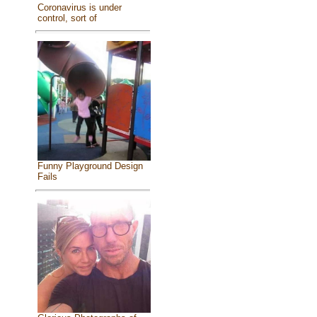
Coronavirus is under
control, sort of
Funny Playground Design
Fails