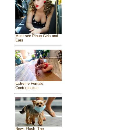
Must see Pinup Girls and
Cars
Extreme Female
Contortionists
News Flash: The