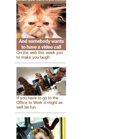
On the web this week just
to make you laugh
If you have to go to the
Office to Work it might as
well be fun