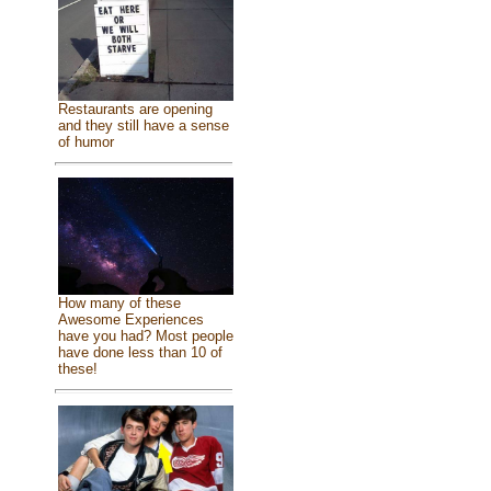
Restaurants are opening
and they still have a sense
of humor
How many of these
Awesome Experiences
have you had? Most people
have done less than 10 of
these!