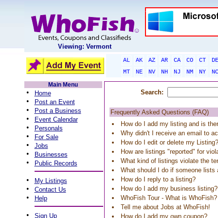
Viewing: Vermont
AL
AK
AZ
AR
CA
CO
CT
D
MT
NE
NV
NH
NJ
NM
NY
N
Main Menu
•
Search:
Home
•
Post an Event
•
Post a Business
Frequently Asked Questions (FAQ)
•
Event Calendar
How do I add my listing and is the
•
Personals
Why didn't I receive an email to ac
•
For Sale
How do I edit or delete my Listing
•
Jobs
How are listings "reported" for vio
•
Businesses
What kind of listings violate the t
•
Public Records
What should I do if someone list
•
How do I reply to a listing?
My Listings
•
How do I add my business listing?
Contact Us
•
WhoFish Tour - What is WhoFish?
Help
Tell me about Jobs at WhoFish!
•
Sign Up
How do I add my own coupon?