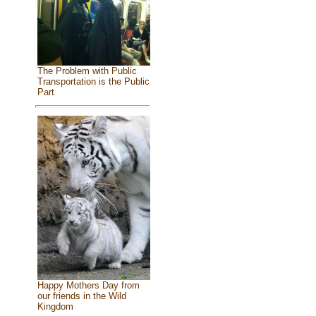
The Problem with Public
Transportation is the Public
Part
Happy Mothers Day from
our friends in the Wild
Kingdom