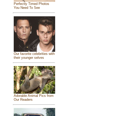
Perfectly Timed Photos
You Need To See
Our favorite celebrities with
their younger selves
Adorable Animal Pics from
Our Readers