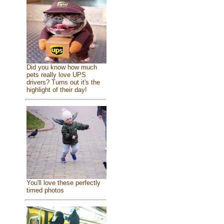
Did you know how much
pets really love UPS
drivers? Turns out it's the
highlight of their day!
You'll love these perfectly
timed photos