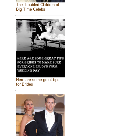
The Troubled Children of
Big Time Celebs
Here are some great tips
for Brides