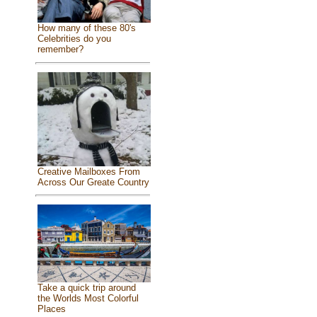
How many of these 80's
Celebrities do you
remember?
Creative Mailboxes From
Across Our Greate Country
Take a quick trip around
the Worlds Most Colorful
Places