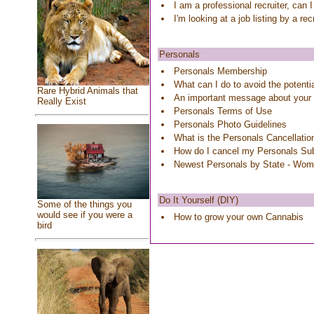
I am a professional recruiter, can 
I'm looking at a job listing by a re
Personals
Personals Membership
What can I do to avoid the potenti
Rare Hybrid Animals that
An important message about your
Really Exist
Personals Terms of Use
Personals Photo Guidelines
What is the Personals Cancellatio
How do I cancel my Personals Sub
Newest Personals by State - Wo
Do It Yourself (DIY)
Some of the things you
would see if you were a
How to grow your own Cannabis
bird