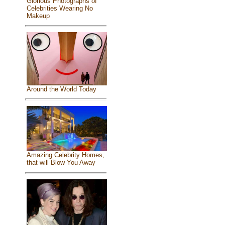
Glorious Photographs of
Celebrities Wearing No
Makeup
Around the World Today
Amazing Celebrity Homes,
that will Blow You Away