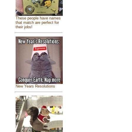
These people have names
that match are perfect for
their jobs!
New Years Resolutions