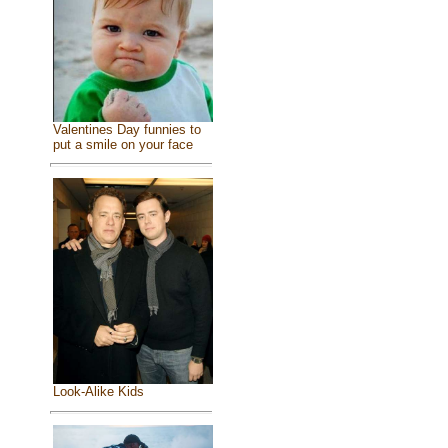
Valentines Day funnies to
put a smile on your face
Look-Alike Kids