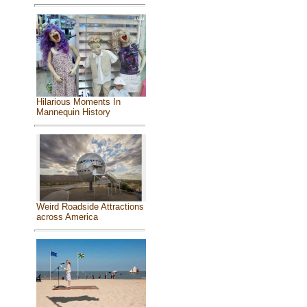
Hilarious Moments In
Mannequin History
Weird Roadside Attractions
across America