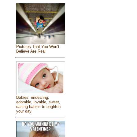
Pictures That You Won’t
Believe Are Real
Babies, endearing,
adorable, lovable, sweet,
darling babies to brighten
your day