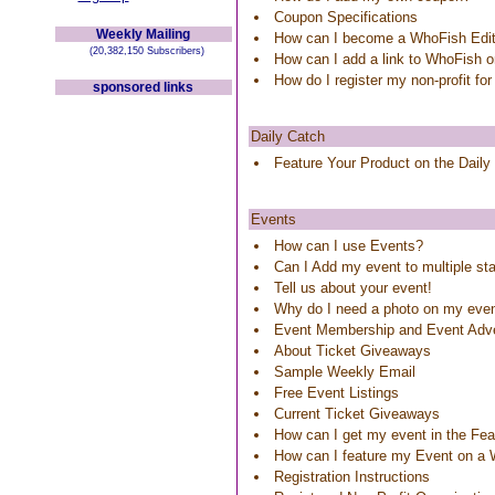
Coupon Specifications
Weekly Mailing
How can I become a WhoFish Edit
(20,382,150 Subscribers)
How can I add a link to WhoFish 
How do I register my non-profit for
sponsored links
Daily Catch
Feature Your Product on the Daily
Events
How can I use Events?
Can I Add my event to multiple st
Tell us about your event!
Why do I need a photo on my eve
Event Membership and Event Adve
About Ticket Giveaways
Sample Weekly Email
Free Event Listings
Current Ticket Giveaways
How can I get my event in the Feat
How can I feature my Event on a
Registration Instructions