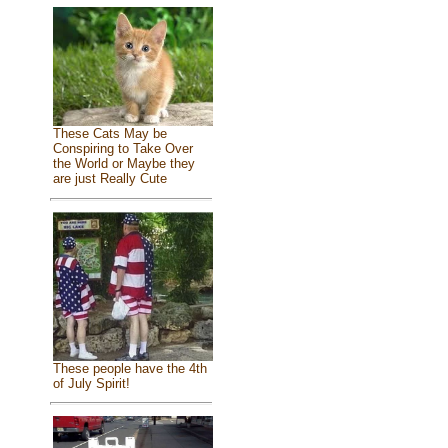
These Cats May be
Conspiring to Take Over
the World or Maybe they
are just Really Cute
These people have the 4th
of July Spirit!