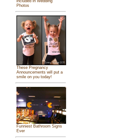
included in Wedding
Photos
These Pregnancy
Announcements will put a
smile on you today!
Funniest Bathroom Signs
Ever