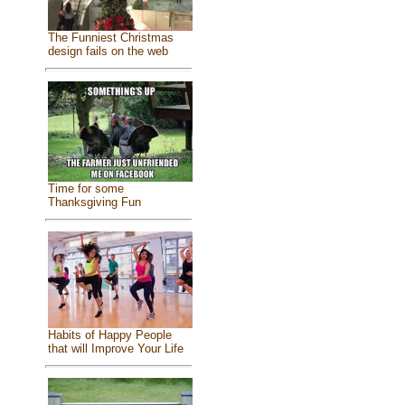
The Funniest Christmas
design fails on the web
Time for some
Thanksgiving Fun
Habits of Happy People
that will Improve Your Life