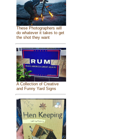
These Photographers will
do whatever it takes to get
the shot they want
A Collection of Creative
and Funny Yard Signs