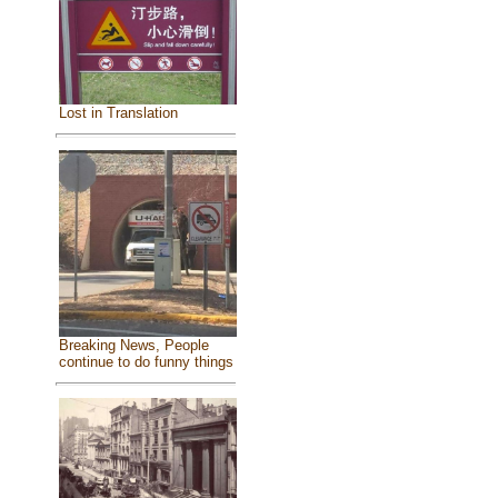
Lost in Translation
Breaking News, People
continue to do funny things