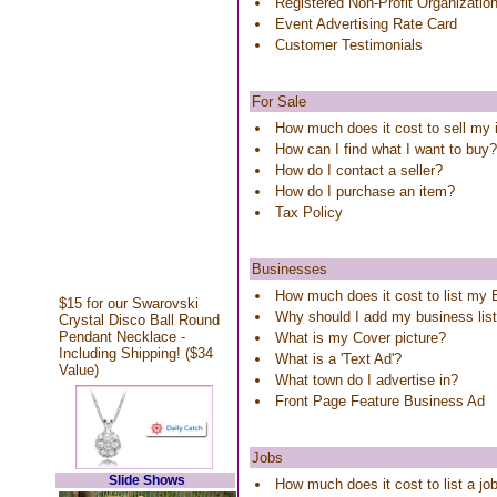
Registered Non-Profit Organizatio
Event Advertising Rate Card
Customer Testimonials
For Sale
How much does it cost to sell my
How can I find what I want to buy?
How do I contact a seller?
How do I purchase an item?
Tax Policy
Businesses
How much does it cost to list my
$15 for our Swarovski
Why should I add my business lis
Crystal Disco Ball Round
Pendant Necklace -
What is my Cover picture?
Including Shipping! ($34
What is a 'Text Ad'?
Value)
What town do I advertise in?
Front Page Feature Business Ad
Jobs
Slide Shows
How much does it cost to list a j