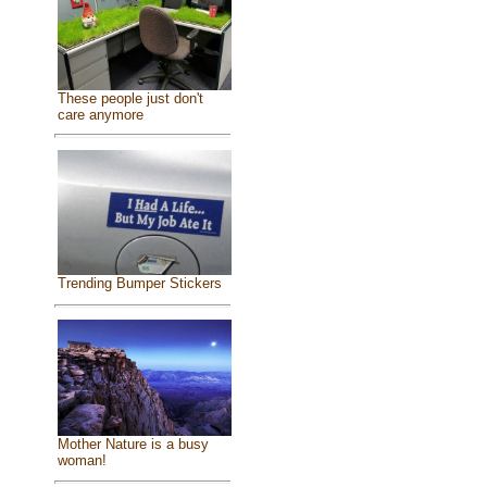
These people just don't
care anymore
Trending Bumper Stickers
Mother Nature is a busy
woman!