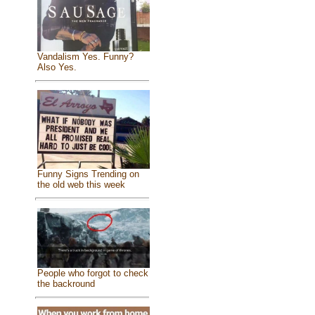
Vandalism Yes. Funny?
Also Yes.
Funny Signs Trending on
the old web this week
People who forgot to check
the backround