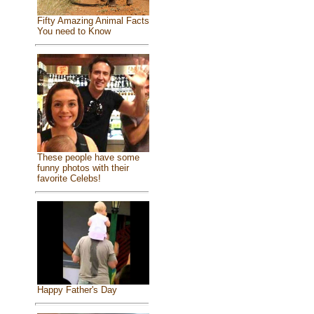
Fifty Amazing Animal Facts
You need to Know
These people have some
funny photos with their
favorite Celebs!
Happy Father's Day