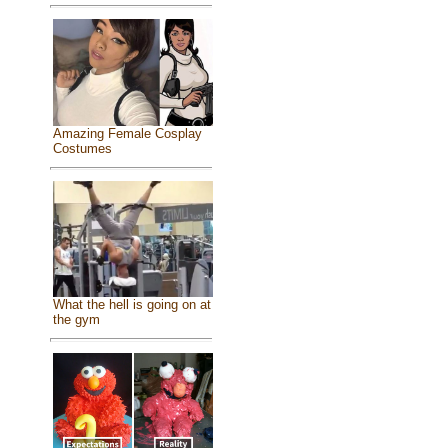
Amazing Female Cosplay
Costumes
What the hell is going on at
the gym