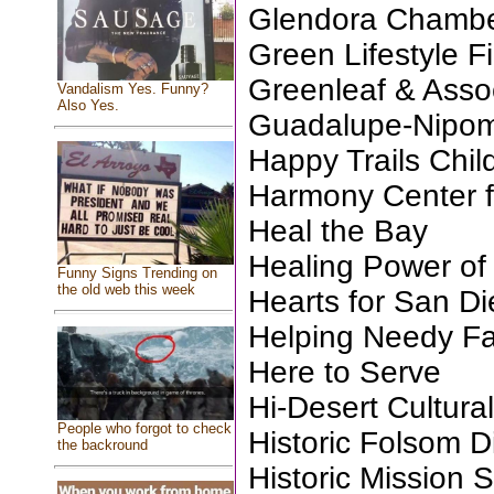
Glendora Chamb
Green Lifestyle Fi
Greenleaf & Assoc
Vandalism Yes. Funny?
Also Yes.
Guadalupe-Nipom
Happy Trails Chil
Harmony Center fo
Heal the Bay
Healing Power of
Funny Signs Trending on
the old web this week
Hearts for San D
Helping Needy Fa
Here to Serve
Hi-Desert Cultura
People who forgot to check
Historic Folsom Di
the backround
Historic Mission