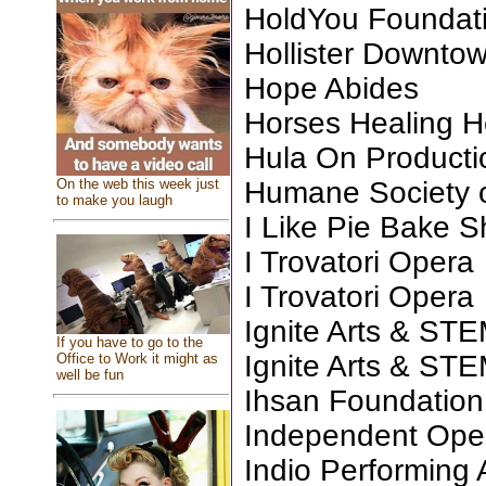
HoldYou Foundat
Hollister Downtow
Hope Abides
Horses Healing H
Hula On Producti
On the web this week just
Humane Society o
to make you laugh
I Like Pie Bake 
I Trovatori Opera
I Trovatori Opera
Ignite Arts & ST
If you have to go to the
Ignite Arts & ST
Office to Work it might as
well be fun
Ihsan Foundation 
Independent Op
Indio Performing 