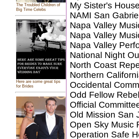
My Sister's Hous
The Troubled Children of
Big Time Celebs
NAMI San Gabriel
Napa Valley Musi
Napa Valley Musi
Napa Valley Perfo
National Night Ou
North Coast Repe
Northern Califor
Here are some great tips
Occidental Commu
for Brides
Odd Fellow Rebek
Official Committe
Old Mission San 
Open Sky Music 
Operation Safe 