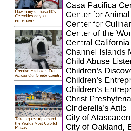
Casa Pacifica Cen
How many of these 80's
Center for Anima
Celebrities do you
remember?
Center for Culina
Center of the Wor
Central California
Channel Islands
Child Abuse List
Children's Disco
Creative Mailboxes From
Across Our Greate Country
Children's Entre
Children's Entre
Christ Presbyteri
Cinderella's Attic
City of Atascader
Take a quick trip around
the Worlds Most Colorful
City of Oakland, 
Places