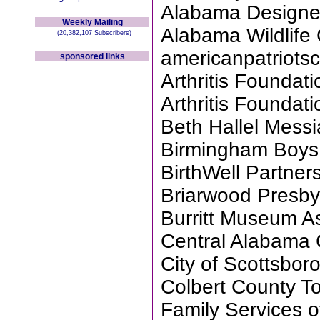
Alabama Designe
Weekly Mailing
Alabama Wildlife
(20,382,107 Subscribers)
americanpatriotsc
sponsored links
Arthritis Founda
Arthritis Founda
Beth Hallel Messi
Birmingham Boys
BirthWell Partne
Briarwood Presby
Burritt Museum A
Central Alabama 
City of Scottsbor
Colbert County T
Family Services 