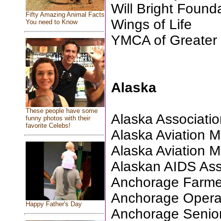
Will Bright Found
Fifty Amazing Animal Facts
Wings of Life
You need to Know
YMCA of Greater
Alaska
These people have some
Alaska Association
funny photos with their
favorite Celebs!
Alaska Aviation
Alaska Aviation
Alaskan AIDS Ass
Anchorage Farme
Anchorage Oper
Happy Father's Day
Anchorage Senio