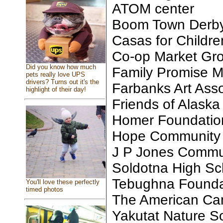
ATOM center
Boom Town Derb
Casas for Childre
Co-op Market Gro
Did you know how much
Family Promise M
pets really love UPS
drivers? Turns out it's the
Farbanks Art Asso
highlight of their day!
Friends of Alask
Homer Foundatio
Hope Community
J P Jones Commu
Soldotna High Sc
Tebughna Founda
You'll love these perfectly
timed photos
The American Can
Yakutat Nature S