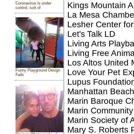
Kings Mountain Ar
Coronavirus is under
control, sort of
La Mesa Chambe
Lesher Center for
Let's Talk LD
Living Arts Playb
Living Free Anim
Los Altos United
Love Your Pet Ex
Funny Playground Design
Fails
Lupus Foundation
Manhattan Beac
Marin Baroque C
Marin Community C
Marin Society of A
Mary S. Roberts 