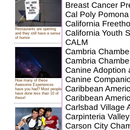
Breast Cancer Pr
Cal Poly Pomona 
California Freeth
Restaurants are opening
California Youth
and they still have a sense
of humor
CALM
Cambria Chambe
Cambria Chambe
Canine Adoption
Canine Companio
How many of these
Awesome Experiences
Caribbean Americ
have you had? Most people
have done less than 10 of
Caribbean Americ
these!
Carlsbad Village 
Carpinteria Valley
Carson City Cha