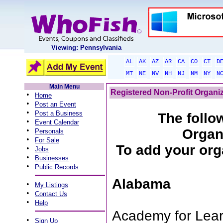
Viewing: Pennsylvania
AL
AK
AZ
AR
CA
CO
CT
D
MT
NE
NV
NH
NJ
NM
NY
N
Main Menu
Registered Non-Profit Organi
•
Home
•
Post an Event
•
Post a Business
The follow
•
Event Calendar
•
Organ
Personals
•
For Sale
To add your orga
•
Jobs
•
Businesses
•
Public Records
Alabama
•
My Listings
•
Contact Us
•
Help
Academy for Lear
•
Sign Up