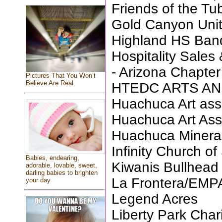
Friends of the T
Gold Canyon Unit
Highland HS Ban
Hospitality Sales
- Arizona Chapter
Pictures That You Won’t
Believe Are Real
HTEDC ARTS AN
Huachuca Art ass
Huachuca Art Ass
Huachuca Minera
Infinity Church of
Babies, endearing,
Kiwanis Bullhead
adorable, lovable, sweet,
darling babies to brighten
La Frontera/EM
your day
Legend Acres
Liberty Park Chari