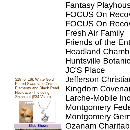
Fantasy Playhou
FOCUS On Reco
FOCUS On Reco
Fresh Air Family
Friends of the Ent
Headland Chamb
Huntsville Botani
JC'S Place
Jefferson Christ
$19 for 18k White Gold
Plated Swarovski Crystal
Kingdom Covenan
Elements and Black Pearl
Necklace - Including
Larche-Mobile Inc
Shipping! ($34 Value)
Montgomery Fede
Montgomery Gem 
Ozanam Charitab
Slide Shows