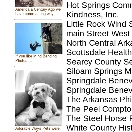
Hot Springs Com
America a Century Ago we
Kindness, Inc.
have come a long way
Little Rock Wind
main Street Wes
North Central Ar
Scottsdale Health
If you like Mind Bending
Searcy County Sen
Photos ...
Siloam Springs 
Springdale Benev
Springdale Benev
The Arkansas Phi
The Peel Compto
The Steel Horse R
White County Hist
Adorable Ways Pets were