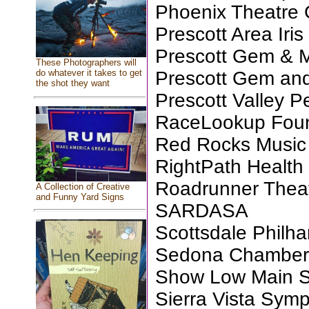
Phoenix Theatre 
Prescott Area Iris
Prescott Gem & M
These Photographers will
Prescott Gem and
do whatever it takes to get
the shot they want
Prescott Valley P
RaceLookup Found
Red Rocks Music 
RightPath Health
Roadrunner Thea
A Collection of Creative
and Funny Yard Signs
SARDASA
Scottsdale Philh
Sedona Chamber M
Show Low Main St
Sierra Vista Sym