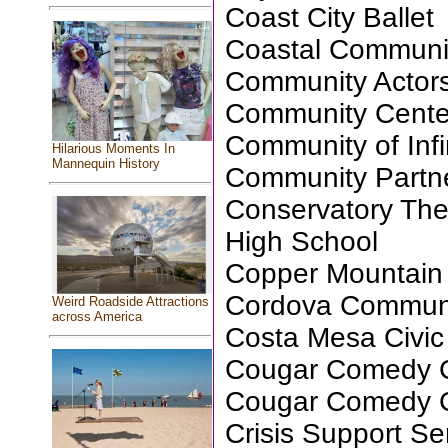
Coast City Ballet
Coastal Communi
Community Actors
Community Center 
Community of Infin
Hilarious Moments In
Mannequin History
Community Partne
Conservatory Th
High School
Copper Mountain 
Cordova Communi
Weird Roadside Attractions
across America
Costa Mesa Civic
Cougar Comedy C
Cougar Comedy C
Crisis Support S