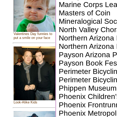
Marine Corps Le
Masters of Coin
Mineralogical Soc
North Valley Chor
Valentines Day funnies to
Northern Arizona 
put a smile on your face
Northern Arizona
Payson Arizona 
Payson Book Festi
Perimeter Bicycli
Perimeter Bicycli
Phippen Museum, 
Phoenix Children
Look-Alike Kids
Phoenix Frontrun
Phoenix Metropol