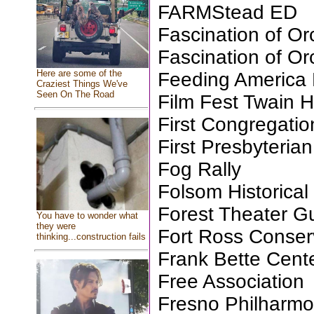
FARMStead ED
Fascination of Or
Fascination of Or
Here are some of the
Feeding America 
Craziest Things We've
Seen On The Road
Film Fest Twain H
First Congregati
First Presbyteri
Fog Rally
Folsom Historical
Forest Theater Gu
You have to wonder what
they were
Fort Ross Conse
thinking...construction fails
Frank Bette Cente
Free Association
Fresno Philharmo