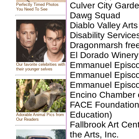
Culver City Gard
Perfectly Timed Photos
You Need To See
Dawg Squad
Diablo Valley Ar
Disability Servic
Dragonmarsh free
El Dorado Winery
Emmanuel Episcop
Our favorite celebrities with
their younger selves
Emmanuel Episcop
Emmanuel Episcop
Encino Chamber
FACE Foundation 
Education)
Adorable Animal Pics from
Our Readers
Fallbrook Art Cent
the Arts, Inc.