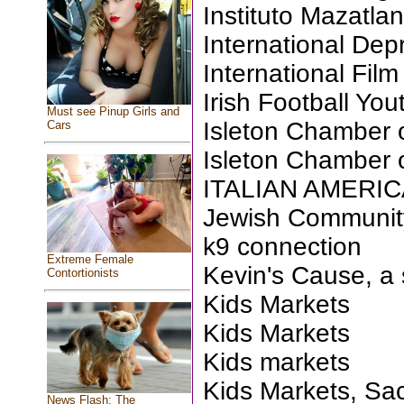
Instituto Mazatla
International Dep
International Fil
Irish Football Yo
Must see Pinup Girls and
Isleton Chamber
Cars
Isleton Chamber
ITALIAN AMERI
Jewish Communit
k9 connection
Extreme Female
Kevin's Cause, a 
Contortionists
Kids Markets
Kids Markets
Kids markets
Kids Markets, Sa
News Flash: The