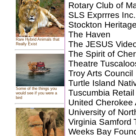
Rotary Club of M
SLS Exprrres Inc.
Stockton Heritage
The Haven
Rare Hybrid Animals that
The JESUS Video
Really Exist
The Spirit of Che
Theatre Tuscaloos
Troy Arts Council
Turtle Island Nat
Some of the things you
Tuscumbia Retai
would see if you were a
bird
United Cherokee
University of Nor
Virginia Samford 
Weeks Bay Founda