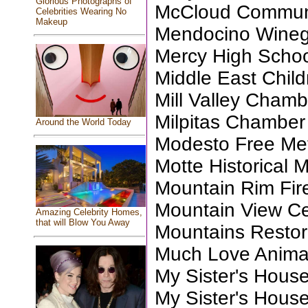
Glorious Photographs of
McCloud Communi
Celebrities Wearing No
Makeup
Mendocino Wineg
Mercy High Scho
Middle East Child
Mill Valley Chamb
Milpitas Chambe
Around the World Today
Modesto Free Me
Motte Historical
Mountain Rim Fir
Mountain View Ce
Amazing Celebrity Homes,
that will Blow You Away
Mountains Restora
Much Love Anima
My Sister's Hous
My Sister's Hous