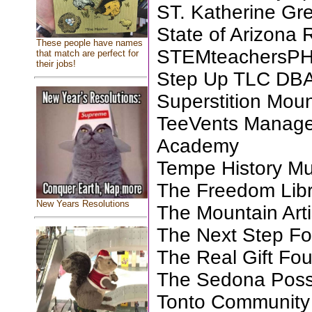
ST. Katherine Gr
State of Arizona 
These people have names
STEMteachersP
that match are perfect for
their jobs!
Step Up TLC DBA
Superstition Mo
TeeVents Manage
Academy
Tempe History M
The Freedom Libra
New Years Resolutions
The Mountain Arti
The Next Step Fo
The Real Gift Fo
The Sedona Pos
Tonto Community 