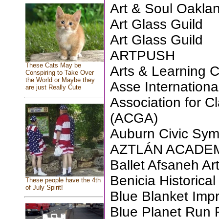
Art & Soul Oakla
Art Glass Guild
Art Glass Guild
ARTPUSH
These Cats May be
Arts & Learning 
Conspiring to Take Over
the World or Maybe they
Asse Internationa
are just Really Cute
Association for Cl
(ACGA)
Auburn Civic Sy
AZTLÁN ACADEMY
Ballet Afsaneh Ar
Benicia Historic
These people have the 4th
of July Spirit!
Blue Blanket Imp
Blue Planet Run 