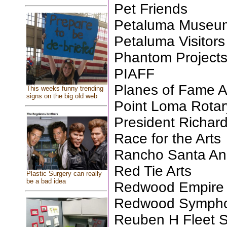
Pet Friends
Petaluma Museum
Petaluma Visitors
Phantom Projects
PIAFF
Planes of Fame 
This weeks funny trending
signs on the big old web
Point Loma Rotar
President Richar
Race for the Arts
Rancho Santa An
Red Tie Arts
Plastic Surgery can really
be a bad idea
Redwood Empire 
Redwood Symph
Reuben H Fleet S