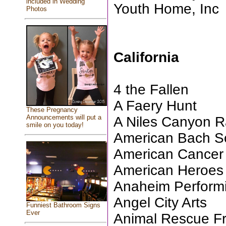
included in Wedding
Youth Home, Inc
Photos
California
4 the Fallen
A Faery Hunt
These Pregnancy
Announcements will put a
A Niles Canyon R
smile on you today!
American Bach So
American Cancer 
American Heroes 
Anaheim Performi
Angel City Arts
Funniest Bathroom Signs
Ever
Animal Rescue Fri