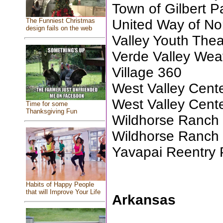
Town of Gilbert P
United Way of No
The Funniest Christmas
design fails on the web
Valley Youth Thea
Verde Valley Wea
Village 360
West Valley Center
West Valley Center
Time for some
Thanksgiving Fun
Wildhorse Ranch
Wildhorse Ranch 
Yavapai Reentry 
Habits of Happy People
that will Improve Your Life
Arkansas