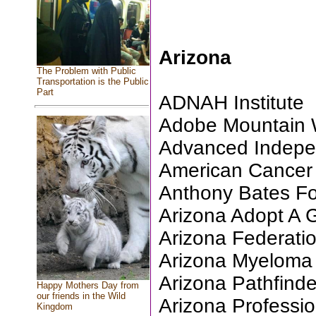
Arizona
The Problem with Public
Transportation is the Public
Part
ADNAH Institute
Adobe Mountain Wi
Advanced Indepe
American Cancer S
Anthony Bates F
Arizona Adopt A
Arizona Federati
Arizona Myeloma
Arizona Pathfinde
Happy Mothers Day from
our friends in the Wild
Arizona Professio
Kingdom