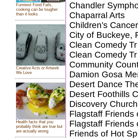
Chandler Sympho
Funniest Food Fails,
cooking can be tougher
Chaparral Arts
than it looks
Children's Cance
City of Buckeye, 
Clean Comedy Tr
Clean Comedy Tr
Community Coun
Creative Acts or Artwork
Damion Gosa Mem
We Love
Desert Dance The
Desert Foothills 
Discovery Church
Flagstaff Friends 
Flagstaff Friends 
Health facts that you
probably think are true but
Friends of Hot Sp
are actually wrong