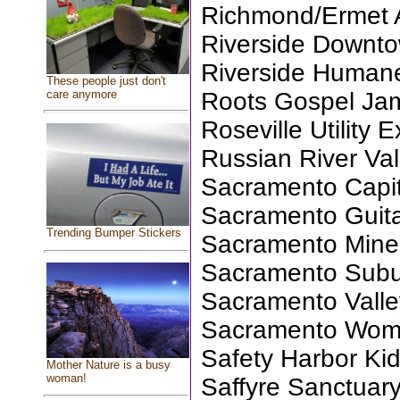
Richmond/Ermet 
Riverside Downto
Riverside Humane
These people just don't
care anymore
Roots Gospel Ja
Roseville Utility 
Russian River Va
Sacramento Capit
Sacramento Guita
Trending Bumper Stickers
Sacramento Miner
Sacramento Subu
Sacramento Valle
Sacramento Wom
Safety Harbor Ki
Mother Nature is a busy
woman!
Saffyre Sanctuary