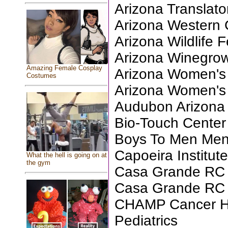
Arizona Translator
Arizona Western 
Arizona Wildlife 
Arizona Winegrow
Amazing Female Cosplay
Arizona Women's 
Costumes
Arizona Women's
Audubon Arizona
Bio-Touch Center
Boys To Men Ment
Capoeira Institut
What the hell is going on at
the gym
Casa Grande RC 
Casa Grande RC F
CHAMP Cancer Ho
Pediatrics