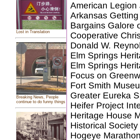
American Legion J
Arkansas Getting
Bargains Galore 
Lost in Translation
Cooperative Christ
Donald W. Reyno
Elm Springs Herit
Elm Springs Herit
Focus on Green
Fort Smith Museu
Greater Eureka Sp
Breaking News, People
continue to do funny things
Heifer Project Int
Heritage House 
Historical Society
Hogeye Marathon 