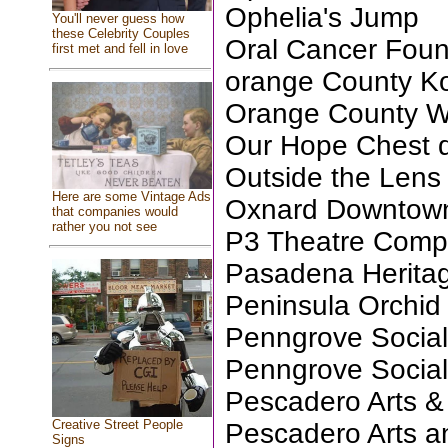
Ophelia's Jump
You'll never guess how
these Celebrity Couples
Oral Cancer Foun
first met and fell in love
orange County Ko
Orange County Wi
Our Hope Chest d
Outside the Lens
Here are some Vintage Ads
Oxnard Downtown
that companies would
rather you not see
P3 Theatre Com
Pasadena Herita
Peninsula Orchid
Penngrove Social
Penngrove Social
Pescadero Arts &
Creative Street People
Pescadero Arts a
Signs