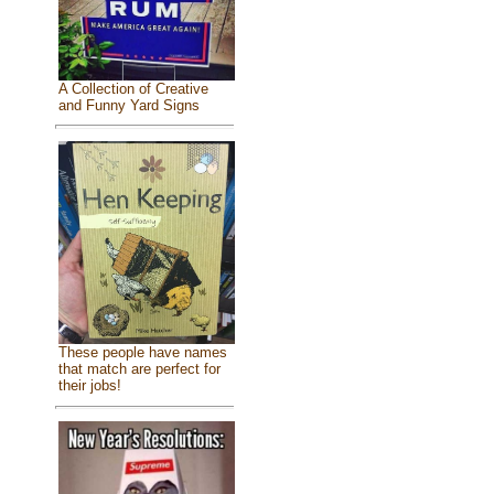
A Collection of Creative
and Funny Yard Signs
These people have names
that match are perfect for
their jobs!