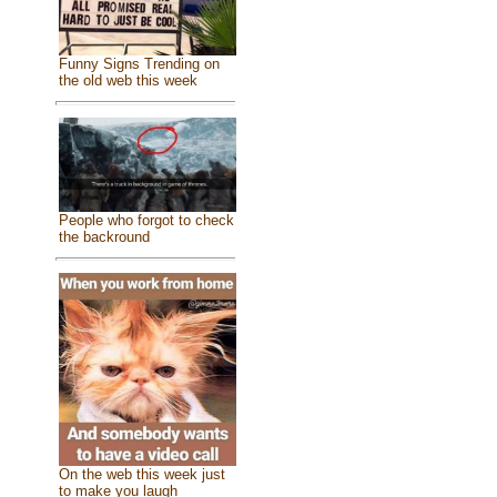
Funny Signs Trending on
the old web this week
People who forgot to check
the backround
On the web this week just
to make you laugh