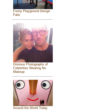
Funny Playground Design
Fails
Glorious Photographs of
Celebrities Wearing No
Makeup
Around the World Today