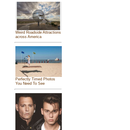
Weird Roadside Attractions
across America
Perfectly Timed Photos
You Need To See