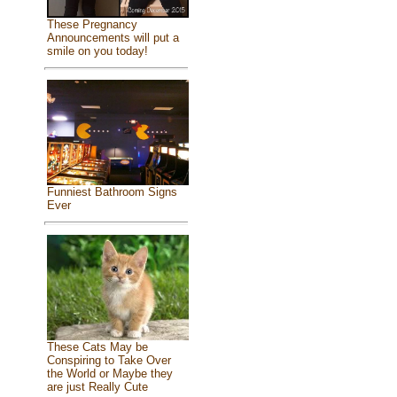
These Pregnancy
Announcements will put a
smile on you today!
Funniest Bathroom Signs
Ever
These Cats May be
Conspiring to Take Over
the World or Maybe they
are just Really Cute