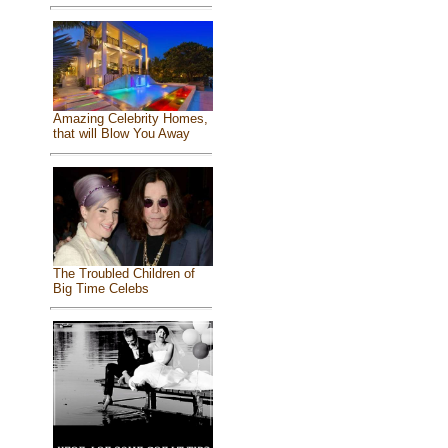
Amazing Celebrity Homes,
that will Blow You Away
The Troubled Children of
Big Time Celebs