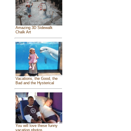
Amazing 3D Sidewalk
Chalk Art
Vacations, the Good, the
Bad and the Hysterical
You will love these funny
vacation photos