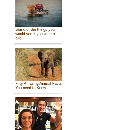
Some of the things you
would see if you were a
bird
Fifty Amazing Animal Facts
You need to Know