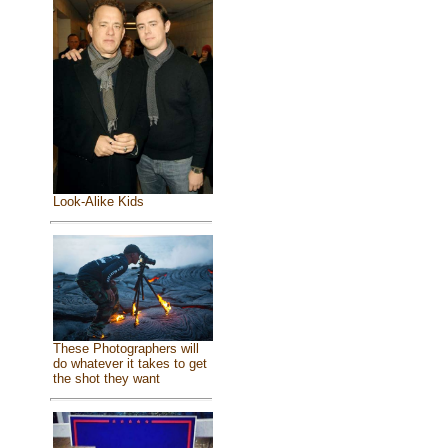
Look-Alike Kids
These Photographers will
do whatever it takes to get
the shot they want