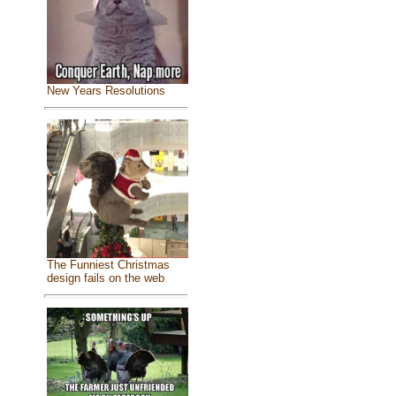
New Years Resolutions
The Funniest Christmas
design fails on the web