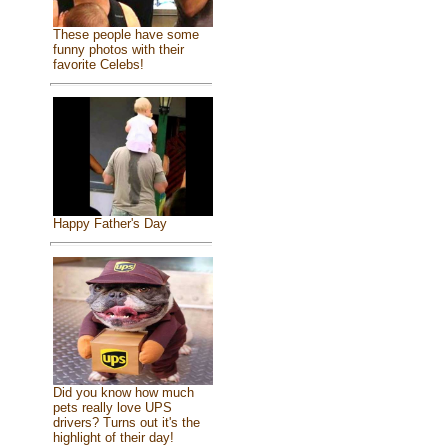
These people have some
funny photos with their
favorite Celebs!
Happy Father's Day
Did you know how much
pets really love UPS
drivers? Turns out it's the
highlight of their day!