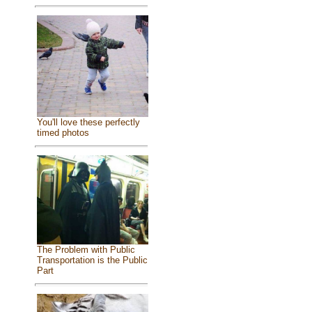
You'll love these perfectly
timed photos
The Problem with Public
Transportation is the Public
Part