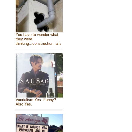
You have to wonder what
they were
thinking...construction fails
Vandalism Yes. Funny?
Also Yes.