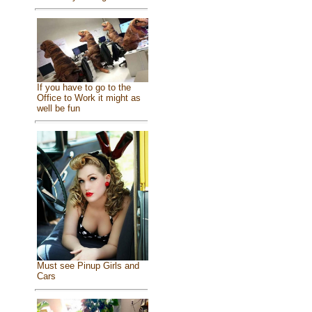
If you have to go to the
Office to Work it might as
well be fun
Must see Pinup Girls and
Cars