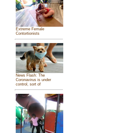
Extreme Female
Contortionists
News Flash: The
Coronavirus is under
control, sort of