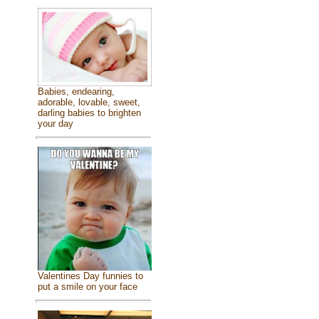
Babies, endearing,
adorable, lovable, sweet,
darling babies to brighten
your day
Valentines Day funnies to
put a smile on your face