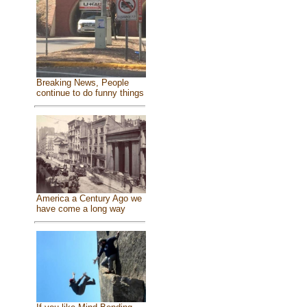
Breaking News, People
continue to do funny things
America a Century Ago we
have come a long way