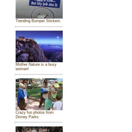
Trending Bumper Stickers
Mother Nature is a busy
woman!
Crazy fun photos from
Disney Parks