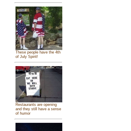
These people have the 4th
of July Spirit!
Restaurants are opening
and they still have a sense
of humor