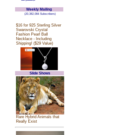
Weekly Mailing
(20,382,084 Subscribers)
$16 for 925 Sterling Silver
Swarovski Crystal
Fashion Pearl Ball
Necklace - Including
Shipping! ($29 Value)
Slide Shows
Rare Hybrid Animals that
Really Exist