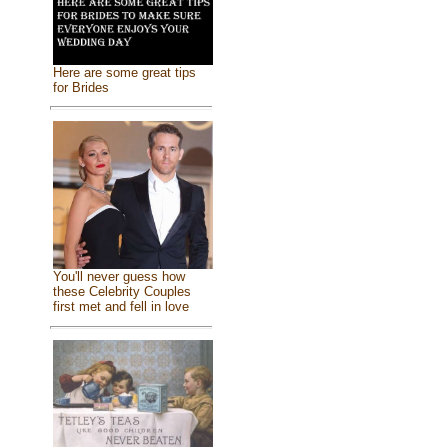
Here are some great tips
for Brides
You'll never guess how
these Celebrity Couples
first met and fell in love