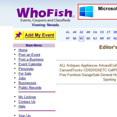
Viewing: Nevada
AL
AK
AZ
AR
CA
CO
CT
D
MT
NE
NV
NH
NJ
NM
NY
N
Main Menu
Editor'
•
Home
•
Post an Event
•
Post a Business
•
Event Calendar
ALL
Antiques
Appliances
ArtsandCraf
•
Personals
CarsandTrucks
CDSDVDSETC
CellP
•
For Sale
Free
Furniture
GarageSale
General
Ho
•
Jobs
Sporting
•
Businesses
•
Public Records
•
My Listings
•
Contact Us
•
Help
•
Sign Up