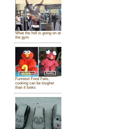
What the hell is going on at
the gym
Funniest Food Fails,
cooking can be tougher
than it looks