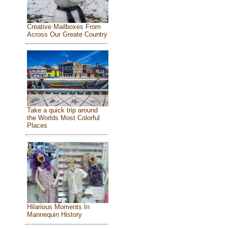
Creative Mailboxes From
Across Our Greate Country
Take a quick trip around
the Worlds Most Colorful
Places
Hilarious Moments In
Mannequin History