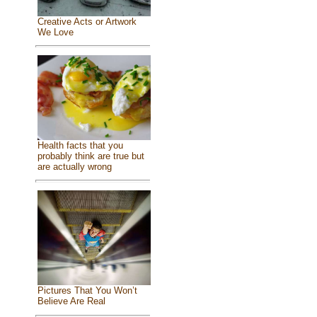
Creative Acts or Artwork
We Love
Health facts that you
probably think are true but
are actually wrong
Pictures That You Won’t
Believe Are Real