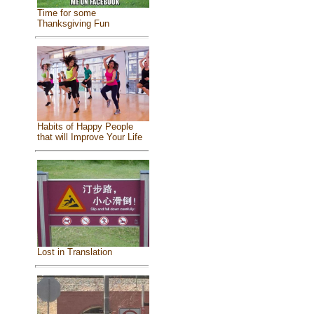
Time for some
Thanksgiving Fun
Habits of Happy People
that will Improve Your Life
Lost in Translation