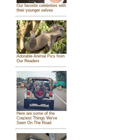
Our favorite celebrities with
their younger selves
Adorable Animal Pics from
Our Readers
Here are some of the
Craziest Things We've
Seen On The Road