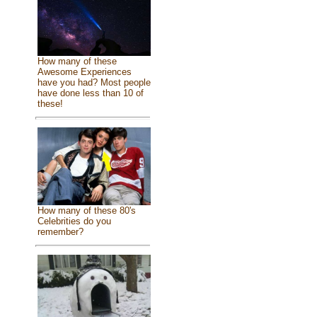
How many of these
Awesome Experiences
have you had? Most people
have done less than 10 of
these!
How many of these 80's
Celebrities do you
remember?