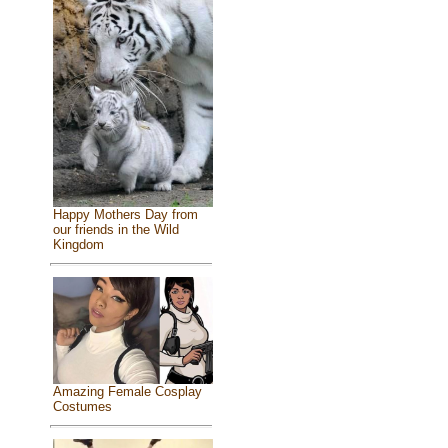
Happy Mothers Day from
our friends in the Wild
Kingdom
Amazing Female Cosplay
Costumes