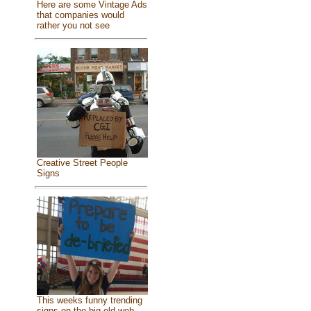
Here are some Vintage Ads
that companies would
rather you not see
Creative Street People
Signs
This weeks funny trending
signs on the big old web