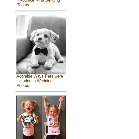
If you like Mind Bending
Photos ...
Adorable Ways Pets were
included in Wedding
Photos