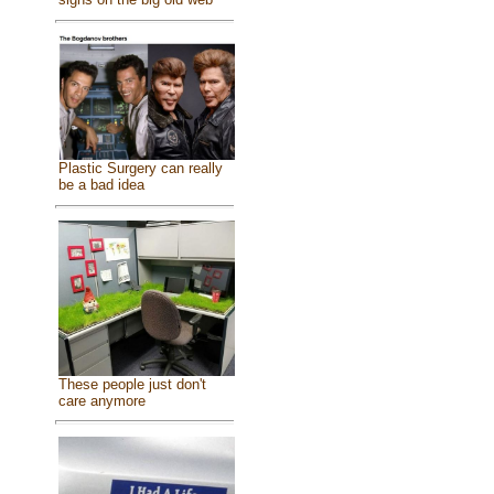
Plastic Surgery can really
be a bad idea
These people just don't
care anymore