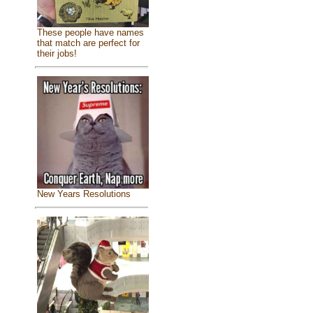
These people have names
that match are perfect for
their jobs!
New Years Resolutions