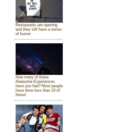
Restaurants are opening
and they still have a sense
of humor
How many of these
Awesome Experiences
have you had? Most people
have done less than 10 of
these!