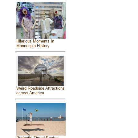
Hilarious Moments In
Mannequin History
Weird Roadside Attractions
across America
Perfectly Timed Photos