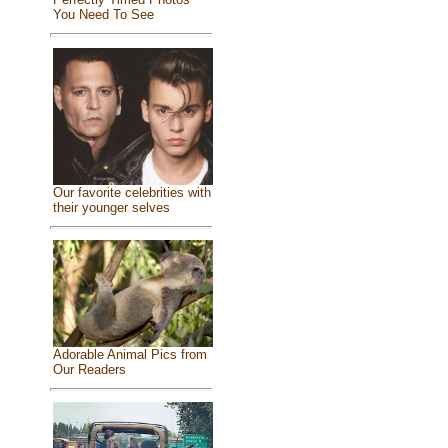
You Need To See
Our favorite celebrities with
their younger selves
Adorable Animal Pics from
Our Readers