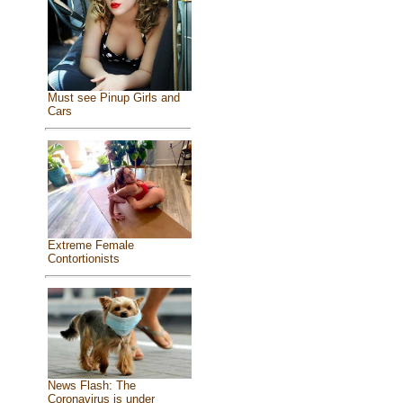
Must see Pinup Girls and
Cars
Extreme Female
Contortionists
News Flash: The
Coronavirus is under