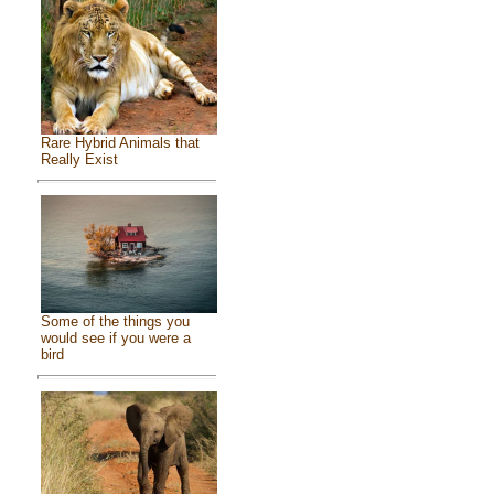
Rare Hybrid Animals that
Really Exist
Some of the things you
would see if you were a
bird