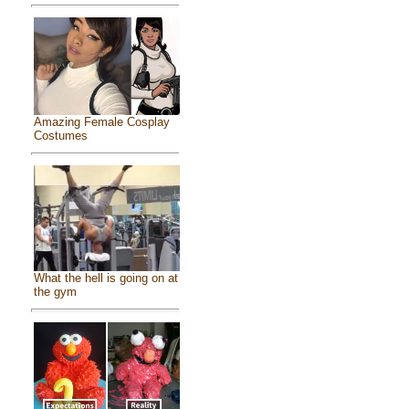
Amazing Female Cosplay
Costumes
What the hell is going on at
the gym