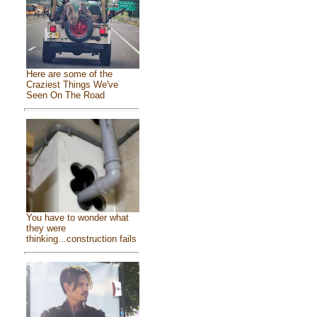
Here are some of the
Craziest Things We've
Seen On The Road
You have to wonder what
they were
thinking...construction fails