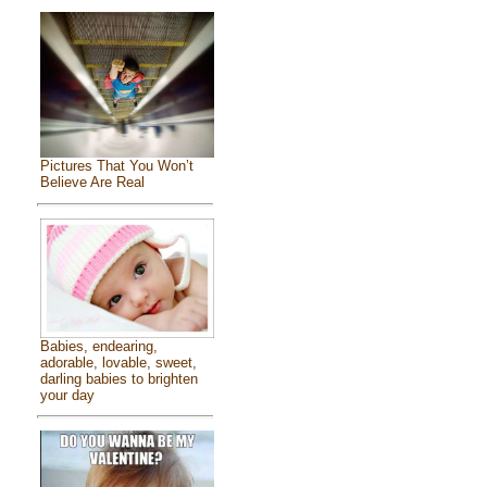
Pictures That You Won’t
Believe Are Real
Babies, endearing,
adorable, lovable, sweet,
darling babies to brighten
your day