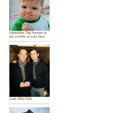
Valentines Day funnies to
put a smile on your face
Look-Alike Kids