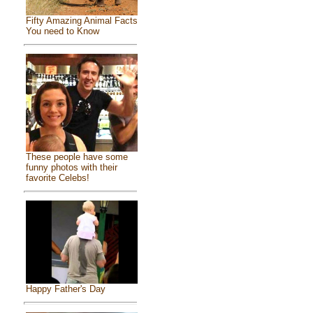
Fifty Amazing Animal Facts
You need to Know
These people have some
funny photos with their
favorite Celebs!
Happy Father's Day