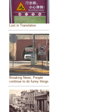
Lost in Translation
Breaking News, People
continue to do funny things