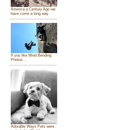
America a Century Ago we
have come a long way
If you like Mind Bending
Photos ...
Adorable Ways Pets were