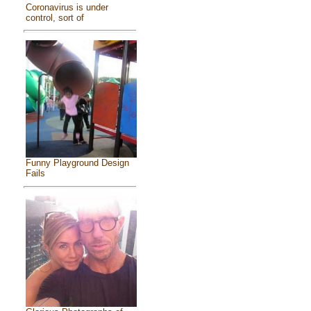
Coronavirus is under
control, sort of
Funny Playground Design
Fails