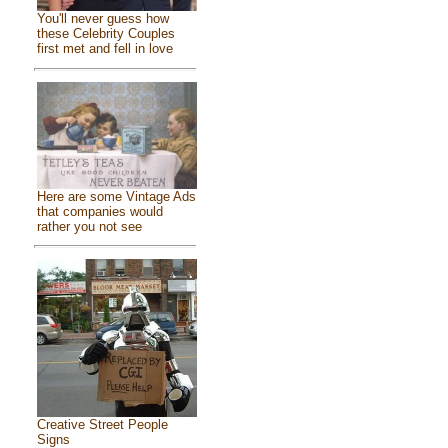
You'll never guess how
these Celebrity Couples
first met and fell in love
Here are some Vintage Ads
that companies would
rather you not see
Creative Street People
Signs