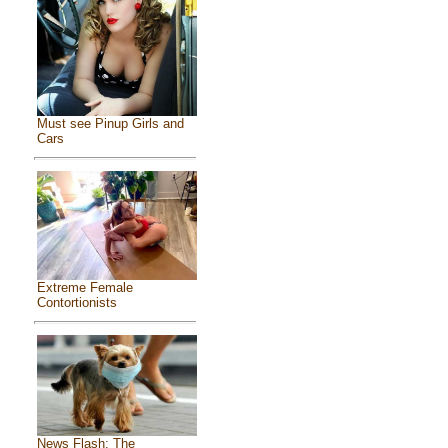
Must see Pinup Girls and
Cars
Extreme Female
Contortionists
News Flash: The