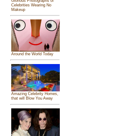
Glorious Photographs of
Celebrities Wearing No
Makeup
Around the World Today
Amazing Celebrity Homes,
that will Blow You Away