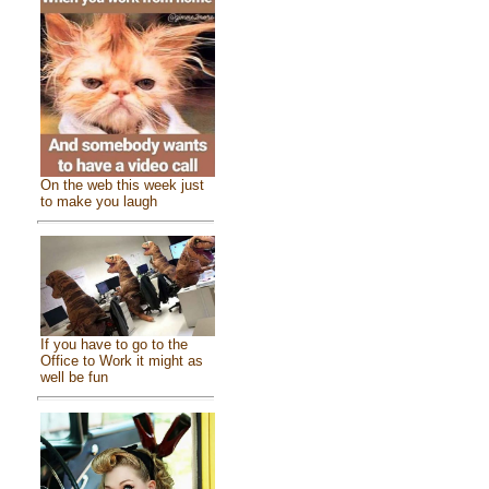
On the web this week just
to make you laugh
If you have to go to the
Office to Work it might as
well be fun