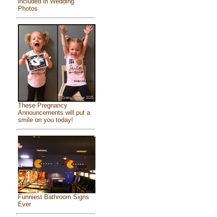
included in Wedding
Photos
These Pregnancy
Announcements will put a
smile on you today!
Funniest Bathroom Signs
Ever