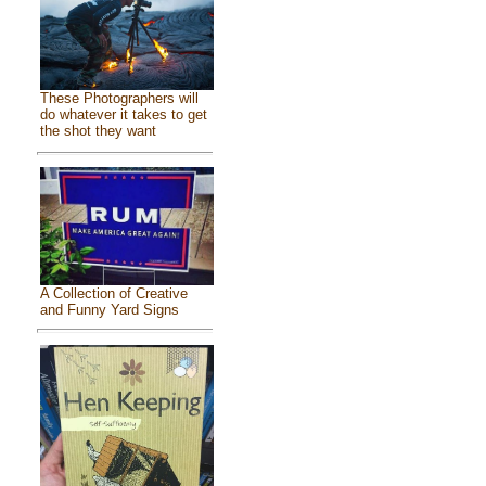
These Photographers will
do whatever it takes to get
the shot they want
A Collection of Creative
and Funny Yard Signs