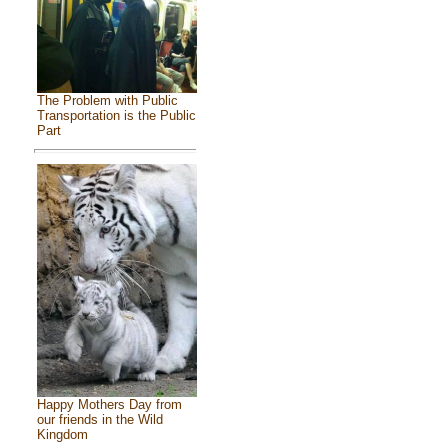
The Problem with Public
Transportation is the Public
Part
Happy Mothers Day from
our friends in the Wild
Kingdom