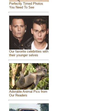
Perfectly Timed Photos
You Need To See
Our favorite celebrities with
their younger selves
Adorable Animal Pics from
Our Readers