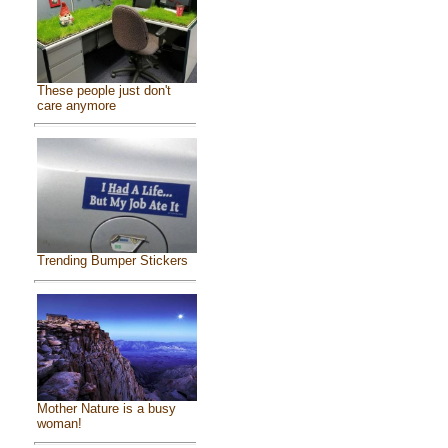
These people just don't
care anymore
Trending Bumper Stickers
Mother Nature is a busy
woman!