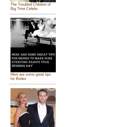
The Troubled Children of
Big Time Celebs
Here are some great tips
for Brides