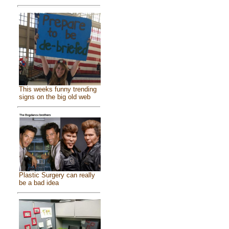
This weeks funny trending
signs on the big old web
Plastic Surgery can really
be a bad idea