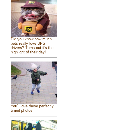
Did you know how much
pets really love UPS
drivers? Turns out it's the
highlight of their day!
You'll love these perfectly
timed photos