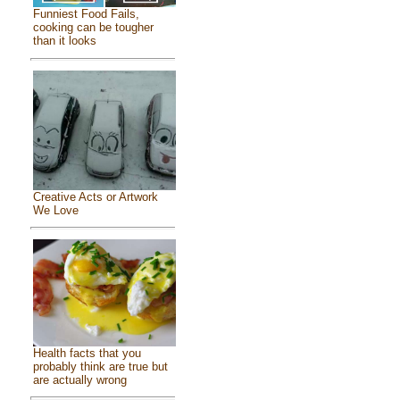
Funniest Food Fails,
cooking can be tougher
than it looks
Creative Acts or Artwork
We Love
Health facts that you
probably think are true but
are actually wrong