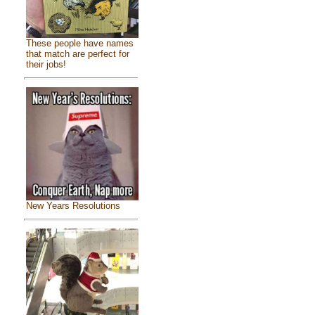
These people have names
that match are perfect for
their jobs!
New Years Resolutions