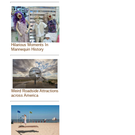
Hilarious Moments In
Mannequin History
Weird Roadside Attractions
across America