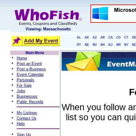
Viewing: Massachusetts
AL
AK
AZ
AR
CA
CO
CT
D
MT
NE
NV
NH
NJ
NM
NY
N
Main Menu
•
Home
•
Post an Event
•
Post a Business
•
Event Calendar
•
Personals
•
For Sale
F
•
Jobs
•
Businesses
•
Public Records
When you follow an 
•
My Listings
list so you can qu
•
Contact Us
•
Help
•
Sign Up