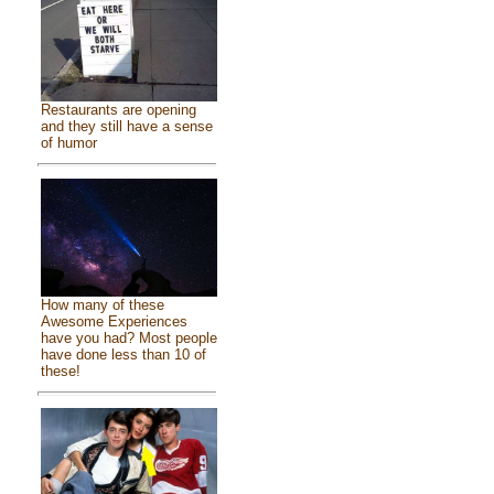
Restaurants are opening
and they still have a sense
of humor
How many of these
Awesome Experiences
have you had? Most people
have done less than 10 of
these!