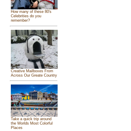
How many of these 80's
Celebrities do you
remember?
Creative Mailboxes From
Across Our Greate Country
Take a quick trip around
the Worlds Most Colorful
Places