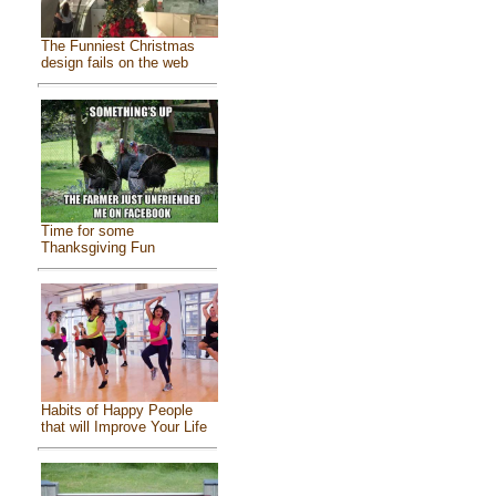
The Funniest Christmas
design fails on the web
Time for some
Thanksgiving Fun
Habits of Happy People
that will Improve Your Life