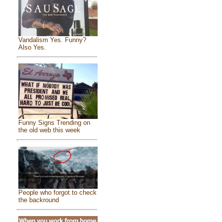
Vandalism Yes. Funny?
Also Yes.
Funny Signs Trending on
the old web this week
People who forgot to check
the backround