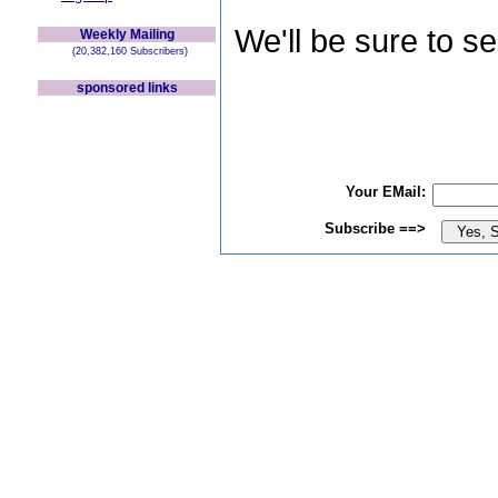
We'll be sure to s
Weekly Mailing
(20,382,160 Subscribers)
sponsored links
Your EMail:
Subscribe ==>