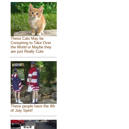
These Cats May be
Conspiring to Take Over
the World or Maybe they
are just Really Cute
These people have the 4th
of July Spirit!