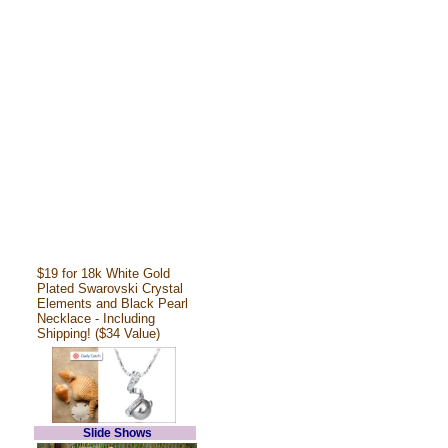
$19 for 18k White Gold
Plated Swarovski Crystal
Elements and Black Pearl
Necklace - Including
Shipping! ($34 Value)
Slide Shows