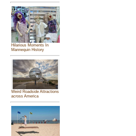
Hilarious Moments In
Mannequin History
Weird Roadside Attractions
across America