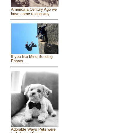
America a Century Ago we
have come a long way
If you like Mind Bending
Photos ...
Adorable Ways Pets were