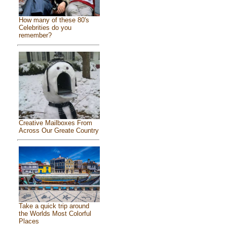
How many of these 80's
Celebrities do you
remember?
Creative Mailboxes From
Across Our Greate Country
Take a quick trip around
the Worlds Most Colorful
Places