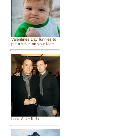
Valentines Day funnies to
put a smile on your face
Look-Alike Kids