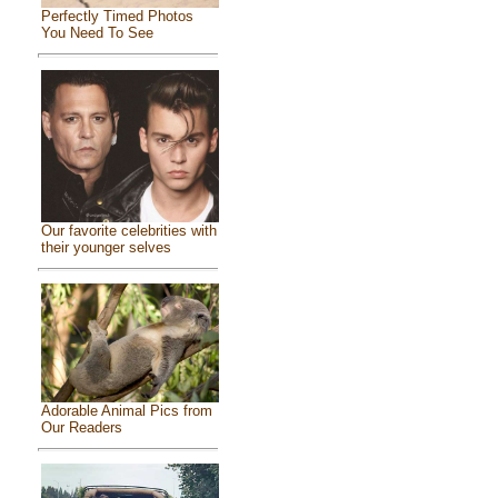
Perfectly Timed Photos
You Need To See
Our favorite celebrities with
their younger selves
Adorable Animal Pics from
Our Readers