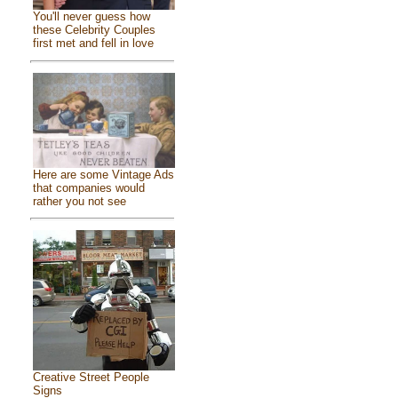
You'll never guess how
these Celebrity Couples
first met and fell in love
Here are some Vintage Ads
that companies would
rather you not see
Creative Street People
Signs