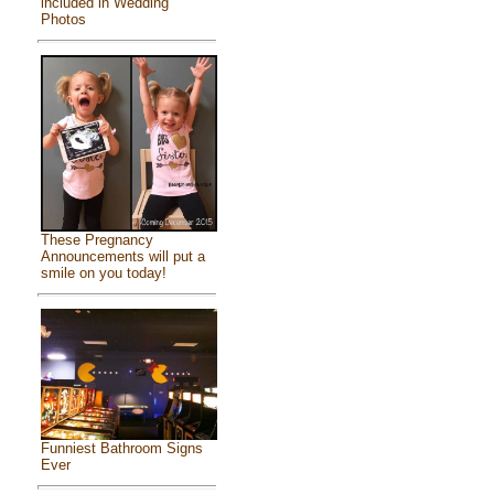
included in Wedding
Photos
These Pregnancy
Announcements will put a
smile on you today!
Funniest Bathroom Signs
Ever