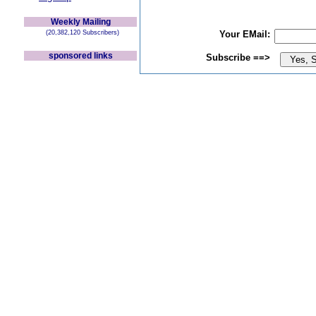
Weekly Mailing
(20,382,120 Subscribers)
Your EMail:
sponsored links
Subscribe ==>