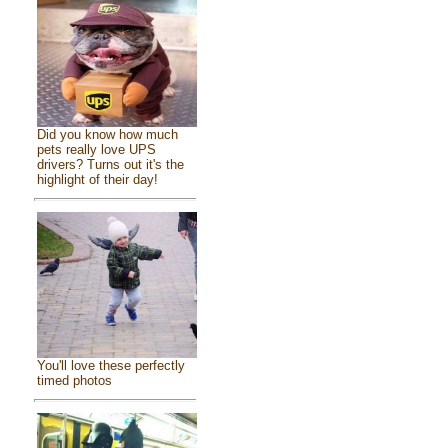
Did you know how much
pets really love UPS
drivers? Turns out it's the
highlight of their day!
You'll love these perfectly
timed photos