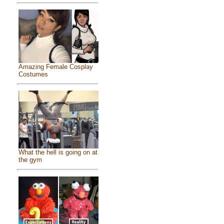
Amazing Female Cosplay
Costumes
What the hell is going on at
the gym