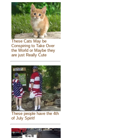
These Cats May be
Conspiring to Take Over
the World or Maybe they
are just Really Cute
These people have the 4th
of July Spirit!