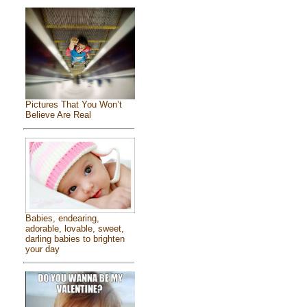
Pictures That You Won’t
Believe Are Real
Babies, endearing,
adorable, lovable, sweet,
darling babies to brighten
your day