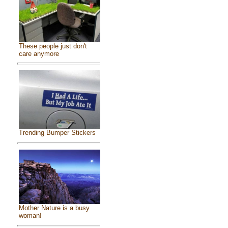
These people just don't
care anymore
Trending Bumper Stickers
Mother Nature is a busy
woman!