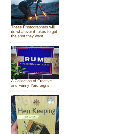
These Photographers will
do whatever it takes to get
the shot they want
A Collection of Creative
and Funny Yard Signs