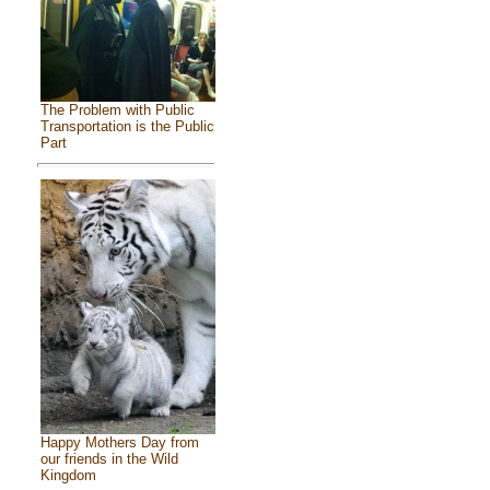
The Problem with Public
Transportation is the Public
Part
Happy Mothers Day from
our friends in the Wild
Kingdom