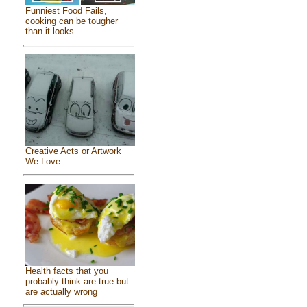
Funniest Food Fails,
cooking can be tougher
than it looks
Creative Acts or Artwork
We Love
Health facts that you
probably think are true but
are actually wrong