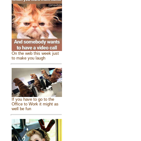
On the web this week just
to make you laugh
If you have to go to the
Office to Work it might as
well be fun