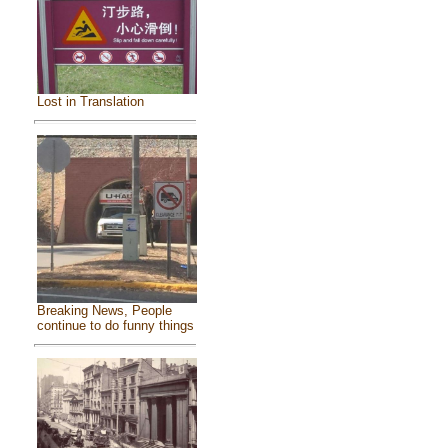
Lost in Translation
Breaking News, People
continue to do funny things