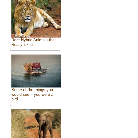
Rare Hybrid Animals that
Really Exist
Some of the things you
would see if you were a
bird