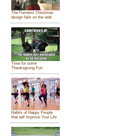
The Funniest Christmas
design fails on the web
Time for some
Thanksgiving Fun
Habits of Happy People
that will Improve Your Life