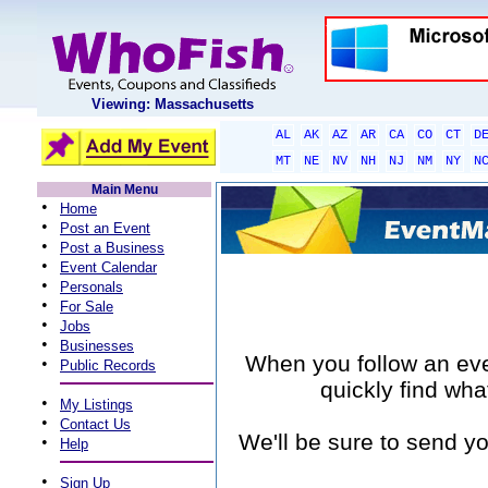
Viewing: Massachusetts
AL
AK
AZ
AR
CA
CO
CT
D
MT
NE
NV
NH
NJ
NM
NY
N
Main Menu
•
Home
•
Post an Event
•
Post a Business
•
Event Calendar
•
Personals
•
For Sale
•
Jobs
•
Businesses
When you follow an event
•
Public Records
quickly find wha
•
My Listings
•
Contact Us
We'll be sure to send yo
•
Help
•
Sign Up