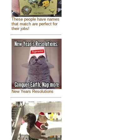
These people have names
that match are perfect for
their jobs!
New Years Resolutions