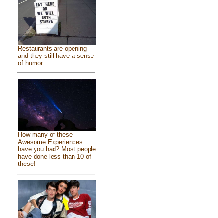
Restaurants are opening
and they still have a sense
of humor
How many of these
Awesome Experiences
have you had? Most people
have done less than 10 of
these!