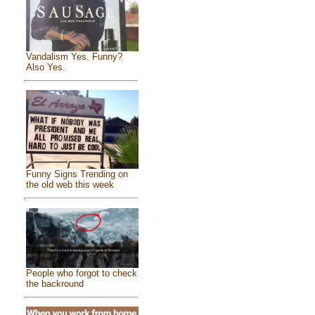
Vandalism Yes. Funny?
Also Yes.
Funny Signs Trending on
the old web this week
People who forgot to check
the backround