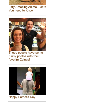
Fifty Amazing Animal Facts
You need to Know
These people have some
funny photos with their
favorite Celebs!
Happy Father's Day