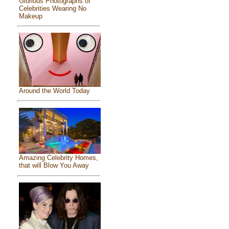
Glorious Photographs of
Celebrities Wearing No
Makeup
Around the World Today
Amazing Celebrity Homes,
that will Blow You Away