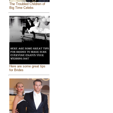
The Troubled Children of
Big Time Celebs
Here are some great tips
for Brides