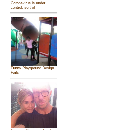
Coronavirus is under
control, sort of
Funny Playground Design
Fails