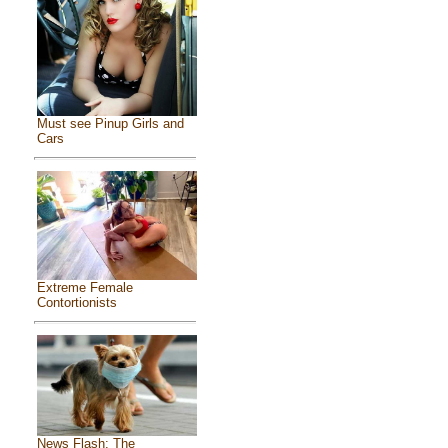
Must see Pinup Girls and
Cars
Extreme Female
Contortionists
News Flash: The