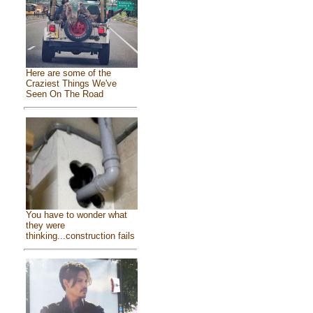
Here are some of the
Craziest Things We've
Seen On The Road
You have to wonder what
they were
thinking...construction fails