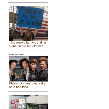
This weeks funny trending
signs on the big old web
Plastic Surgery can really
be a bad idea