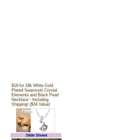
$19 for 18k White Gold
Plated Swarovski Crystal
Elements and Black Pearl
Necklace - Including
Shipping! ($34 Value)
Slide Shows