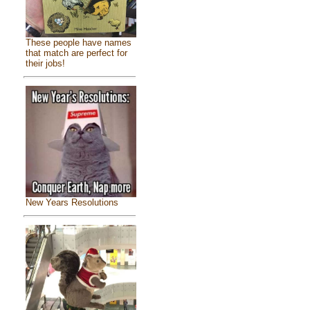
These people have names
that match are perfect for
their jobs!
New Years Resolutions