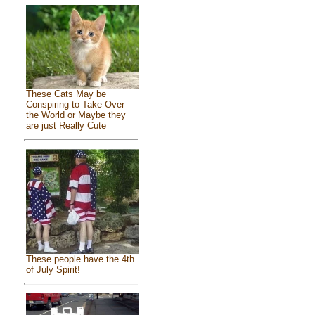
These Cats May be
Conspiring to Take Over
the World or Maybe they
are just Really Cute
These people have the 4th
of July Spirit!