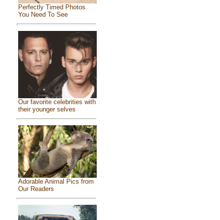
Perfectly Timed Photos
You Need To See
Our favorite celebrities with
their younger selves
Adorable Animal Pics from
Our Readers