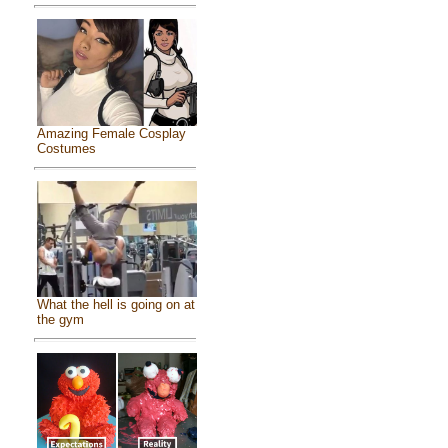
Amazing Female Cosplay
Costumes
What the hell is going on at
the gym