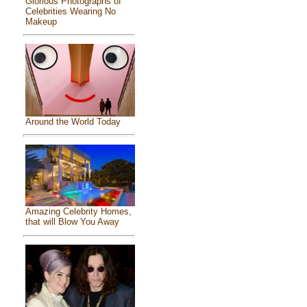
Glorious Photographs of
Celebrities Wearing No
Makeup
Around the World Today
Amazing Celebrity Homes,
that will Blow You Away