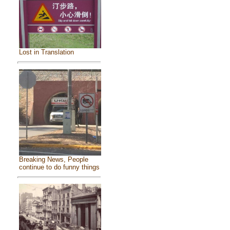
Lost in Translation
Breaking News, People
continue to do funny things