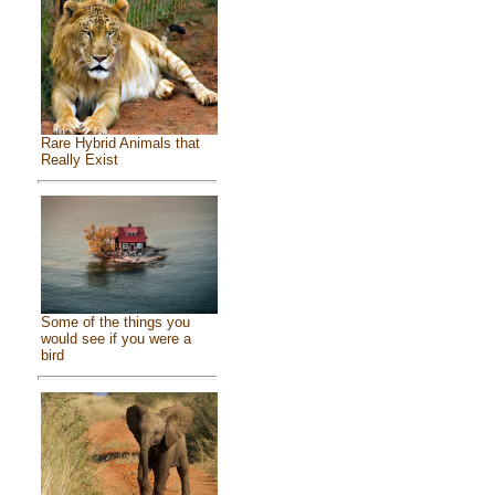
Rare Hybrid Animals that
Really Exist
Some of the things you
would see if you were a
bird