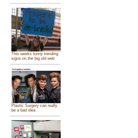
This weeks funny trending
signs on the big old web
Plastic Surgery can really
be a bad idea