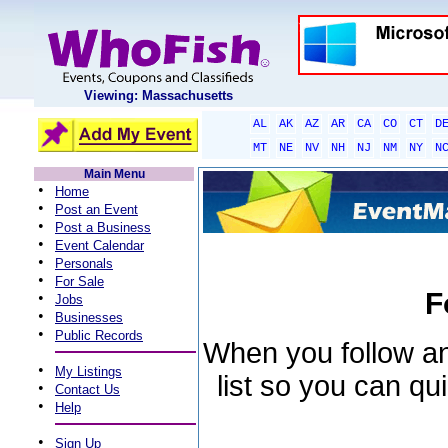
Viewing: Massachusetts
AL
AK
AZ
AR
CA
CO
CT
D
MT
NE
NV
NH
NJ
NM
NY
N
Main Menu
•
Home
•
Post an Event
•
Post a Business
•
Event Calendar
•
Personals
•
For Sale
F
•
Jobs
•
Businesses
•
Public Records
When you follow an 
•
My Listings
list so you can qu
•
Contact Us
•
Help
•
Sign Up