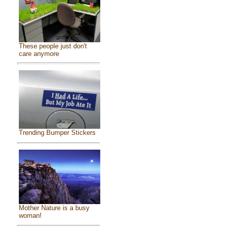
These people just don't
care anymore
Trending Bumper Stickers
Mother Nature is a busy
woman!