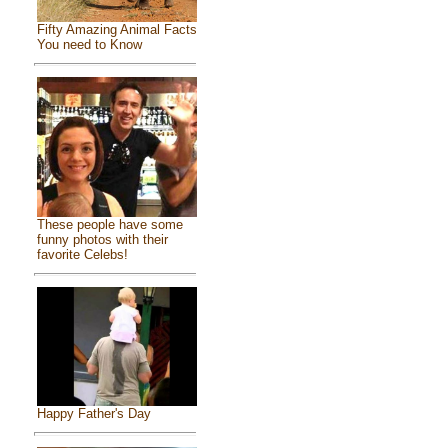
Fifty Amazing Animal Facts
You need to Know
These people have some
funny photos with their
favorite Celebs!
Happy Father's Day