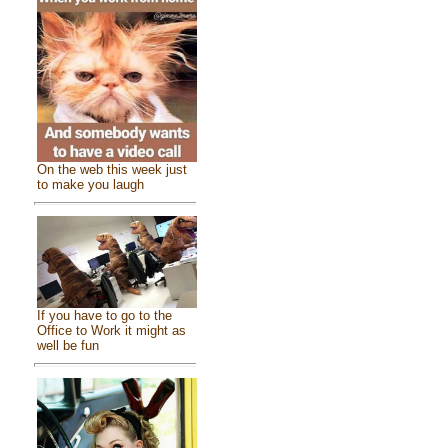
On the web this week just
to make you laugh
If you have to go to the
Office to Work it might as
well be fun