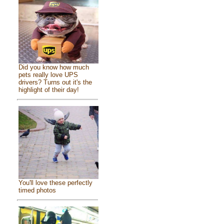
Did you know how much
pets really love UPS
drivers? Turns out it's the
highlight of their day!
You'll love these perfectly
timed photos