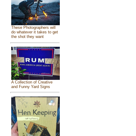
These Photographers will
do whatever it takes to get
the shot they want
A Collection of Creative
and Funny Yard Signs