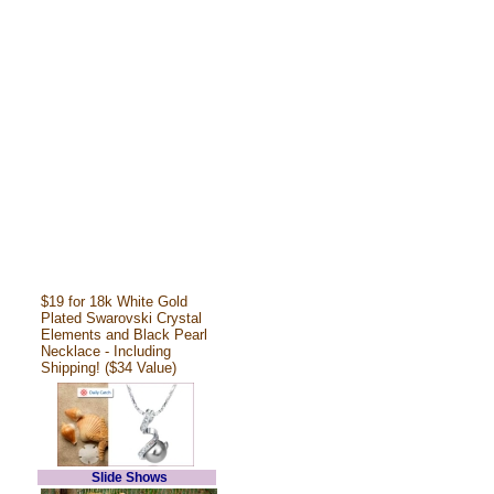
$19 for 18k White Gold
Plated Swarovski Crystal
Elements and Black Pearl
Necklace - Including
Shipping! ($34 Value)
Slide Shows