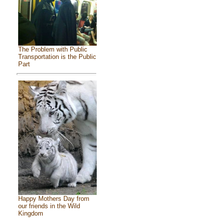
The Problem with Public
Transportation is the Public
Part
Happy Mothers Day from
our friends in the Wild
Kingdom