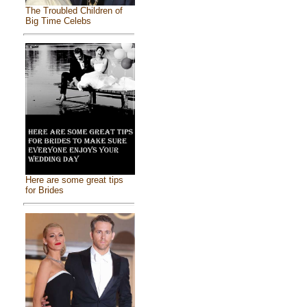
The Troubled Children of
Big Time Celebs
Here are some great tips
for Brides