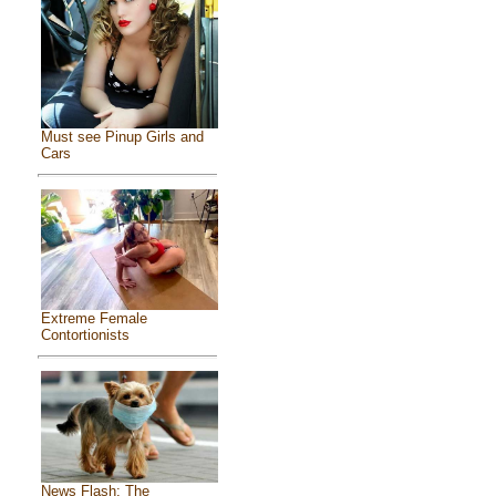
Must see Pinup Girls and
Cars
Extreme Female
Contortionists
News Flash: The