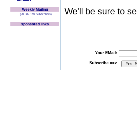
We'll be sure to s
Weekly Mailing
(20,382,165 Subscribers)
sponsored links
Your EMail:
Subscribe ==>