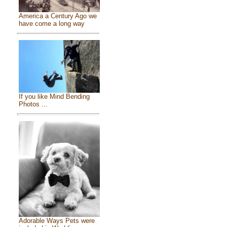
America a Century Ago we
have come a long way
If you like Mind Bending
Photos ...
Adorable Ways Pets were