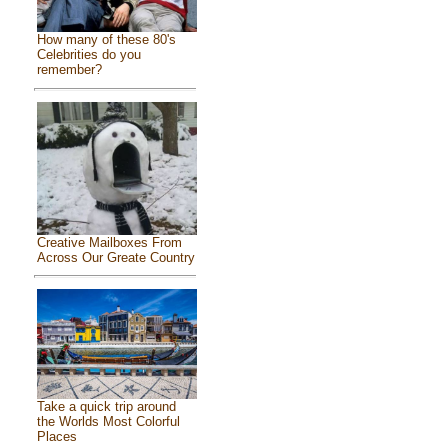
How many of these 80's
Celebrities do you
remember?
Creative Mailboxes From
Across Our Greate Country
Take a quick trip around
the Worlds Most Colorful
Places