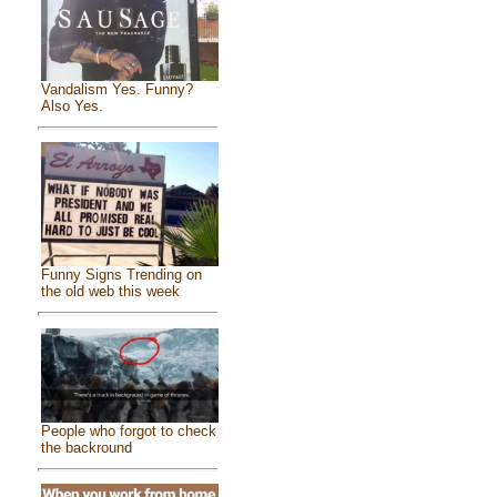
Vandalism Yes. Funny?
Also Yes.
Funny Signs Trending on
the old web this week
People who forgot to check
the backround