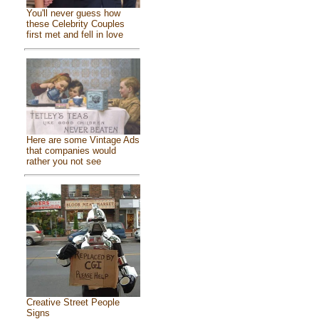
You'll never guess how
these Celebrity Couples
first met and fell in love
Here are some Vintage Ads
that companies would
rather you not see
Creative Street People
Signs