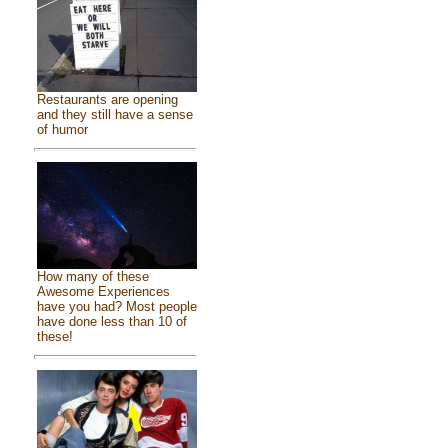
Restaurants are opening
and they still have a sense
of humor
How many of these
Awesome Experiences
have you had? Most people
have done less than 10 of
these!