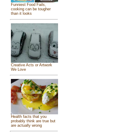
Funniest Food Fails,
cooking can be tougher
than it looks
Creative Acts or Artwork
We Love
Health facts that you
probably think are true but
are actually wrong