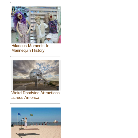
Hilarious Moments In
Mannequin History
Weird Roadside Attractions
across America