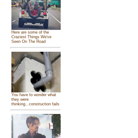
Here are some of the
Craziest Things We've
Seen On The Road
You have to wonder what
they were
thinking...construction fails