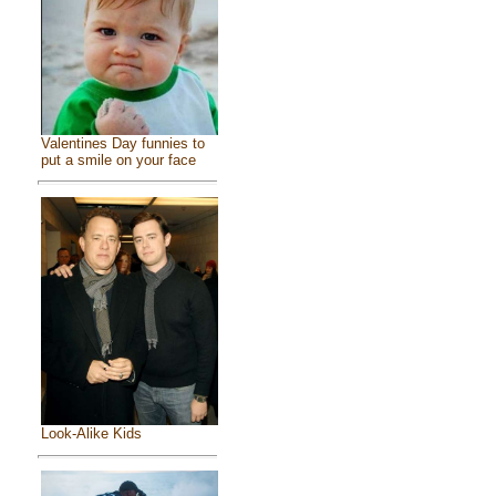
Valentines Day funnies to
put a smile on your face
Look-Alike Kids