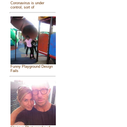
Coronavirus is under
control, sort of
Funny Playground Design
Fails