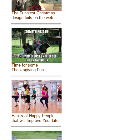
The Funniest Christmas
design fails on the web
Time for some
Thanksgiving Fun
Habits of Happy People
that will Improve Your Life