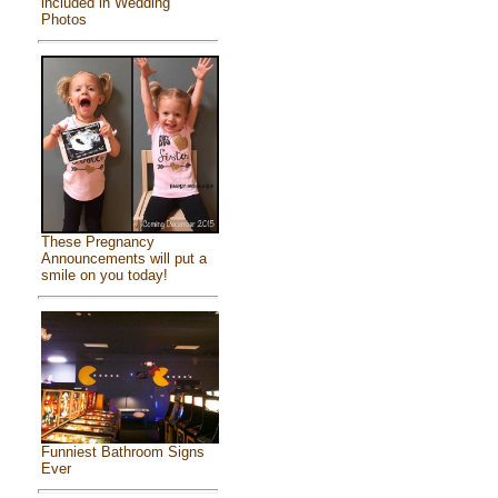
included in Wedding
Photos
These Pregnancy
Announcements will put a
smile on you today!
Funniest Bathroom Signs
Ever