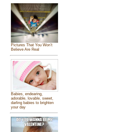
Pictures That You Won’t
Believe Are Real
Babies, endearing,
adorable, lovable, sweet,
darling babies to brighten
your day