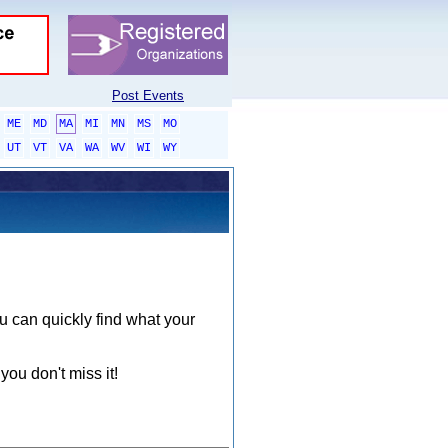
Post Events
ME
MD
MA
MI
MN
MS
MO
UT
VT
VA
WA
WV
WI
WY
ou can quickly find what your
you don't miss it!