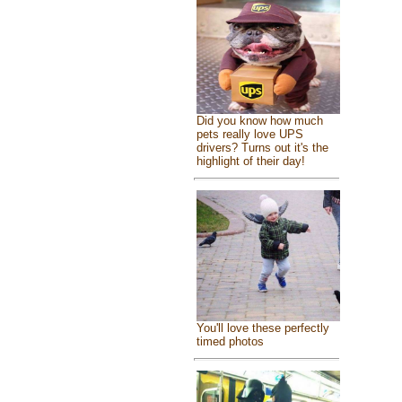
Did you know how much
pets really love UPS
drivers? Turns out it's the
highlight of their day!
You'll love these perfectly
timed photos