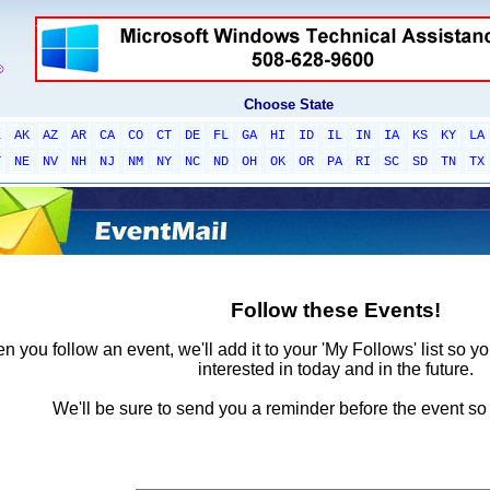
Choose State
L
AK
AZ
AR
CA
CO
CT
DE
FL
GA
HI
ID
IL
IN
IA
KS
KY
LA
T
NE
NV
NH
NJ
NM
NY
NC
ND
OH
OK
OR
PA
RI
SC
SD
TN
TX
Follow these Events!
 you follow an event, we'll add it to your 'My Follows' list so y
interested in today and in the future.
We'll be sure to send you a reminder before the event so 