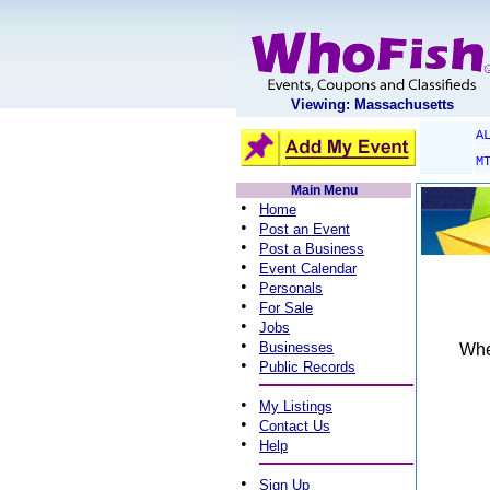
Viewing: Massachusetts
A
M
Main Menu
•
Home
•
Post an Event
•
Post a Business
•
Event Calendar
•
Personals
•
For Sale
•
Jobs
•
Businesses
When
•
Public Records
•
My Listings
•
Contact Us
•
Help
•
Sign Up