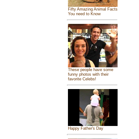
Fifty Amazing Animal Facts
You need to Know
These people have some
funny photos with their
favorite Celebs!
Happy Father's Day