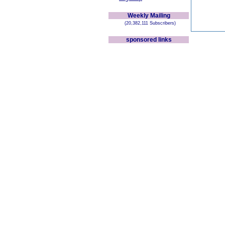
Weekly Mailing
(20,382,111 Subscribers)
sponsored links