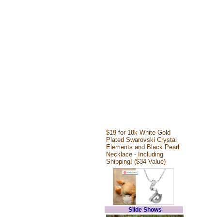
$19 for 18k White Gold
Plated Swarovski Crystal
Elements and Black Pearl
Necklace - Including
Shipping! ($34 Value)
Slide Shows