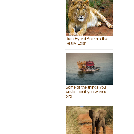
Rare Hybrid Animals that
Really Exist
Some of the things you
would see if you were a
bird