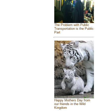
The Problem with Public
Transportation is the Public
Part
Happy Mothers Day from
our friends in the Wild
Kingdom