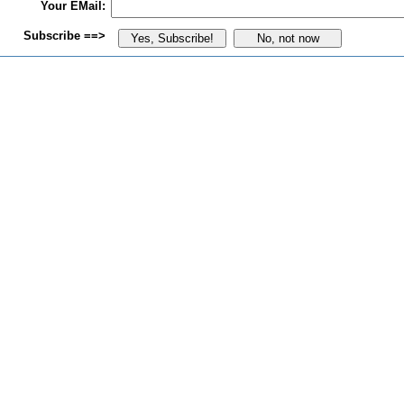
Your EMail:
Subscribe ==>