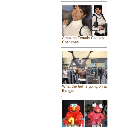
Amazing Female Cosplay
Costumes
What the hell is going on at
the gym