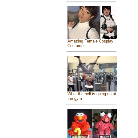
Amazing Female Cosplay
Costumes
What the hell is going on at
the gym