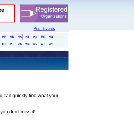
Post Events
ME
MD
MA
MI
MN
MS
MO
UT
VT
VA
WA
WV
WI
WY
ou can quickly find what your
you don't miss it!