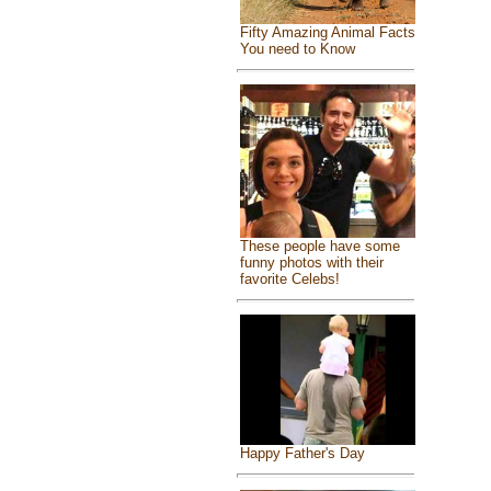
Fifty Amazing Animal Facts
You need to Know
These people have some
funny photos with their
favorite Celebs!
Happy Father's Day