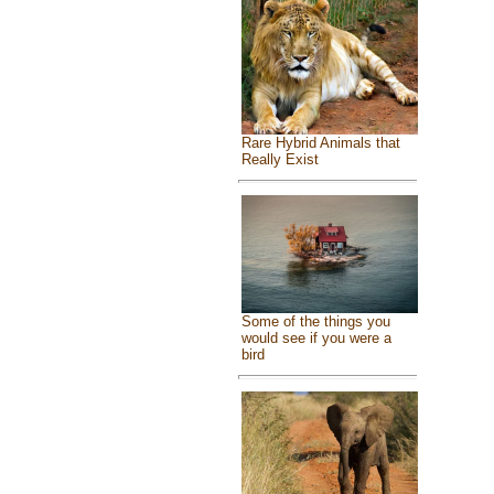
Rare Hybrid Animals that
Really Exist
Some of the things you
would see if you were a
bird