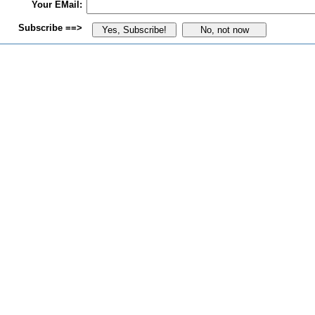
Your EMail:
Subscribe ==>