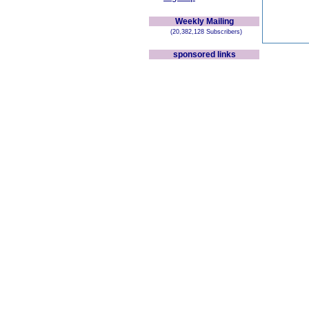
Weekly Mailing
(20,382,128 Subscribers)
sponsored links