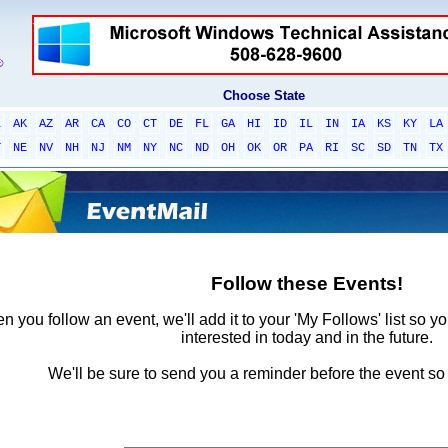
Choose State
L
AK
AZ
AR
CA
CO
CT
DE
FL
GA
HI
ID
IL
IN
IA
KS
KY
LA
T
NE
NV
NH
NJ
NM
NY
NC
ND
OH
OK
OR
PA
RI
SC
SD
TN
TX
Follow these Events!
 you follow an event, we'll add it to your 'My Follows' list so y
interested in today and in the future.
We'll be sure to send you a reminder before the event so 