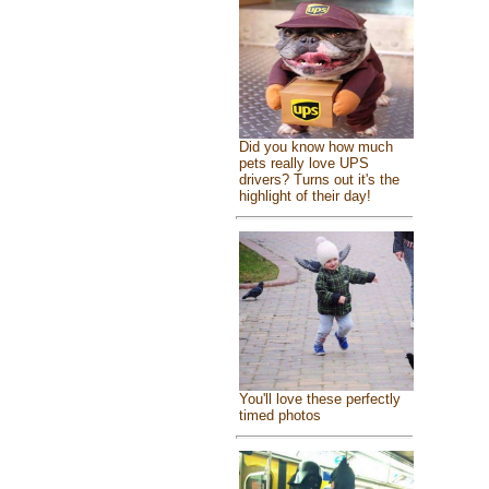
Did you know how much
pets really love UPS
drivers? Turns out it's the
highlight of their day!
You'll love these perfectly
timed photos