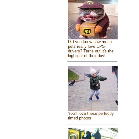
Did you know how much
pets really love UPS
drivers? Turns out it's the
highlight of their day!
You'll love these perfectly
timed photos