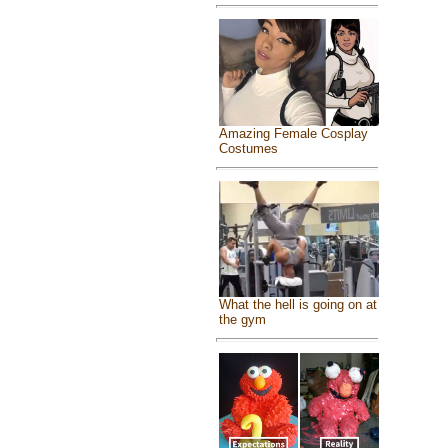
Amazing Female Cosplay
Costumes
What the hell is going on at
the gym