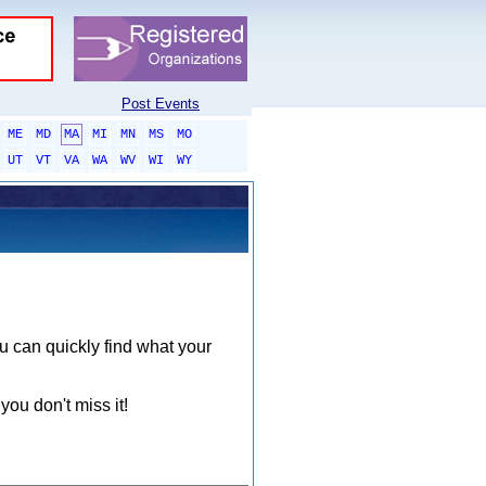
Post Events
ME
MD
MA
MI
MN
MS
MO
UT
VT
VA
WA
WV
WI
WY
ou can quickly find what your
you don't miss it!