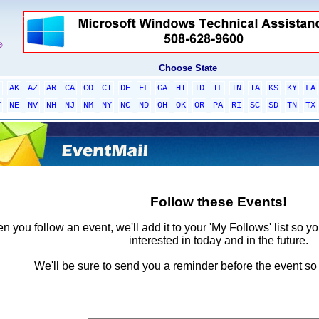
Choose State
L
AK
AZ
AR
CA
CO
CT
DE
FL
GA
HI
ID
IL
IN
IA
KS
KY
LA
T
NE
NV
NH
NJ
NM
NY
NC
ND
OH
OK
OR
PA
RI
SC
SD
TN
TX
Follow these Events!
 you follow an event, we'll add it to your 'My Follows' list so y
interested in today and in the future.
We'll be sure to send you a reminder before the event so 