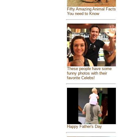
Fifty Amazing Animal Facts
You need to Know
These people have some
funny photos with their
favorite Celebs!
Happy Father's Day