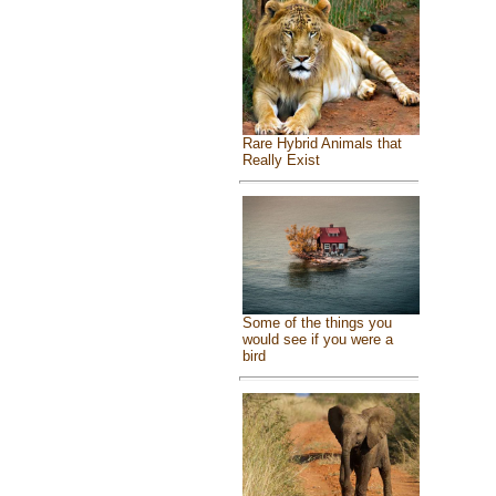
Rare Hybrid Animals that
Really Exist
Some of the things you
would see if you were a
bird