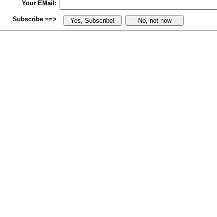
Your EMail:
Subscribe ==>