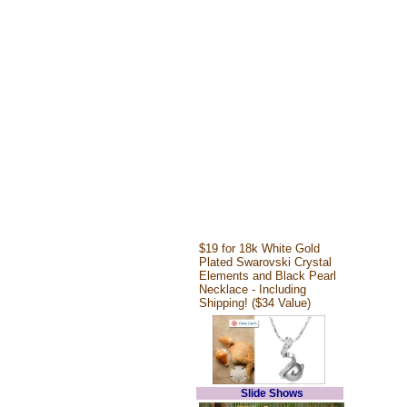
$19 for 18k White Gold
Plated Swarovski Crystal
Elements and Black Pearl
Necklace - Including
Shipping! ($34 Value)
Slide Shows