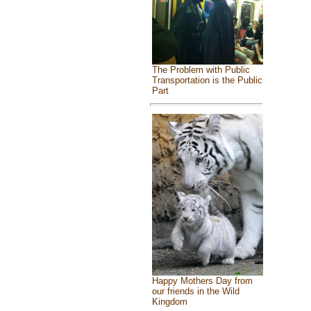
The Problem with Public
Transportation is the Public
Part
Happy Mothers Day from
our friends in the Wild
Kingdom