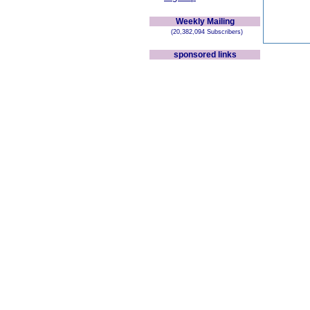
Weekly Mailing
(20,382,094 Subscribers)
sponsored links