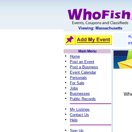
Viewing: Massachusetts
A
M
Main Menu
•
Home
•
Post an Event
•
Post a Business
•
Event Calendar
•
Personals
•
For Sale
•
Jobs
•
Businesses
When
•
Public Records
•
My Listings
•
Contact Us
•
Help
•
Sign Up