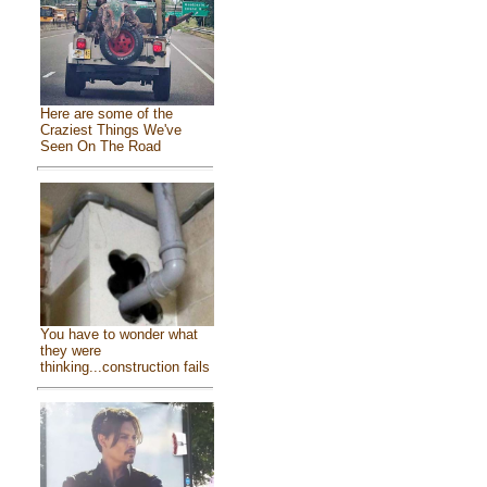
Here are some of the
Craziest Things We've
Seen On The Road
You have to wonder what
they were
thinking...construction fails