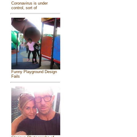
Coronavirus is under
control, sort of
Funny Playground Design
Fails