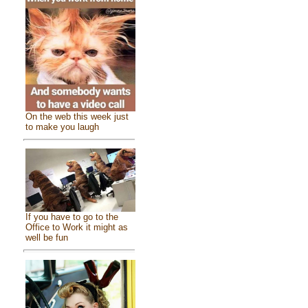
On the web this week just
to make you laugh
If you have to go to the
Office to Work it might as
well be fun