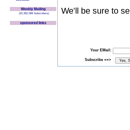
We'll be sure to s
Weekly Mailing
(20,382,089 Subscribers)
sponsored links
Your EMail:
Subscribe ==>