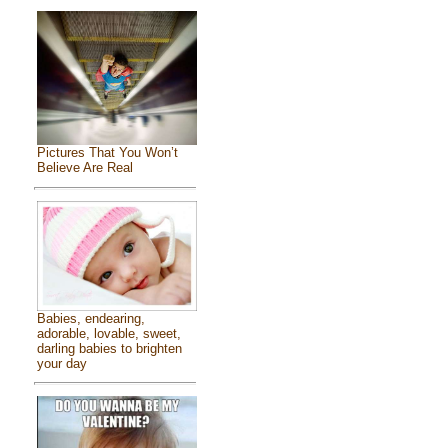
Pictures That You Won’t
Believe Are Real
Babies, endearing,
adorable, lovable, sweet,
darling babies to brighten
your day