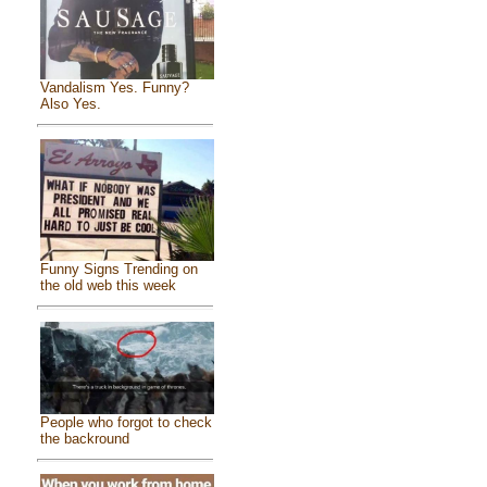
Vandalism Yes. Funny?
Also Yes.
Funny Signs Trending on
the old web this week
People who forgot to check
the backround