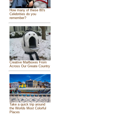
How many of these 80's
Celebrities do you
remember?
Creative Mailboxes From
Across Our Greate Country
Take a quick trip around
the Worlds Most Colorful
Places