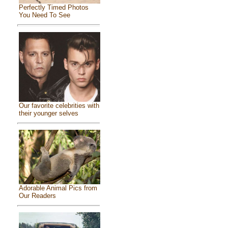
Perfectly Timed Photos
You Need To See
Our favorite celebrities with
their younger selves
Adorable Animal Pics from
Our Readers