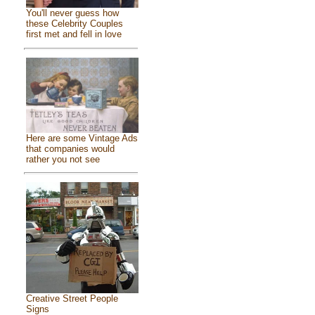
You'll never guess how
these Celebrity Couples
first met and fell in love
Here are some Vintage Ads
that companies would
rather you not see
Creative Street People
Signs