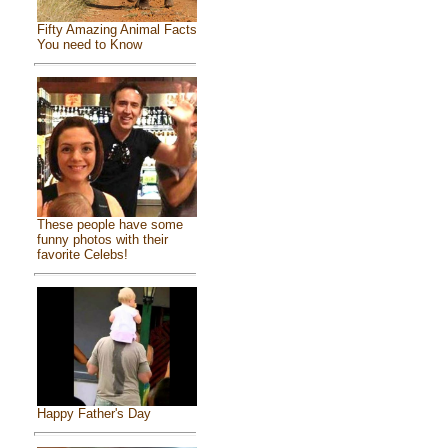
Fifty Amazing Animal Facts
You need to Know
These people have some
funny photos with their
favorite Celebs!
Happy Father's Day