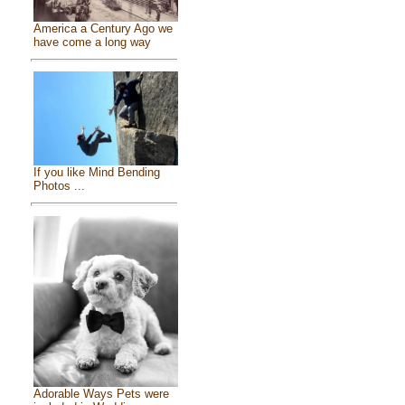
America a Century Ago we
have come a long way
If you like Mind Bending
Photos ...
Adorable Ways Pets were