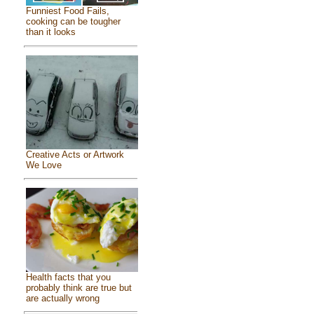
Funniest Food Fails,
cooking can be tougher
than it looks
Creative Acts or Artwork
We Love
Health facts that you
probably think are true but
are actually wrong