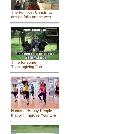
The Funniest Christmas
design fails on the web
Time for some
Thanksgiving Fun
Habits of Happy People
that will Improve Your Life