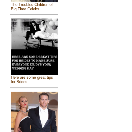
The Troubled Children of
Big Time Celebs
Here are some great tips
for Brides