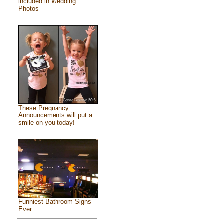
included in Wedding
Photos
These Pregnancy
Announcements will put a
smile on you today!
Funniest Bathroom Signs
Ever