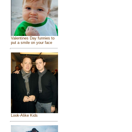
Valentines Day funnies to
put a smile on your face
Look-Alike Kids