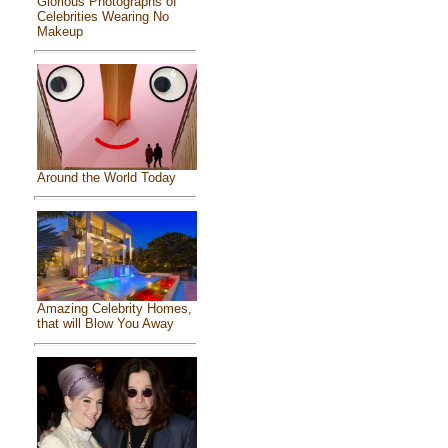
Glorious Photographs of
Celebrities Wearing No
Makeup
Around the World Today
Amazing Celebrity Homes,
that will Blow You Away