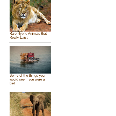
Rare Hybrid Animals that
Really Exist
Some of the things you
would see if you were a
bird