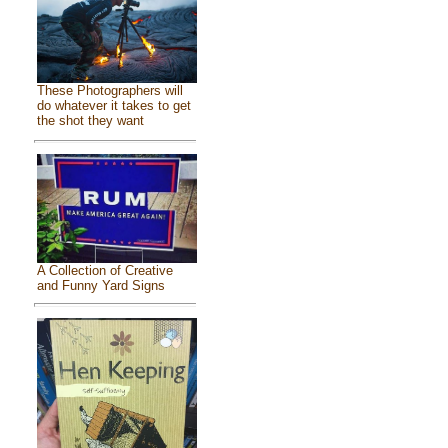
These Photographers will
do whatever it takes to get
the shot they want
A Collection of Creative
and Funny Yard Signs