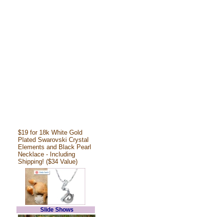
$19 for 18k White Gold
Plated Swarovski Crystal
Elements and Black Pearl
Necklace - Including
Shipping! ($34 Value)
Slide Shows