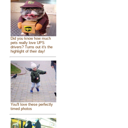
Did you know how much
pets really love UPS
drivers? Turns out it's the
highlight of their day!
You'll love these perfectly
timed photos