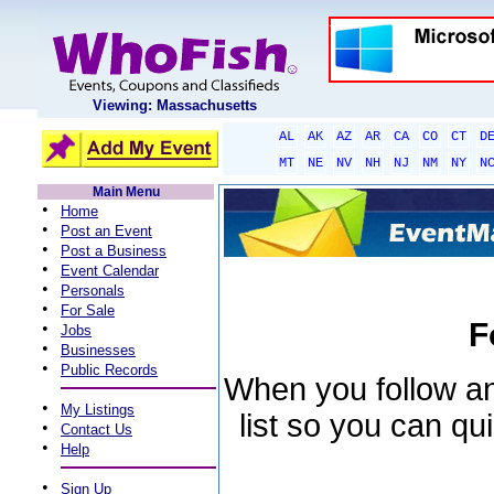
Viewing: Massachusetts
AL
AK
AZ
AR
CA
CO
CT
D
MT
NE
NV
NH
NJ
NM
NY
N
Main Menu
•
Home
•
Post an Event
•
Post a Business
•
Event Calendar
•
Personals
•
For Sale
F
•
Jobs
•
Businesses
•
Public Records
When you follow an 
•
My Listings
list so you can qu
•
Contact Us
•
Help
•
Sign Up