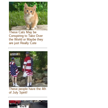
These Cats May be
Conspiring to Take Over
the World or Maybe they
are just Really Cute
These people have the 4th
of July Spirit!