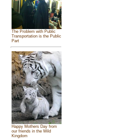
The Problem with Public
Transportation is the Public
Part
Happy Mothers Day from
our friends in the Wild
Kingdom