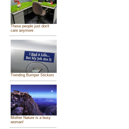
These people just don't
care anymore
Trending Bumper Stickers
Mother Nature is a busy
woman!