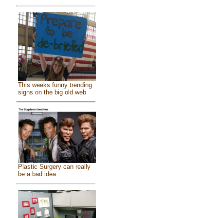
This weeks funny trending
signs on the big old web
Plastic Surgery can really
be a bad idea