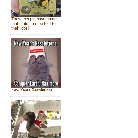
These people have names
that match are perfect for
their jobs!
New Years Resolutions