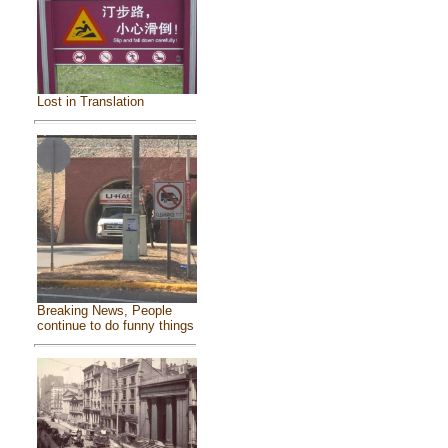
Lost in Translation
Breaking News, People
continue to do funny things