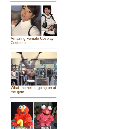
Amazing Female Cosplay
Costumes
What the hell is going on at
the gym