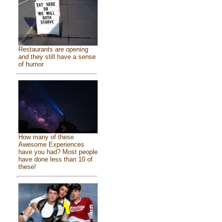
Restaurants are opening
and they still have a sense
of humor
How many of these
Awesome Experiences
have you had? Most people
have done less than 10 of
these!