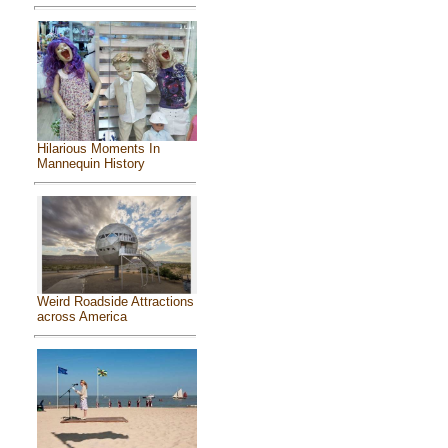
Hilarious Moments In
Mannequin History
Weird Roadside Attractions
across America