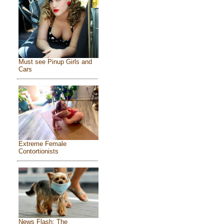
Must see Pinup Girls and
Cars
Extreme Female
Contortionists
News Flash: The