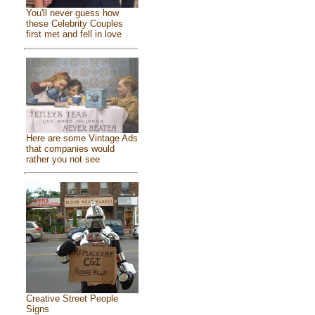
You'll never guess how
these Celebrity Couples
first met and fell in love
Here are some Vintage Ads
that companies would
rather you not see
Creative Street People
Signs