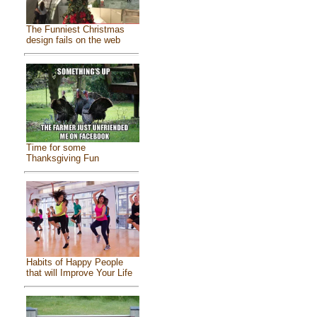
The Funniest Christmas
design fails on the web
Time for some
Thanksgiving Fun
Habits of Happy People
that will Improve Your Life