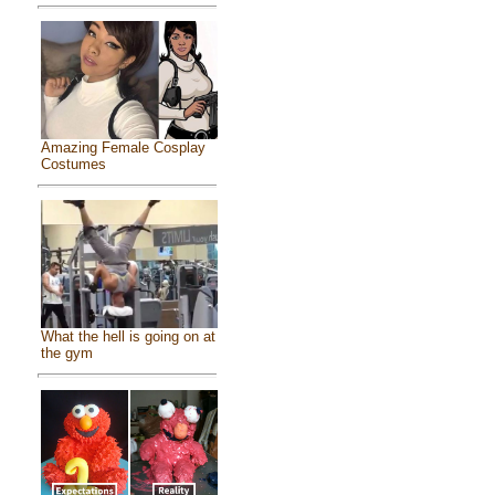
Amazing Female Cosplay
Costumes
What the hell is going on at
the gym