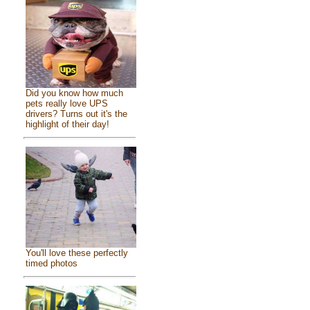
Did you know how much
pets really love UPS
drivers? Turns out it's the
highlight of their day!
You'll love these perfectly
timed photos