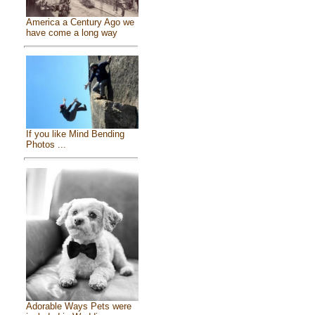
America a Century Ago we
have come a long way
If you like Mind Bending
Photos ...
Adorable Ways Pets were