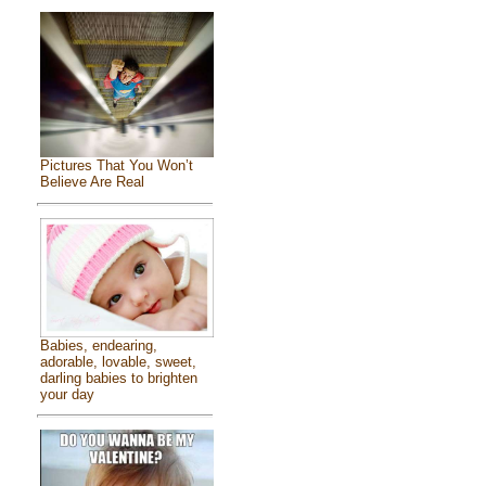
Pictures That You Won’t
Believe Are Real
Babies, endearing,
adorable, lovable, sweet,
darling babies to brighten
your day