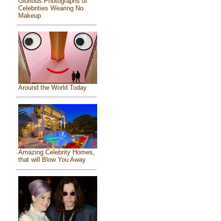
Glorious Photographs of
Celebrities Wearing No
Makeup
Around the World Today
Amazing Celebrity Homes,
that will Blow You Away