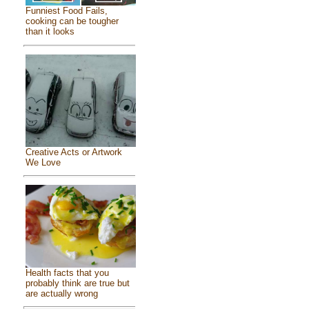
Funniest Food Fails,
cooking can be tougher
than it looks
Creative Acts or Artwork
We Love
Health facts that you
probably think are true but
are actually wrong