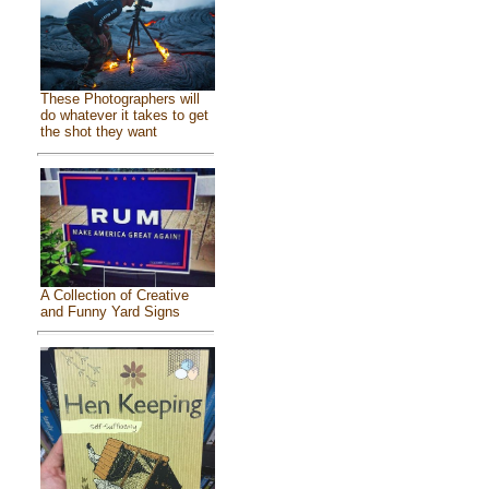
These Photographers will
do whatever it takes to get
the shot they want
A Collection of Creative
and Funny Yard Signs