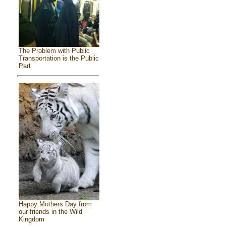
The Problem with Public
Transportation is the Public
Part
Happy Mothers Day from
our friends in the Wild
Kingdom