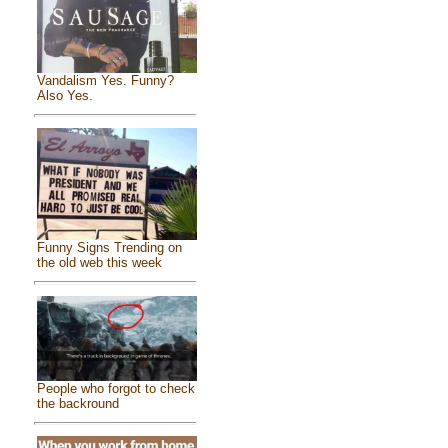
Vandalism Yes. Funny?
Also Yes.
Funny Signs Trending on
the old web this week
People who forgot to check
the backround