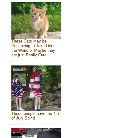
These Cats May be
Conspiring to Take Over
the World or Maybe they
are just Really Cute
These people have the 4th
of July Spirit!