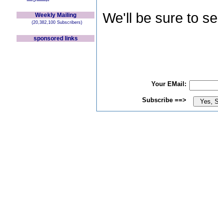
We'll be sure to s
Weekly Mailing
(20,382,100 Subscribers)
sponsored links
Your EMail:
Subscribe ==>