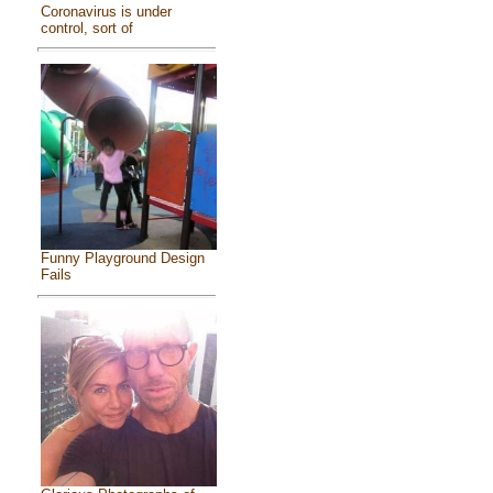
Coronavirus is under
control, sort of
Funny Playground Design
Fails