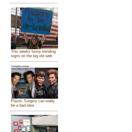
This weeks funny trending
signs on the big old web
Plastic Surgery can really
be a bad idea