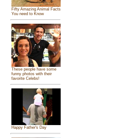
Fifty Amazing Animal Facts
You need to Know
These people have some
funny photos with their
favorite Celebs!
Happy Father's Day