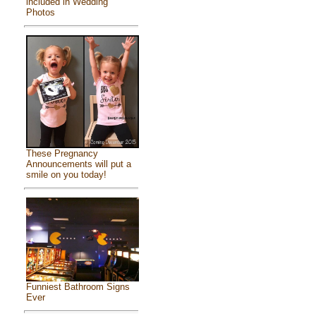
included in Wedding
Photos
These Pregnancy
Announcements will put a
smile on you today!
Funniest Bathroom Signs
Ever