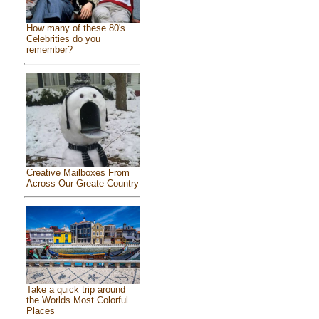
How many of these 80's
Celebrities do you
remember?
Creative Mailboxes From
Across Our Greate Country
Take a quick trip around
the Worlds Most Colorful
Places