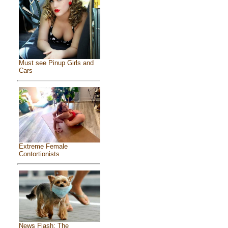
Must see Pinup Girls and
Cars
Extreme Female
Contortionists
News Flash: The