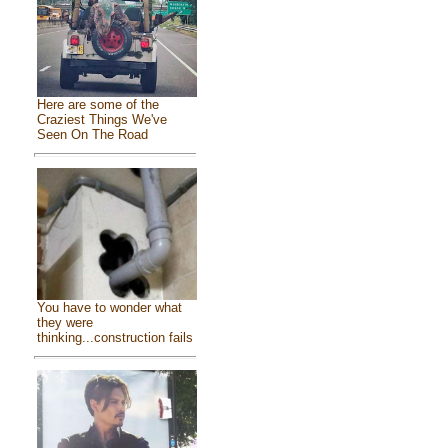
Here are some of the
Craziest Things We've
Seen On The Road
You have to wonder what
they were
thinking...construction fails