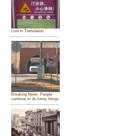
Lost in Translation
Breaking News, People
continue to do funny things