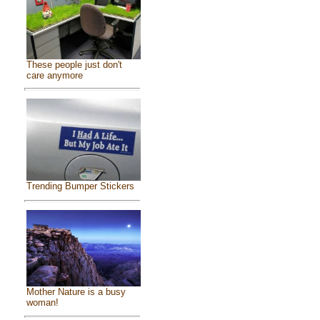
These people just don't
care anymore
Trending Bumper Stickers
Mother Nature is a busy
woman!