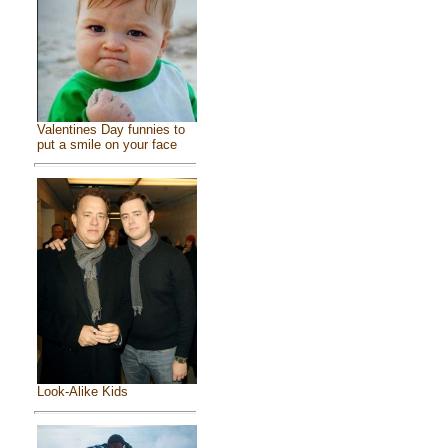
Valentines Day funnies to
put a smile on your face
Look-Alike Kids