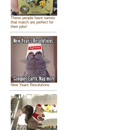
These people have names
that match are perfect for
their jobs!
New Years Resolutions