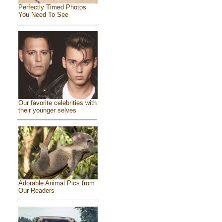
Perfectly Timed Photos
You Need To See
Our favorite celebrities with
their younger selves
Adorable Animal Pics from
Our Readers