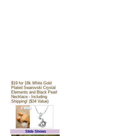
$19 for 18k White Gold
Plated Swarovski Crystal
Elements and Black Pearl
Necklace - Including
Shipping! ($34 Value)
Slide Shows