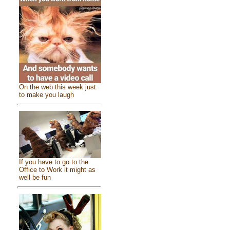
On the web this week just
to make you laugh
If you have to go to the
Office to Work it might as
well be fun