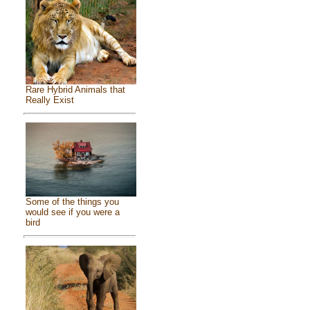
Rare Hybrid Animals that
Really Exist
Some of the things you
would see if you were a
bird