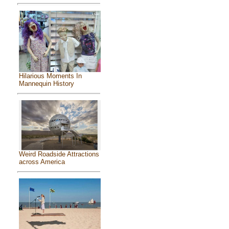
Hilarious Moments In
Mannequin History
Weird Roadside Attractions
across America