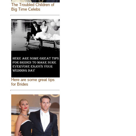
The Troubled Children of
Big Time Celebs
Here are some great tips
for Brides