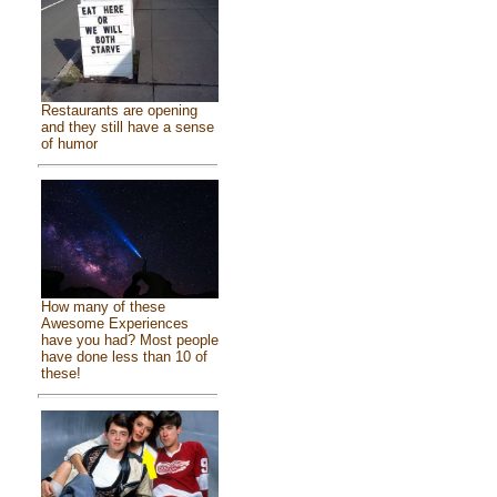
Restaurants are opening
and they still have a sense
of humor
How many of these
Awesome Experiences
have you had? Most people
have done less than 10 of
these!