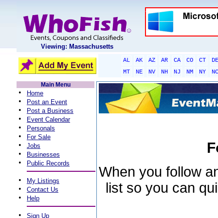
Viewing: Massachusetts
AL
AK
AZ
AR
CA
CO
CT
D
MT
NE
NV
NH
NJ
NM
NY
N
Main Menu
•
Home
•
Post an Event
•
Post a Business
•
Event Calendar
•
Personals
•
For Sale
F
•
Jobs
•
Businesses
•
Public Records
When you follow an 
•
My Listings
list so you can qu
•
Contact Us
•
Help
•
Sign Up