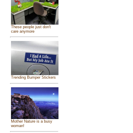
These people just don't
care anymore
Trending Bumper Stickers
Mother Nature is a busy
woman!