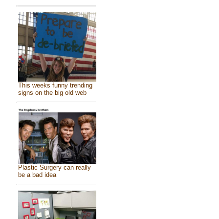
This weeks funny trending
signs on the big old web
Plastic Surgery can really
be a bad idea