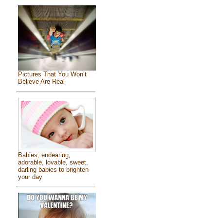
Pictures That You Won’t
Believe Are Real
Babies, endearing,
adorable, lovable, sweet,
darling babies to brighten
your day