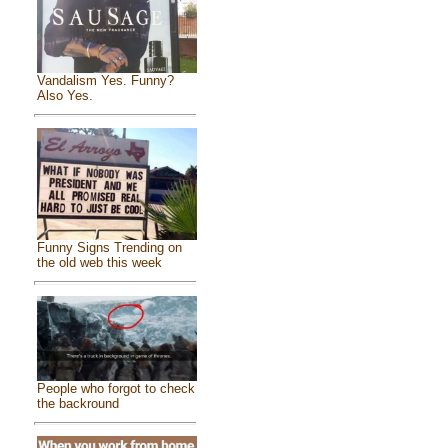
Vandalism Yes. Funny?
Also Yes.
Funny Signs Trending on
the old web this week
People who forgot to check
the backround