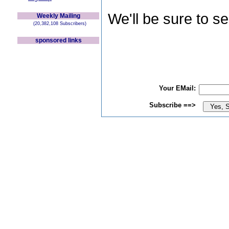
We'll be sure to s
Weekly Mailing
(20,382,108 Subscribers)
sponsored links
Your EMail:
Subscribe ==>