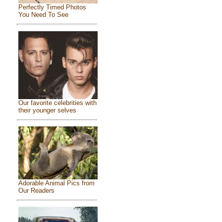
Perfectly Timed Photos
You Need To See
Our favorite celebrities with
their younger selves
Adorable Animal Pics from
Our Readers