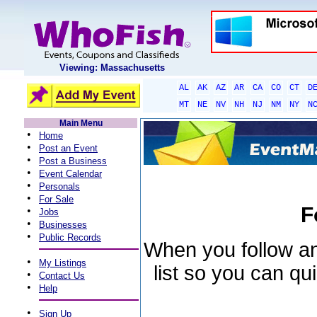
Viewing: Massachusetts
AL
AK
AZ
AR
CA
CO
CT
D
MT
NE
NV
NH
NJ
NM
NY
N
Main Menu
•
Home
•
Post an Event
•
Post a Business
•
Event Calendar
•
Personals
•
For Sale
F
•
Jobs
•
Businesses
•
Public Records
When you follow an 
•
My Listings
list so you can qu
•
Contact Us
•
Help
•
Sign Up