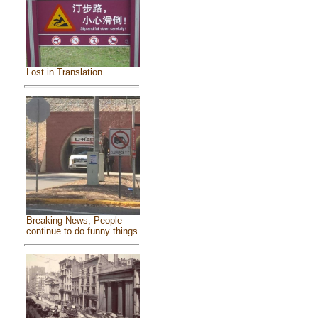
Lost in Translation
Breaking News, People
continue to do funny things