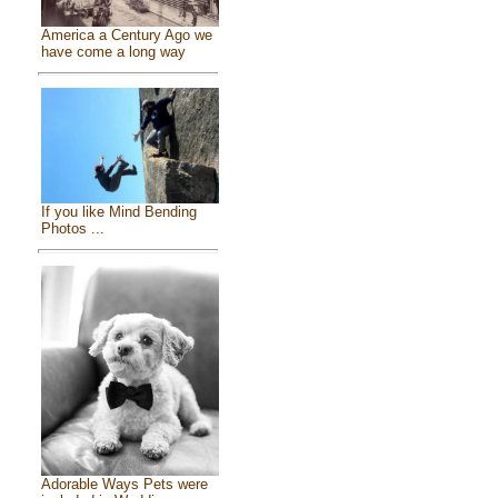
America a Century Ago we
have come a long way
If you like Mind Bending
Photos ...
Adorable Ways Pets were