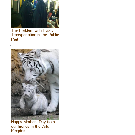
The Problem with Public
Transportation is the Public
Part
Happy Mothers Day from
our friends in the Wild
Kingdom