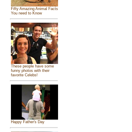
Fifty Amazing Animal Facts
You need to Know
These people have some
funny photos with their
favorite Celebs!
Happy Father's Day