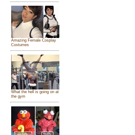
Amazing Female Cosplay
Costumes
What the hell is going on at
the gym