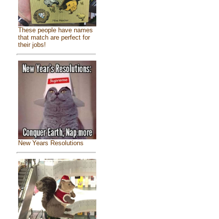
These people have names
that match are perfect for
their jobs!
New Years Resolutions