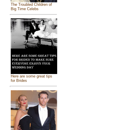
The Troubled Children of
Big Time Celebs
Here are some great tips
for Brides