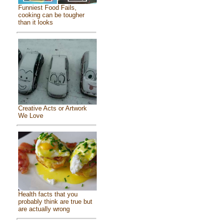
Funniest Food Fails,
cooking can be tougher
than it looks
Creative Acts or Artwork
We Love
Health facts that you
probably think are true but
are actually wrong