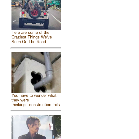
Here are some of the
Craziest Things We've
Seen On The Road
You have to wonder what
they were
thinking...construction fails