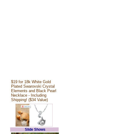
$19 for 18k White Gold
Plated Swarovski Crystal
Elements and Black Pearl
Necklace - Including
Shipping! ($34 Value)
Slide Shows