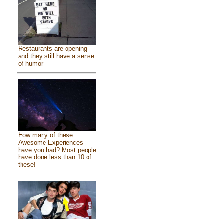
Restaurants are opening
and they still have a sense
of humor
How many of these
Awesome Experiences
have you had? Most people
have done less than 10 of
these!