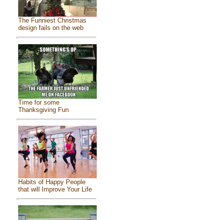
The Funniest Christmas
design fails on the web
Time for some
Thanksgiving Fun
Habits of Happy People
that will Improve Your Life