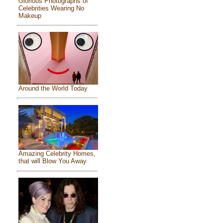
Glorious Photographs of
Celebrities Wearing No
Makeup
Around the World Today
Amazing Celebrity Homes,
that will Blow You Away