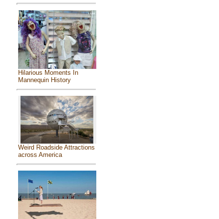
Hilarious Moments In
Mannequin History
Weird Roadside Attractions
across America