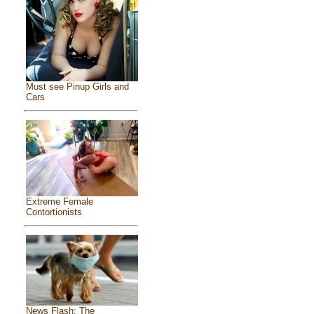
Must see Pinup Girls and
Cars
Extreme Female
Contortionists
News Flash: The