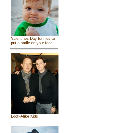
Valentines Day funnies to
put a smile on your face
Look-Alike Kids