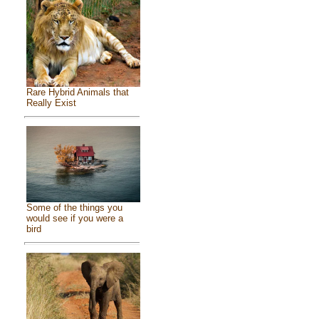
Rare Hybrid Animals that
Really Exist
Some of the things you
would see if you were a
bird