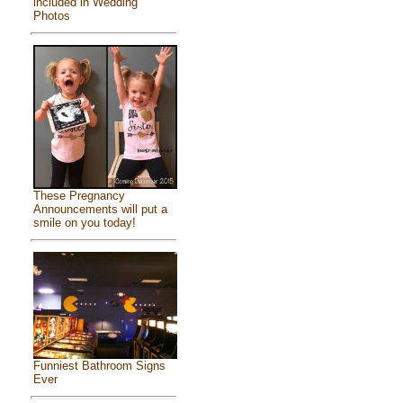
included in Wedding
Photos
These Pregnancy
Announcements will put a
smile on you today!
Funniest Bathroom Signs
Ever