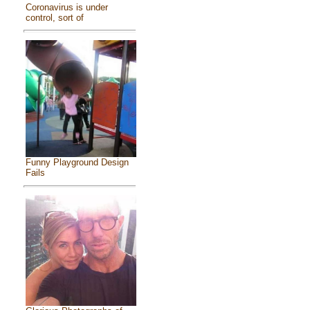
Coronavirus is under
control, sort of
Funny Playground Design
Fails