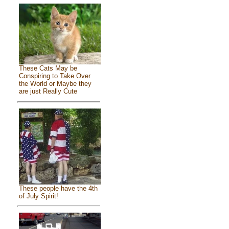
These Cats May be
Conspiring to Take Over
the World or Maybe they
are just Really Cute
These people have the 4th
of July Spirit!