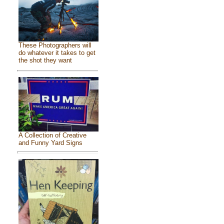
These Photographers will
do whatever it takes to get
the shot they want
A Collection of Creative
and Funny Yard Signs