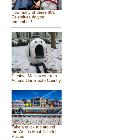
How many of these 80's
Celebrities do you
remember?
Creative Mailboxes From
Across Our Greate Country
Take a quick trip around
the Worlds Most Colorful
Places