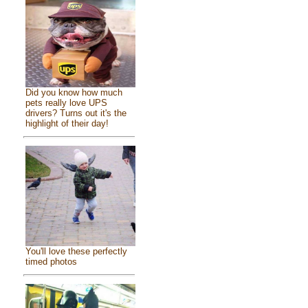
Did you know how much
pets really love UPS
drivers? Turns out it's the
highlight of their day!
You'll love these perfectly
timed photos