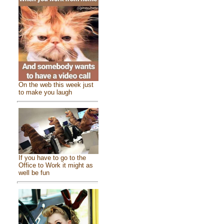
On the web this week just
to make you laugh
If you have to go to the
Office to Work it might as
well be fun