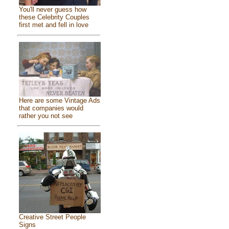
You'll never guess how
these Celebrity Couples
first met and fell in love
Here are some Vintage Ads
that companies would
rather you not see
Creative Street People
Signs