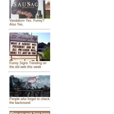
Vandalism Yes. Funny?
Also Yes.
Funny Signs Trending on
the old web this week
People who forgot to check
the backround