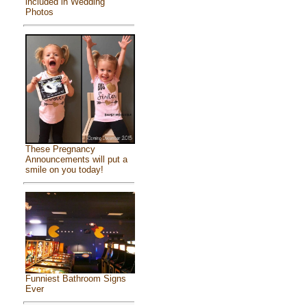
included in Wedding
Photos
These Pregnancy
Announcements will put a
smile on you today!
Funniest Bathroom Signs
Ever