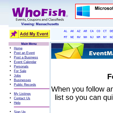
Viewing: Massachusetts
AL
AK
AZ
AR
CA
CO
CT
D
MT
NE
NV
NH
NJ
NM
NY
N
Main Menu
•
Home
•
Post an Event
•
Post a Business
•
Event Calendar
•
Personals
•
For Sale
F
•
Jobs
•
Businesses
•
Public Records
When you follow an 
•
My Listings
list so you can qu
•
Contact Us
•
Help
•
Sign Up