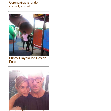
Coronavirus is under
control, sort of
Funny Playground Design
Fails