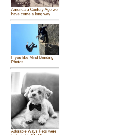
America a Century Ago we
have come a long way
If you like Mind Bending
Photos ...
Adorable Ways Pets were