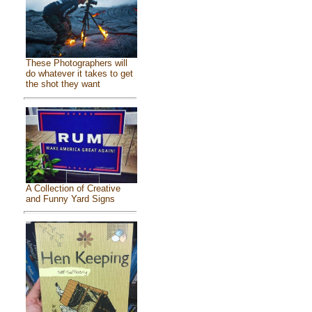
These Photographers will
do whatever it takes to get
the shot they want
A Collection of Creative
and Funny Yard Signs