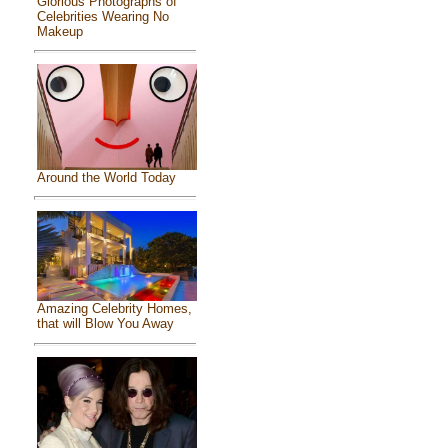
Glorious Photographs of
Celebrities Wearing No
Makeup
Around the World Today
Amazing Celebrity Homes,
that will Blow You Away