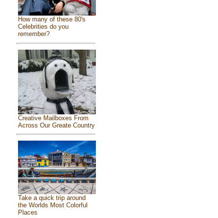
How many of these 80's
Celebrities do you
remember?
Creative Mailboxes From
Across Our Greate Country
Take a quick trip around
the Worlds Most Colorful
Places