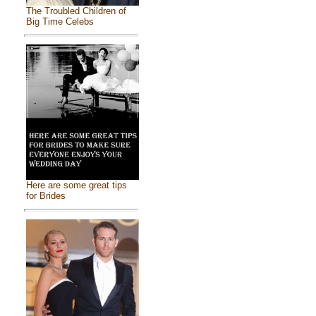
The Troubled Children of
Big Time Celebs
Here are some great tips
for Brides