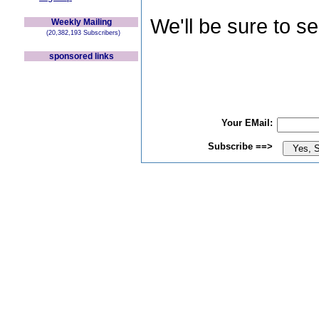
We'll be sure to s
Weekly Mailing
(20,382,193 Subscribers)
sponsored links
Your EMail:
Subscribe ==>