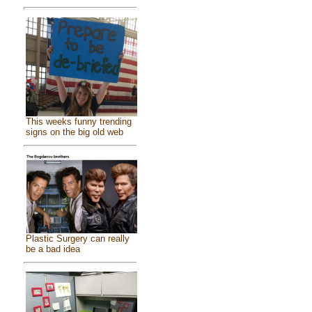
This weeks funny trending
signs on the big old web
Plastic Surgery can really
be a bad idea