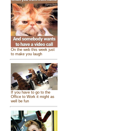
On the web this week just
to make you laugh
If you have to go to the
Office to Work it might as
well be fun