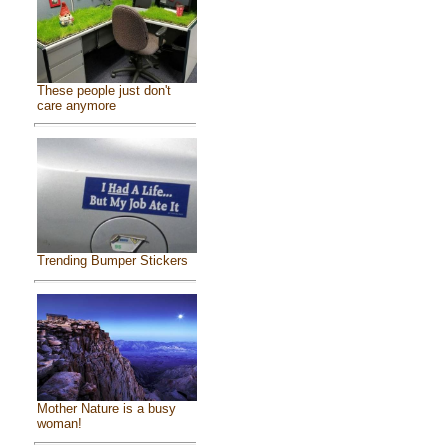
These people just don't
care anymore
Trending Bumper Stickers
Mother Nature is a busy
woman!