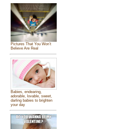
Pictures That You Won’t
Believe Are Real
Babies, endearing,
adorable, lovable, sweet,
darling babies to brighten
your day