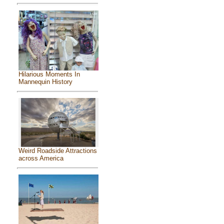
Hilarious Moments In
Mannequin History
Weird Roadside Attractions
across America