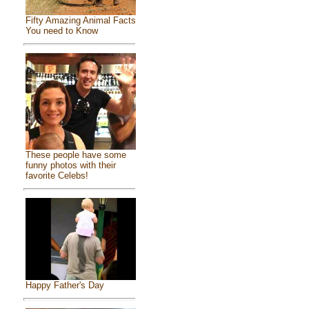
Fifty Amazing Animal Facts
You need to Know
These people have some
funny photos with their
favorite Celebs!
Happy Father's Day