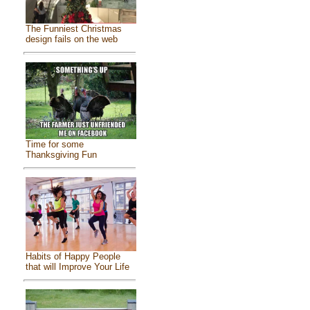
The Funniest Christmas
design fails on the web
Time for some
Thanksgiving Fun
Habits of Happy People
that will Improve Your Life