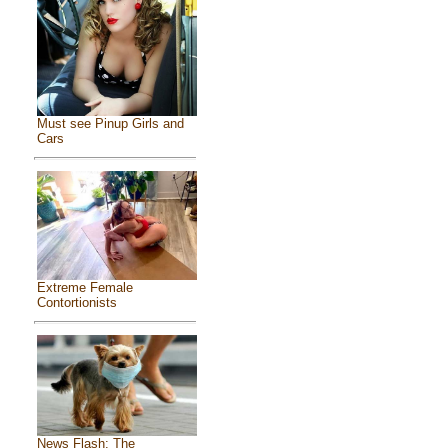
Must see Pinup Girls and
Cars
Extreme Female
Contortionists
News Flash: The