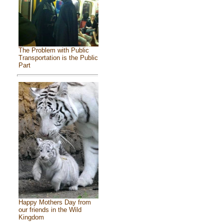
The Problem with Public
Transportation is the Public
Part
Happy Mothers Day from
our friends in the Wild
Kingdom