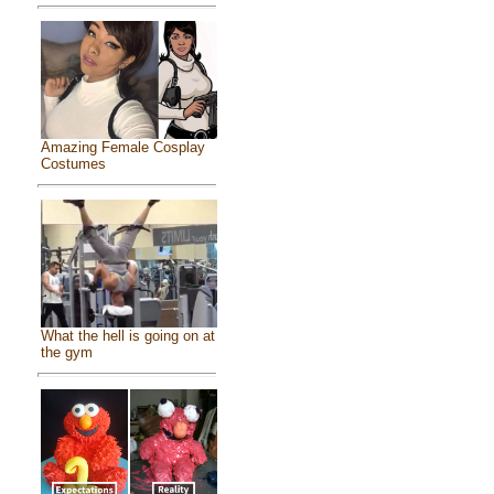
Amazing Female Cosplay
Costumes
What the hell is going on at
the gym