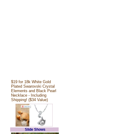
$19 for 18k White Gold
Plated Swarovski Crystal
Elements and Black Pearl
Necklace - Including
Shipping! ($34 Value)
Slide Shows