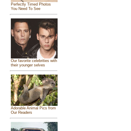
Perfectly Timed Photos
You Need To See
Our favorite celebrities with
their younger selves
Adorable Animal Pics from
Our Readers