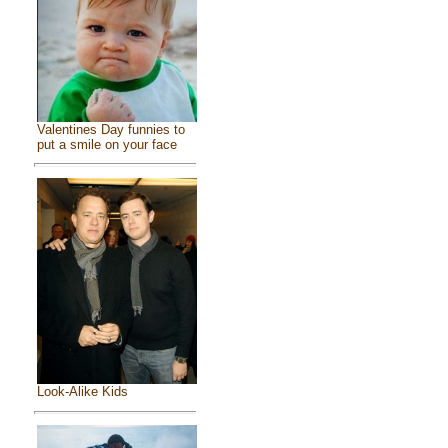
Valentines Day funnies to
put a smile on your face
Look-Alike Kids