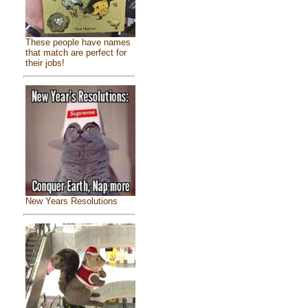
These people have names
that match are perfect for
their jobs!
New Years Resolutions