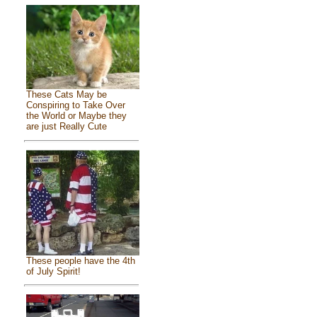
These Cats May be
Conspiring to Take Over
the World or Maybe they
are just Really Cute
These people have the 4th
of July Spirit!