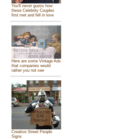
You'll never guess how
these Celebrity Couples
first met and fell in love
Here are some Vintage Ads
that companies would
rather you not see
Creative Street People
Signs