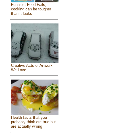
Funniest Food Fails,
cooking can be tougher
than it looks
Creative Acts or Artwork
We Love
Health facts that you
probably think are true but
are actually wrong