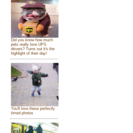
Did you know how much
pets really love UPS
drivers? Turns out it's the
highlight of their day!
You'll love these perfectly
timed photos