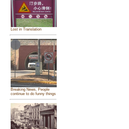
Lost in Translation
Breaking News, People
continue to do funny things