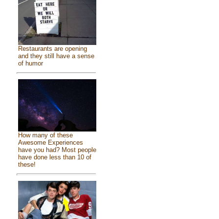
Restaurants are opening
and they still have a sense
of humor
How many of these
Awesome Experiences
have you had? Most people
have done less than 10 of
these!