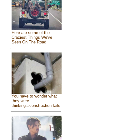
Here are some of the
Craziest Things We've
Seen On The Road
You have to wonder what
they were
thinking...construction fails