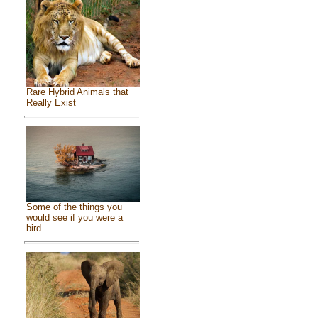
Rare Hybrid Animals that
Really Exist
Some of the things you
would see if you were a
bird