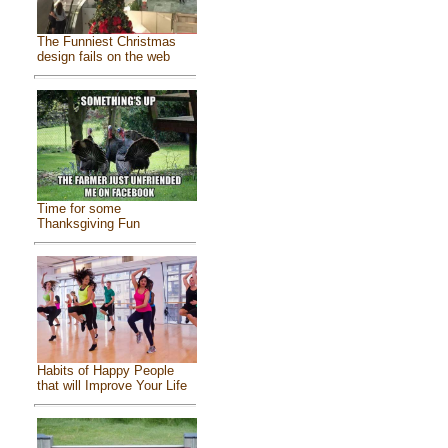
The Funniest Christmas
design fails on the web
Time for some
Thanksgiving Fun
Habits of Happy People
that will Improve Your Life