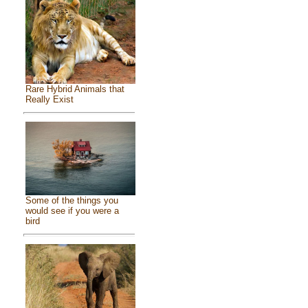
Rare Hybrid Animals that
Really Exist
Some of the things you
would see if you were a
bird