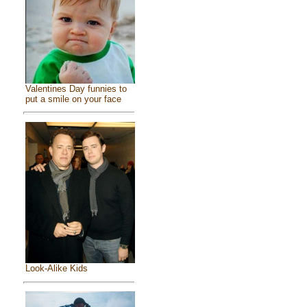
Valentines Day funnies to
put a smile on your face
Look-Alike Kids