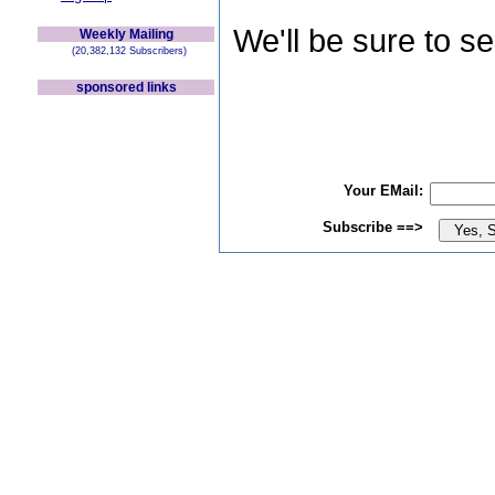
We'll be sure to s
Weekly Mailing
(20,382,132 Subscribers)
sponsored links
Your EMail:
Subscribe ==>