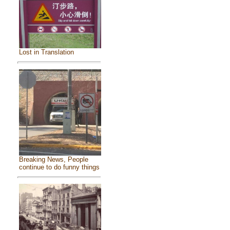
Lost in Translation
Breaking News, People
continue to do funny things