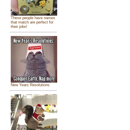
These people have names
that match are perfect for
their jobs!
New Years Resolutions