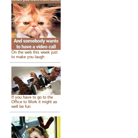
On the web this week just
to make you laugh
If you have to go to the
Office to Work it might as
well be fun