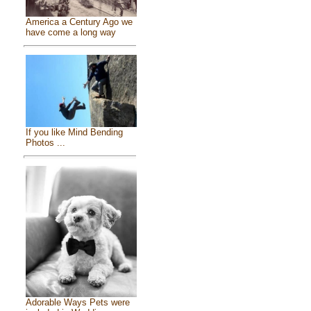
America a Century Ago we
have come a long way
If you like Mind Bending
Photos ...
Adorable Ways Pets were