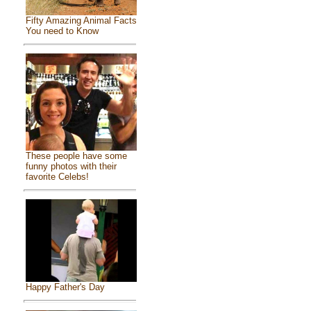
Fifty Amazing Animal Facts
You need to Know
These people have some
funny photos with their
favorite Celebs!
Happy Father's Day