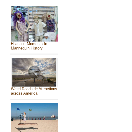
Hilarious Moments In
Mannequin History
Weird Roadside Attractions
across America