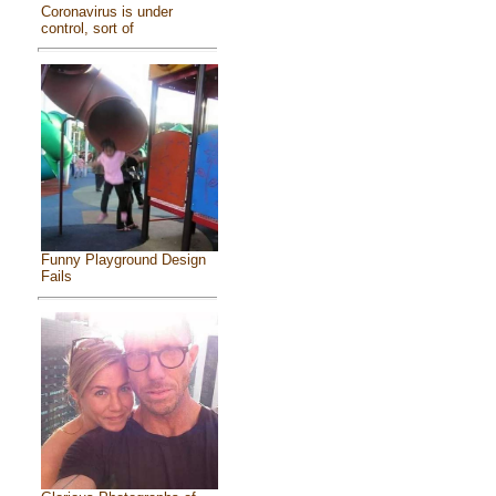
Coronavirus is under
control, sort of
Funny Playground Design
Fails