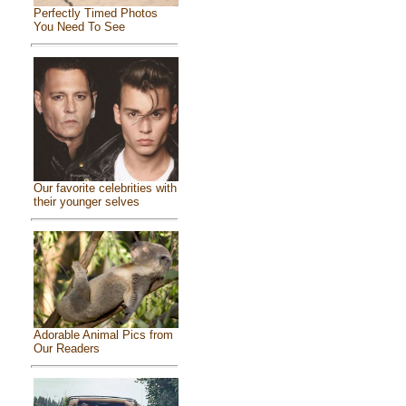
Perfectly Timed Photos
You Need To See
Our favorite celebrities with
their younger selves
Adorable Animal Pics from
Our Readers