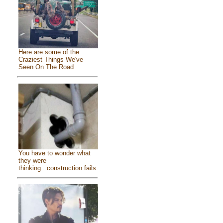
Here are some of the
Craziest Things We've
Seen On The Road
You have to wonder what
they were
thinking...construction fails