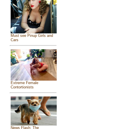
Must see Pinup Girls and
Cars
Extreme Female
Contortionists
News Flash: The