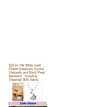
$19 for 18k White Gold
Plated Swarovski Crystal
Elements and Black Pearl
Necklace - Including
Shipping! ($34 Value)
Slide Shows