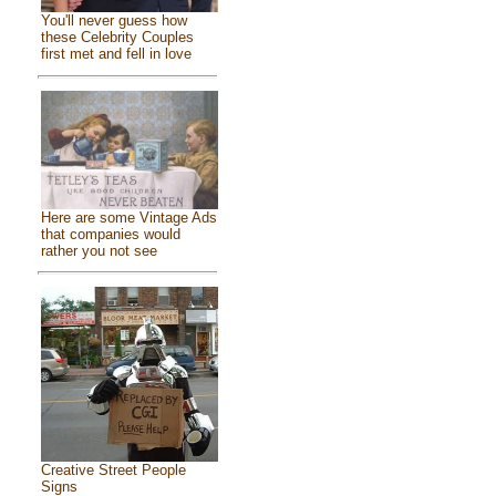
You'll never guess how
these Celebrity Couples
first met and fell in love
Here are some Vintage Ads
that companies would
rather you not see
Creative Street People
Signs