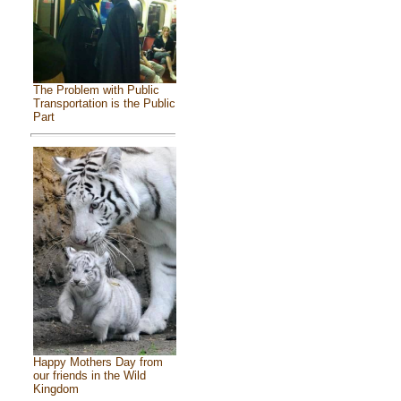
The Problem with Public
Transportation is the Public
Part
Happy Mothers Day from
our friends in the Wild
Kingdom