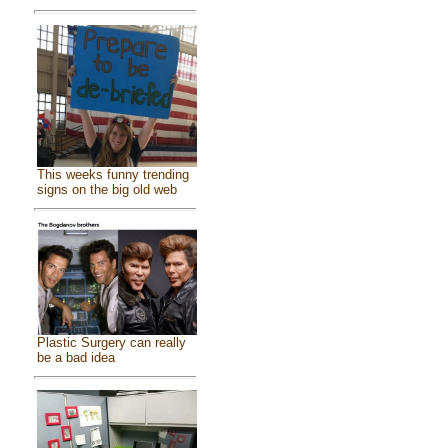
This weeks funny trending
signs on the big old web
Plastic Surgery can really
be a bad idea