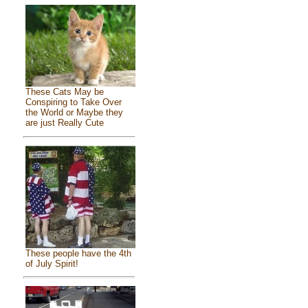
These Cats May be
Conspiring to Take Over
the World or Maybe they
are just Really Cute
These people have the 4th
of July Spirit!