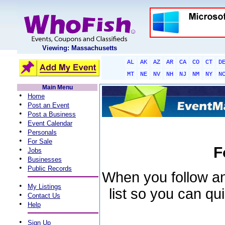
Viewing: Massachusetts
AL
AK
AZ
AR
CA
CO
CT
D
MT
NE
NV
NH
NJ
NM
NY
N
Main Menu
•
Home
•
Post an Event
•
Post a Business
•
Event Calendar
•
Personals
•
For Sale
F
•
Jobs
•
Businesses
•
Public Records
When you follow an 
•
My Listings
list so you can qu
•
Contact Us
•
Help
•
Sign Up