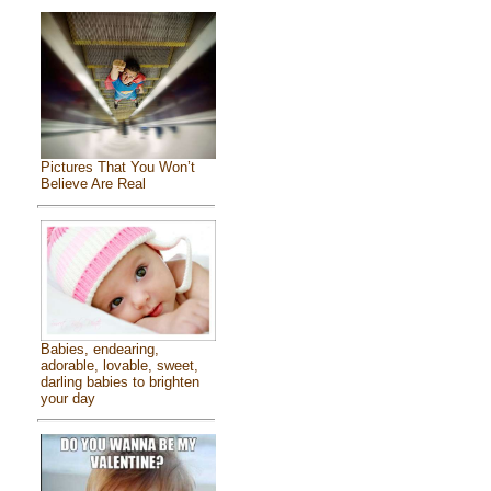
Pictures That You Won’t
Believe Are Real
Babies, endearing,
adorable, lovable, sweet,
darling babies to brighten
your day