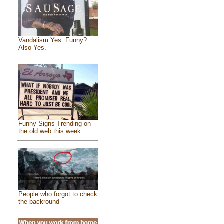
Vandalism Yes. Funny?
Also Yes.
Funny Signs Trending on
the old web this week
People who forgot to check
the backround