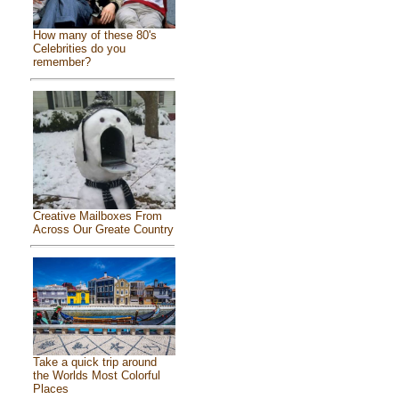
How many of these 80's
Celebrities do you
remember?
Creative Mailboxes From
Across Our Greate Country
Take a quick trip around
the Worlds Most Colorful
Places