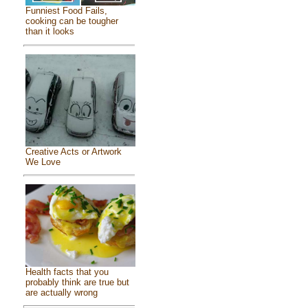
Funniest Food Fails,
cooking can be tougher
than it looks
Creative Acts or Artwork
We Love
Health facts that you
probably think are true but
are actually wrong