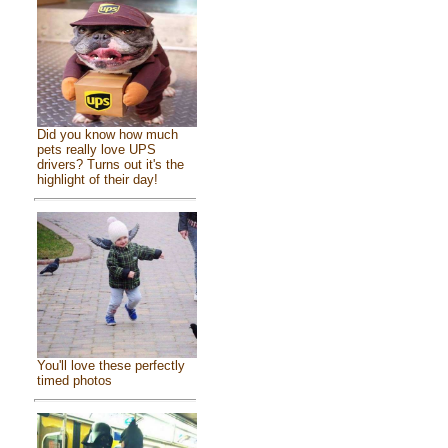
Did you know how much
pets really love UPS
drivers? Turns out it's the
highlight of their day!
You'll love these perfectly
timed photos