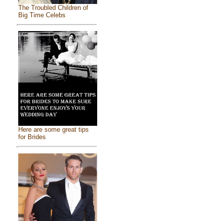
The Troubled Children of
Big Time Celebs
Here are some great tips
for Brides