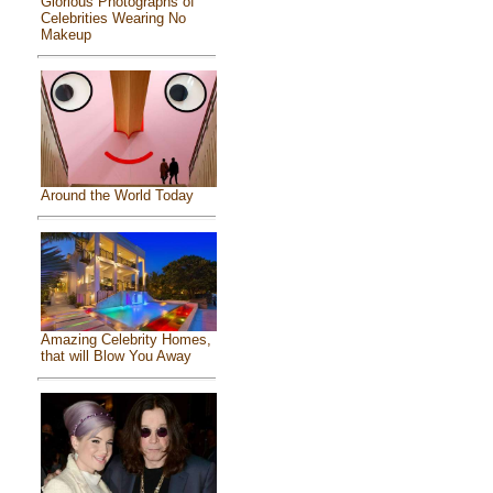
Glorious Photographs of
Celebrities Wearing No
Makeup
Around the World Today
Amazing Celebrity Homes,
that will Blow You Away