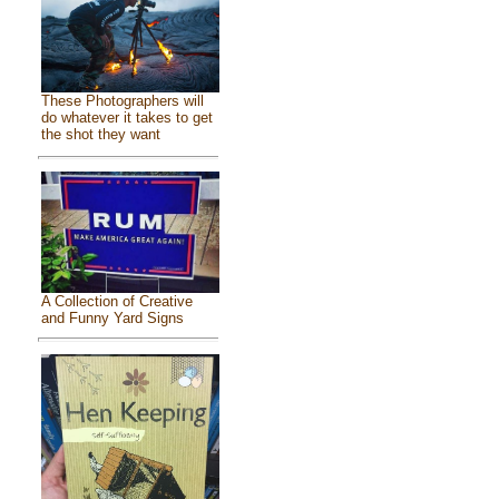
These Photographers will
do whatever it takes to get
the shot they want
A Collection of Creative
and Funny Yard Signs