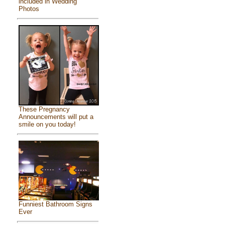
included in Wedding
Photos
These Pregnancy
Announcements will put a
smile on you today!
Funniest Bathroom Signs
Ever