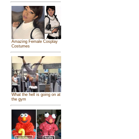
Amazing Female Cosplay
Costumes
What the hell is going on at
the gym