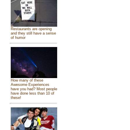
Restaurants are opening
and they still have a sense
of humor
How many of these
Awesome Experiences
have you had? Most people
have done less than 10 of
these!