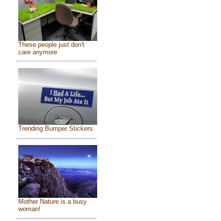
These people just don't
care anymore
Trending Bumper Stickers
Mother Nature is a busy
woman!