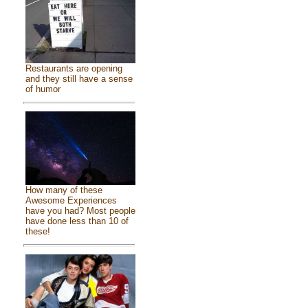
Restaurants are opening
and they still have a sense
of humor
How many of these
Awesome Experiences
have you had? Most people
have done less than 10 of
these!