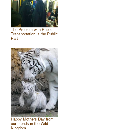
The Problem with Public
Transportation is the Public
Part
Happy Mothers Day from
our friends in the Wild
Kingdom