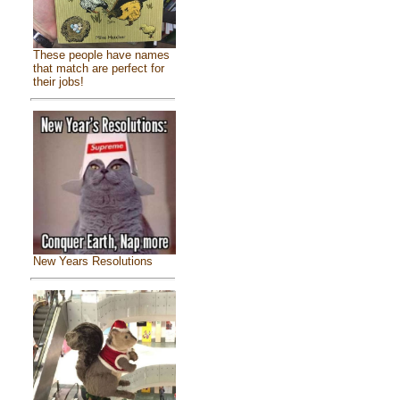
These people have names
that match are perfect for
their jobs!
New Years Resolutions