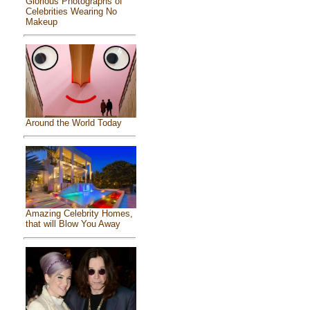
Glorious Photographs of
Celebrities Wearing No
Makeup
Around the World Today
Amazing Celebrity Homes,
that will Blow You Away