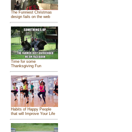
The Funniest Christmas
design fails on the web
Time for some
Thanksgiving Fun
Habits of Happy People
that will Improve Your Life