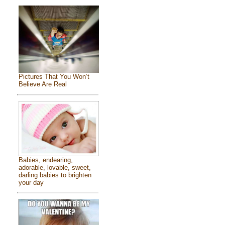
Pictures That You Won’t
Believe Are Real
Babies, endearing,
adorable, lovable, sweet,
darling babies to brighten
your day