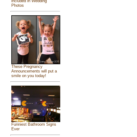
included in Wedding
Photos
These Pregnancy
Announcements will put a
smile on you today!
Funniest Bathroom Signs
Ever