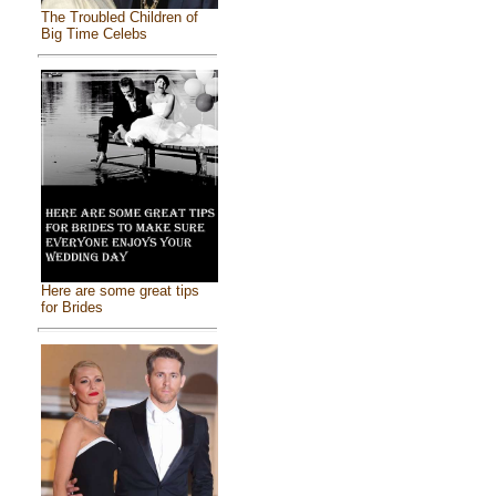
The Troubled Children of
Big Time Celebs
Here are some great tips
for Brides