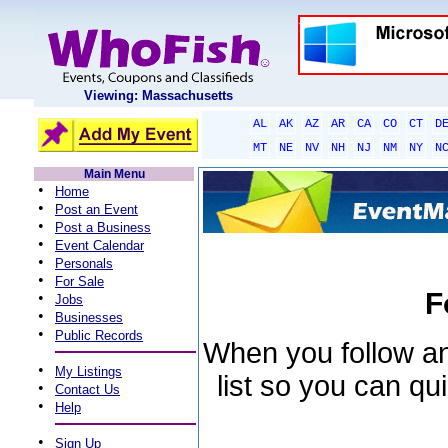
Viewing: Massachusetts
AL
AK
AZ
AR
CA
CO
CT
D
MT
NE
NV
NH
NJ
NM
NY
N
Main Menu
•
Home
•
Post an Event
•
Post a Business
•
Event Calendar
•
Personals
•
For Sale
F
•
Jobs
•
Businesses
•
Public Records
When you follow an 
•
My Listings
list so you can qu
•
Contact Us
•
Help
•
Sign Up