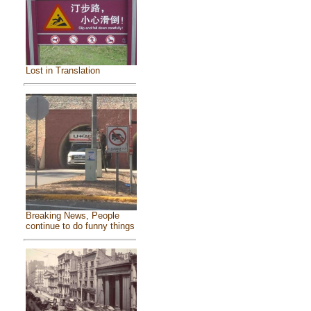
Lost in Translation
Breaking News, People
continue to do funny things