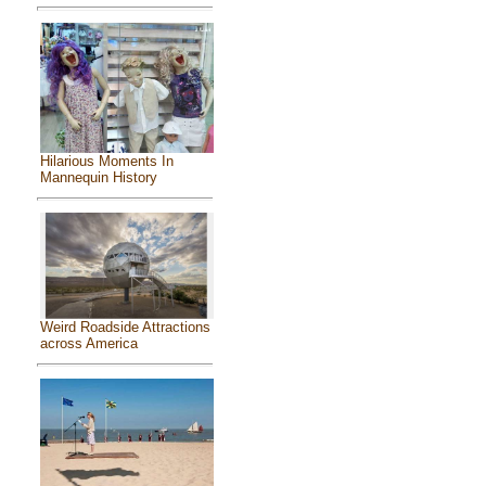
Hilarious Moments In
Mannequin History
Weird Roadside Attractions
across America