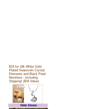
$19 for 18k White Gold
Plated Swarovski Crystal
Elements and Black Pearl
Necklace - Including
Shipping! ($34 Value)
Slide Shows