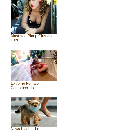
Must see Pinup Girls and
Cars
Extreme Female
Contortionists
News Flash: The