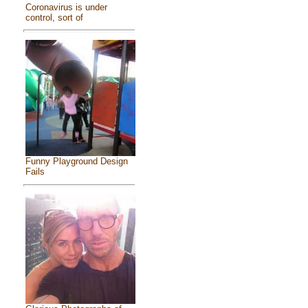
Coronavirus is under
control, sort of
Funny Playground Design
Fails