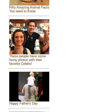
Fifty Amazing Animal Facts
You need to Know
These people have some
funny photos with their
favorite Celebs!
Happy Father's Day