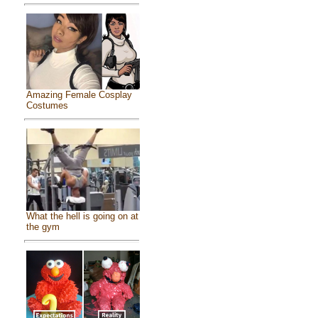
Amazing Female Cosplay
Costumes
What the hell is going on at
the gym