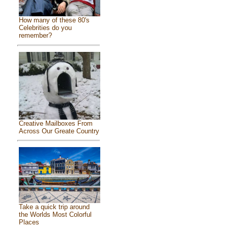
How many of these 80's
Celebrities do you
remember?
Creative Mailboxes From
Across Our Greate Country
Take a quick trip around
the Worlds Most Colorful
Places