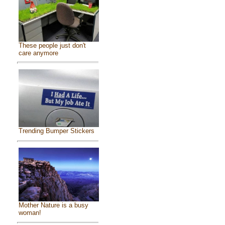
These people just don't
care anymore
Trending Bumper Stickers
Mother Nature is a busy
woman!