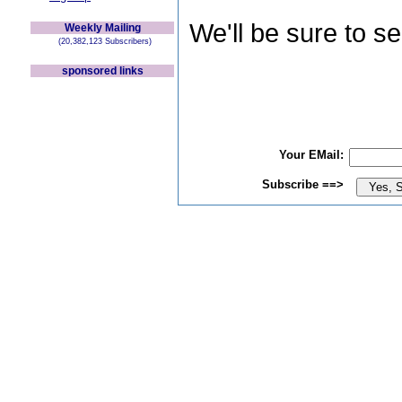
We'll be sure to s
Weekly Mailing
(20,382,123 Subscribers)
sponsored links
Your EMail:
Subscribe ==>