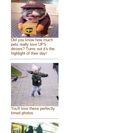
Did you know how much
pets really love UPS
drivers? Turns out it's the
highlight of their day!
You'll love these perfectly
timed photos