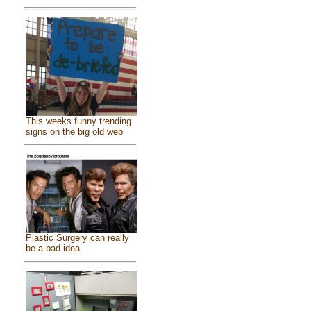
This weeks funny trending
signs on the big old web
Plastic Surgery can really
be a bad idea