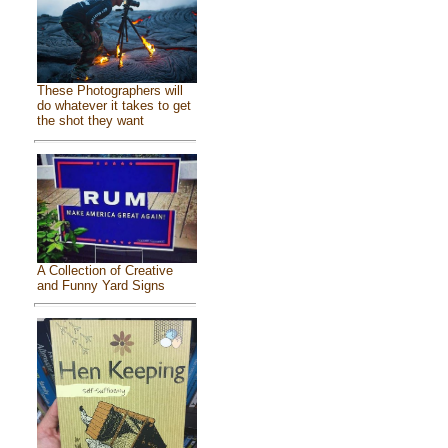
These Photographers will
do whatever it takes to get
the shot they want
A Collection of Creative
and Funny Yard Signs