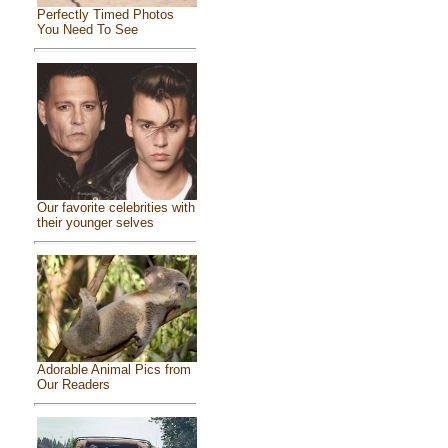
Perfectly Timed Photos
You Need To See
Our favorite celebrities with
their younger selves
Adorable Animal Pics from
Our Readers