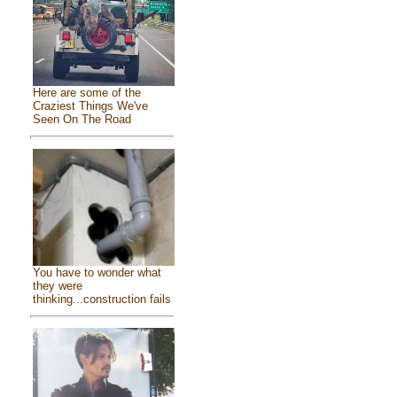
Here are some of the
Craziest Things We've
Seen On The Road
You have to wonder what
they were
thinking...construction fails