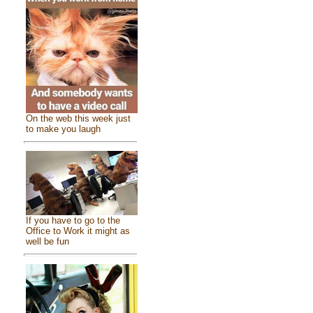
On the web this week just
to make you laugh
If you have to go to the
Office to Work it might as
well be fun