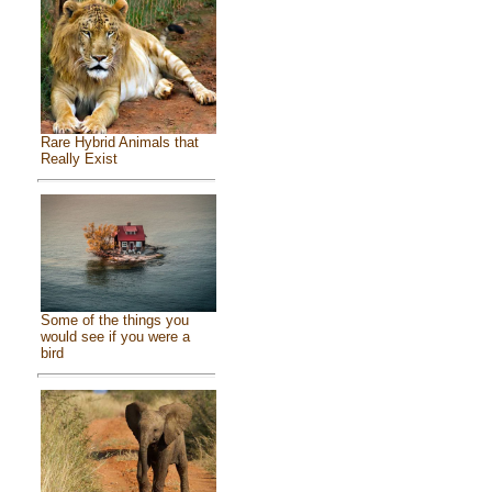
Rare Hybrid Animals that
Really Exist
Some of the things you
would see if you were a
bird