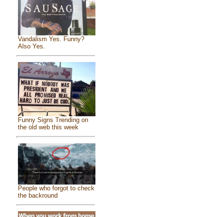
Vandalism Yes. Funny?
Also Yes.
Funny Signs Trending on
the old web this week
People who forgot to check
the backround