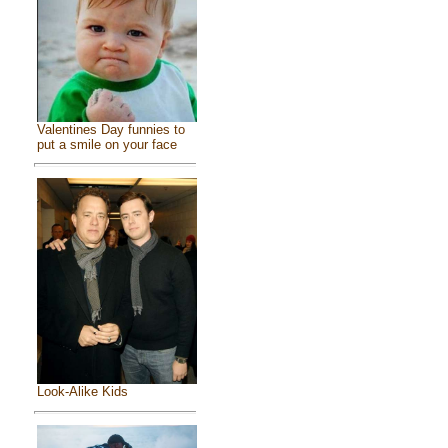
Valentines Day funnies to
put a smile on your face
Look-Alike Kids