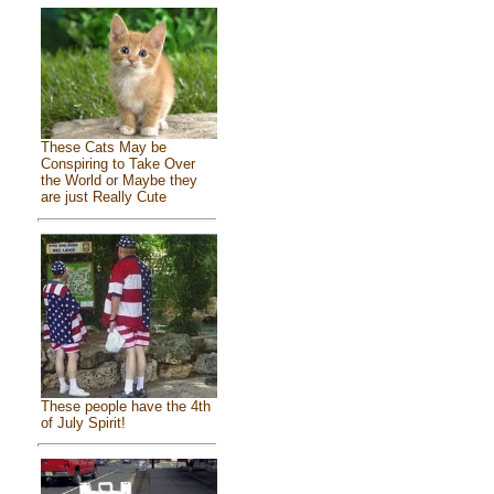
These Cats May be
Conspiring to Take Over
the World or Maybe they
are just Really Cute
These people have the 4th
of July Spirit!