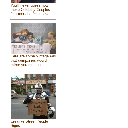
You'll never guess how
these Celebrity Couples
first met and fell in love
Here are some Vintage Ads
that companies would
rather you not see
Creative Street People
Signs