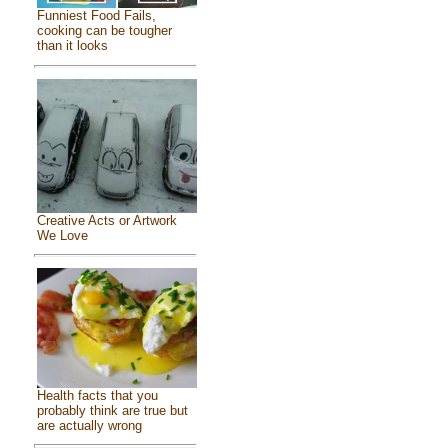
Funniest Food Fails,
cooking can be tougher
than it looks
Creative Acts or Artwork
We Love
Health facts that you
probably think are true but
are actually wrong