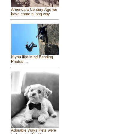
America a Century Ago we
have come a long way
If you like Mind Bending
Photos ...
Adorable Ways Pets were