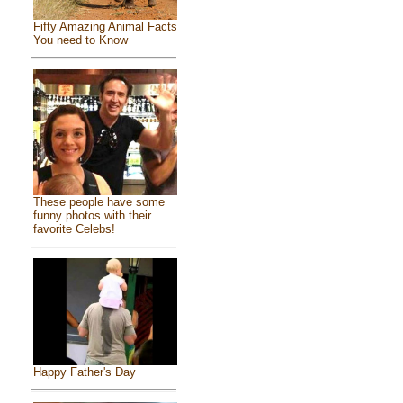
Fifty Amazing Animal Facts
You need to Know
These people have some
funny photos with their
favorite Celebs!
Happy Father's Day