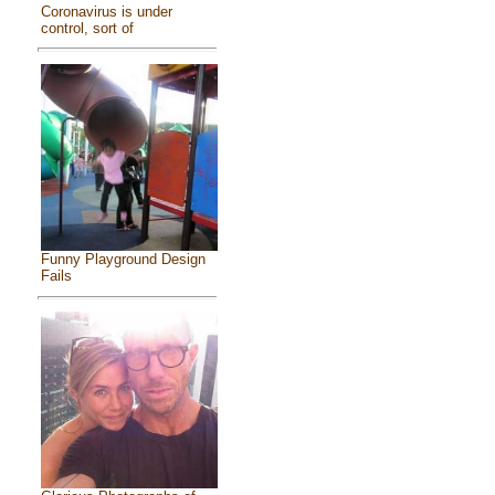
Coronavirus is under
control, sort of
Funny Playground Design
Fails