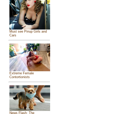
Must see Pinup Girls and
Cars
Extreme Female
Contortionists
News Flash: The