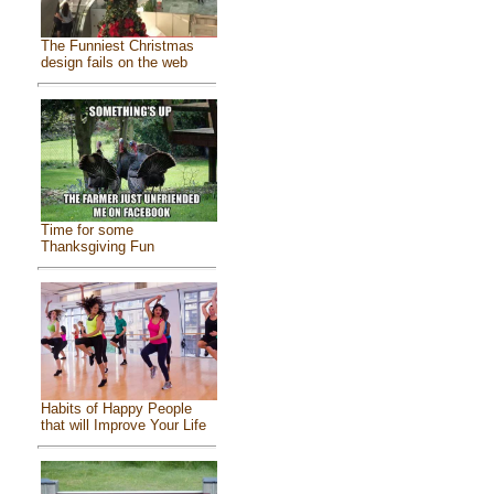
The Funniest Christmas
design fails on the web
Time for some
Thanksgiving Fun
Habits of Happy People
that will Improve Your Life