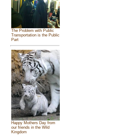
The Problem with Public
Transportation is the Public
Part
Happy Mothers Day from
our friends in the Wild
Kingdom