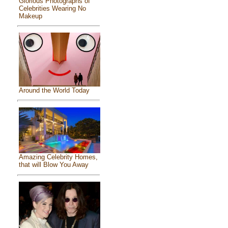
Glorious Photographs of
Celebrities Wearing No
Makeup
Around the World Today
Amazing Celebrity Homes,
that will Blow You Away