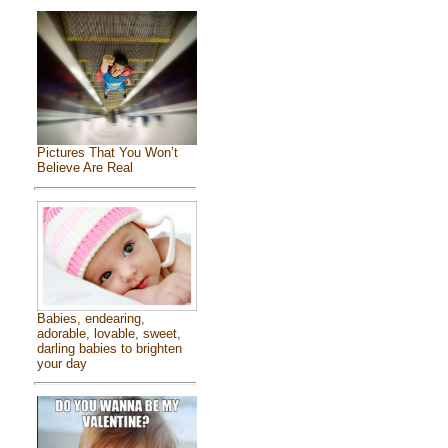
Pictures That You Won’t
Believe Are Real
Babies, endearing,
adorable, lovable, sweet,
darling babies to brighten
your day