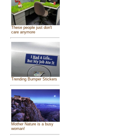
These people just don't
care anymore
Trending Bumper Stickers
Mother Nature is a busy
woman!