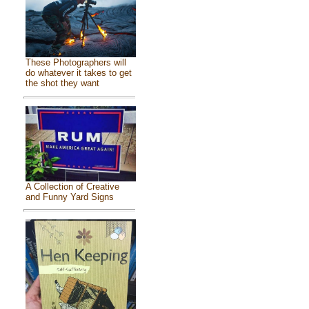
These Photographers will
do whatever it takes to get
the shot they want
A Collection of Creative
and Funny Yard Signs