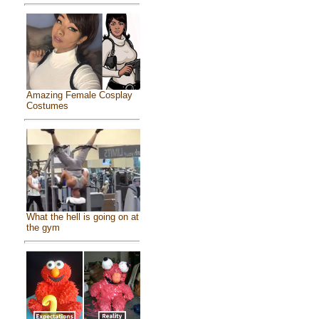
Amazing Female Cosplay
Costumes
What the hell is going on at
the gym