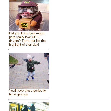
Did you know how much
pets really love UPS
drivers? Turns out it's the
highlight of their day!
You'll love these perfectly
timed photos