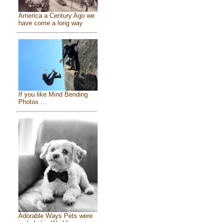
America a Century Ago we
have come a long way
If you like Mind Bending
Photos ...
Adorable Ways Pets were