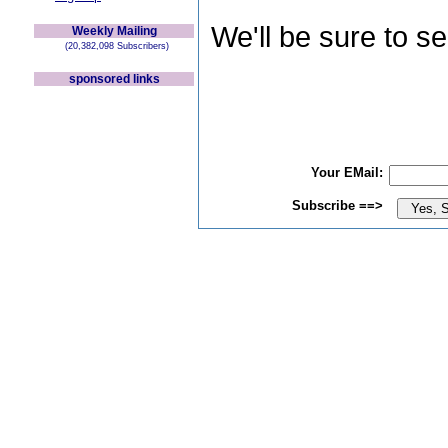
We'll be sure to s
Weekly Mailing
(20,382,098 Subscribers)
sponsored links
Your EMail:
Subscribe ==>