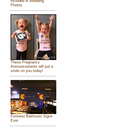
included in Wedding
Photos
These Pregnancy
Announcements will put a
smile on you today!
Funniest Bathroom Signs
Ever