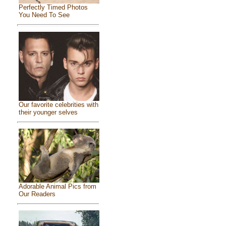
Perfectly Timed Photos
You Need To See
Our favorite celebrities with
their younger selves
Adorable Animal Pics from
Our Readers