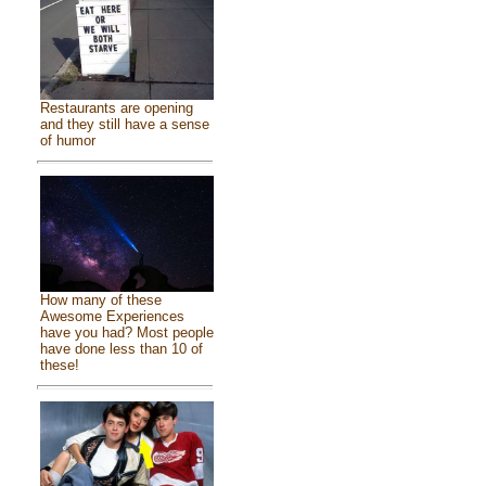
Restaurants are opening
and they still have a sense
of humor
How many of these
Awesome Experiences
have you had? Most people
have done less than 10 of
these!