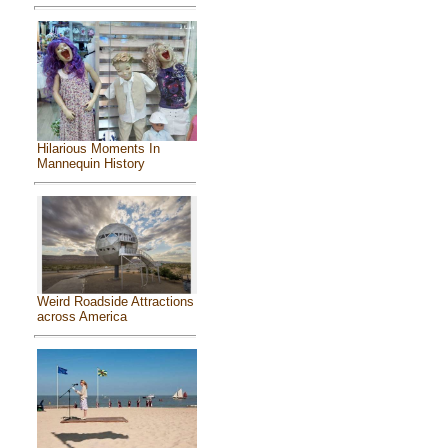
Hilarious Moments In
Mannequin History
Weird Roadside Attractions
across America