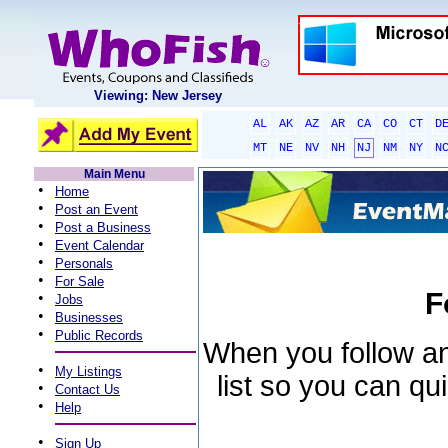
Viewing: New Jersey
AL
AK
AZ
AR
CA
CO
CT
D
MT
NE
NV
NH
NJ
NM
NY
N
Main Menu
•
Home
•
Post an Event
•
Post a Business
•
Event Calendar
•
Personals
•
For Sale
F
•
Jobs
•
Businesses
•
Public Records
When you follow an 
•
My Listings
list so you can qu
•
Contact Us
•
Help
•
Sign Up