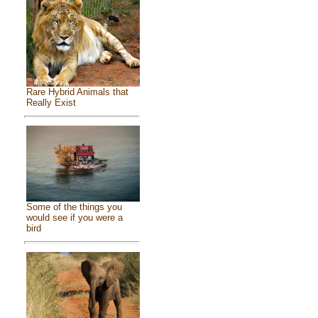
Rare Hybrid Animals that
Really Exist
Some of the things you
would see if you were a
bird