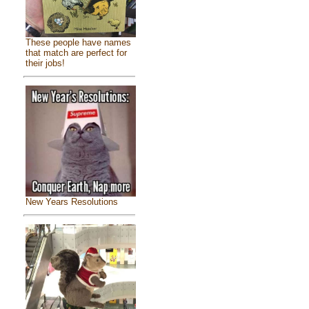
These people have names
that match are perfect for
their jobs!
New Years Resolutions