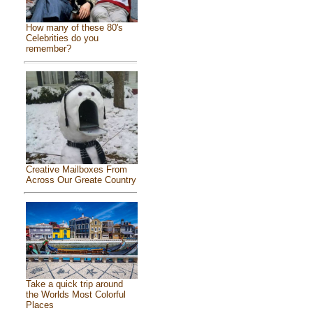
How many of these 80's
Celebrities do you
remember?
Creative Mailboxes From
Across Our Greate Country
Take a quick trip around
the Worlds Most Colorful
Places