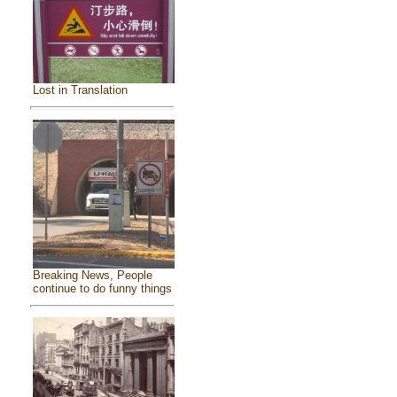
Lost in Translation
Breaking News, People
continue to do funny things