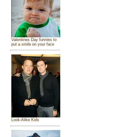
Valentines Day funnies to
put a smile on your face
Look-Alike Kids