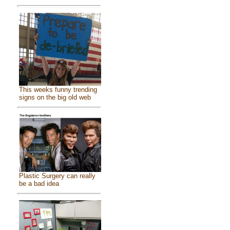
This weeks funny trending
signs on the big old web
Plastic Surgery can really
be a bad idea