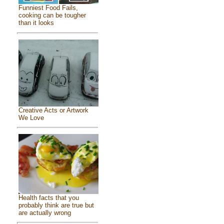
Funniest Food Fails,
cooking can be tougher
than it looks
Creative Acts or Artwork
We Love
Health facts that you
probably think are true but
are actually wrong