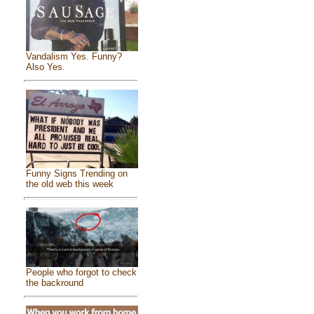
Vandalism Yes. Funny?
Also Yes.
Funny Signs Trending on
the old web this week
People who forgot to check
the backround