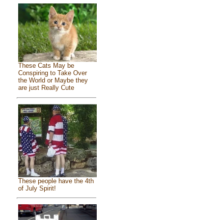
These Cats May be
Conspiring to Take Over
the World or Maybe they
are just Really Cute
These people have the 4th
of July Spirit!