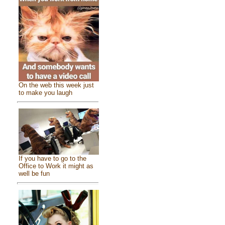
On the web this week just
to make you laugh
If you have to go to the
Office to Work it might as
well be fun