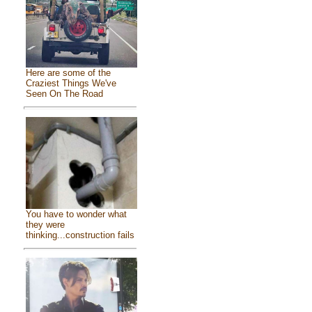
Here are some of the
Craziest Things We've
Seen On The Road
You have to wonder what
they were
thinking...construction fails