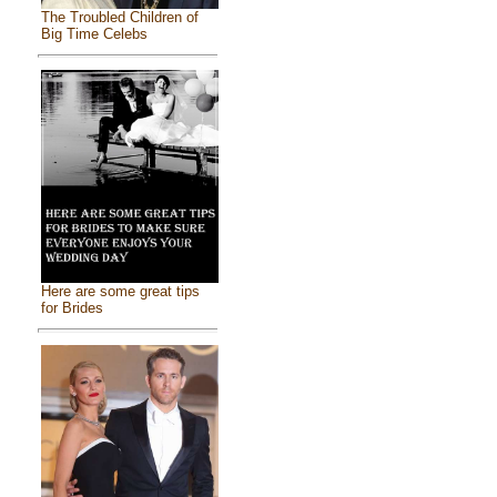
The Troubled Children of
Big Time Celebs
Here are some great tips
for Brides