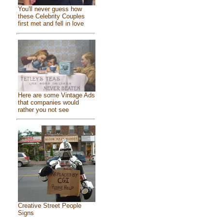
You'll never guess how
these Celebrity Couples
first met and fell in love
Here are some Vintage Ads
that companies would
rather you not see
Creative Street People
Signs