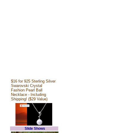
$16 for 925 Sterling Silver
Swarovski Crystal
Fashion Pearl Ball
Necklace - Including
Shipping! ($29 Value)
Slide Shows