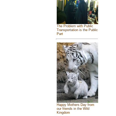
The Problem with Public
Transportation is the Public
Part
Happy Mothers Day from
our friends in the Wild
Kingdom