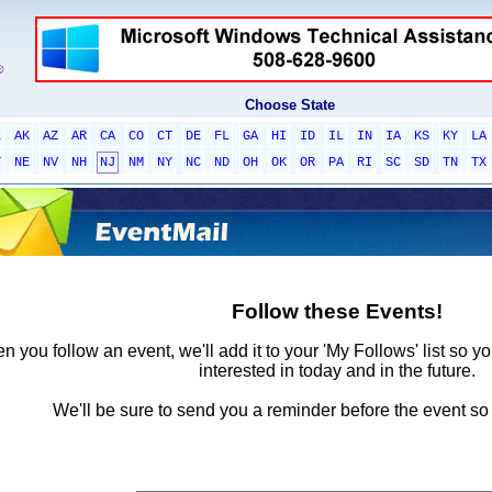
Choose State
L
AK
AZ
AR
CA
CO
CT
DE
FL
GA
HI
ID
IL
IN
IA
KS
KY
LA
T
NE
NV
NH
NJ
NM
NY
NC
ND
OH
OK
OR
PA
RI
SC
SD
TN
TX
Follow these Events!
 you follow an event, we'll add it to your 'My Follows' list so y
interested in today and in the future.
We'll be sure to send you a reminder before the event so 