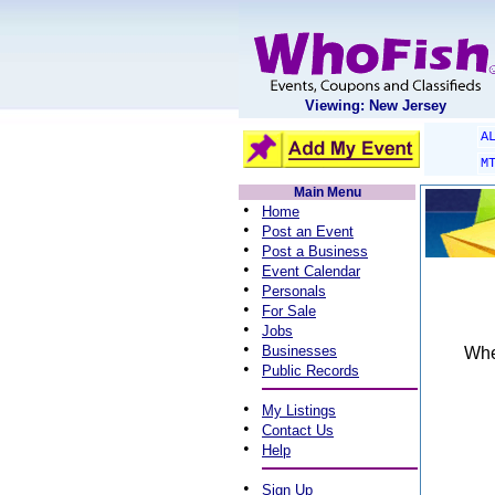
Viewing: New Jersey
A
M
Main Menu
•
Home
•
Post an Event
•
Post a Business
•
Event Calendar
•
Personals
•
For Sale
•
Jobs
•
Businesses
When
•
Public Records
•
My Listings
•
Contact Us
•
Help
•
Sign Up