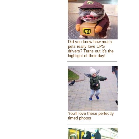
Did you know how much
pets really love UPS
drivers? Turns out it's the
highlight of their day!
You'll love these perfectly
timed photos