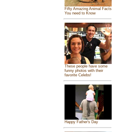
Fifty Amazing Animal Facts
You need to Know
These people have some
funny photos with their
favorite Celebs!
Happy Father's Day