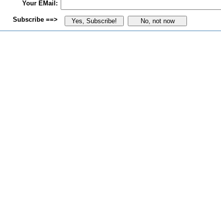
Your EMail:
Subscribe ==>