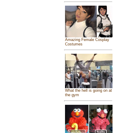
Amazing Female Cosplay
Costumes
What the hell is going on at
the gym