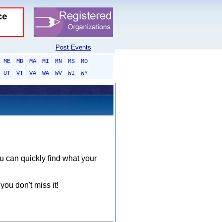
Post Events
ME
MD
MA
MI
MN
MS
MO
UT
VT
VA
WA
WV
WI
WY
ou can quickly find what your
you don't miss it!