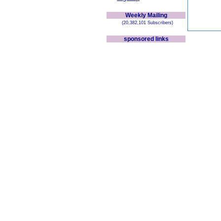
Weekly Mailing
(20,382,101 Subscribers)
sponsored links