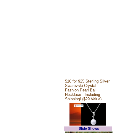
$16 for 925 Sterling Silver
Swarovski Crystal
Fashion Pearl Ball
Necklace - Including
Shipping! ($29 Value)
Slide Shows