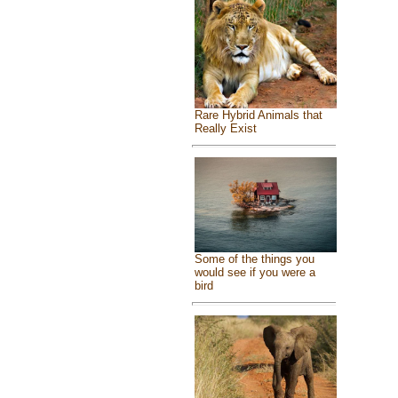
Rare Hybrid Animals that
Really Exist
Some of the things you
would see if you were a
bird