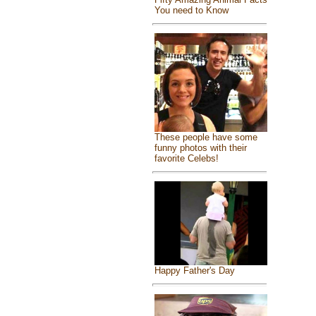
You need to Know
These people have some
funny photos with their
favorite Celebs!
Happy Father's Day