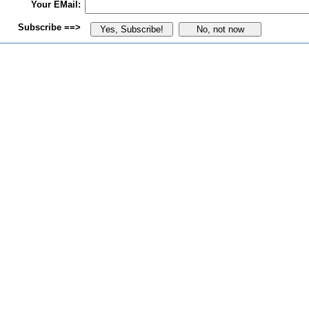
Your EMail:
Subscribe ==>