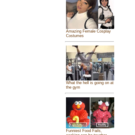
Amazing Female Cosplay
Costumes
What the hell is going on at
the gym
Funniest Food Fails,