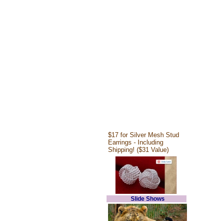
$17 for Silver Mesh Stud
Earrings - Including
Shipping! ($31 Value)
Slide Shows