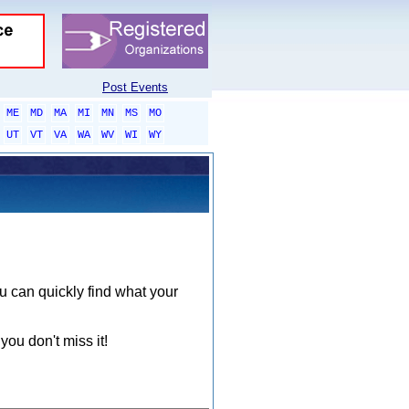
Post Events
ME
MD
MA
MI
MN
MS
MO
UT
VT
VA
WA
WV
WI
WY
ou can quickly find what your
you don't miss it!