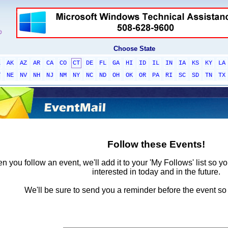
Choose State
L
AK
AZ
AR
CA
CO
CT
DE
FL
GA
HI
ID
IL
IN
IA
KS
KY
LA
T
NE
NV
NH
NJ
NM
NY
NC
ND
OH
OK
OR
PA
RI
SC
SD
TN
TX
Follow these Events!
 you follow an event, we'll add it to your 'My Follows' list so y
interested in today and in the future.
We'll be sure to send you a reminder before the event so 