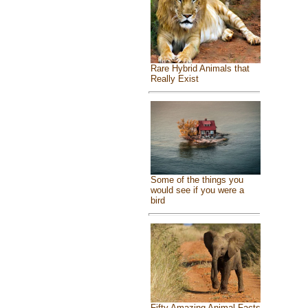
Rare Hybrid Animals that
Really Exist
Some of the things you
would see if you were a
bird
Fifty Amazing Animal Facts