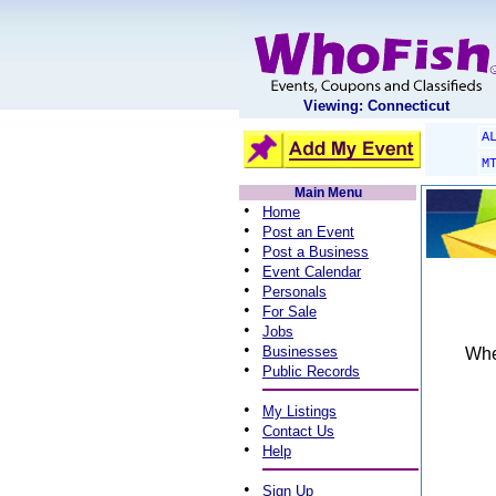
Viewing: Connecticut
A
M
Main Menu
•
Home
•
Post an Event
•
Post a Business
•
Event Calendar
•
Personals
•
For Sale
•
Jobs
•
Businesses
When
•
Public Records
•
My Listings
•
Contact Us
•
Help
•
Sign Up