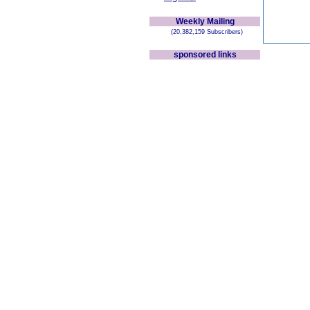
Weekly Mailing
(20,382,159 Subscribers)
sponsored links