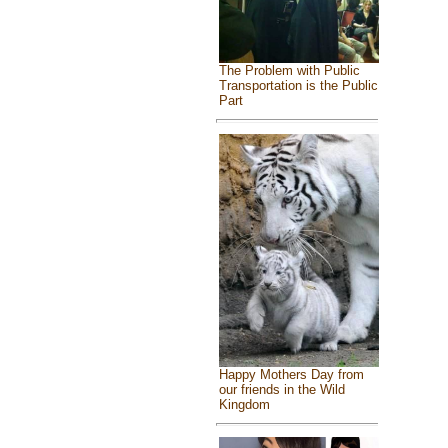
The Problem with Public
Transportation is the Public
Part
Happy Mothers Day from
our friends in the Wild
Kingdom