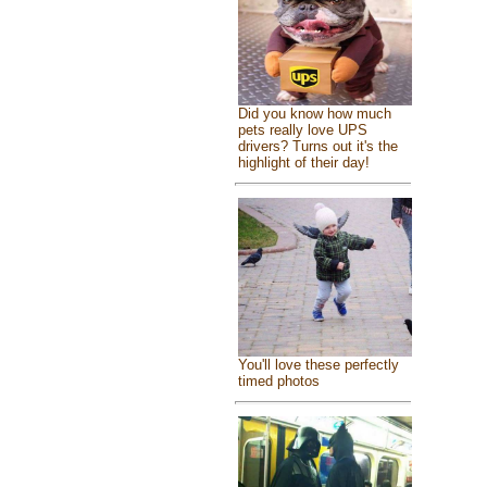
Did you know how much
pets really love UPS
drivers? Turns out it's the
highlight of their day!
You'll love these perfectly
timed photos