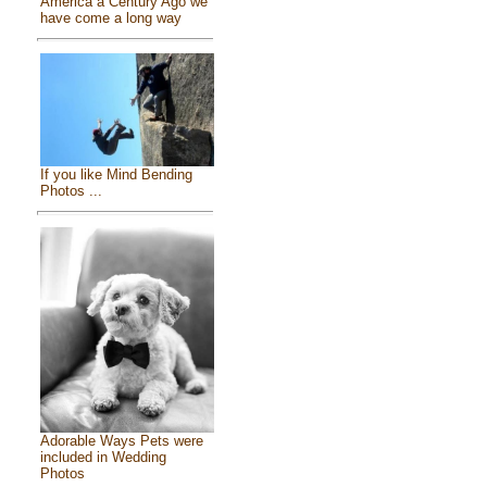
America a Century Ago we
have come a long way
If you like Mind Bending
Photos ...
Adorable Ways Pets were
included in Wedding
Photos