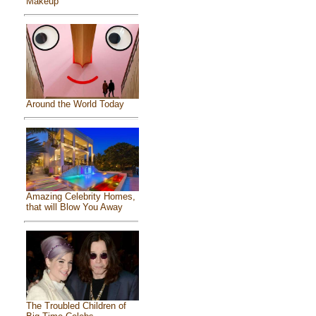
Makeup
Around the World Today
Amazing Celebrity Homes,
that will Blow You Away
The Troubled Children of