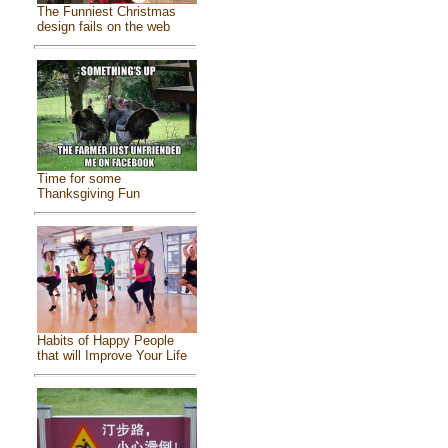
The Funniest Christmas
design fails on the web
Time for some
Thanksgiving Fun
Habits of Happy People
that will Improve Your Life