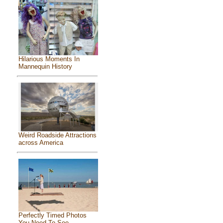
Hilarious Moments In
Mannequin History
Weird Roadside Attractions
across America
Perfectly Timed Photos
You Need To See