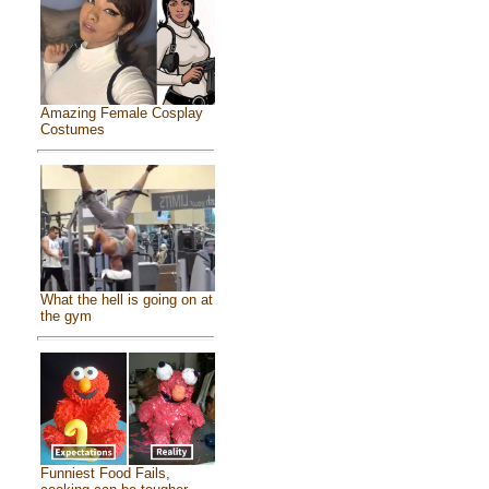
Amazing Female Cosplay
Costumes
What the hell is going on at
the gym
Funniest Food Fails,