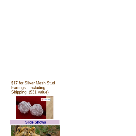
$17 for Silver Mesh Stud
Earrings - Including
Shipping! ($31 Value)
Slide Shows