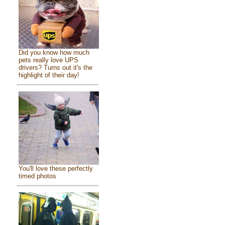
Did you know how much
pets really love UPS
drivers? Turns out it's the
highlight of their day!
You'll love these perfectly
timed photos