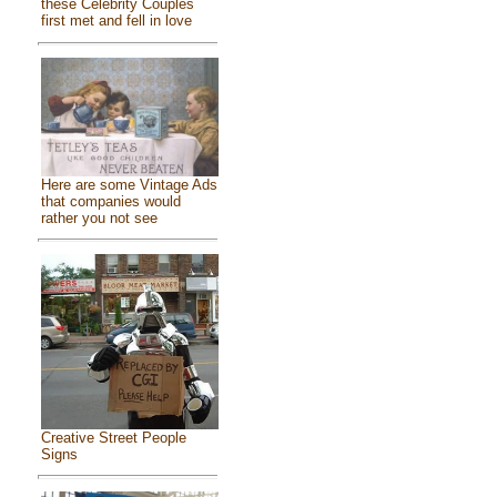
these Celebrity Couples
first met and fell in love
Here are some Vintage Ads
that companies would
rather you not see
Creative Street People
Signs