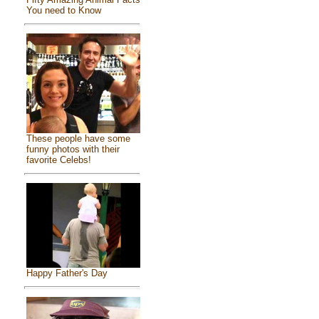
You need to Know
These people have some
funny photos with their
favorite Celebs!
Happy Father's Day