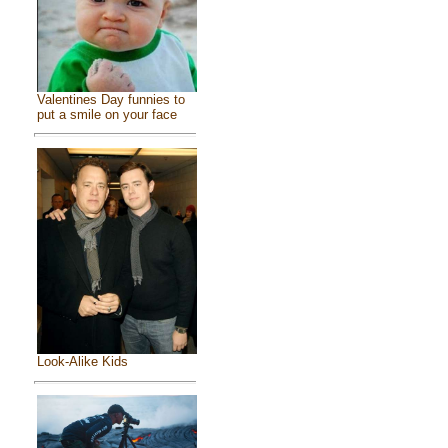
Valentines Day funnies to
put a smile on your face
Look-Alike Kids