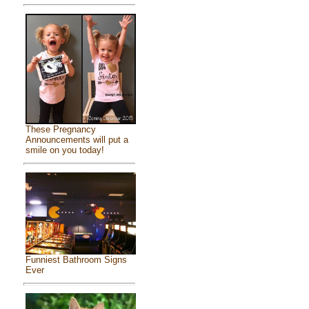
These Pregnancy
Announcements will put a
smile on you today!
Funniest Bathroom Signs
Ever