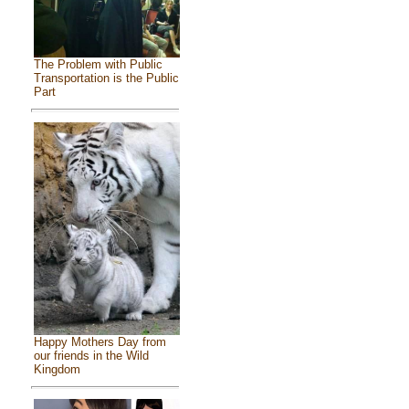
The Problem with Public
Transportation is the Public
Part
Happy Mothers Day from
our friends in the Wild
Kingdom