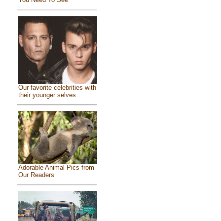
Our favorite celebrities with
their younger selves
Adorable Animal Pics from
Our Readers