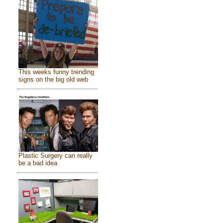
This weeks funny trending
signs on the big old web
Plastic Surgery can really
be a bad idea