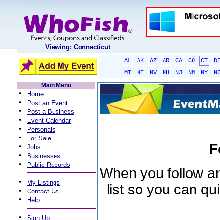
Viewing: Connecticut
AL
AK
AZ
AR
CA
CO
CT
D
MT
NE
NV
NH
NJ
NM
NY
N
Main Menu
•
Home
•
Post an Event
•
Post a Business
•
Event Calendar
•
Personals
•
For Sale
F
•
Jobs
•
Businesses
•
Public Records
When you follow an 
•
My Listings
list so you can qu
•
Contact Us
•
Help
•
Sign Up