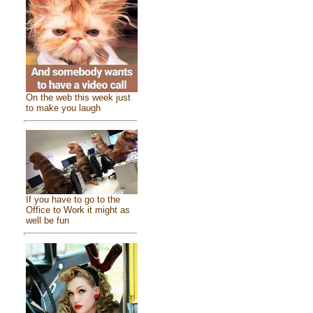
On the web this week just
to make you laugh
If you have to go to the
Office to Work it might as
well be fun