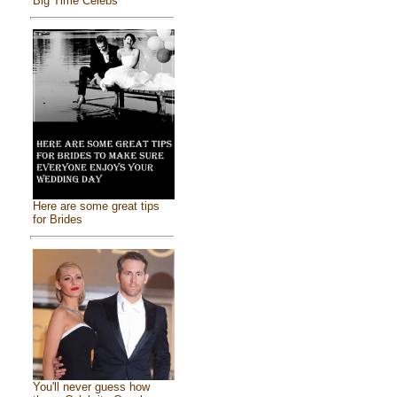
Big Time Celebs
Here are some great tips
for Brides
You'll never guess how