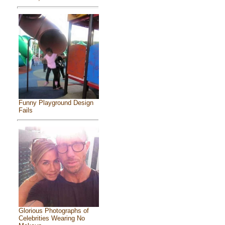
Funny Playground Design
Fails
Glorious Photographs of
Celebrities Wearing No