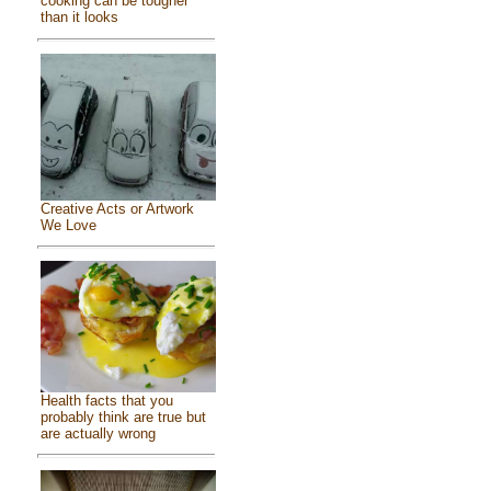
cooking can be tougher
than it looks
Creative Acts or Artwork
We Love
Health facts that you
probably think are true but
are actually wrong