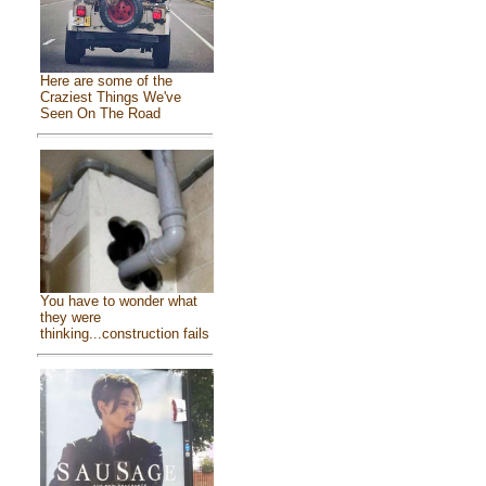
Here are some of the
Craziest Things We've
Seen On The Road
You have to wonder what
they were
thinking...construction fails