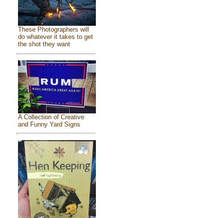
These Photographers will
do whatever it takes to get
the shot they want
A Collection of Creative
and Funny Yard Signs