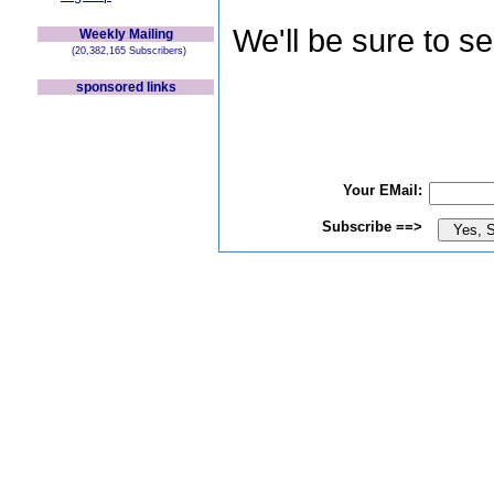
We'll be sure to s
Weekly Mailing
(20,382,165 Subscribers)
sponsored links
Your EMail:
Subscribe ==>