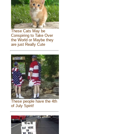
These Cats May be
Conspiring to Take Over
the World or Maybe they
are just Really Cute
These people have the 4th
of July Spirit!