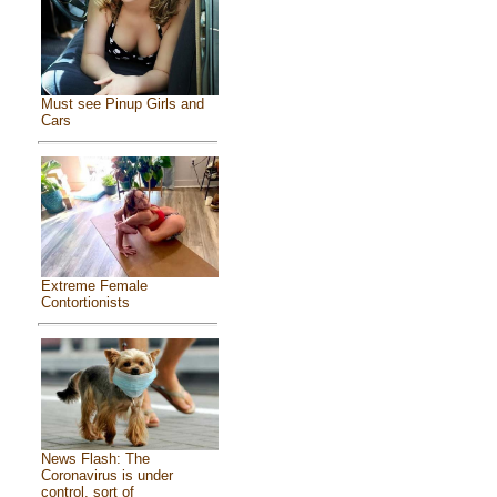
Must see Pinup Girls and
Cars
Extreme Female
Contortionists
News Flash: The
Coronavirus is under
control, sort of