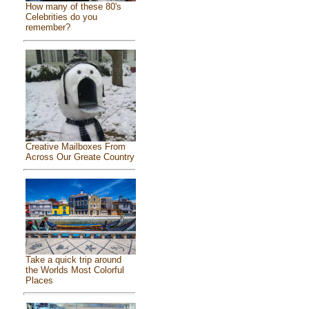
How many of these 80's
Celebrities do you
remember?
Creative Mailboxes From
Across Our Greate Country
Take a quick trip around
the Worlds Most Colorful
Places