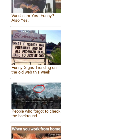
Vandalism Yes. Funny?
Also Yes.
Funny Signs Trending on
the old web this week
People who forgot to check
the backround