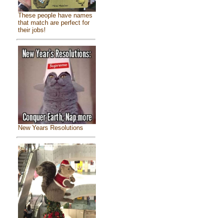
These people have names
that match are perfect for
their jobs!
New Years Resolutions