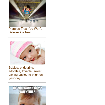
Pictures That You Won’t
Believe Are Real
Babies, endearing,
adorable, lovable, sweet,
darling babies to brighten
your day