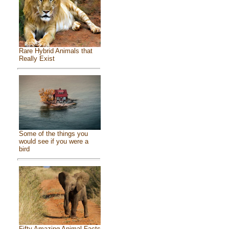
Rare Hybrid Animals that
Really Exist
Some of the things you
would see if you were a
bird
Fifty Amazing Animal Facts