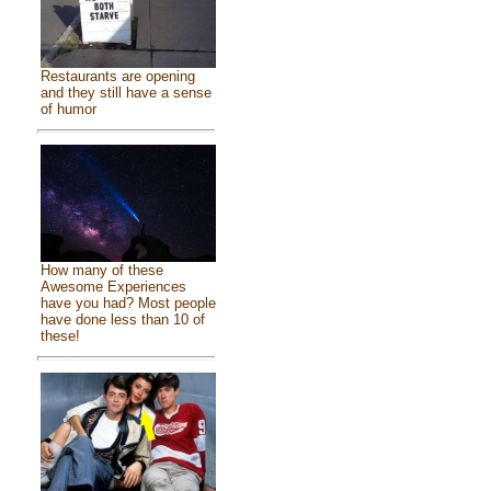
Restaurants are opening
and they still have a sense
of humor
How many of these
Awesome Experiences
have you had? Most people
have done less than 10 of
these!