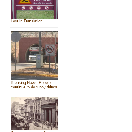
Lost in Translation
Breaking News, People
continue to do funny things