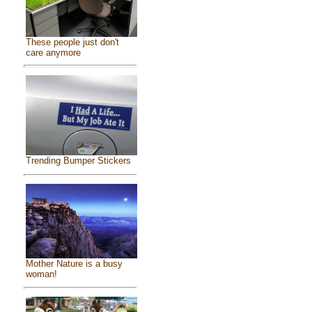
These people just don't
care anymore
Trending Bumper Stickers
Mother Nature is a busy
woman!