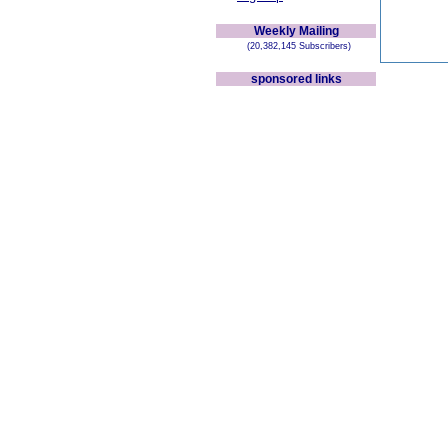
Weekly Mailing
(20,382,145 Subscribers)
sponsored links