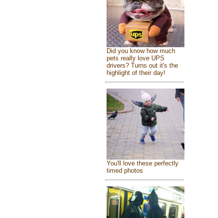
Did you know how much
pets really love UPS
drivers? Turns out it's the
highlight of their day!
You'll love these perfectly
timed photos