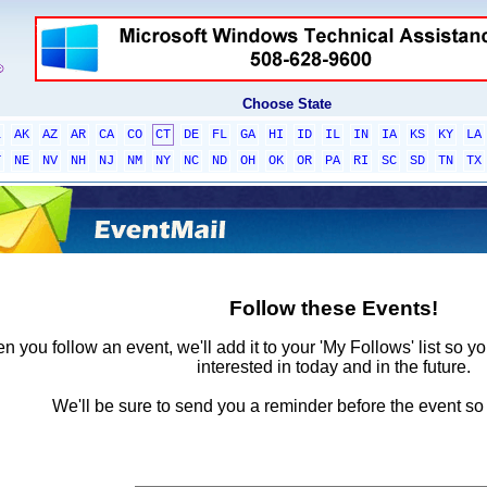
Choose State
L
AK
AZ
AR
CA
CO
CT
DE
FL
GA
HI
ID
IL
IN
IA
KS
KY
LA
T
NE
NV
NH
NJ
NM
NY
NC
ND
OH
OK
OR
PA
RI
SC
SD
TN
TX
Follow these Events!
 you follow an event, we'll add it to your 'My Follows' list so y
interested in today and in the future.
We'll be sure to send you a reminder before the event so 