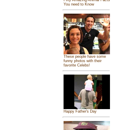
You need to Know
These people have some
funny photos with their
favorite Celebs!
Happy Father's Day