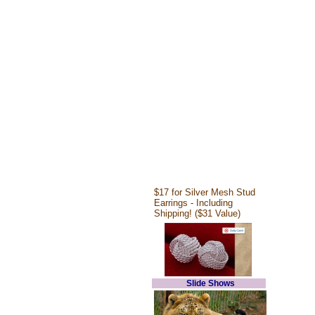
$17 for Silver Mesh Stud
Earrings - Including
Shipping! ($31 Value)
Slide Shows