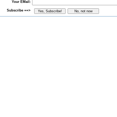
Your EMail:
Subscribe ==>