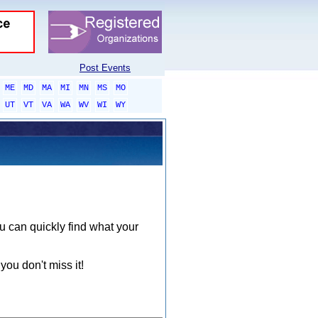
Post Events
ME
MD
MA
MI
MN
MS
MO
UT
VT
VA
WA
WV
WI
WY
ou can quickly find what your
you don't miss it!