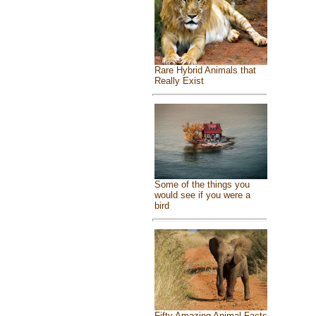
Rare Hybrid Animals that
Really Exist
Some of the things you
would see if you were a
bird
Fifty Amazing Animal Facts