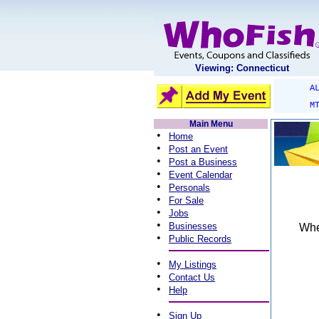
Viewing: Connecticut
A
M
Main Menu
•
Home
•
Post an Event
•
Post a Business
•
Event Calendar
•
Personals
•
For Sale
•
Jobs
•
Businesses
When
•
Public Records
•
My Listings
•
Contact Us
•
Help
•
Sign Up