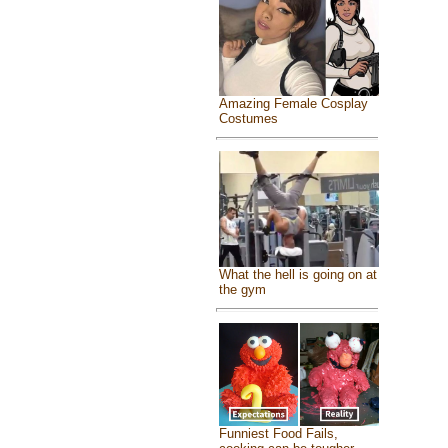
Amazing Female Cosplay
Costumes
What the hell is going on at
the gym
Funniest Food Fails,