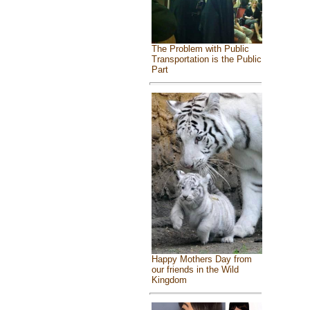
The Problem with Public
Transportation is the Public
Part
Happy Mothers Day from
our friends in the Wild
Kingdom