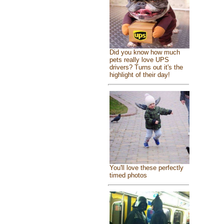
Did you know how much
pets really love UPS
drivers? Turns out it's the
highlight of their day!
You'll love these perfectly
timed photos