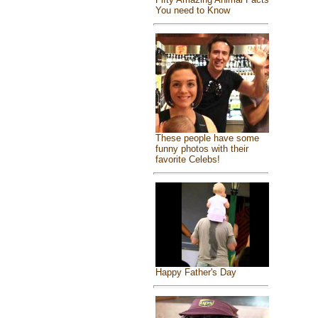
You need to Know
These people have some
funny photos with their
favorite Celebs!
Happy Father's Day