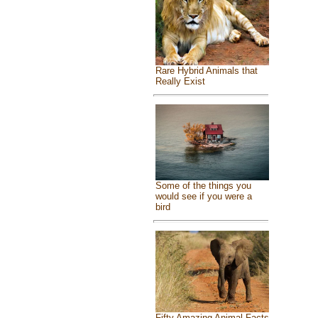
Rare Hybrid Animals that
Really Exist
Some of the things you
would see if you were a
bird
Fifty Amazing Animal Facts