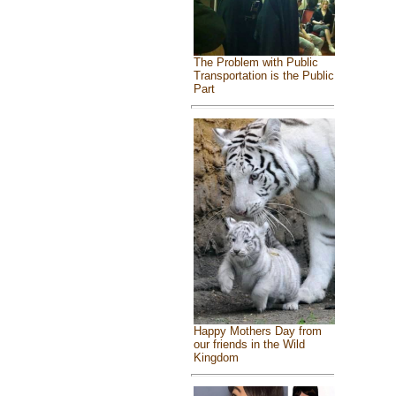
The Problem with Public
Transportation is the Public
Part
Happy Mothers Day from
our friends in the Wild
Kingdom