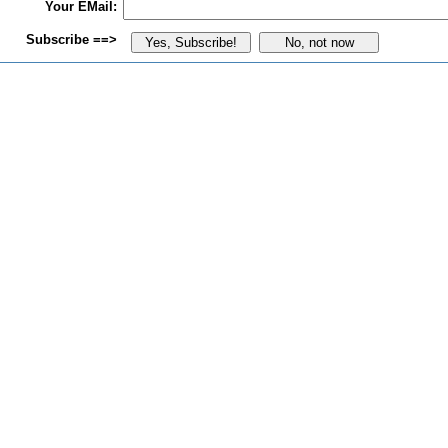
Your EMail:
Subscribe ==>