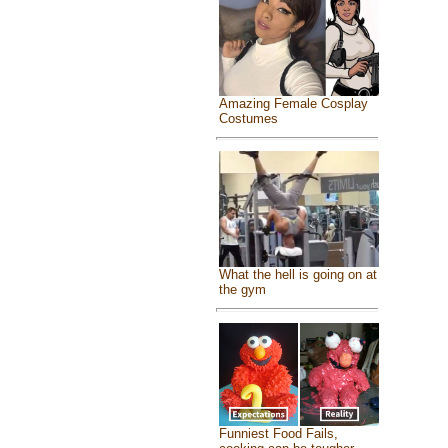
Amazing Female Cosplay
Costumes
What the hell is going on at
the gym
Funniest Food Fails,