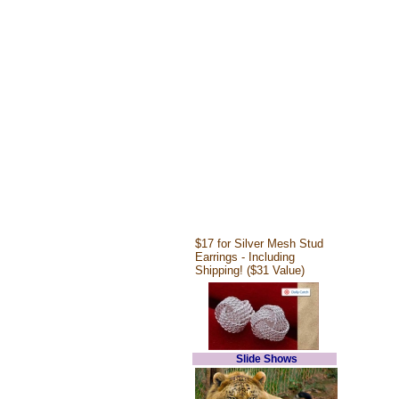
$17 for Silver Mesh Stud
Earrings - Including
Shipping! ($31 Value)
Slide Shows