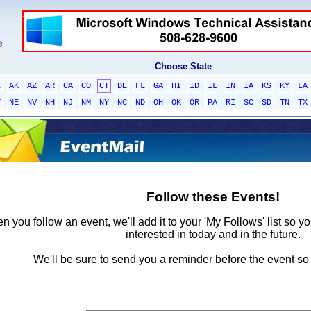
Choose State
L
AK
AZ
AR
CA
CO
CT
DE
FL
GA
HI
ID
IL
IN
IA
KS
KY
LA
T
NE
NV
NH
NJ
NM
NY
NC
ND
OH
OK
OR
PA
RI
SC
SD
TN
TX
Follow these Events!
 you follow an event, we'll add it to your 'My Follows' list so y
interested in today and in the future.
We'll be sure to send you a reminder before the event so 