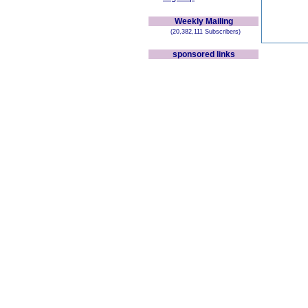
Weekly Mailing
(20,382,111 Subscribers)
sponsored links