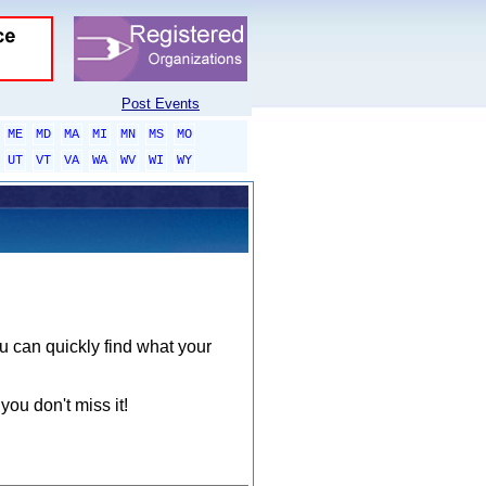
Post Events
ME
MD
MA
MI
MN
MS
MO
UT
VT
VA
WA
WV
WI
WY
ou can quickly find what your
you don't miss it!