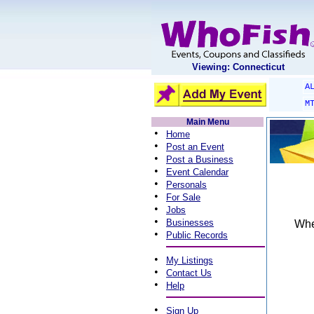
Viewing: Connecticut
A
M
Main Menu
•
Home
•
Post an Event
•
Post a Business
•
Event Calendar
•
Personals
•
For Sale
•
Jobs
•
Businesses
When
•
Public Records
•
My Listings
•
Contact Us
•
Help
•
Sign Up