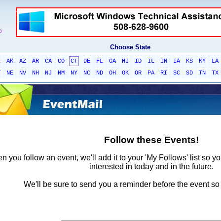
Choose State
L
AK
AZ
AR
CA
CO
CT
DE
FL
GA
HI
ID
IL
IN
IA
KS
KY
LA
T
NE
NV
NH
NJ
NM
NY
NC
ND
OH
OK
OR
PA
RI
SC
SD
TN
TX
Follow these Events!
 you follow an event, we'll add it to your 'My Follows' list so y
interested in today and in the future.
We'll be sure to send you a reminder before the event so 