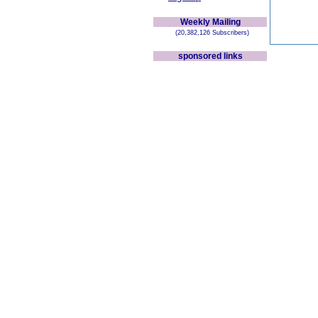
Weekly Mailing
(20,382,126 Subscribers)
sponsored links