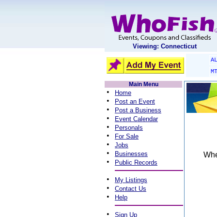
Viewing: Connecticut
A
M
Main Menu
•
Home
•
Post an Event
•
Post a Business
•
Event Calendar
•
Personals
•
For Sale
•
Jobs
•
Businesses
When
•
Public Records
•
My Listings
•
Contact Us
•
Help
•
Sign Up