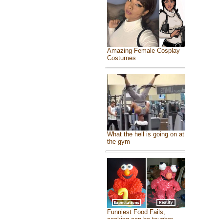
Amazing Female Cosplay
Costumes
What the hell is going on at
the gym
Funniest Food Fails,