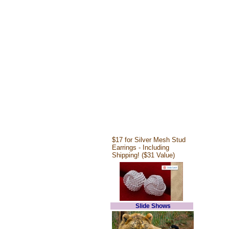
$17 for Silver Mesh Stud
Earrings - Including
Shipping! ($31 Value)
Slide Shows