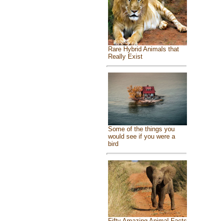
Rare Hybrid Animals that
Really Exist
Some of the things you
would see if you were a
bird
Fifty Amazing Animal Facts