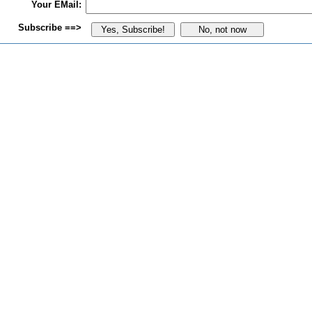
Your EMail:
Subscribe ==>