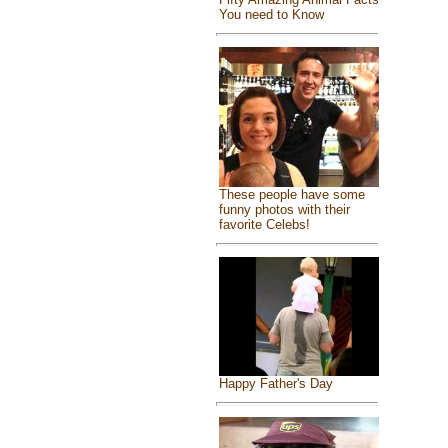
You need to Know
These people have some
funny photos with their
favorite Celebs!
Happy Father's Day