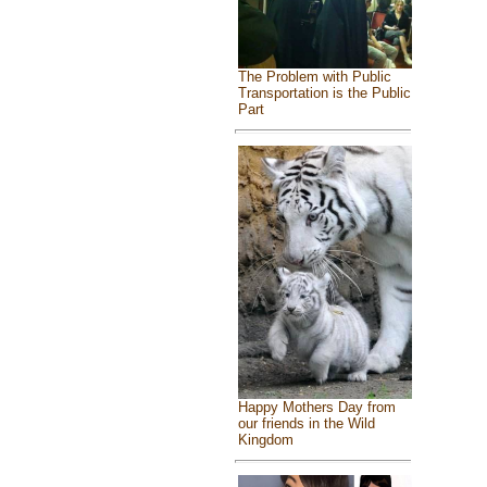
The Problem with Public
Transportation is the Public
Part
Happy Mothers Day from
our friends in the Wild
Kingdom