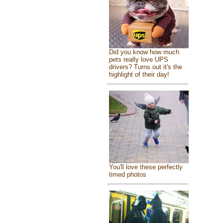
Did you know how much
pets really love UPS
drivers? Turns out it's the
highlight of their day!
You'll love these perfectly
timed photos