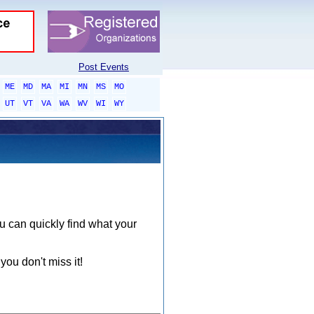
Post Events
ME
MD
MA
MI
MN
MS
MO
UT
VT
VA
WA
WV
WI
WY
ou can quickly find what your
you don't miss it!