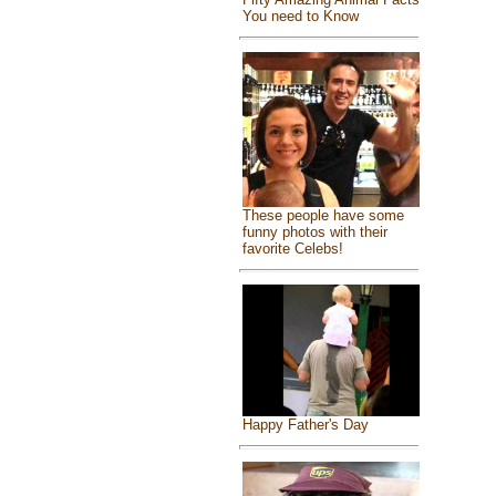
You need to Know
These people have some
funny photos with their
favorite Celebs!
Happy Father's Day