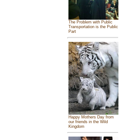
The Problem with Public
Transportation is the Public
Part
Happy Mothers Day from
our friends in the Wild
Kingdom