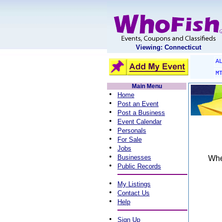
Viewing: Connecticut
A
M
Main Menu
•
Home
•
Post an Event
•
Post a Business
•
Event Calendar
•
Personals
•
For Sale
•
Jobs
•
Businesses
When
•
Public Records
•
My Listings
•
Contact Us
•
Help
•
Sign Up