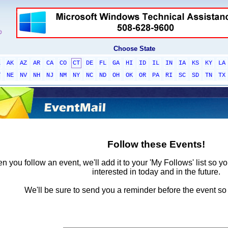
Choose State
L
AK
AZ
AR
CA
CO
CT
DE
FL
GA
HI
ID
IL
IN
IA
KS
KY
LA
T
NE
NV
NH
NJ
NM
NY
NC
ND
OH
OK
OR
PA
RI
SC
SD
TN
TX
Follow these Events!
 you follow an event, we'll add it to your 'My Follows' list so y
interested in today and in the future.
We'll be sure to send you a reminder before the event so 