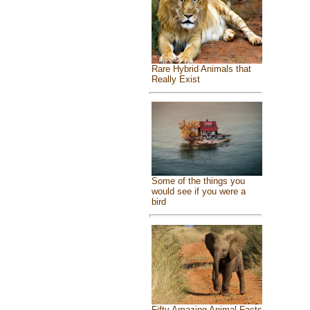
Rare Hybrid Animals that
Really Exist
Some of the things you
would see if you were a
bird
Fifty Amazing Animal Facts