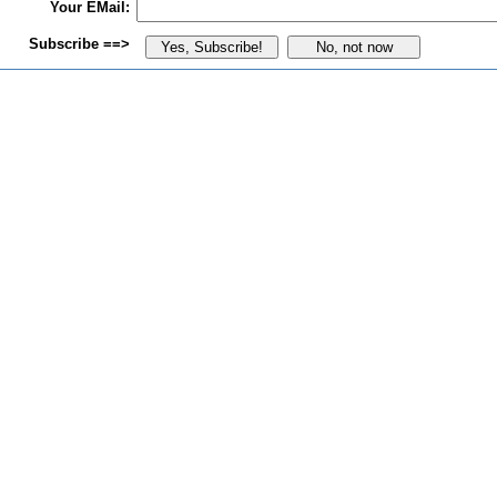
Your EMail:
Subscribe ==>