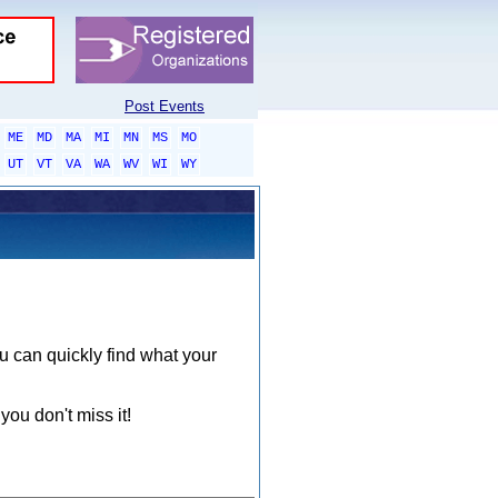
Post Events
ME
MD
MA
MI
MN
MS
MO
UT
VT
VA
WA
WV
WI
WY
ou can quickly find what your
you don't miss it!