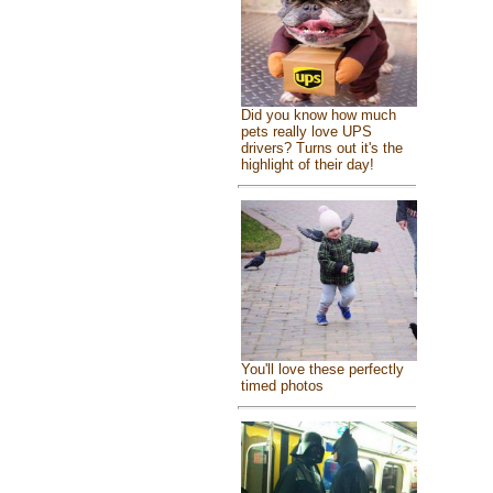
Did you know how much
pets really love UPS
drivers? Turns out it's the
highlight of their day!
You'll love these perfectly
timed photos