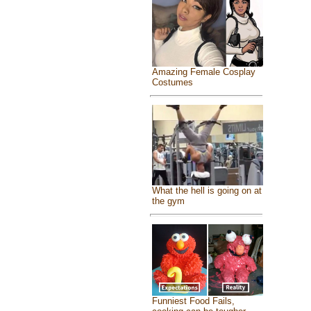
Amazing Female Cosplay
Costumes
What the hell is going on at
the gym
Funniest Food Fails,