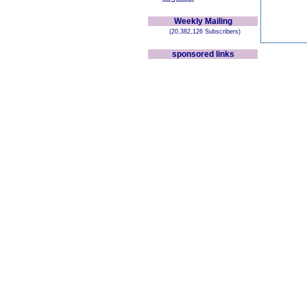
Weekly Mailing
(20,382,126 Subscribers)
sponsored links