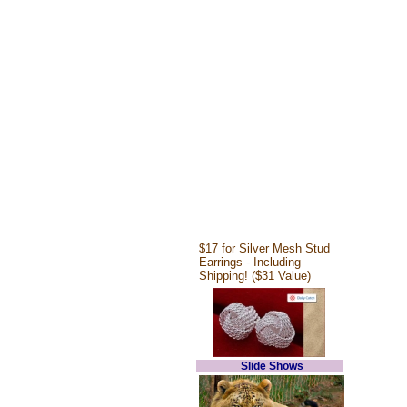
$17 for Silver Mesh Stud
Earrings - Including
Shipping! ($31 Value)
Slide Shows