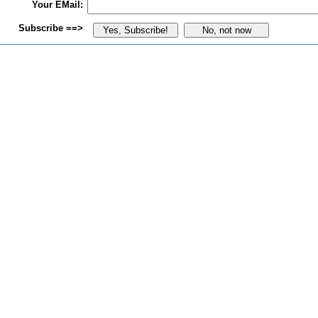
Your EMail:
Subscribe ==>