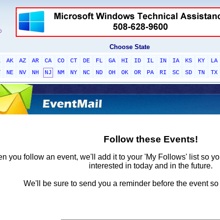
Choose State
L
AK
AZ
AR
CA
CO
CT
DE
FL
GA
HI
ID
IL
IN
IA
KS
KY
LA
T
NE
NV
NH
NJ
NM
NY
NC
ND
OH
OK
OR
PA
RI
SC
SD
TN
TX
Follow these Events!
 you follow an event, we'll add it to your 'My Follows' list so y
interested in today and in the future.
We'll be sure to send you a reminder before the event so 