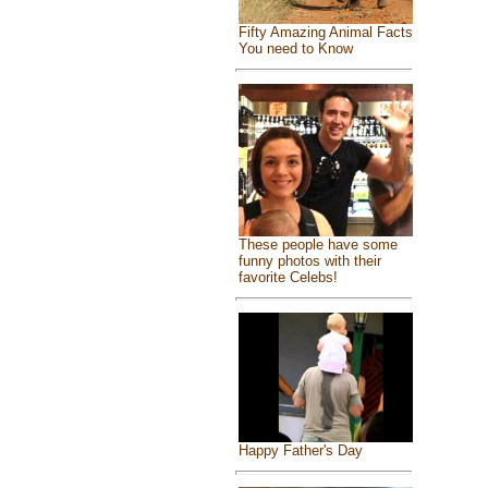
Fifty Amazing Animal Facts
You need to Know
These people have some
funny photos with their
favorite Celebs!
Happy Father's Day