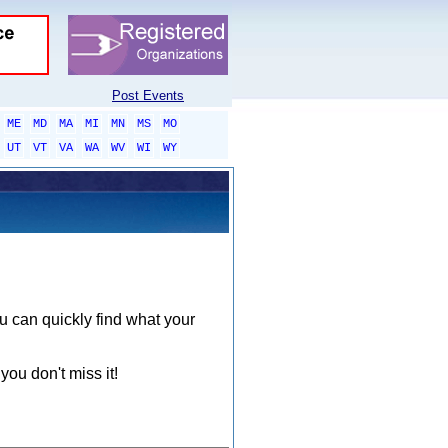
Post Events
ME
MD
MA
MI
MN
MS
MO
UT
VT
VA
WA
WV
WI
WY
ou can quickly find what your
you don't miss it!