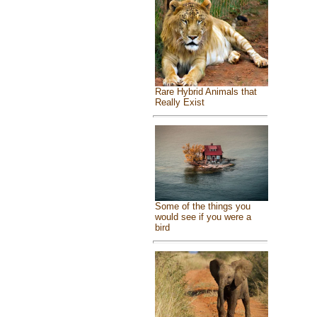
Rare Hybrid Animals that
Really Exist
Some of the things you
would see if you were a
bird