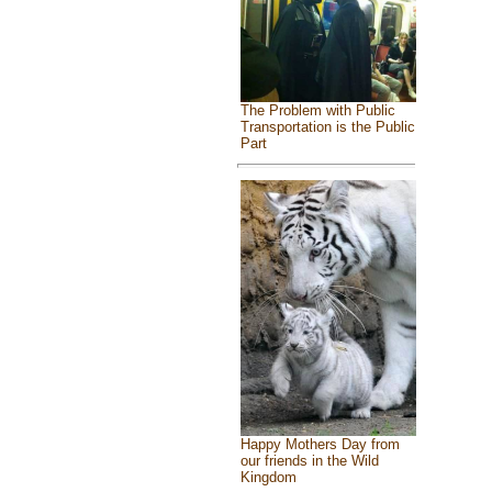
The Problem with Public
Transportation is the Public
Part
Happy Mothers Day from
our friends in the Wild
Kingdom