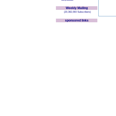
Weekly Mailing
(20,382,093 Subscribers)
sponsored links