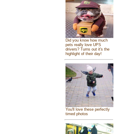
Did you know how much
pets really love UPS
drivers? Turns out it's the
highlight of their day!
You'll love these perfectly
timed photos