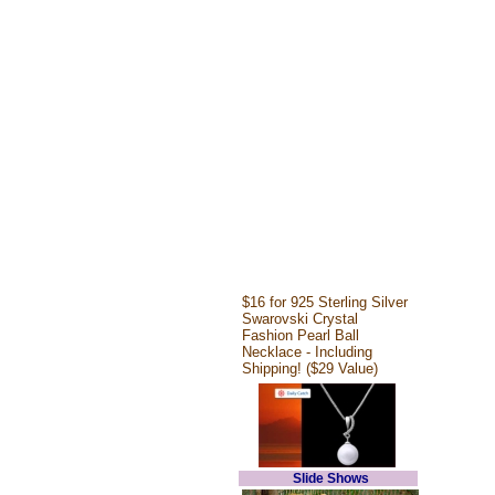
$16 for 925 Sterling Silver
Swarovski Crystal
Fashion Pearl Ball
Necklace - Including
Shipping! ($29 Value)
Slide Shows