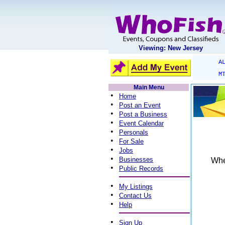
Viewing: New Jersey
A
M
Main Menu
•
Home
•
Post an Event
•
Post a Business
•
Event Calendar
•
Personals
•
For Sale
•
Jobs
•
Businesses
When
•
Public Records
•
My Listings
•
Contact Us
•
Help
•
Sign Up