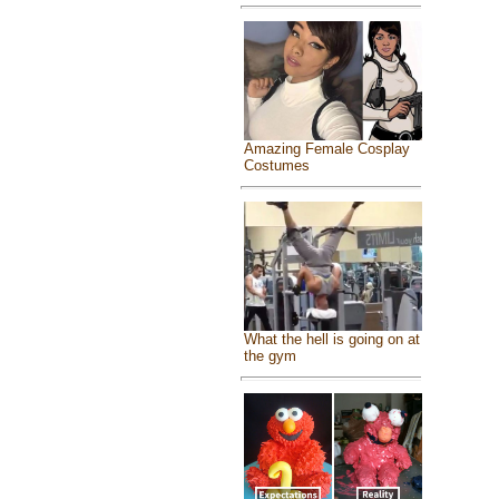
Amazing Female Cosplay
Costumes
What the hell is going on at
the gym