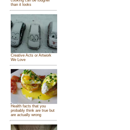
cooking can be tougher
than it looks
Creative Acts or Artwork
We Love
Health facts that you
probably think are true but
are actually wrong