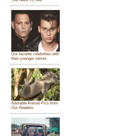
Our favorite celebrities with
their younger selves
Adorable Animal Pics from
Our Readers