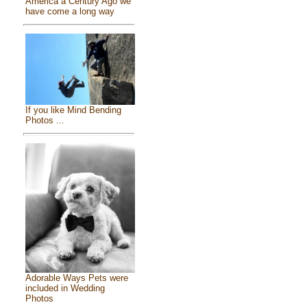
America a Century Ago we
have come a long way
If you like Mind Bending
Photos ...
Adorable Ways Pets were
included in Wedding
Photos