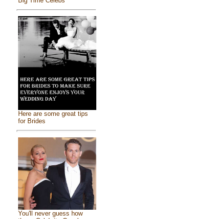
Big Time Celebs
Here are some great tips
for Brides
You'll never guess how