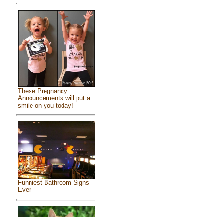
These Pregnancy
Announcements will put a
smile on you today!
Funniest Bathroom Signs
Ever