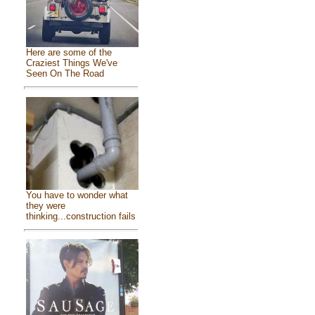
Here are some of the
Craziest Things We've
Seen On The Road
You have to wonder what
they were
thinking...construction fails