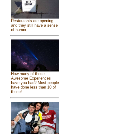
Restaurants are opening
and they still have a sense
of humor
How many of these
Awesome Experiences
have you had? Most people
have done less than 10 of
these!