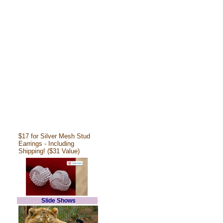
$17 for Silver Mesh Stud
Earrings - Including
Shipping! ($31 Value)
Slide Shows