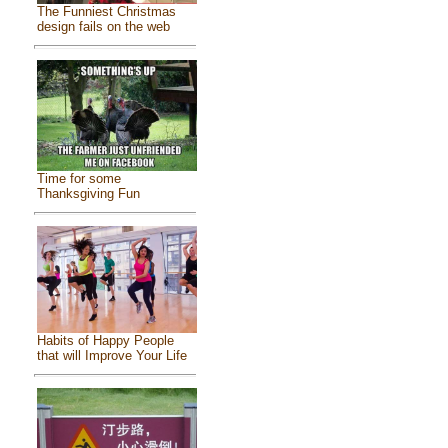
The Funniest Christmas
design fails on the web
Time for some
Thanksgiving Fun
Habits of Happy People
that will Improve Your Life