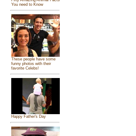
You need to Know
These people have some
funny photos with their
favorite Celebs!
Happy Father's Day