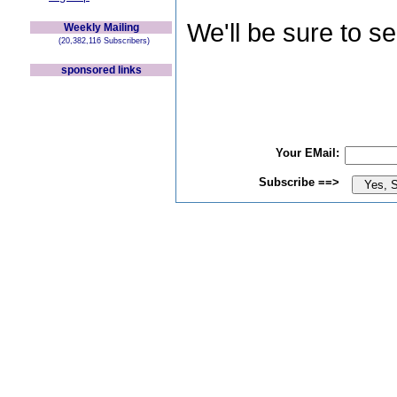
We'll be sure to s
Weekly Mailing
(20,382,116 Subscribers)
sponsored links
Your EMail:
Subscribe ==>