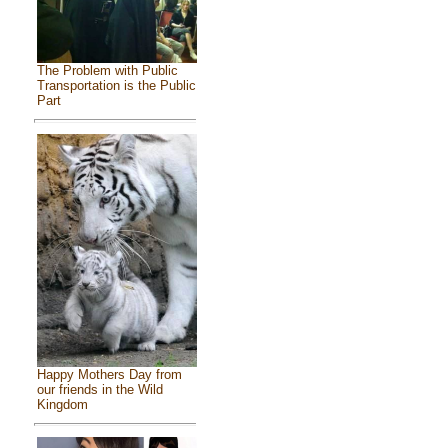
The Problem with Public
Transportation is the Public
Part
Happy Mothers Day from
our friends in the Wild
Kingdom