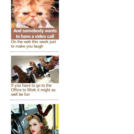
On the web this week just
to make you laugh
If you have to go to the
Office to Work it might as
well be fun