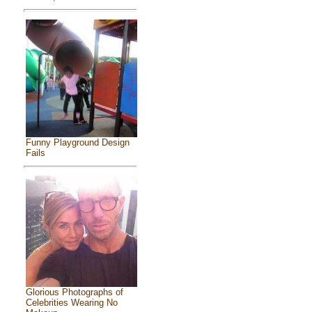
Funny Playground Design
Fails
Glorious Photographs of
Celebrities Wearing No