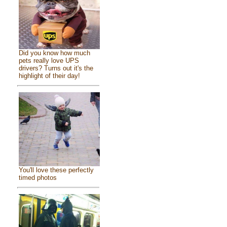
Did you know how much
pets really love UPS
drivers? Turns out it's the
highlight of their day!
You'll love these perfectly
timed photos