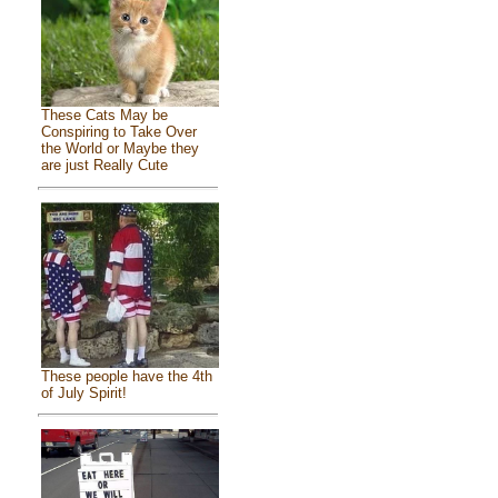
These Cats May be
Conspiring to Take Over
the World or Maybe they
are just Really Cute
These people have the 4th
of July Spirit!