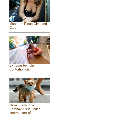
Must see Pinup Girls and
Cars
Extreme Female
Contortionists
News Flash: The
Coronavirus is under
control, sort of