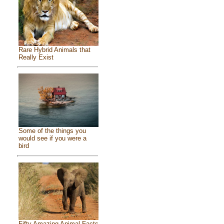
Rare Hybrid Animals that
Really Exist
Some of the things you
would see if you were a
bird
Fifty Amazing Animal Facts