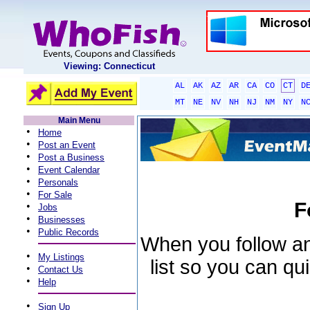
Viewing: Connecticut
AL
AK
AZ
AR
CA
CO
CT
D
MT
NE
NV
NH
NJ
NM
NY
N
Main Menu
•
Home
•
Post an Event
•
Post a Business
•
Event Calendar
•
Personals
•
For Sale
F
•
Jobs
•
Businesses
•
Public Records
When you follow an 
•
My Listings
list so you can qu
•
Contact Us
•
Help
•
Sign Up