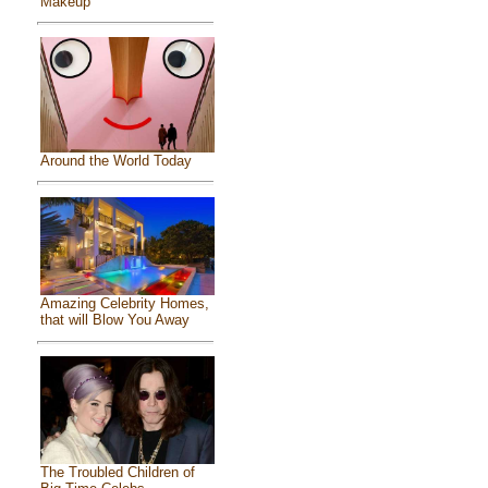
Makeup
Around the World Today
Amazing Celebrity Homes,
that will Blow You Away
The Troubled Children of