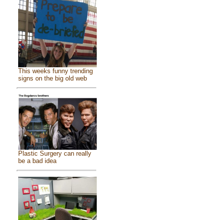
This weeks funny trending
signs on the big old web
Plastic Surgery can really
be a bad idea