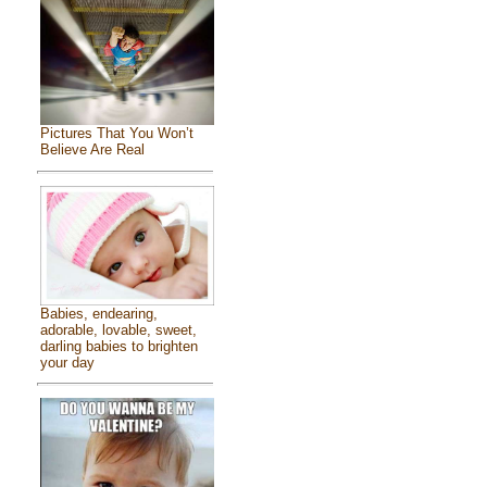
Pictures That You Won’t
Believe Are Real
Babies, endearing,
adorable, lovable, sweet,
darling babies to brighten
your day