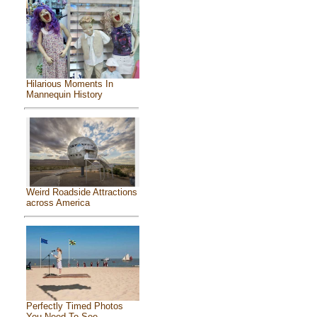
Hilarious Moments In
Mannequin History
Weird Roadside Attractions
across America
Perfectly Timed Photos
You Need To See