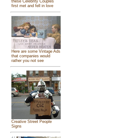
these Celebrity Couples
first met and fell in love
Here are some Vintage Ads
that companies would
rather you not see
Creative Street People
Signs