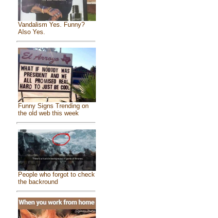
Vandalism Yes. Funny?
Also Yes.
Funny Signs Trending on
the old web this week
People who forgot to check
the backround