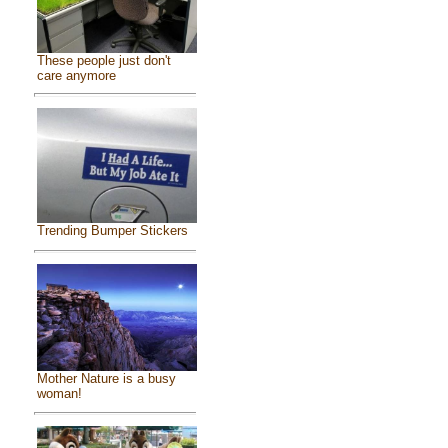
These people just don't
care anymore
Trending Bumper Stickers
Mother Nature is a busy
woman!