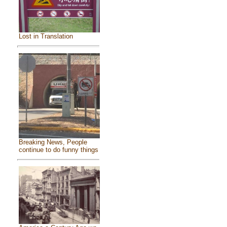
Lost in Translation
Breaking News, People
continue to do funny things