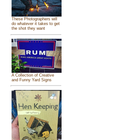
These Photographers will
do whatever it takes to get
the shot they want
A Collection of Creative
and Funny Yard Signs