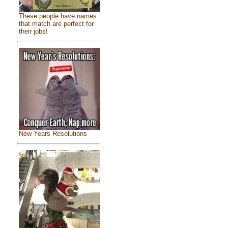
These people have names
that match are perfect for
their jobs!
New Years Resolutions