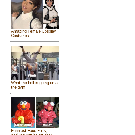
Amazing Female Cosplay
Costumes
What the hell is going on at
the gym
Funniest Food Fails,