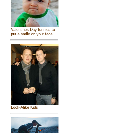
Valentines Day funnies to
put a smile on your face
Look-Alike Kids