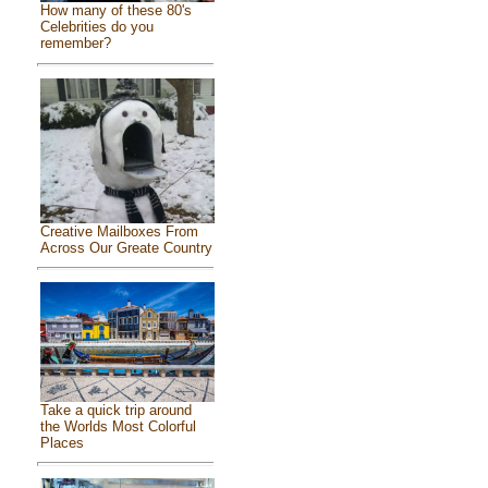
How many of these 80's
Celebrities do you
remember?
Creative Mailboxes From
Across Our Greate Country
Take a quick trip around
the Worlds Most Colorful
Places