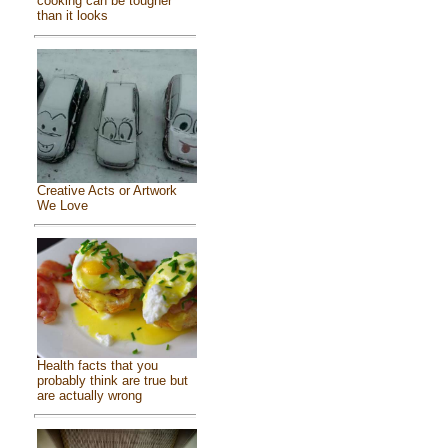
cooking can be tougher
than it looks
Creative Acts or Artwork
We Love
Health facts that you
probably think are true but
are actually wrong