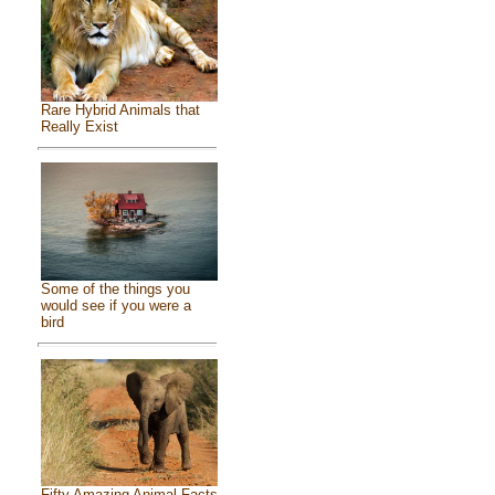
Rare Hybrid Animals that
Really Exist
Some of the things you
would see if you were a
bird
Fifty Amazing Animal Facts