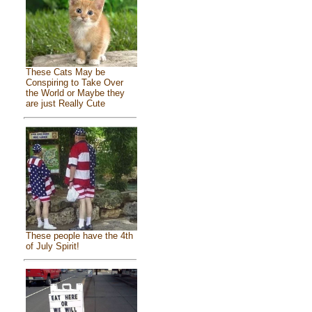
These Cats May be
Conspiring to Take Over
the World or Maybe they
are just Really Cute
These people have the 4th
of July Spirit!