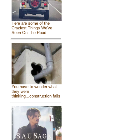
Here are some of the
Craziest Things We've
Seen On The Road
You have to wonder what
they were
thinking...construction fails