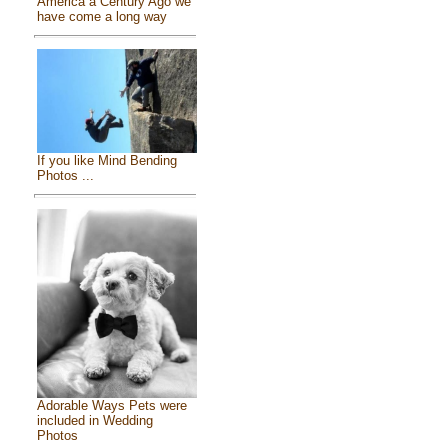
America a Century Ago we
have come a long way
If you like Mind Bending
Photos ...
Adorable Ways Pets were
included in Wedding
Photos