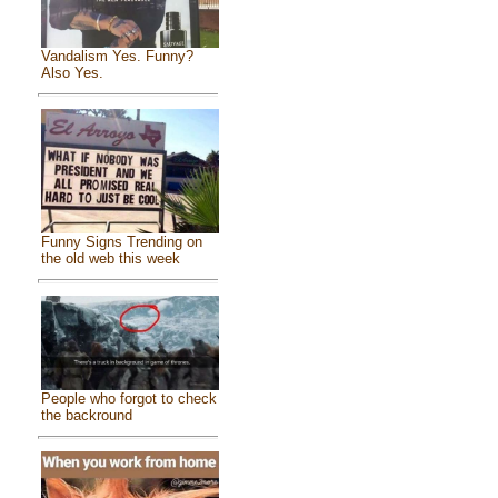
Vandalism Yes. Funny?
Also Yes.
Funny Signs Trending on
the old web this week
People who forgot to check
the backround