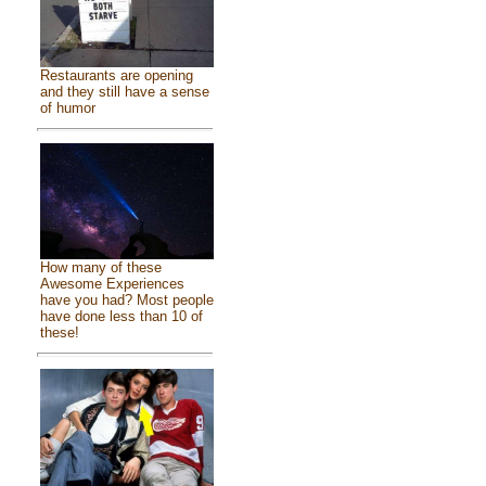
Restaurants are opening
and they still have a sense
of humor
How many of these
Awesome Experiences
have you had? Most people
have done less than 10 of
these!