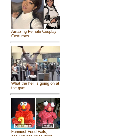
Amazing Female Cosplay
Costumes
What the hell is going on at
the gym
Funniest Food Fails,