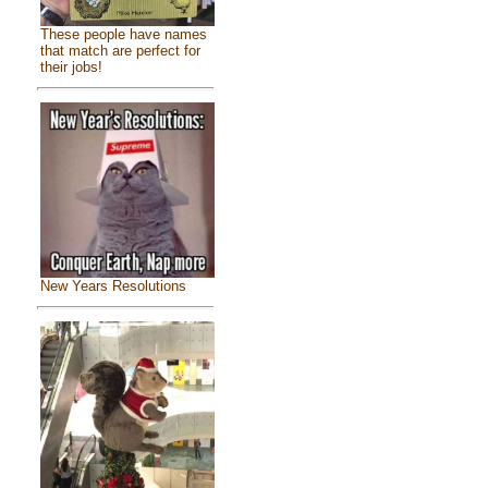
These people have names
that match are perfect for
their jobs!
New Years Resolutions