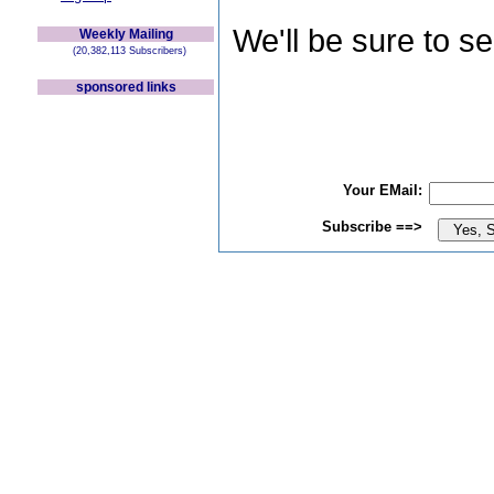
We'll be sure to s
Weekly Mailing
(20,382,113 Subscribers)
sponsored links
Your EMail:
Subscribe ==>