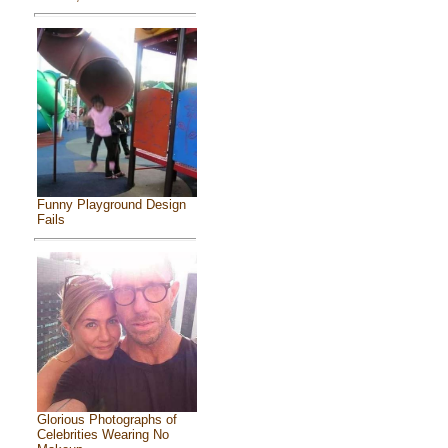
Funny Playground Design
Fails
Glorious Photographs of
Celebrities Wearing No