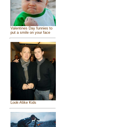
Valentines Day funnies to
put a smile on your face
Look-Alike Kids