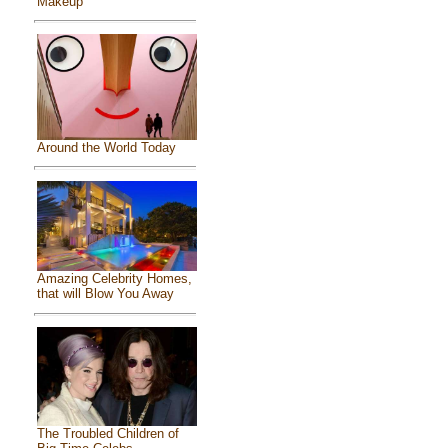
Makeup
Around the World Today
Amazing Celebrity Homes,
that will Blow You Away
The Troubled Children of