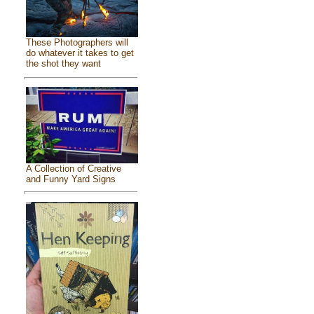
These Photographers will
do whatever it takes to get
the shot they want
A Collection of Creative
and Funny Yard Signs