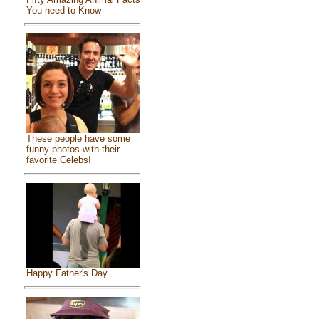
You need to Know
These people have some
funny photos with their
favorite Celebs!
Happy Father's Day