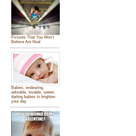
Pictures That You Won’t
Believe Are Real
Babies, endearing,
adorable, lovable, sweet,
darling babies to brighten
your day