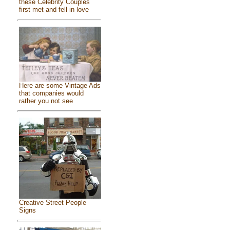
these Celebrity Couples
first met and fell in love
Here are some Vintage Ads
that companies would
rather you not see
Creative Street People
Signs