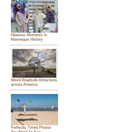
Hilarious Moments In
Mannequin History
Weird Roadside Attractions
across America
Perfectly Timed Photos
You Need To See