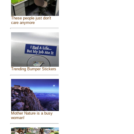
These people just don't
care anymore
Trending Bumper Stickers
Mother Nature is a busy
woman!