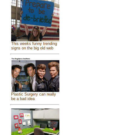
This weeks funny trending
signs on the big old web
Plastic Surgery can really
be a bad idea