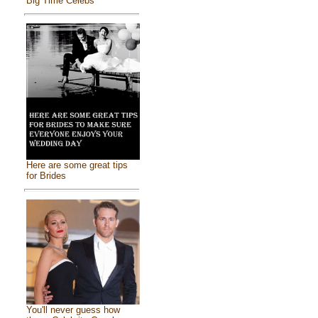
Big Time Celebs
Here are some great tips
for Brides
You'll never guess how