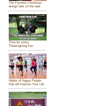
The Funniest Christmas
design fails on the web
Time for some
Thanksgiving Fun
Habits of Happy People
that will Improve Your Life