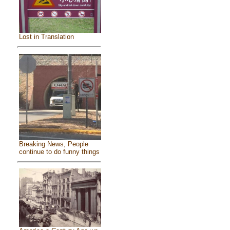
Lost in Translation
Breaking News, People
continue to do funny things