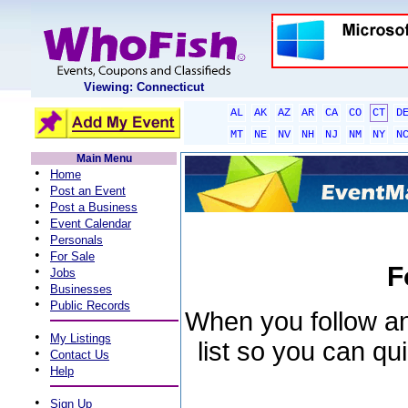
Viewing: Connecticut
AL
AK
AZ
AR
CA
CO
CT
D
MT
NE
NV
NH
NJ
NM
NY
N
Main Menu
•
Home
•
Post an Event
•
Post a Business
•
Event Calendar
•
Personals
•
For Sale
F
•
Jobs
•
Businesses
•
Public Records
When you follow an 
•
My Listings
list so you can qu
•
Contact Us
•
Help
•
Sign Up