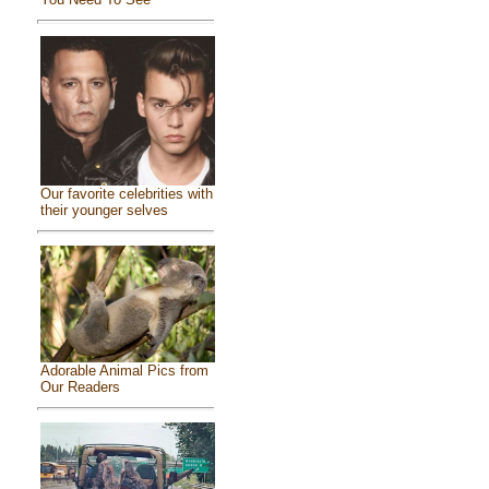
Our favorite celebrities with
their younger selves
Adorable Animal Pics from
Our Readers