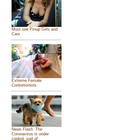
Must see Pinup Girls and
Cars
Extreme Female
Contortionists
News Flash: The
Coronavirus is under
control, sort of