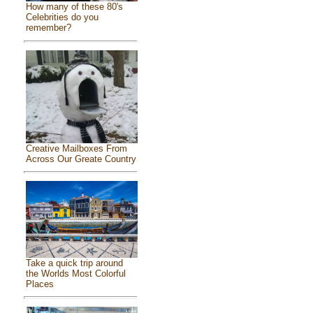
How many of these 80's
Celebrities do you
remember?
Creative Mailboxes From
Across Our Greate Country
Take a quick trip around
the Worlds Most Colorful
Places