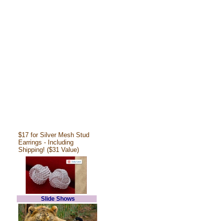
$17 for Silver Mesh Stud
Earrings - Including
Shipping! ($31 Value)
Slide Shows