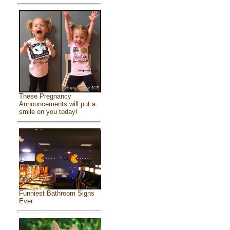
These Pregnancy
Announcements will put a
smile on you today!
Funniest Bathroom Signs
Ever