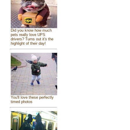
Did you know how much
pets really love UPS
drivers? Turns out it's the
highlight of their day!
You'll love these perfectly
timed photos