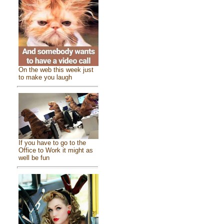
On the web this week just
to make you laugh
If you have to go to the
Office to Work it might as
well be fun