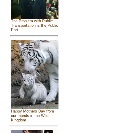
The Problem with Public
Transportation is the Public
Part
Happy Mothers Day from
our friends in the Wild
Kingdom