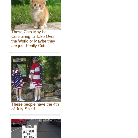
These Cats May be
Conspiring to Take Over
the World or Maybe they
are just Really Cute
These people have the 4th
of July Spirit!