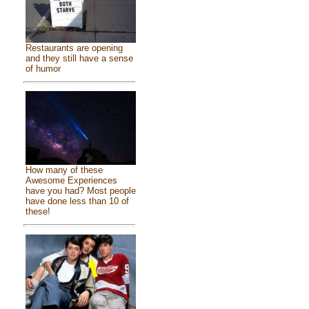
Restaurants are opening
and they still have a sense
of humor
How many of these
Awesome Experiences
have you had? Most people
have done less than 10 of
these!