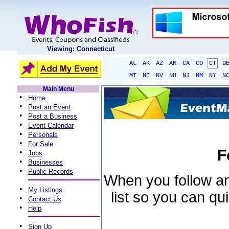
Viewing: Connecticut
AL
AK
AZ
AR
CA
CO
CT
D
MT
NE
NV
NH
NJ
NM
NY
N
Main Menu
•
Home
•
Post an Event
•
Post a Business
•
Event Calendar
•
Personals
•
For Sale
F
•
Jobs
•
Businesses
•
Public Records
When you follow an 
•
My Listings
list so you can qu
•
Contact Us
•
Help
•
Sign Up