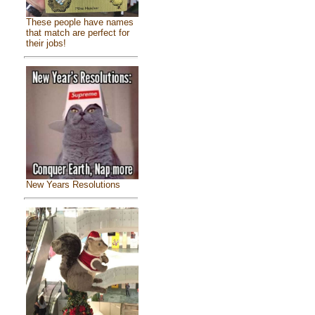
These people have names
that match are perfect for
their jobs!
New Years Resolutions