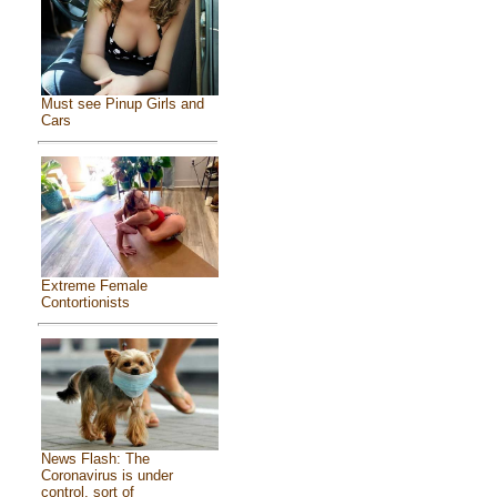
Must see Pinup Girls and
Cars
Extreme Female
Contortionists
News Flash: The
Coronavirus is under
control, sort of