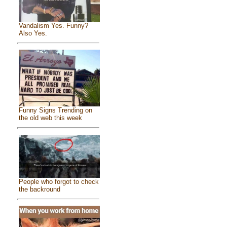
Vandalism Yes. Funny?
Also Yes.
Funny Signs Trending on
the old web this week
People who forgot to check
the backround