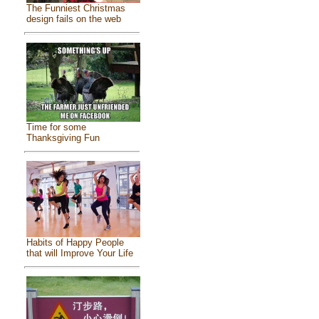
The Funniest Christmas
design fails on the web
Time for some
Thanksgiving Fun
Habits of Happy People
that will Improve Your Life