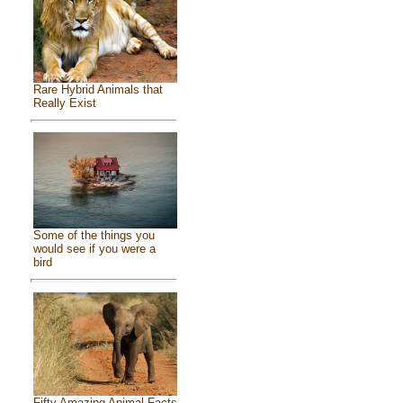
Rare Hybrid Animals that
Really Exist
Some of the things you
would see if you were a
bird
Fifty Amazing Animal Facts