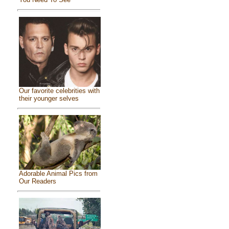
Our favorite celebrities with
their younger selves
Adorable Animal Pics from
Our Readers