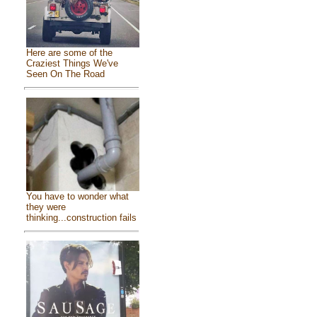
Here are some of the
Craziest Things We've
Seen On The Road
You have to wonder what
they were
thinking...construction fails