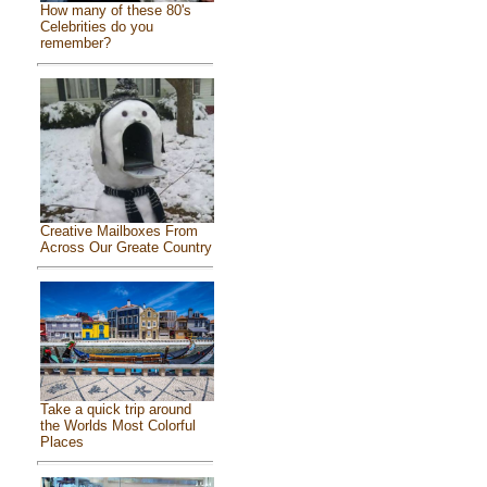
How many of these 80's
Celebrities do you
remember?
Creative Mailboxes From
Across Our Greate Country
Take a quick trip around
the Worlds Most Colorful
Places