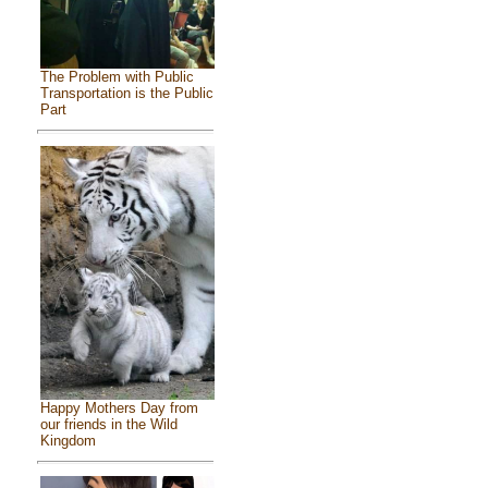
The Problem with Public
Transportation is the Public
Part
Happy Mothers Day from
our friends in the Wild
Kingdom