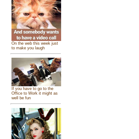
On the web this week just
to make you laugh
If you have to go to the
Office to Work it might as
well be fun