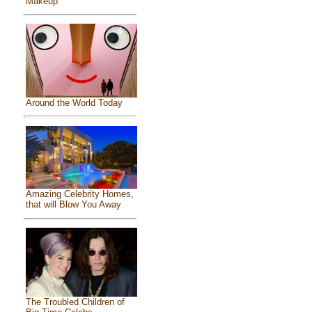
Makeup
Around the World Today
Amazing Celebrity Homes,
that will Blow You Away
The Troubled Children of