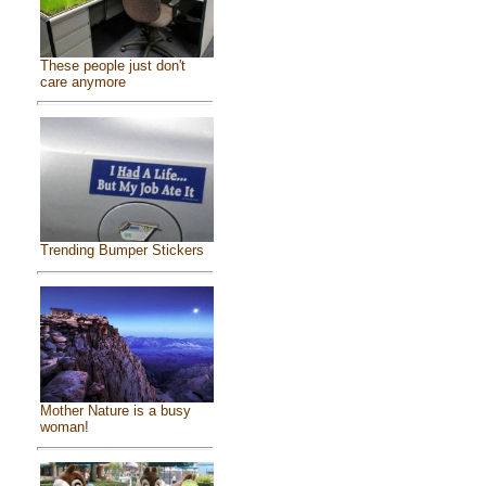
These people just don't
care anymore
Trending Bumper Stickers
Mother Nature is a busy
woman!