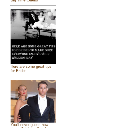
Big Time Celebs
Here are some great tips
for Brides
You'll never guess how