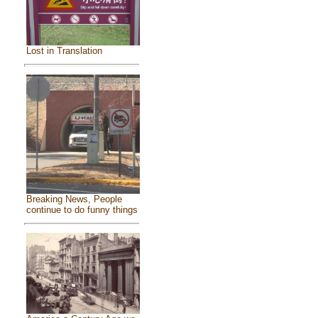
Lost in Translation
Breaking News, People
continue to do funny things