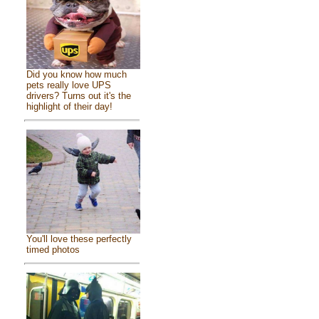
Did you know how much
pets really love UPS
drivers? Turns out it's the
highlight of their day!
You'll love these perfectly
timed photos