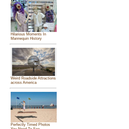
Hilarious Moments In
Mannequin History
Weird Roadside Attractions
across America
Perfectly Timed Photos
You Need To See