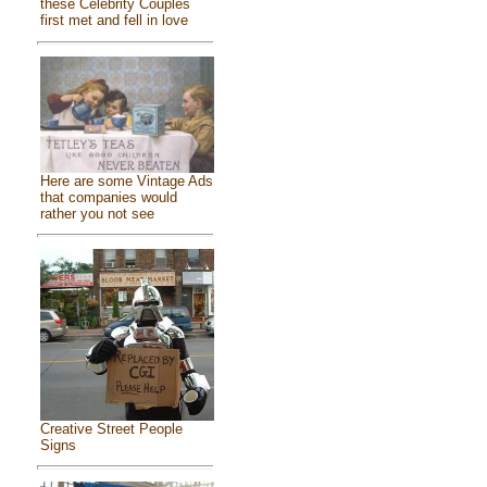
these Celebrity Couples
first met and fell in love
Here are some Vintage Ads
that companies would
rather you not see
Creative Street People
Signs