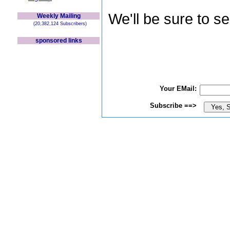
We'll be sure to s
Weekly Mailing
(20,382,124 Subscribers)
sponsored links
Your EMail:
Subscribe ==>