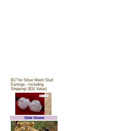
$17 for Silver Mesh Stud
Earrings - Including
Shipping! ($31 Value)
Slide Shows