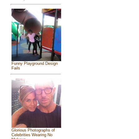
Funny Playground Design
Fails
Glorious Photographs of
Celebrities Wearing No