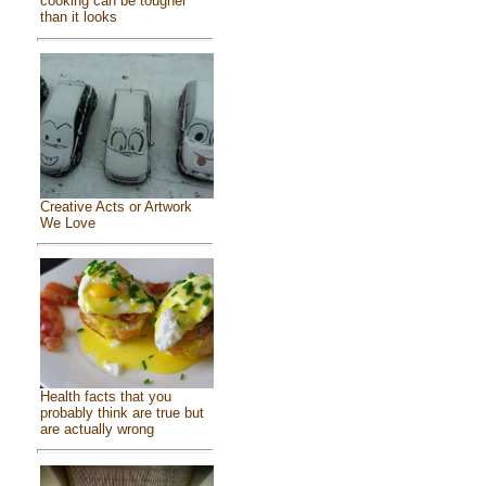
cooking can be tougher
than it looks
Creative Acts or Artwork
We Love
Health facts that you
probably think are true but
are actually wrong