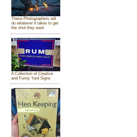
These Photographers will
do whatever it takes to get
the shot they want
A Collection of Creative
and Funny Yard Signs