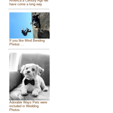
America a Century Ago we
have come a long way
If you like Mind Bending
Photos ...
Adorable Ways Pets were
included in Wedding
Photos