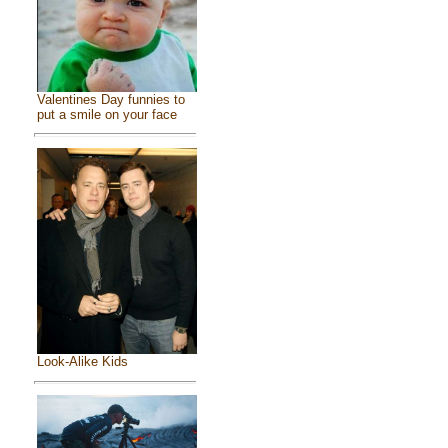
Valentines Day funnies to
put a smile on your face
Look-Alike Kids