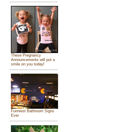
These Pregnancy
Announcements will put a
smile on you today!
Funniest Bathroom Signs
Ever