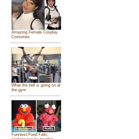
Amazing Female Cosplay
Costumes
What the hell is going on at
the gym
Funniest Food Fails,