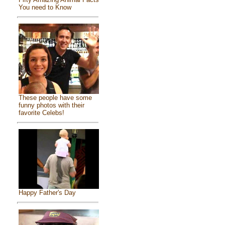
You need to Know
These people have some
funny photos with their
favorite Celebs!
Happy Father's Day