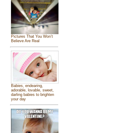
Pictures That You Won’t
Believe Are Real
Babies, endearing,
adorable, lovable, sweet,
darling babies to brighten
your day