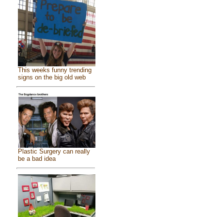
This weeks funny trending
signs on the big old web
Plastic Surgery can really
be a bad idea