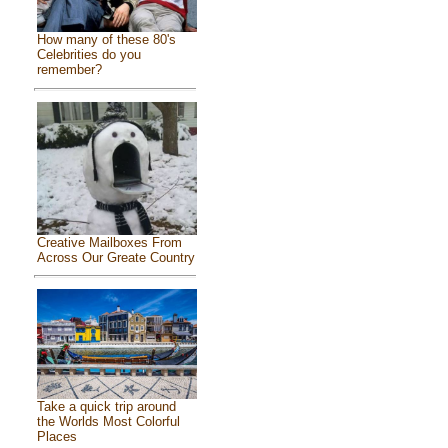
How many of these 80's
Celebrities do you
remember?
Creative Mailboxes From
Across Our Greate Country
Take a quick trip around
the Worlds Most Colorful
Places