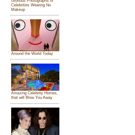
Glorious Photographs of
Celebrities Wearing No
Makeup
Around the World Today
Amazing Celebrity Homes,
that will Blow You Away