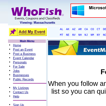
Viewing: Massachusetts
AL
AK
AZ
AR
CA
CO
CT
D
MT
NE
NV
NH
NJ
NM
NY
N
Main Menu
•
Home
•
Post an Event
•
Post a Business
•
Event Calendar
•
Personals
•
For Sale
F
•
Jobs
•
Businesses
•
Public Records
When you follow an 
•
My Listings
list so you can qu
•
Contact Us
•
Help
•
Sign Up