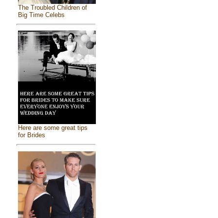
The Troubled Children of
Big Time Celebs
Here are some great tips
for Brides