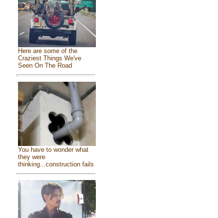
Here are some of the
Craziest Things We've
Seen On The Road
You have to wonder what
they were
thinking...construction fails