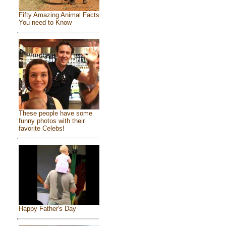
Fifty Amazing Animal Facts
You need to Know
These people have some
funny photos with their
favorite Celebs!
Happy Father's Day