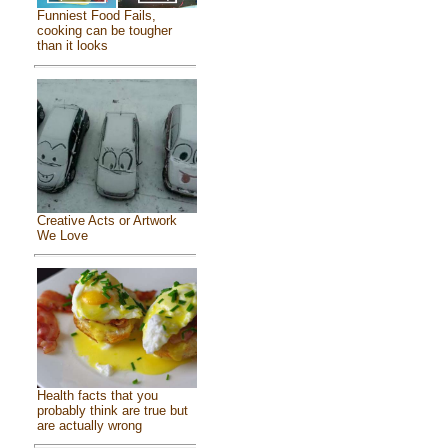
Funniest Food Fails,
cooking can be tougher
than it looks
Creative Acts or Artwork
We Love
Health facts that you
probably think are true but
are actually wrong