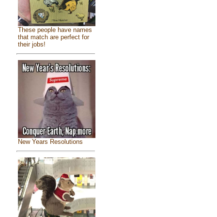
These people have names
that match are perfect for
their jobs!
New Years Resolutions