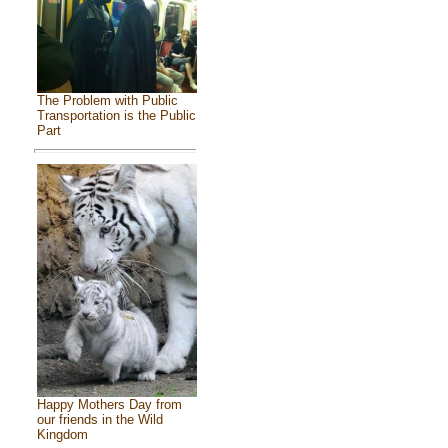
The Problem with Public
Transportation is the Public
Part
Happy Mothers Day from
our friends in the Wild
Kingdom