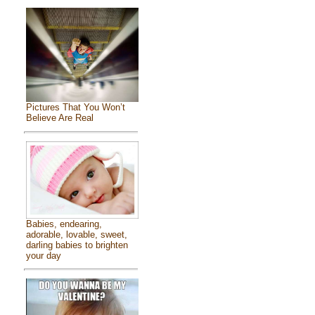
Pictures That You Won’t
Believe Are Real
Babies, endearing,
adorable, lovable, sweet,
darling babies to brighten
your day