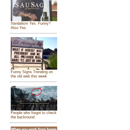
Vandalism Yes. Funny?
Also Yes.
Funny Signs Trending on
the old web this week
People who forgot to check
the backround