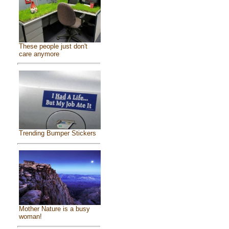
These people just don't
care anymore
Trending Bumper Stickers
Mother Nature is a busy
woman!