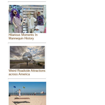
Hilarious Moments In
Mannequin History
Weird Roadside Attractions
across America