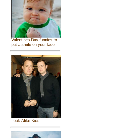
Valentines Day funnies to
put a smile on your face
Look-Alike Kids