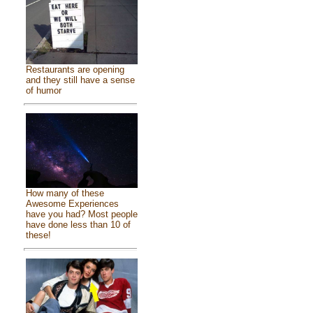
Restaurants are opening
and they still have a sense
of humor
How many of these
Awesome Experiences
have you had? Most people
have done less than 10 of
these!