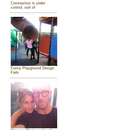
Coronavirus is under
control, sort of
Funny Playground Design
Fails