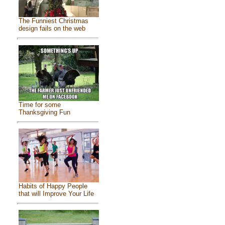
The Funniest Christmas
design fails on the web
Time for some
Thanksgiving Fun
Habits of Happy People
that will Improve Your Life