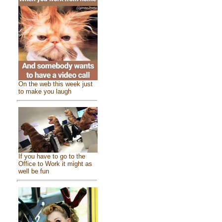
On the web this week just
to make you laugh
If you have to go to the
Office to Work it might as
well be fun