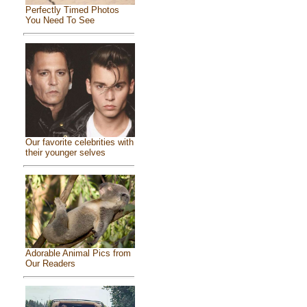
Perfectly Timed Photos
You Need To See
Our favorite celebrities with
their younger selves
Adorable Animal Pics from
Our Readers