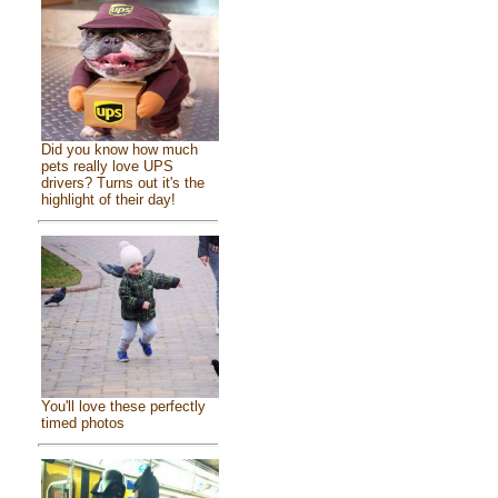
Did you know how much
pets really love UPS
drivers? Turns out it's the
highlight of their day!
You'll love these perfectly
timed photos