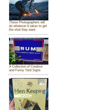
These Photographers will
do whatever it takes to get
the shot they want
A Collection of Creative
and Funny Yard Signs