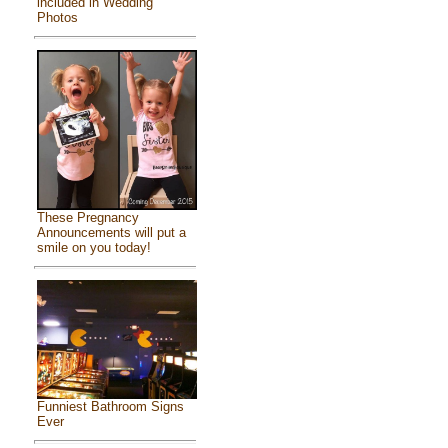
included in Wedding
Photos
These Pregnancy
Announcements will put a
smile on you today!
Funniest Bathroom Signs
Ever