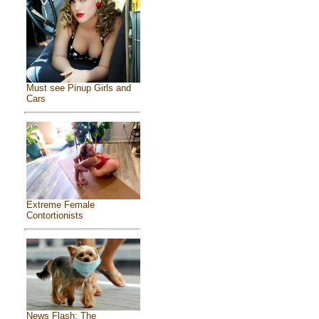
Must see Pinup Girls and
Cars
Extreme Female
Contortionists
News Flash: The