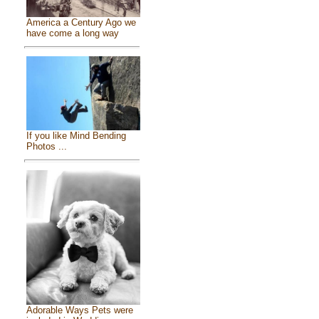
America a Century Ago we
have come a long way
If you like Mind Bending
Photos ...
Adorable Ways Pets were