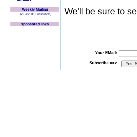
We'll be sure to s
Weekly Mailing
(20,382,111 Subscribers)
sponsored links
Your EMail:
Subscribe ==>