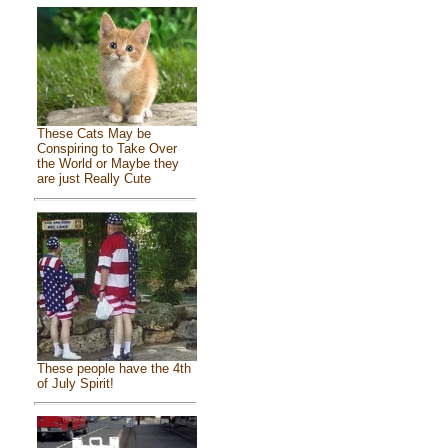
These Cats May be
Conspiring to Take Over
the World or Maybe they
are just Really Cute
These people have the 4th
of July Spirit!