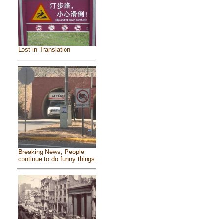
Lost in Translation
Breaking News, People
continue to do funny things