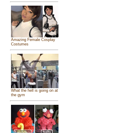
Amazing Female Cosplay
Costumes
What the hell is going on at
the gym