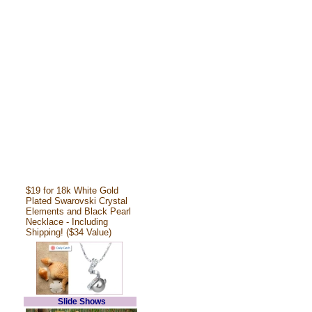
$19 for 18k White Gold
Plated Swarovski Crystal
Elements and Black Pearl
Necklace - Including
Shipping! ($34 Value)
Slide Shows