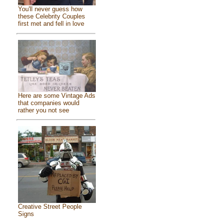
You'll never guess how
these Celebrity Couples
first met and fell in love
Here are some Vintage Ads
that companies would
rather you not see
Creative Street People
Signs