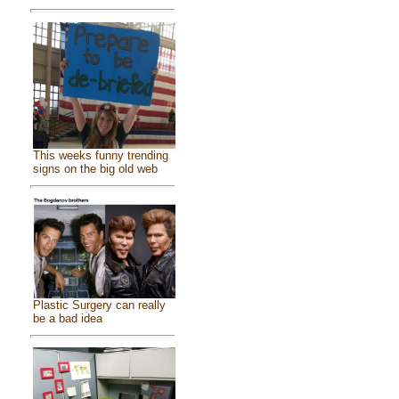
This weeks funny trending
signs on the big old web
Plastic Surgery can really
be a bad idea