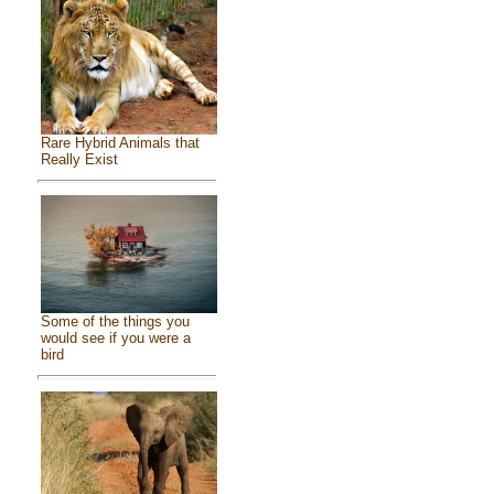
Rare Hybrid Animals that
Really Exist
Some of the things you
would see if you were a
bird