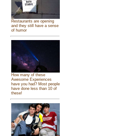
Restaurants are opening
and they still have a sense
of humor
How many of these
Awesome Experiences
have you had? Most people
have done less than 10 of
these!