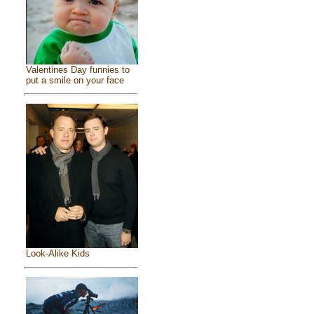
Valentines Day funnies to
put a smile on your face
Look-Alike Kids