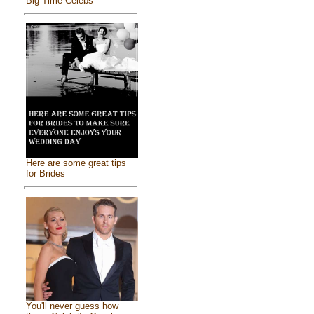
Big Time Celebs
Here are some great tips
for Brides
You'll never guess how