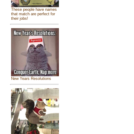
These people have names
that match are perfect for
their jobs!
New Years Resolutions