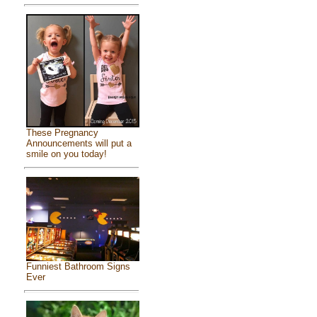
These Pregnancy
Announcements will put a
smile on you today!
Funniest Bathroom Signs
Ever