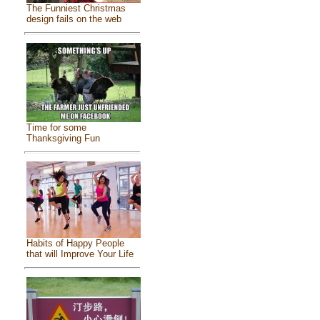
The Funniest Christmas
design fails on the web
Time for some
Thanksgiving Fun
Habits of Happy People
that will Improve Your Life