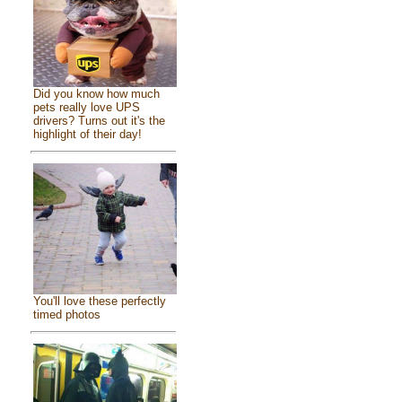
Did you know how much
pets really love UPS
drivers? Turns out it's the
highlight of their day!
You'll love these perfectly
timed photos