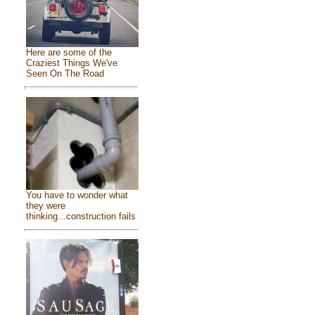
Here are some of the
Craziest Things We've
Seen On The Road
You have to wonder what
they were
thinking...construction fails