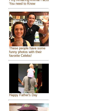
You need to Know
These people have some
funny photos with their
favorite Celebs!
Happy Father's Day