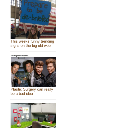
This weeks funny trending
signs on the big old web
Plastic Surgery can really
be a bad idea