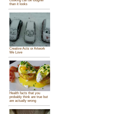
cooking can be tougher
than it looks
Creative Acts or Artwork
We Love
Health facts that you
probably think are true but
are actually wrong