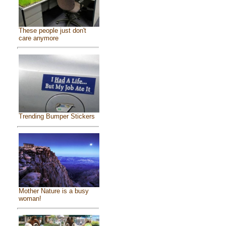
These people just don't
care anymore
Trending Bumper Stickers
Mother Nature is a busy
woman!