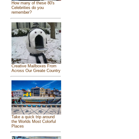
How many of these 80's
Celebrities do you
remember?
Creative Mailboxes From
Across Our Greate Country
Take a quick trip around
the Worlds Most Colorful
Places