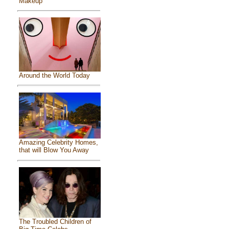
Makeup
Around the World Today
Amazing Celebrity Homes,
that will Blow You Away
The Troubled Children of