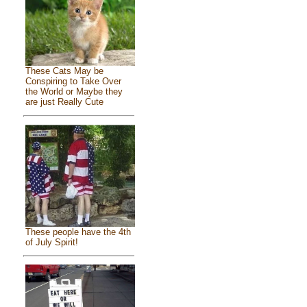
These Cats May be
Conspiring to Take Over
the World or Maybe they
are just Really Cute
These people have the 4th
of July Spirit!