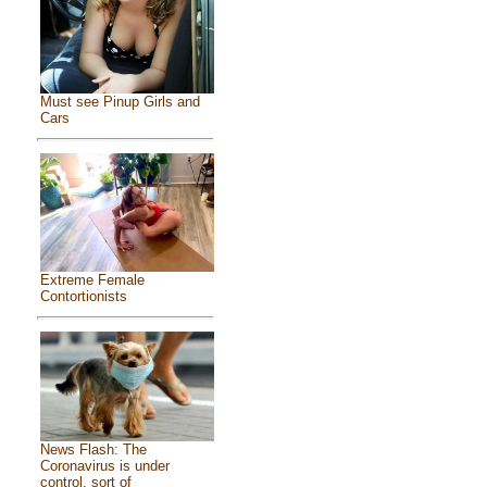
Must see Pinup Girls and
Cars
Extreme Female
Contortionists
News Flash: The
Coronavirus is under
control, sort of