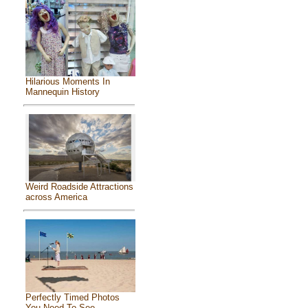
Hilarious Moments In
Mannequin History
Weird Roadside Attractions
across America
Perfectly Timed Photos
You Need To See