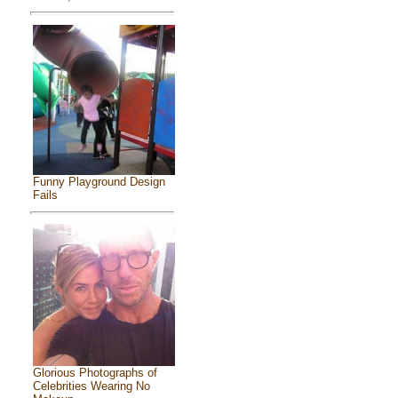
Funny Playground Design
Fails
Glorious Photographs of
Celebrities Wearing No