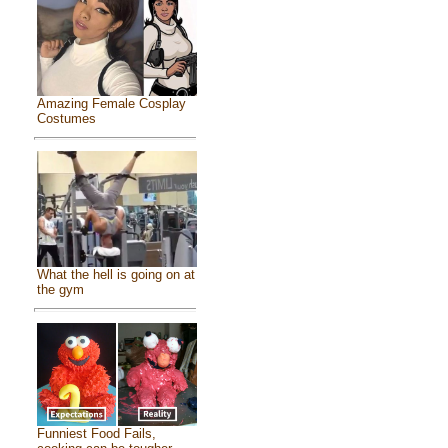
Amazing Female Cosplay
Costumes
What the hell is going on at
the gym
Funniest Food Fails,