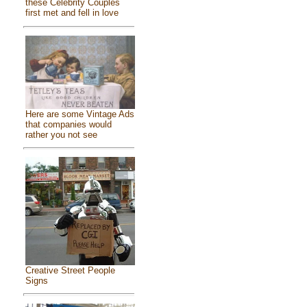
these Celebrity Couples
first met and fell in love
Here are some Vintage Ads
that companies would
rather you not see
Creative Street People
Signs