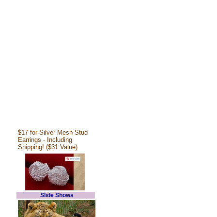
$17 for Silver Mesh Stud
Earrings - Including
Shipping! ($31 Value)
Slide Shows