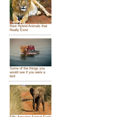
Rare Hybrid Animals that
Really Exist
Some of the things you
would see if you were a
bird
Fifty Amazing Animal Facts