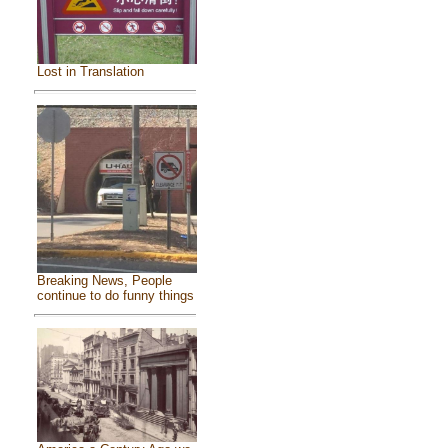
Lost in Translation
Breaking News, People
continue to do funny things