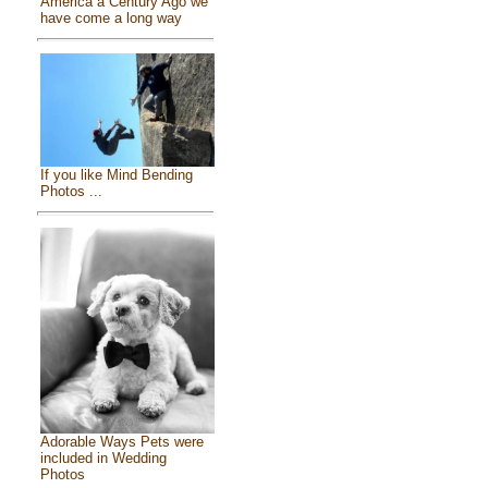
America a Century Ago we
have come a long way
If you like Mind Bending
Photos ...
Adorable Ways Pets were
included in Wedding
Photos