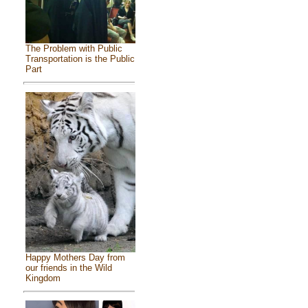
The Problem with Public
Transportation is the Public
Part
Happy Mothers Day from
our friends in the Wild
Kingdom