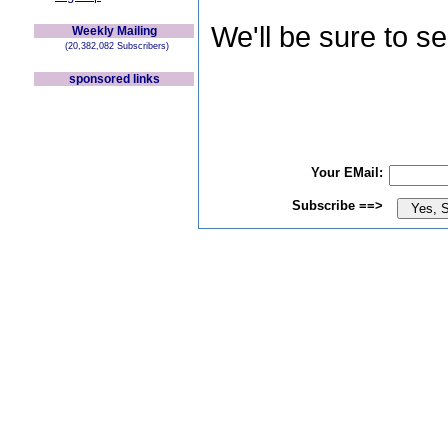
We'll be sure to s
Weekly Mailing
(20,382,082 Subscribers)
sponsored links
Your EMail:
Subscribe ==>