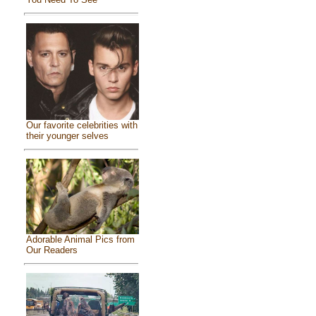
Our favorite celebrities with
their younger selves
Adorable Animal Pics from
Our Readers