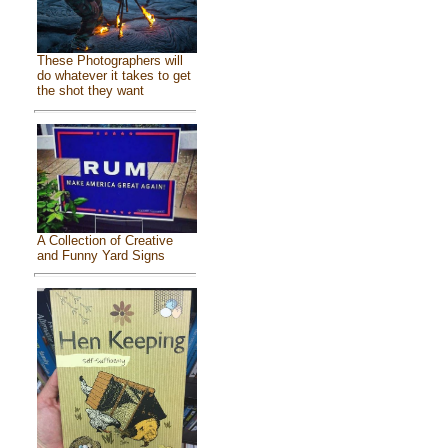
These Photographers will
do whatever it takes to get
the shot they want
A Collection of Creative
and Funny Yard Signs