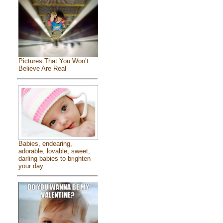
Pictures That You Won’t
Believe Are Real
Babies, endearing,
adorable, lovable, sweet,
darling babies to brighten
your day