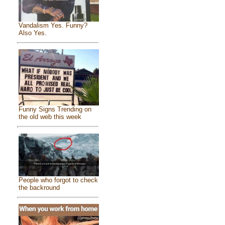
Vandalism Yes. Funny?
Also Yes.
Funny Signs Trending on
the old web this week
People who forgot to check
the backround