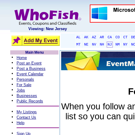
Viewing: New Jersey
AL
AK
AZ
AR
CA
CO
CT
D
MT
NE
NV
NH
NJ
NM
NY
N
Main Menu
•
Home
•
Post an Event
•
Post a Business
•
Event Calendar
•
Personals
•
For Sale
F
•
Jobs
•
Businesses
•
Public Records
When you follow an 
•
My Listings
list so you can qu
•
Contact Us
•
Help
•
Sign Up