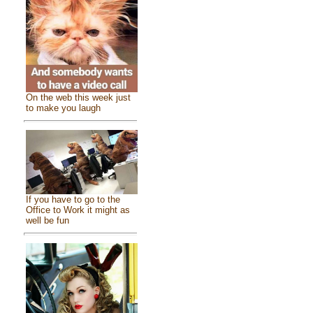
On the web this week just
to make you laugh
If you have to go to the
Office to Work it might as
well be fun