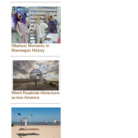
Hilarious Moments In
Mannequin History
Weird Roadside Attractions
across America