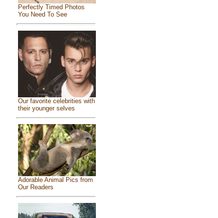
Perfectly Timed Photos
You Need To See
Our favorite celebrities with
their younger selves
Adorable Animal Pics from
Our Readers