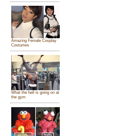
Amazing Female Cosplay
Costumes
What the hell is going on at
the gym