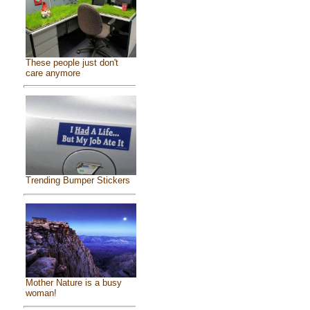
These people just don't
care anymore
Trending Bumper Stickers
Mother Nature is a busy
woman!