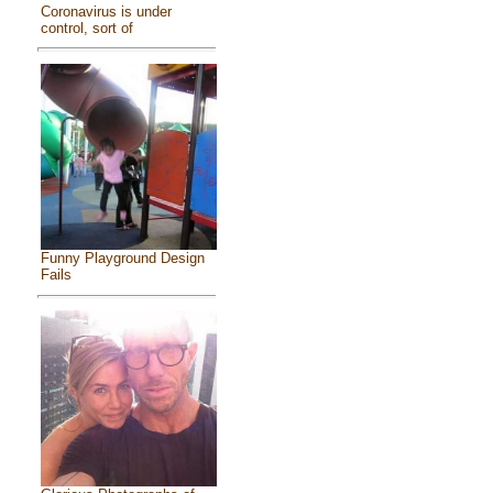
Coronavirus is under
control, sort of
Funny Playground Design
Fails