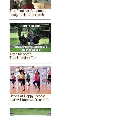
The Funniest Christmas
design fails on the web
Time for some
Thanksgiving Fun
Habits of Happy People
that will Improve Your Life