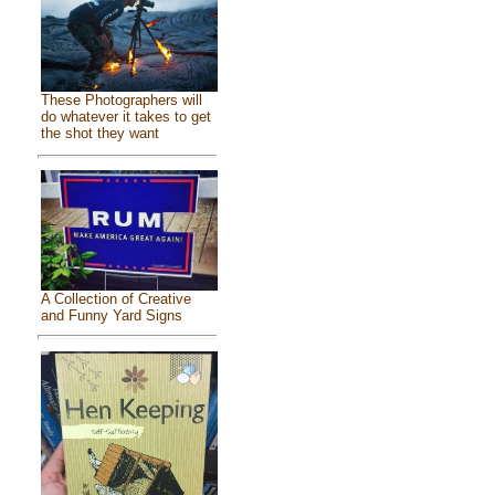
These Photographers will
do whatever it takes to get
the shot they want
A Collection of Creative
and Funny Yard Signs