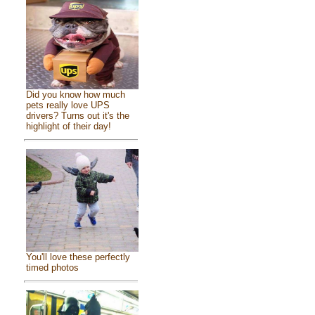
Did you know how much
pets really love UPS
drivers? Turns out it's the
highlight of their day!
You'll love these perfectly
timed photos