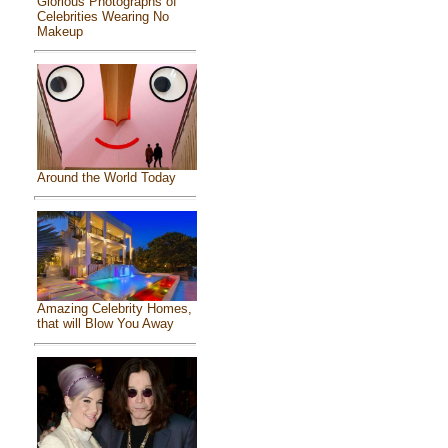
Glorious Photographs of
Celebrities Wearing No
Makeup
Around the World Today
Amazing Celebrity Homes,
that will Blow You Away