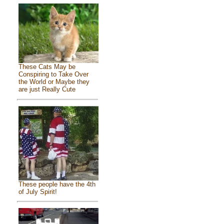
These Cats May be
Conspiring to Take Over
the World or Maybe they
are just Really Cute
These people have the 4th
of July Spirit!