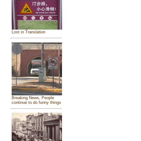
Lost in Translation
Breaking News, People
continue to do funny things