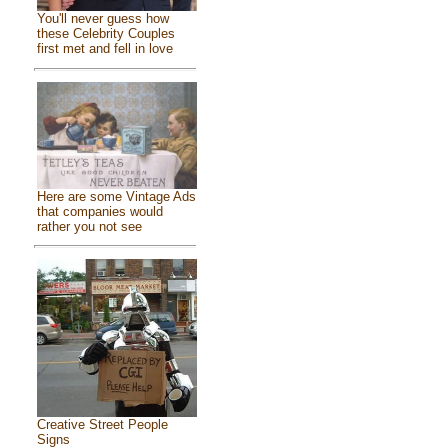
You'll never guess how
these Celebrity Couples
first met and fell in love
Here are some Vintage Ads
that companies would
rather you not see
Creative Street People
Signs