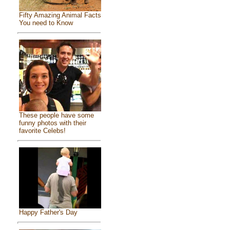
Fifty Amazing Animal Facts
You need to Know
These people have some
funny photos with their
favorite Celebs!
Happy Father's Day