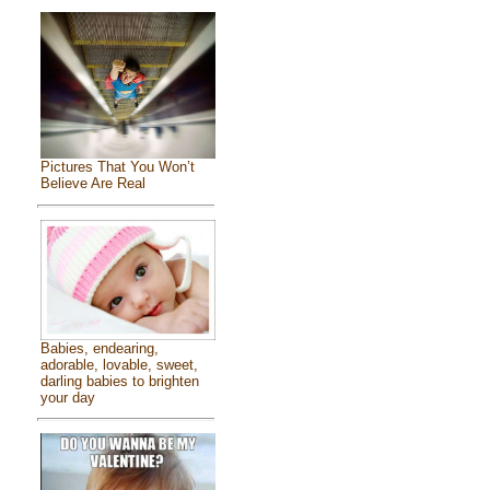
Pictures That You Won’t
Believe Are Real
Babies, endearing,
adorable, lovable, sweet,
darling babies to brighten
your day