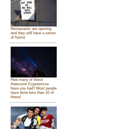
Restaurants are opening
and they still have a sense
of humor
How many of these
Awesome Experiences
have you had? Most people
have done less than 10 of
these!