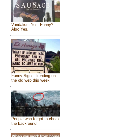
Vandalism Yes. Funny?
Also Yes.
Funny Signs Trending on
the old web this week
People who forgot to check
the backround