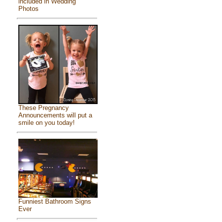
included in Wedding
Photos
These Pregnancy
Announcements will put a
smile on you today!
Funniest Bathroom Signs
Ever