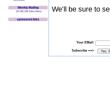
We'll be sure to s
Weekly Mailing
(20,382,168 Subscribers)
sponsored links
Your EMail:
Subscribe ==>