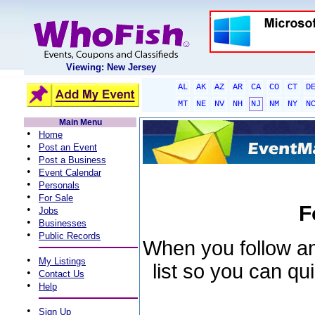
Viewing: New Jersey
AL
AK
AZ
AR
CA
CO
CT
D
MT
NE
NV
NH
NJ
NM
NY
N
Main Menu
•
Home
•
Post an Event
•
Post a Business
•
Event Calendar
•
Personals
•
For Sale
F
•
Jobs
•
Businesses
•
Public Records
When you follow an 
•
My Listings
list so you can qu
•
Contact Us
•
Help
•
Sign Up