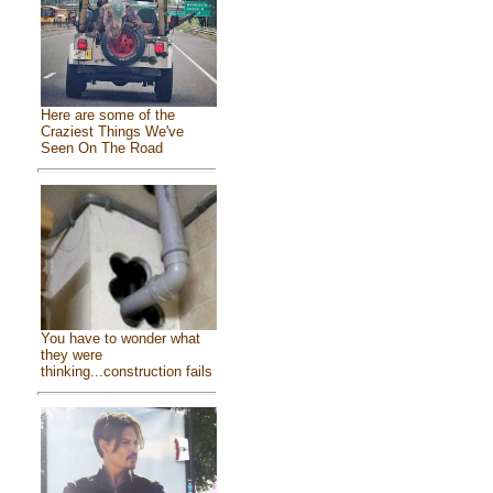
Here are some of the
Craziest Things We've
Seen On The Road
You have to wonder what
they were
thinking...construction fails