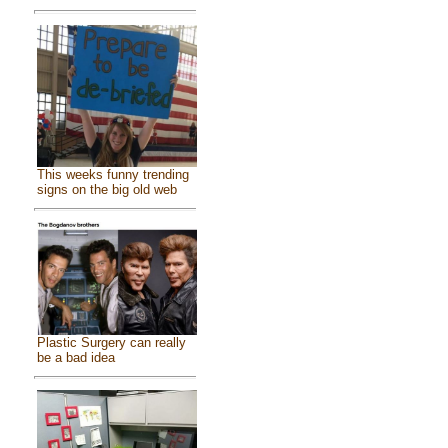
This weeks funny trending
signs on the big old web
Plastic Surgery can really
be a bad idea