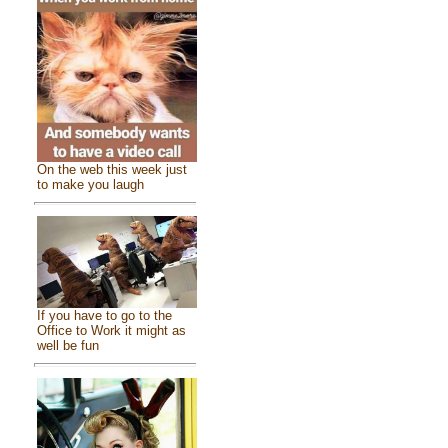
On the web this week just
to make you laugh
If you have to go to the
Office to Work it might as
well be fun