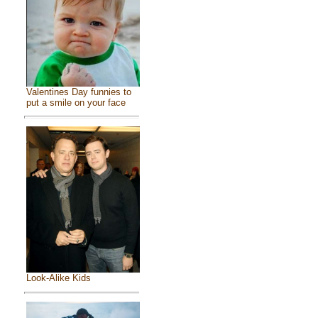
Valentines Day funnies to
put a smile on your face
Look-Alike Kids