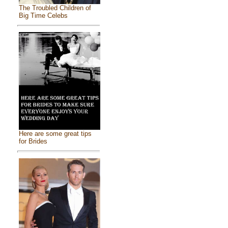
The Troubled Children of
Big Time Celebs
Here are some great tips
for Brides