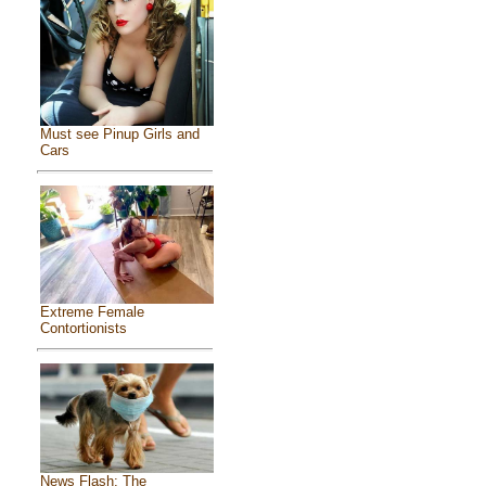
Must see Pinup Girls and
Cars
Extreme Female
Contortionists
News Flash: The