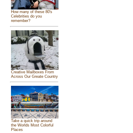
How many of these 80's
Celebrities do you
remember?
Creative Mailboxes From
Across Our Greate Country
Take a quick trip around
the Worlds Most Colorful
Places