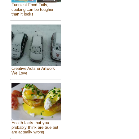
Funniest Food Fails,
cooking can be tougher
than it looks
Creative Acts or Artwork
We Love
Health facts that you
probably think are true but
are actually wrong