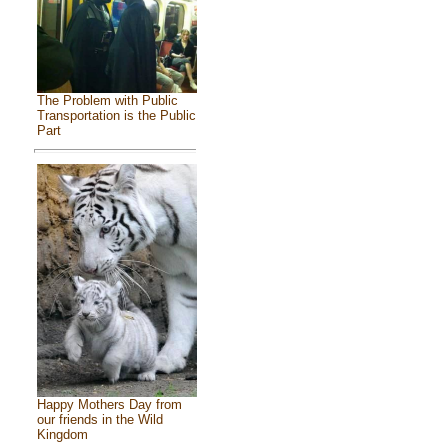
The Problem with Public
Transportation is the Public
Part
Happy Mothers Day from
our friends in the Wild
Kingdom