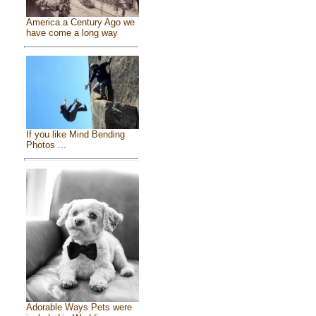
America a Century Ago we
have come a long way
If you like Mind Bending
Photos ...
Adorable Ways Pets were