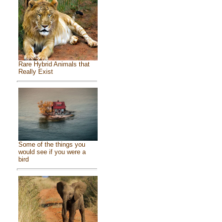
Rare Hybrid Animals that
Really Exist
Some of the things you
would see if you were a
bird