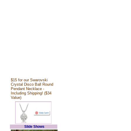
$15 for our Swarovski
Crystal Disco Ball Round
Pendant Necklace -
Including Shipping! ($34
Value)
Slide Shows