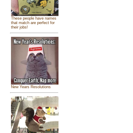
These people have names
that match are perfect for
their jobs!
New Years Resolutions