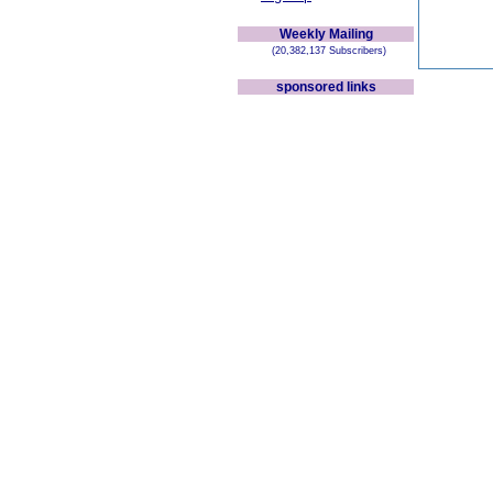
Weekly Mailing
(20,382,137 Subscribers)
sponsored links