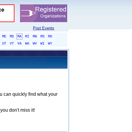
Post Events
ME
MD
MA
MI
MN
MS
MO
UT
VT
VA
WA
WV
WI
WY
ou can quickly find what your
you don't miss it!