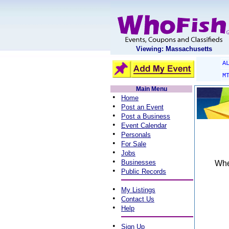
Viewing: Massachusetts
A
M
Main Menu
•
Home
•
Post an Event
•
Post a Business
•
Event Calendar
•
Personals
•
For Sale
•
Jobs
•
Businesses
When
•
Public Records
•
My Listings
•
Contact Us
•
Help
•
Sign Up