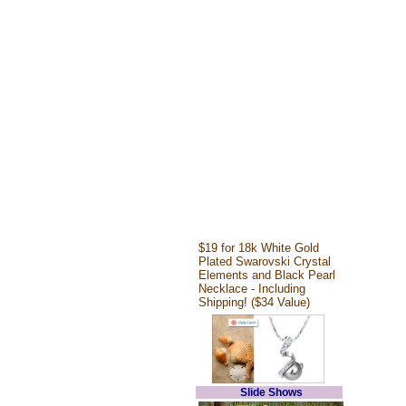
$19 for 18k White Gold
Plated Swarovski Crystal
Elements and Black Pearl
Necklace - Including
Shipping! ($34 Value)
Slide Shows