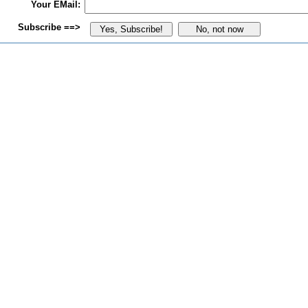
Your EMail:
Subscribe ==>