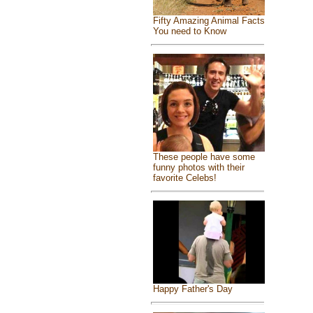
Fifty Amazing Animal Facts
You need to Know
These people have some
funny photos with their
favorite Celebs!
Happy Father's Day