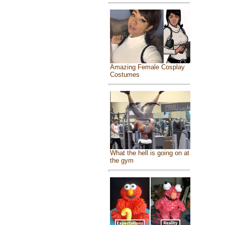
Amazing Female Cosplay
Costumes
What the hell is going on at
the gym