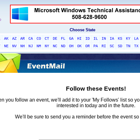
Choose State
L
AK
AZ
AR
CA
CO
CT
DE
FL
GA
HI
ID
IL
IN
IA
KS
KY
LA
T
NE
NV
NH
NJ
NM
NY
NC
ND
OH
OK
OR
PA
RI
SC
SD
TN
TX
Follow these Events!
 you follow an event, we'll add it to your 'My Follows' list so y
interested in today and in the future.
We'll be sure to send you a reminder before the event so 