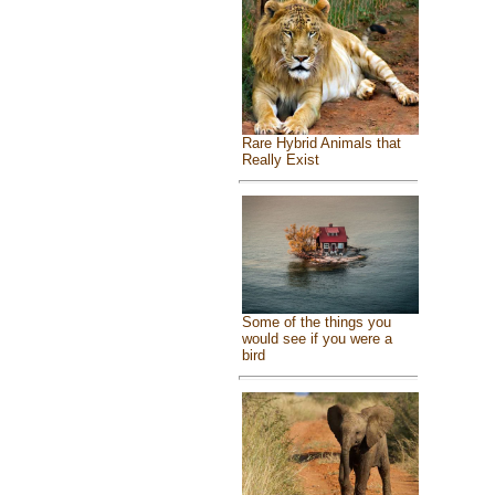
Rare Hybrid Animals that
Really Exist
Some of the things you
would see if you were a
bird