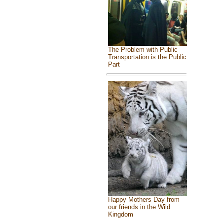
The Problem with Public
Transportation is the Public
Part
Happy Mothers Day from
our friends in the Wild
Kingdom