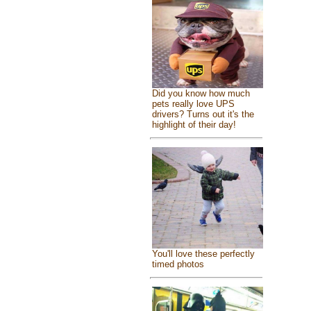
Did you know how much
pets really love UPS
drivers? Turns out it's the
highlight of their day!
You'll love these perfectly
timed photos