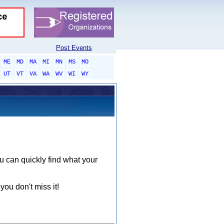
Post Events
ME
MD
MA
MI
MN
MS
MO
UT
VT
VA
WA
WV
WI
WY
ou can quickly find what your
you don't miss it!