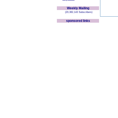
Weekly Mailing
(20,382,143 Subscribers)
sponsored links