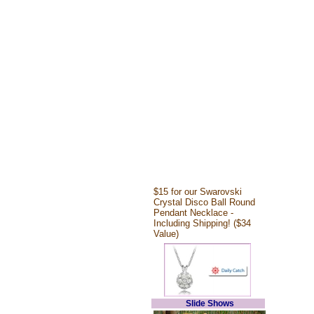
$15 for our Swarovski
Crystal Disco Ball Round
Pendant Necklace -
Including Shipping! ($34
Value)
Slide Shows