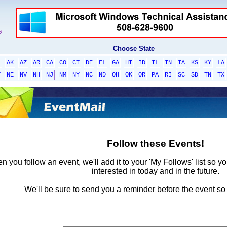
Choose State
L
AK
AZ
AR
CA
CO
CT
DE
FL
GA
HI
ID
IL
IN
IA
KS
KY
LA
T
NE
NV
NH
NJ
NM
NY
NC
ND
OH
OK
OR
PA
RI
SC
SD
TN
TX
Follow these Events!
 you follow an event, we'll add it to your 'My Follows' list so y
interested in today and in the future.
We'll be sure to send you a reminder before the event so 