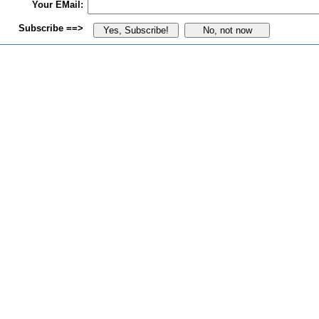
Your EMail:
Subscribe ==>