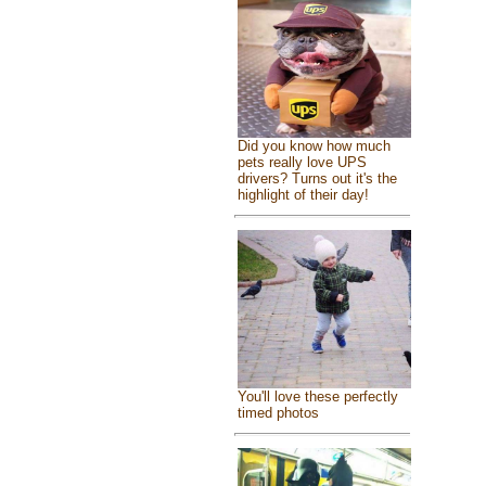
Did you know how much
pets really love UPS
drivers? Turns out it's the
highlight of their day!
You'll love these perfectly
timed photos