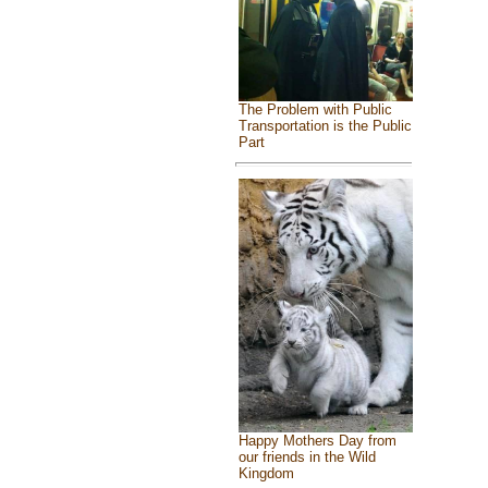
The Problem with Public
Transportation is the Public
Part
Happy Mothers Day from
our friends in the Wild
Kingdom