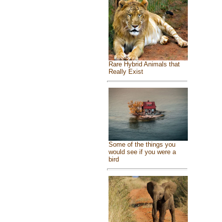
Rare Hybrid Animals that
Really Exist
Some of the things you
would see if you were a
bird