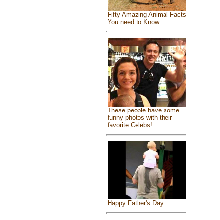
Fifty Amazing Animal Facts
You need to Know
These people have some
funny photos with their
favorite Celebs!
Happy Father's Day