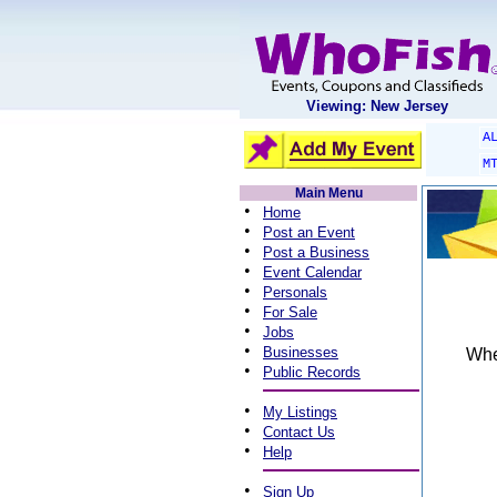
Viewing: New Jersey
A
M
Main Menu
•
Home
•
Post an Event
•
Post a Business
•
Event Calendar
•
Personals
•
For Sale
•
Jobs
•
Businesses
When
•
Public Records
•
My Listings
•
Contact Us
•
Help
•
Sign Up