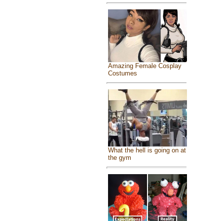
Amazing Female Cosplay
Costumes
What the hell is going on at
the gym