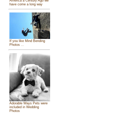
America a Century Ago we
have come a long way
If you like Mind Bending
Photos ...
Adorable Ways Pets were
included in Wedding
Photos