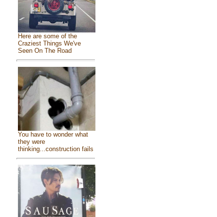
Here are some of the
Craziest Things We've
Seen On The Road
You have to wonder what
they were
thinking...construction fails