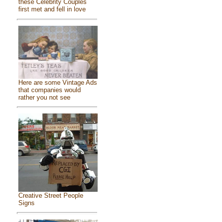
these Celebrity Couples
first met and fell in love
Here are some Vintage Ads
that companies would
rather you not see
Creative Street People
Signs