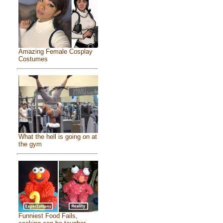
Amazing Female Cosplay
Costumes
What the hell is going on at
the gym
Funniest Food Fails,