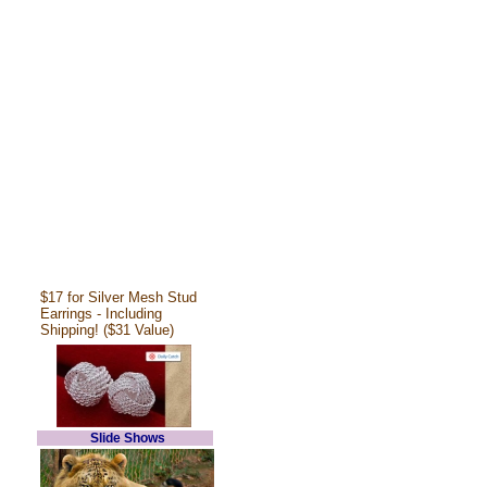
$17 for Silver Mesh Stud
Earrings - Including
Shipping! ($31 Value)
Slide Shows