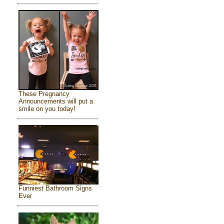
These Pregnancy
Announcements will put a
smile on you today!
Funniest Bathroom Signs
Ever