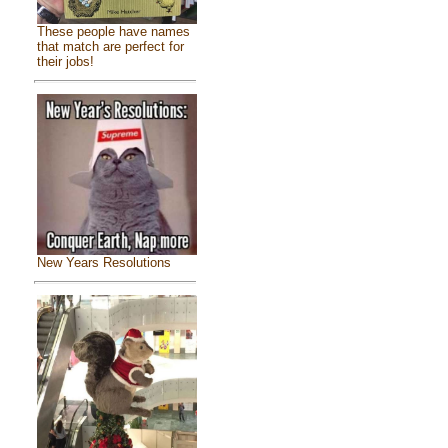
These people have names
that match are perfect for
their jobs!
New Years Resolutions