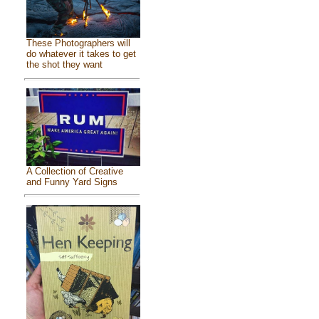
These Photographers will
do whatever it takes to get
the shot they want
A Collection of Creative
and Funny Yard Signs