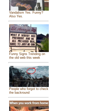
Vandalism Yes. Funny?
Also Yes.
Funny Signs Trending on
the old web this week
People who forgot to check
the backround