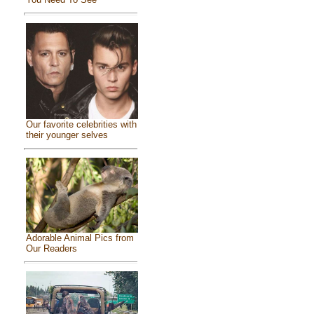
Our favorite celebrities with
their younger selves
Adorable Animal Pics from
Our Readers