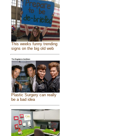
This weeks funny trending
signs on the big old web
Plastic Surgery can really
be a bad idea