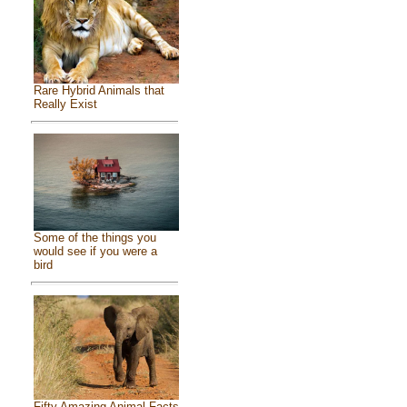
Rare Hybrid Animals that
Really Exist
Some of the things you
would see if you were a
bird
Fifty Amazing Animal Facts