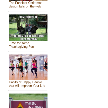
The Funniest Christmas
design fails on the web
Time for some
Thanksgiving Fun
Habits of Happy People
that will Improve Your Life