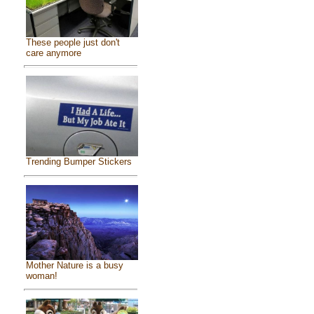
These people just don't
care anymore
Trending Bumper Stickers
Mother Nature is a busy
woman!