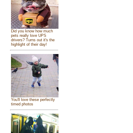
Did you know how much
pets really love UPS
drivers? Turns out it's the
highlight of their day!
You'll love these perfectly
timed photos