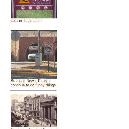
Lost in Translation
Breaking News, People
continue to do funny things