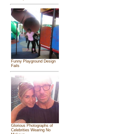
Funny Playground Design
Fails
Glorious Photographs of
Celebrities Wearing No