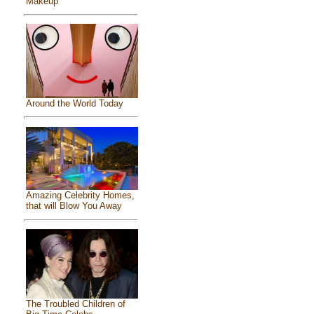
Makeup
Around the World Today
Amazing Celebrity Homes,
that will Blow You Away
The Troubled Children of