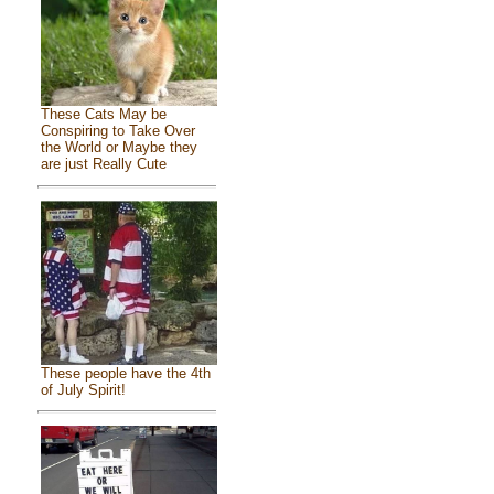
These Cats May be
Conspiring to Take Over
the World or Maybe they
are just Really Cute
These people have the 4th
of July Spirit!