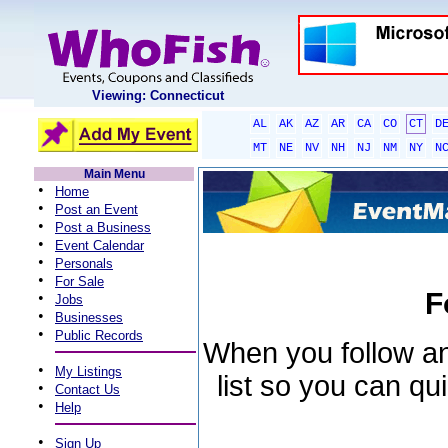
Viewing: Connecticut
AL
AK
AZ
AR
CA
CO
CT
D
MT
NE
NV
NH
NJ
NM
NY
N
Main Menu
•
Home
•
Post an Event
•
Post a Business
•
Event Calendar
•
Personals
•
For Sale
F
•
Jobs
•
Businesses
•
Public Records
When you follow an 
•
My Listings
list so you can qu
•
Contact Us
•
Help
•
Sign Up