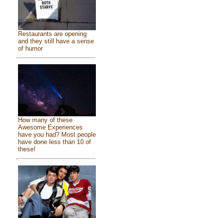
Restaurants are opening
and they still have a sense
of humor
How many of these
Awesome Experiences
have you had? Most people
have done less than 10 of
these!