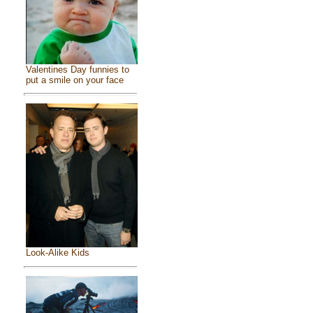
Valentines Day funnies to
put a smile on your face
Look-Alike Kids