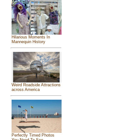
Hilarious Moments In
Mannequin History
Weird Roadside Attractions
across America
Perfectly Timed Photos
You Need To See