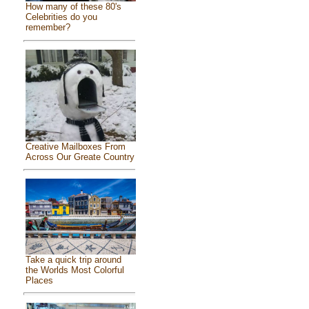
How many of these 80's
Celebrities do you
remember?
Creative Mailboxes From
Across Our Greate Country
Take a quick trip around
the Worlds Most Colorful
Places