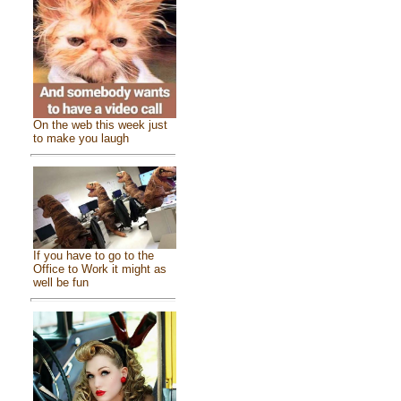
On the web this week just
to make you laugh
If you have to go to the
Office to Work it might as
well be fun