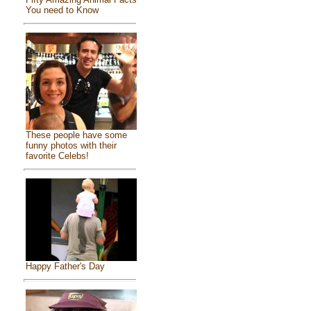
You need to Know
These people have some
funny photos with their
favorite Celebs!
Happy Father's Day