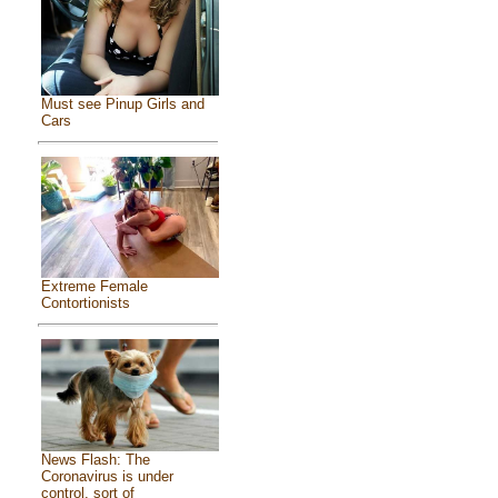
Must see Pinup Girls and
Cars
Extreme Female
Contortionists
News Flash: The
Coronavirus is under
control, sort of