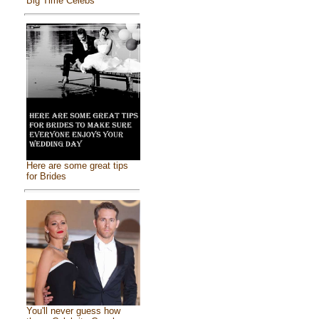
Big Time Celebs
Here are some great tips
for Brides
You'll never guess how