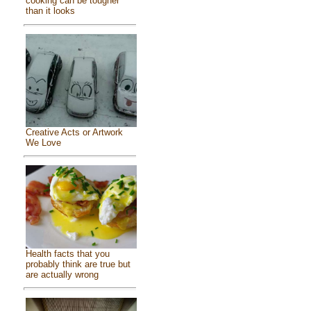
cooking can be tougher
than it looks
Creative Acts or Artwork
We Love
Health facts that you
probably think are true but
are actually wrong