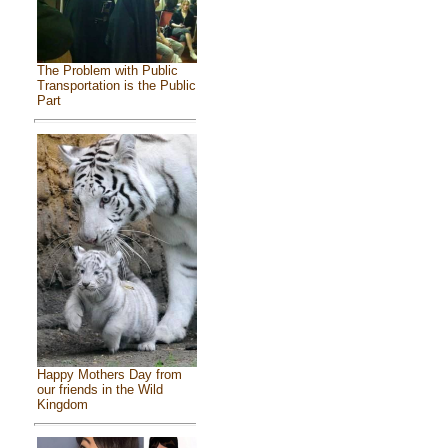
The Problem with Public
Transportation is the Public
Part
Happy Mothers Day from
our friends in the Wild
Kingdom