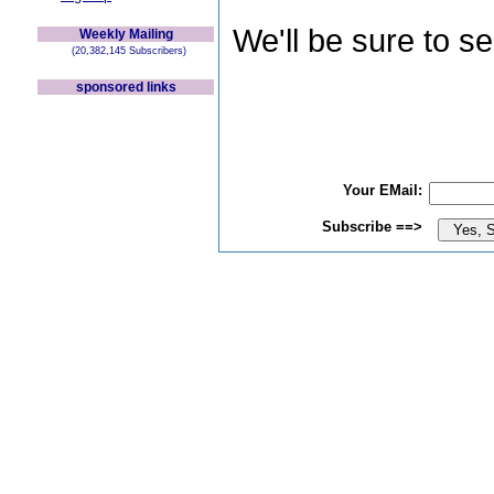
We'll be sure to s
Weekly Mailing
(20,382,145 Subscribers)
sponsored links
Your EMail:
Subscribe ==>