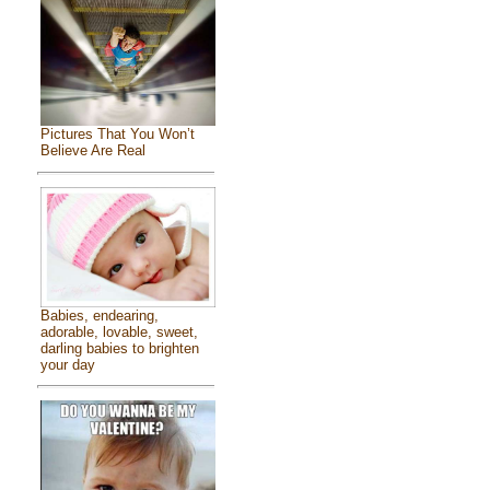
Pictures That You Won’t
Believe Are Real
Babies, endearing,
adorable, lovable, sweet,
darling babies to brighten
your day