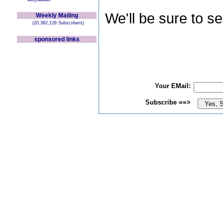
We'll be sure to s
Weekly Mailing
(20,382,126 Subscribers)
sponsored links
Your EMail:
Subscribe ==>