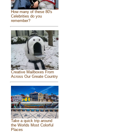
How many of these 80's
Celebrities do you
remember?
Creative Mailboxes From
Across Our Greate Country
Take a quick trip around
the Worlds Most Colorful
Places