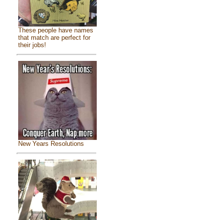
These people have names
that match are perfect for
their jobs!
New Years Resolutions