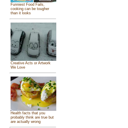
Funniest Food Fails,
cooking can be tougher
than it looks
Creative Acts or Artwork
We Love
Health facts that you
probably think are true but
are actually wrong