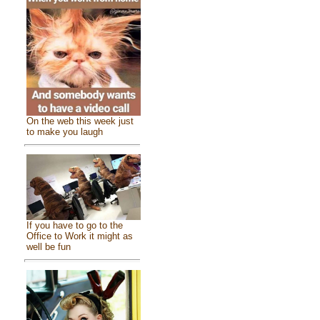
On the web this week just
to make you laugh
If you have to go to the
Office to Work it might as
well be fun