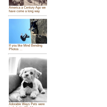
America a Century Ago we
have come a long way
If you like Mind Bending
Photos ...
Adorable Ways Pets were