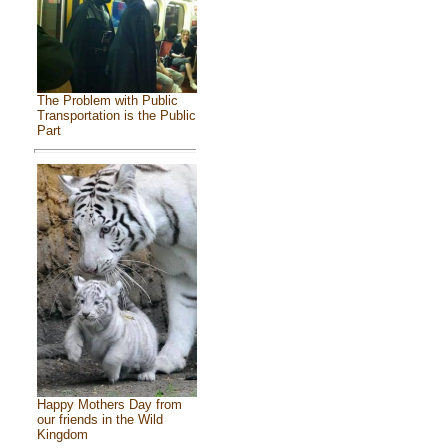
The Problem with Public
Transportation is the Public
Part
Happy Mothers Day from
our friends in the Wild
Kingdom