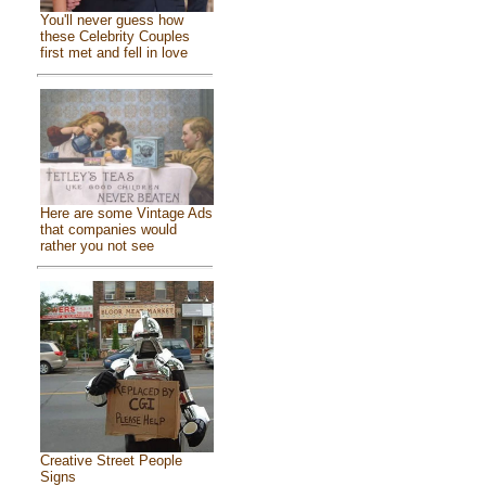
You'll never guess how
these Celebrity Couples
first met and fell in love
Here are some Vintage Ads
that companies would
rather you not see
Creative Street People
Signs