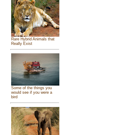
Rare Hybrid Animals that
Really Exist
Some of the things you
would see if you were a
bird