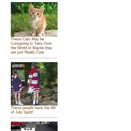
These Cats May be
Conspiring to Take Over
the World or Maybe they
are just Really Cute
These people have the 4th
of July Spirit!