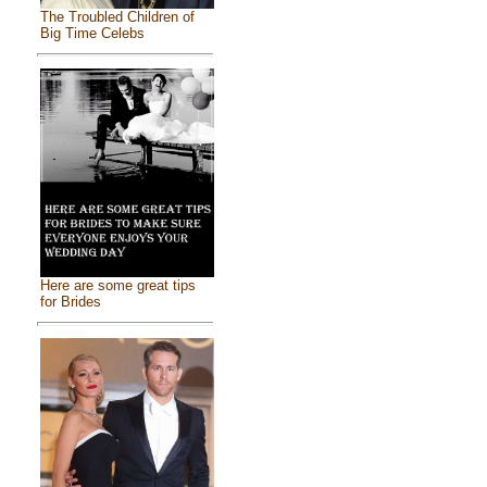
The Troubled Children of
Big Time Celebs
Here are some great tips
for Brides