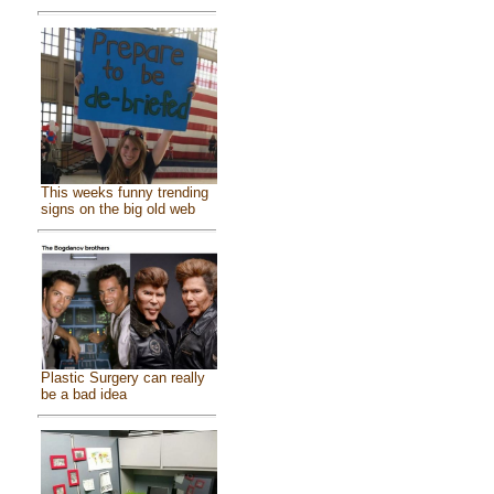
This weeks funny trending
signs on the big old web
Plastic Surgery can really
be a bad idea