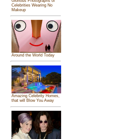
Glorious Photographs of
Celebrities Wearing No
Makeup
Around the World Today
Amazing Celebrity Homes,
that will Blow You Away