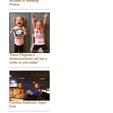
included in Wedding
Photos
These Pregnancy
Announcements will put a
smile on you today!
Funniest Bathroom Signs
Ever