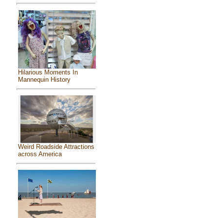
Hilarious Moments In
Mannequin History
Weird Roadside Attractions
across America