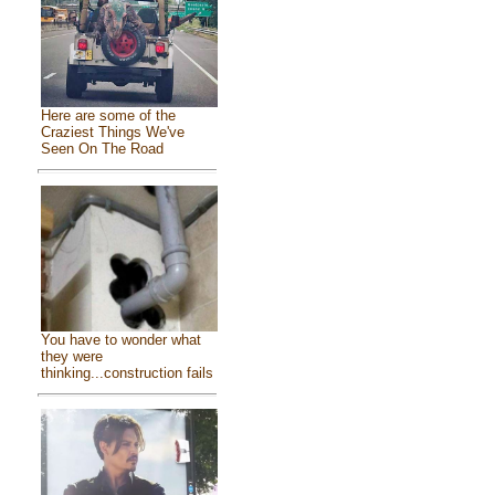
Here are some of the
Craziest Things We've
Seen On The Road
You have to wonder what
they were
thinking...construction fails