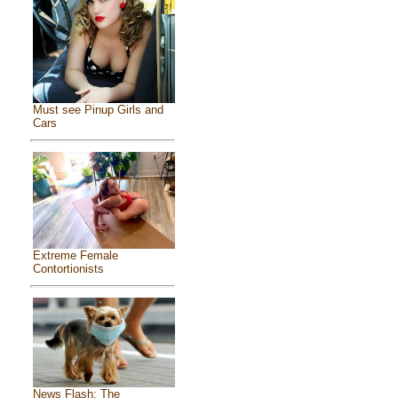
Must see Pinup Girls and
Cars
Extreme Female
Contortionists
News Flash: The