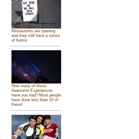
Restaurants are opening
and they still have a sense
of humor
How many of these
Awesome Experiences
have you had? Most people
have done less than 10 of
these!