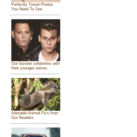
Perfectly Timed Photos
You Need To See
Our favorite celebrities with
their younger selves
Adorable Animal Pics from
Our Readers