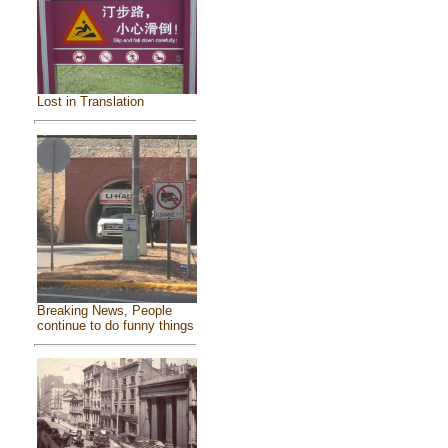
Lost in Translation
Breaking News, People
continue to do funny things