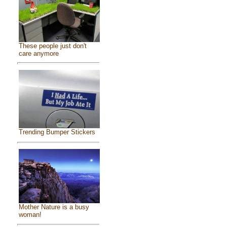
These people just don't
care anymore
Trending Bumper Stickers
Mother Nature is a busy
woman!