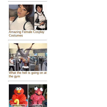
Amazing Female Cosplay
Costumes
What the hell is going on at
the gym