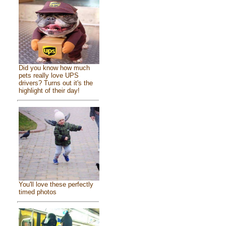
Did you know how much
pets really love UPS
drivers? Turns out it's the
highlight of their day!
You'll love these perfectly
timed photos