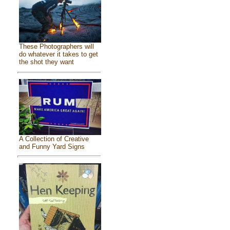
These Photographers will
do whatever it takes to get
the shot they want
A Collection of Creative
and Funny Yard Signs