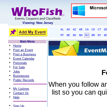
Viewing: New Jersey
AL
AK
AZ
AR
CA
CO
CT
D
MT
NE
NV
NH
NJ
NM
NY
N
Main Menu
•
Home
•
Post an Event
•
Post a Business
•
Event Calendar
•
Personals
•
For Sale
F
•
Jobs
•
Businesses
•
Public Records
When you follow an 
•
My Listings
list so you can qu
•
Contact Us
•
Help
•
Sign Up