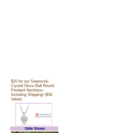
$15 for our Swarovski
Crystal Disco Ball Round
Pendant Necklace -
Including Shipping! ($34
Value)
Slide Shows