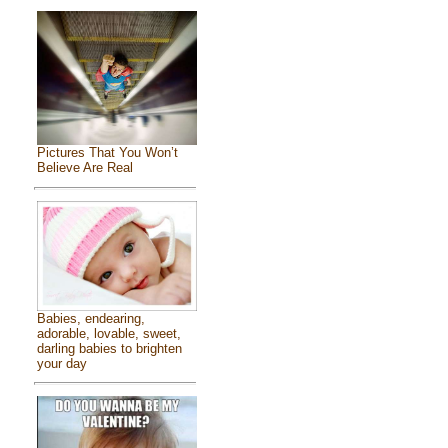
Pictures That You Won’t
Believe Are Real
Babies, endearing,
adorable, lovable, sweet,
darling babies to brighten
your day