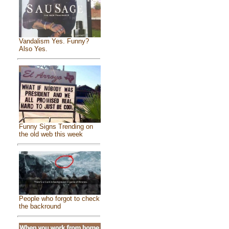
Vandalism Yes. Funny?
Also Yes.
Funny Signs Trending on
the old web this week
People who forgot to check
the backround