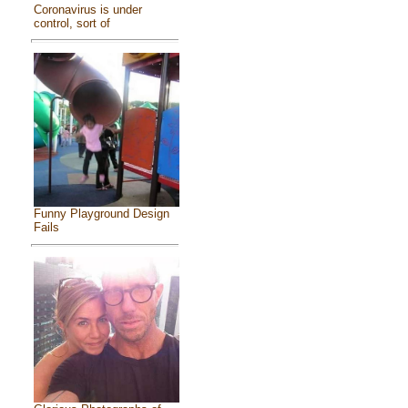
Coronavirus is under
control, sort of
Funny Playground Design
Fails