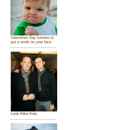
Valentines Day funnies to
put a smile on your face
Look-Alike Kids