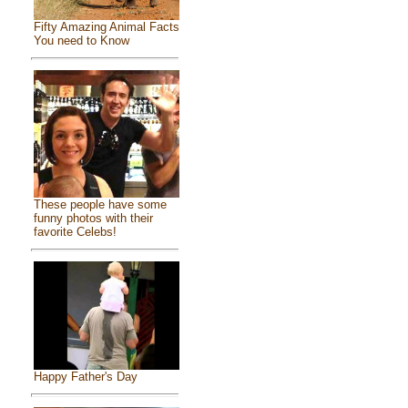
Fifty Amazing Animal Facts
You need to Know
These people have some
funny photos with their
favorite Celebs!
Happy Father's Day