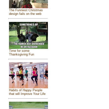
The Funniest Christmas
design fails on the web
Time for some
Thanksgiving Fun
Habits of Happy People
that will Improve Your Life