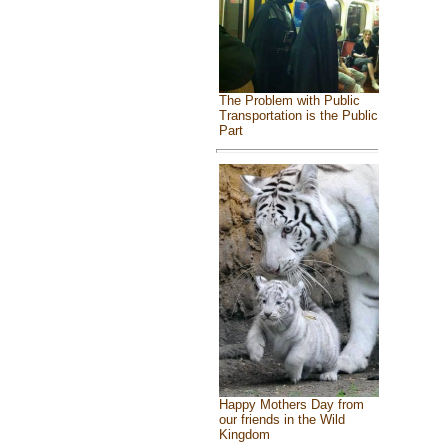
The Problem with Public
Transportation is the Public
Part
Happy Mothers Day from
our friends in the Wild
Kingdom