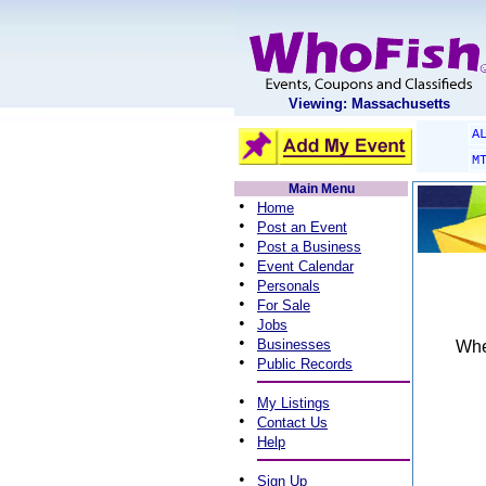
Viewing: Massachusetts
A
M
Main Menu
•
Home
•
Post an Event
•
Post a Business
•
Event Calendar
•
Personals
•
For Sale
•
Jobs
•
Businesses
When
•
Public Records
•
My Listings
•
Contact Us
•
Help
•
Sign Up