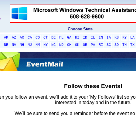
Choose State
L
AK
AZ
AR
CA
CO
CT
DE
FL
GA
HI
ID
IL
IN
IA
KS
KY
LA
T
NE
NV
NH
NJ
NM
NY
NC
ND
OH
OK
OR
PA
RI
SC
SD
TN
TX
Follow these Events!
 you follow an event, we'll add it to your 'My Follows' list so y
interested in today and in the future.
We'll be sure to send you a reminder before the event so 