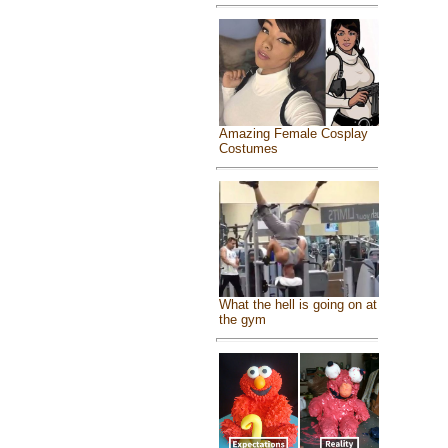
Amazing Female Cosplay
Costumes
What the hell is going on at
the gym