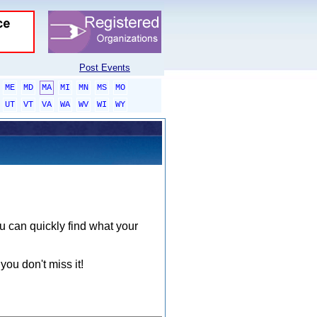
Post Events
ME
MD
MA
MI
MN
MS
MO
UT
VT
VA
WA
WV
WI
WY
ou can quickly find what your
you don't miss it!