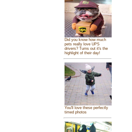
Did you know how much
pets really love UPS
drivers? Turns out it's the
highlight of their day!
You'll love these perfectly
timed photos