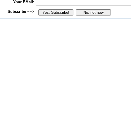
Your EMail:
Subscribe ==>