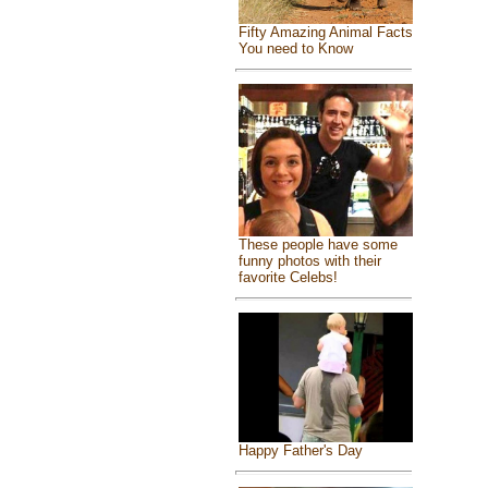
Fifty Amazing Animal Facts
You need to Know
These people have some
funny photos with their
favorite Celebs!
Happy Father's Day