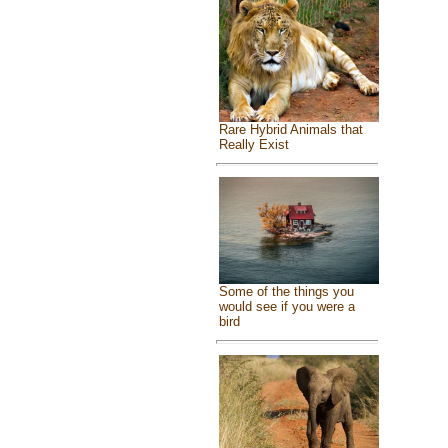
Rare Hybrid Animals that
Really Exist
Some of the things you
would see if you were a
bird