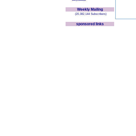
Weekly Mailing
(20,382,144 Subscribers)
sponsored links