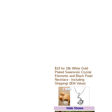
$19 for 18k White Gold
Plated Swarovski Crystal
Elements and Black Pearl
Necklace - Including
Shipping! ($34 Value)
Slide Shows