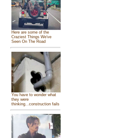
Here are some of the
Craziest Things We've
Seen On The Road
You have to wonder what
they were
thinking...construction fails