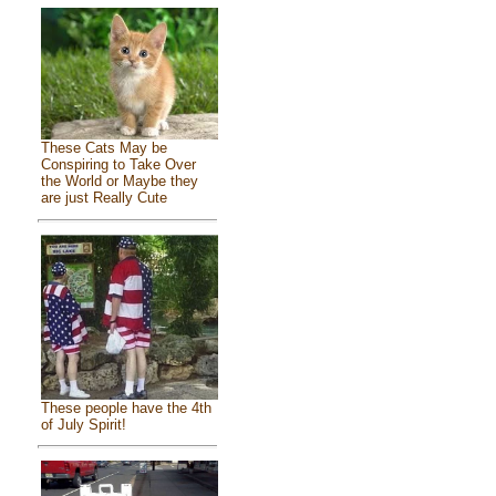
These Cats May be
Conspiring to Take Over
the World or Maybe they
are just Really Cute
These people have the 4th
of July Spirit!