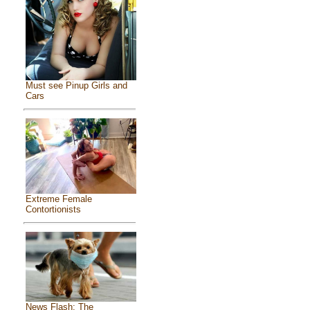
Must see Pinup Girls and
Cars
Extreme Female
Contortionists
News Flash: The