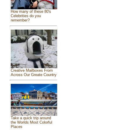
How many of these 80's
Celebrities do you
remember?
Creative Mailboxes From
Across Our Greate Country
Take a quick trip around
the Worlds Most Colorful
Places