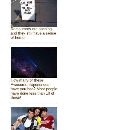
Restaurants are opening
and they still have a sense
of humor
How many of these
Awesome Experiences
have you had? Most people
have done less than 10 of
these!