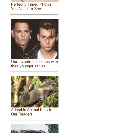
Perfectly Timed Photos
You Need To See
Our favorite celebrities with
their younger selves
Adorable Animal Pics from
Our Readers