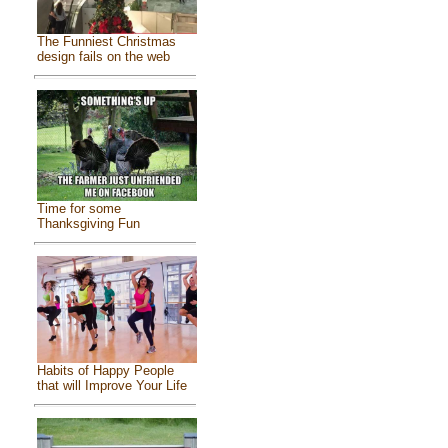
The Funniest Christmas
design fails on the web
Time for some
Thanksgiving Fun
Habits of Happy People
that will Improve Your Life