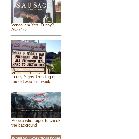
Vandalism Yes. Funny?
Also Yes.
Funny Signs Trending on
the old web this week
People who forgot to check
the backround