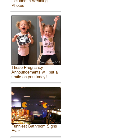
included in Wedding
Photos
These Pregnancy
Announcements will put a
smile on you today!
Funniest Bathroom Signs
Ever