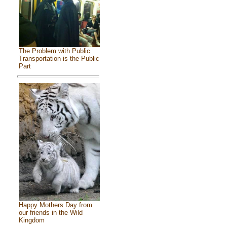
The Problem with Public
Transportation is the Public
Part
Happy Mothers Day from
our friends in the Wild
Kingdom