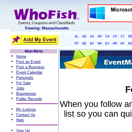
Viewing: Massachusetts
AL
AK
AZ
AR
CA
CO
CT
D
MT
NE
NV
NH
NJ
NM
NY
N
Main Menu
•
Home
•
Post an Event
•
Post a Business
•
Event Calendar
•
Personals
•
For Sale
F
•
Jobs
•
Businesses
•
Public Records
When you follow an 
•
My Listings
list so you can qu
•
Contact Us
•
Help
•
Sign Up