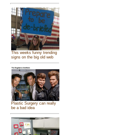
This weeks funny trending
signs on the big old web
Plastic Surgery can really
be a bad idea