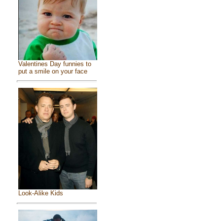
Valentines Day funnies to
put a smile on your face
Look-Alike Kids