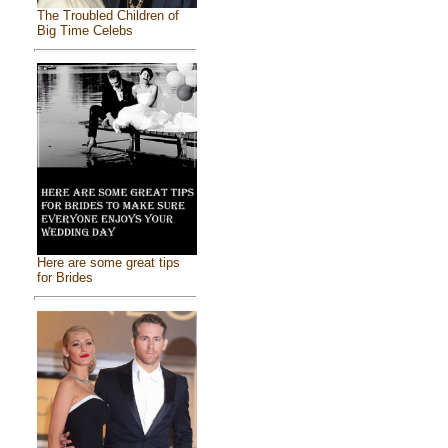
The Troubled Children of
Big Time Celebs
Here are some great tips
for Brides