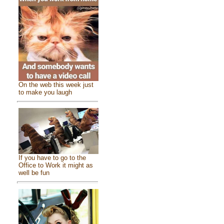
On the web this week just
to make you laugh
If you have to go to the
Office to Work it might as
well be fun