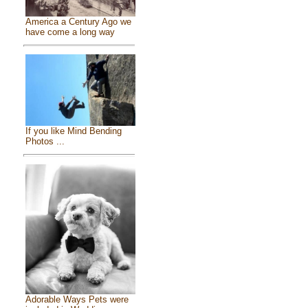
America a Century Ago we
have come a long way
If you like Mind Bending
Photos ...
Adorable Ways Pets were