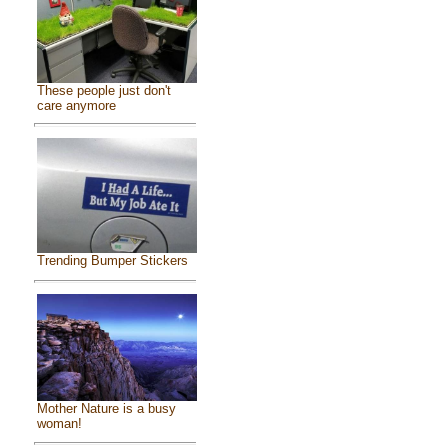
These people just don't
care anymore
Trending Bumper Stickers
Mother Nature is a busy
woman!