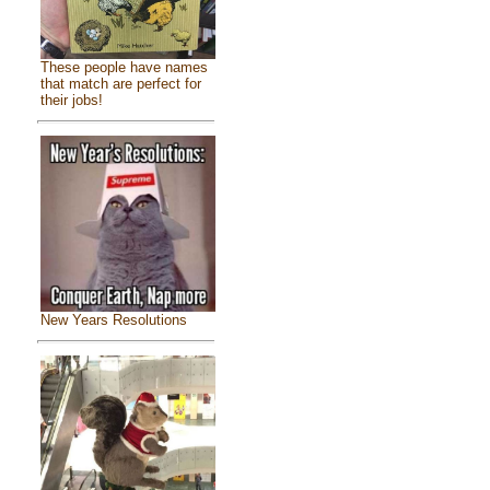
These people have names
that match are perfect for
their jobs!
New Years Resolutions