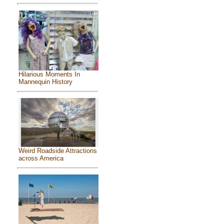
Hilarious Moments In
Mannequin History
Weird Roadside Attractions
across America