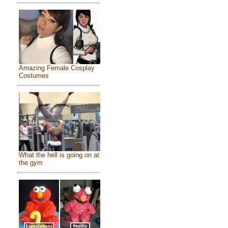
Amazing Female Cosplay
Costumes
What the hell is going on at
the gym