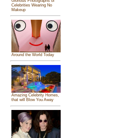
Glorious Photographs of
Celebrities Wearing No
Makeup
Around the World Today
Amazing Celebrity Homes,
that will Blow You Away