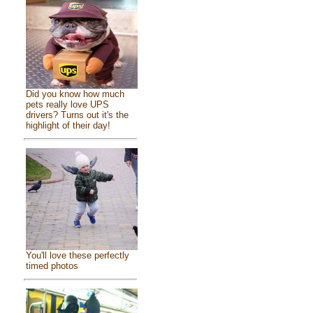
Did you know how much
pets really love UPS
drivers? Turns out it's the
highlight of their day!
You'll love these perfectly
timed photos