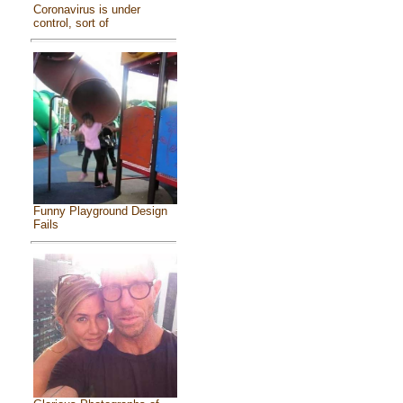
Coronavirus is under
control, sort of
Funny Playground Design
Fails