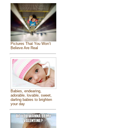
Pictures That You Won’t
Believe Are Real
Babies, endearing,
adorable, lovable, sweet,
darling babies to brighten
your day