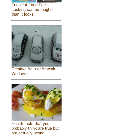
Funniest Food Fails,
cooking can be tougher
than it looks
Creative Acts or Artwork
We Love
Health facts that you
probably think are true but
are actually wrong