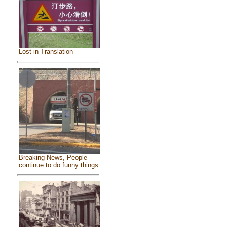
Lost in Translation
Breaking News, People
continue to do funny things