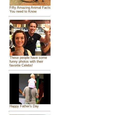
Fifty Amazing Animal Facts
You need to Know
These people have some
funny photos with their
favorite Celebs!
Happy Father's Day