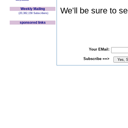
We'll be sure to s
Weekly Mailing
(20,382,158 Subscribers)
sponsored links
Your EMail:
Subscribe ==>