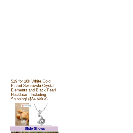
$19 for 18k White Gold
Plated Swarovski Crystal
Elements and Black Pearl
Necklace - Including
Shipping! ($34 Value)
Slide Shows