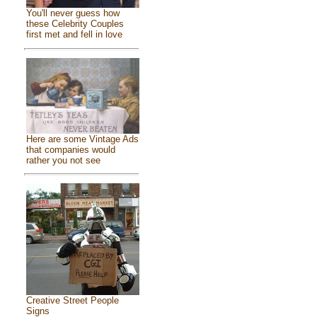
You'll never guess how
these Celebrity Couples
first met and fell in love
Here are some Vintage Ads
that companies would
rather you not see
Creative Street People
Signs