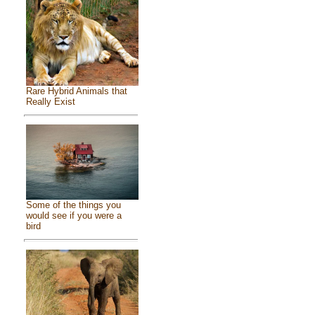
Rare Hybrid Animals that
Really Exist
Some of the things you
would see if you were a
bird