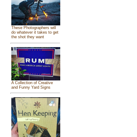
These Photographers will
do whatever it takes to get
the shot they want
A Collection of Creative
and Funny Yard Signs