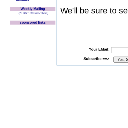
We'll be sure to s
Weekly Mailing
(20,382,159 Subscribers)
sponsored links
Your EMail:
Subscribe ==>