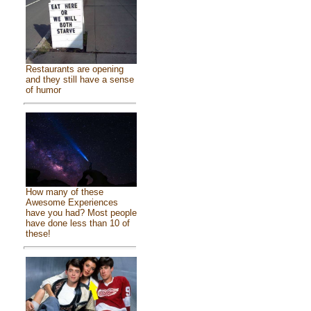
Restaurants are opening
and they still have a sense
of humor
How many of these
Awesome Experiences
have you had? Most people
have done less than 10 of
these!