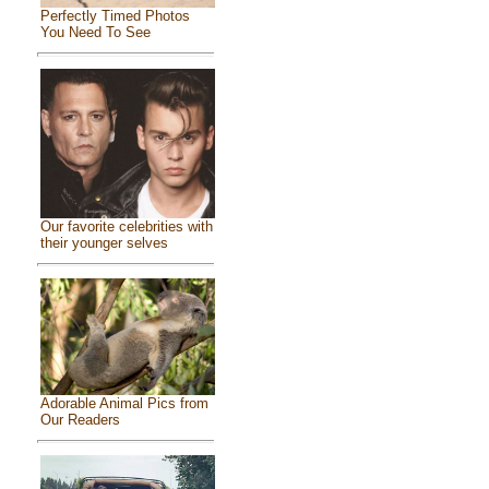
Perfectly Timed Photos
You Need To See
Our favorite celebrities with
their younger selves
Adorable Animal Pics from
Our Readers