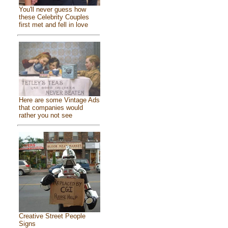
You'll never guess how
these Celebrity Couples
first met and fell in love
Here are some Vintage Ads
that companies would
rather you not see
Creative Street People
Signs