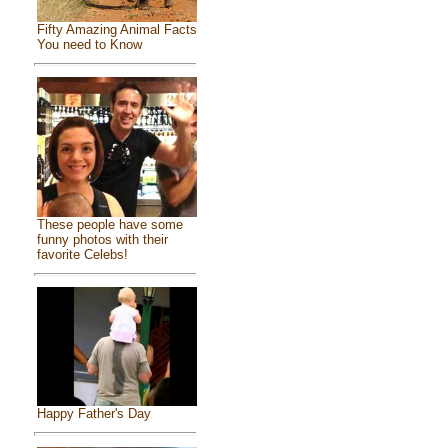
Fifty Amazing Animal Facts
You need to Know
These people have some
funny photos with their
favorite Celebs!
Happy Father's Day