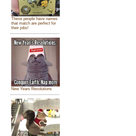
These people have names
that match are perfect for
their jobs!
New Years Resolutions