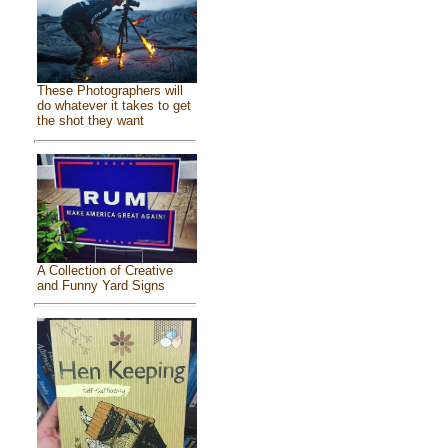
These Photographers will
do whatever it takes to get
the shot they want
A Collection of Creative
and Funny Yard Signs