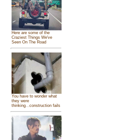
Here are some of the
Craziest Things We've
Seen On The Road
You have to wonder what
they were
thinking...construction fails