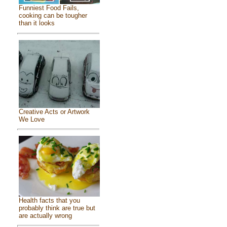
Funniest Food Fails,
cooking can be tougher
than it looks
Creative Acts or Artwork
We Love
Health facts that you
probably think are true but
are actually wrong