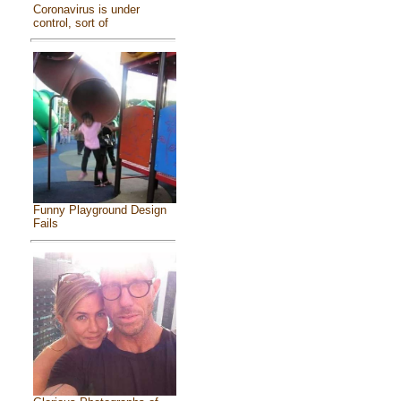
Coronavirus is under
control, sort of
Funny Playground Design
Fails