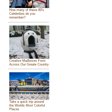
How many of these 80's
Celebrities do you
remember?
Creative Mailboxes From
Across Our Greate Country
Take a quick trip around
the Worlds Most Colorful
Places