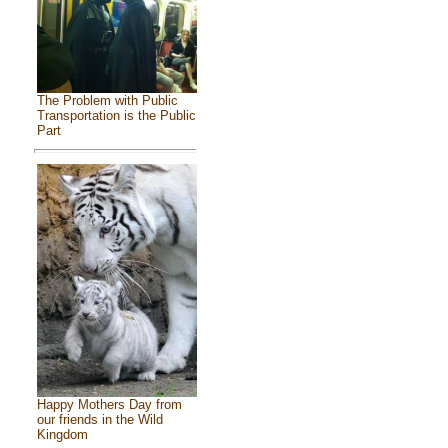
The Problem with Public
Transportation is the Public
Part
Happy Mothers Day from
our friends in the Wild
Kingdom