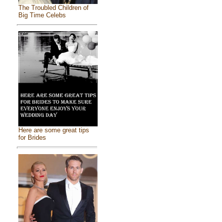
The Troubled Children of
Big Time Celebs
Here are some great tips
for Brides