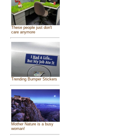
These people just don't
care anymore
Trending Bumper Stickers
Mother Nature is a busy
woman!