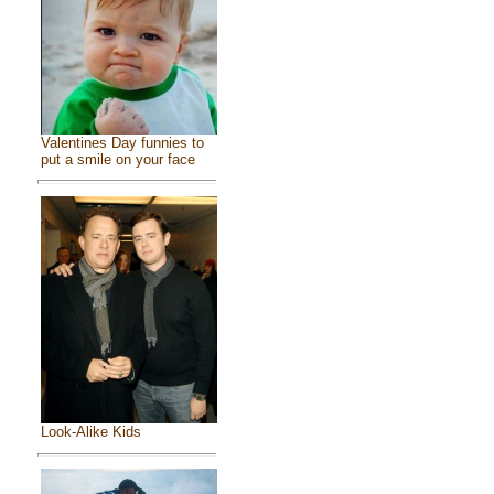
Valentines Day funnies to
put a smile on your face
Look-Alike Kids