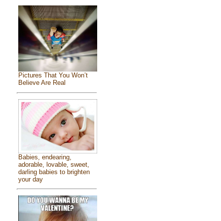
Pictures That You Won’t
Believe Are Real
Babies, endearing,
adorable, lovable, sweet,
darling babies to brighten
your day