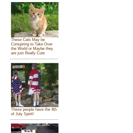
These Cats May be
Conspiring to Take Over
the World or Maybe they
are just Really Cute
These people have the 4th
of July Spirit!