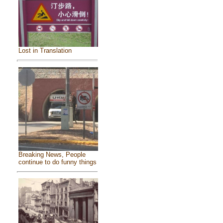
Lost in Translation
Breaking News, People
continue to do funny things