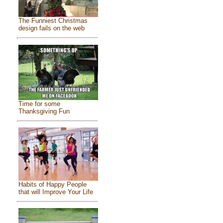
The Funniest Christmas
design fails on the web
Time for some
Thanksgiving Fun
Habits of Happy People
that will Improve Your Life