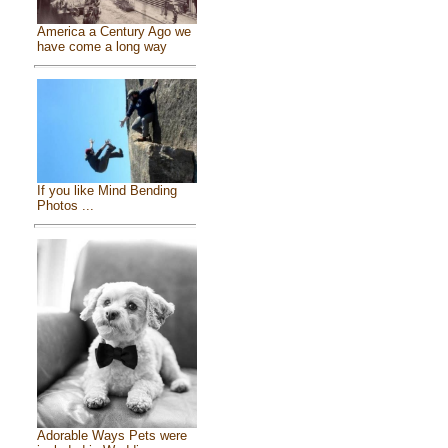
America a Century Ago we
have come a long way
If you like Mind Bending
Photos ...
Adorable Ways Pets were