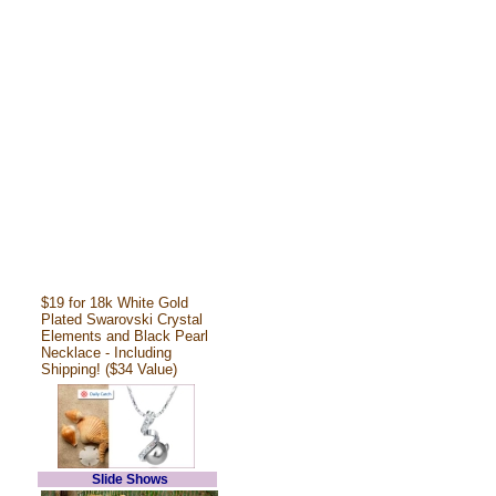
$19 for 18k White Gold
Plated Swarovski Crystal
Elements and Black Pearl
Necklace - Including
Shipping! ($34 Value)
Slide Shows