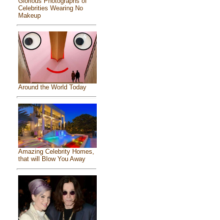
Glorious Photographs of
Celebrities Wearing No
Makeup
Around the World Today
Amazing Celebrity Homes,
that will Blow You Away