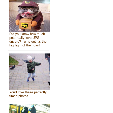
Did you know how much
pets really love UPS
drivers? Turns out it's the
highlight of their day!
You'll love these perfectly
timed photos