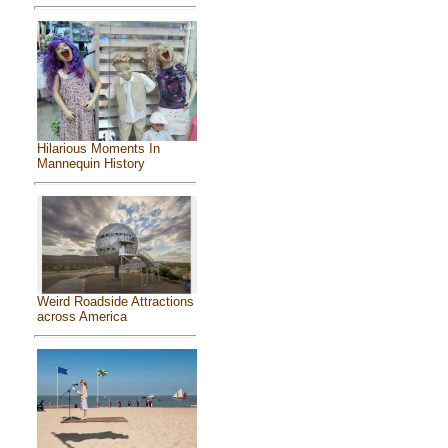
Hilarious Moments In
Mannequin History
Weird Roadside Attractions
across America