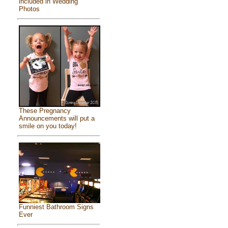
included in Wedding
Photos
These Pregnancy
Announcements will put a
smile on you today!
Funniest Bathroom Signs
Ever