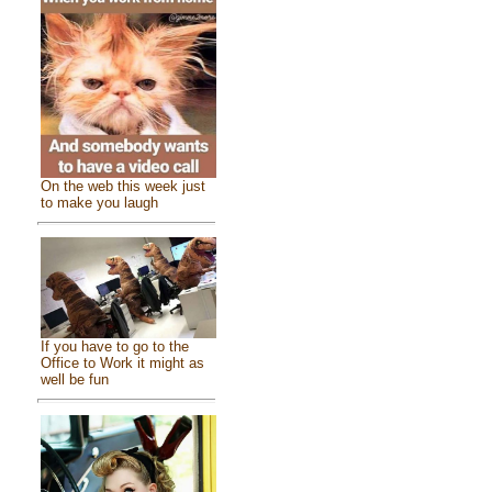
On the web this week just
to make you laugh
If you have to go to the
Office to Work it might as
well be fun