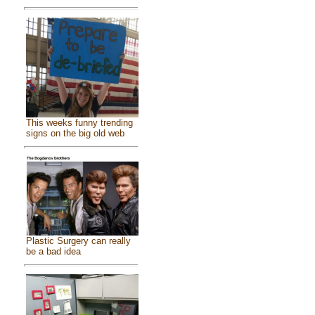
This weeks funny trending
signs on the big old web
Plastic Surgery can really
be a bad idea