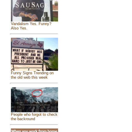
Vandalism Yes. Funny?
Also Yes.
Funny Signs Trending on
the old web this week
People who forgot to check
the backround