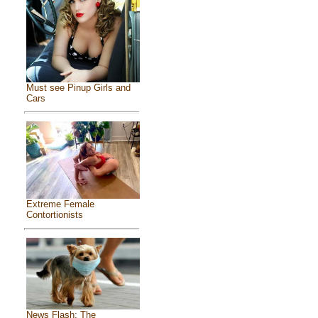
Must see Pinup Girls and
Cars
Extreme Female
Contortionists
News Flash: The