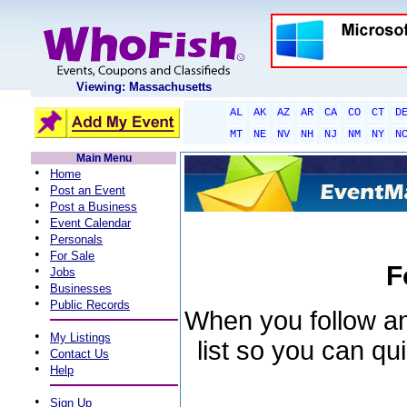
Viewing: Massachusetts
AL
AK
AZ
AR
CA
CO
CT
D
MT
NE
NV
NH
NJ
NM
NY
N
Main Menu
•
Home
•
Post an Event
•
Post a Business
•
Event Calendar
•
Personals
•
For Sale
F
•
Jobs
•
Businesses
•
Public Records
When you follow an 
•
My Listings
list so you can qu
•
Contact Us
•
Help
•
Sign Up