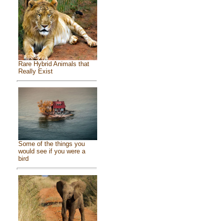
Rare Hybrid Animals that
Really Exist
Some of the things you
would see if you were a
bird