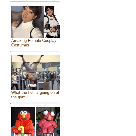
Amazing Female Cosplay
Costumes
What the hell is going on at
the gym