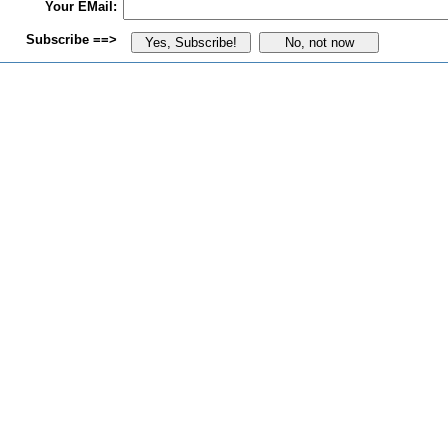
Your EMail:
Subscribe ==>