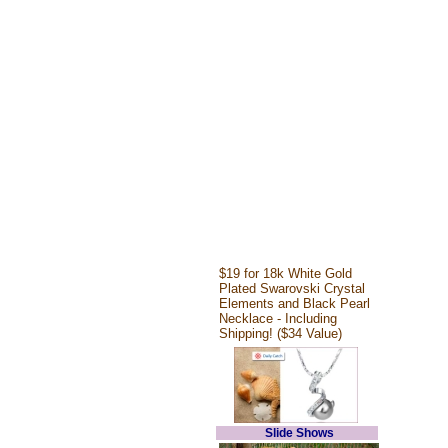
$19 for 18k White Gold
Plated Swarovski Crystal
Elements and Black Pearl
Necklace - Including
Shipping! ($34 Value)
Slide Shows