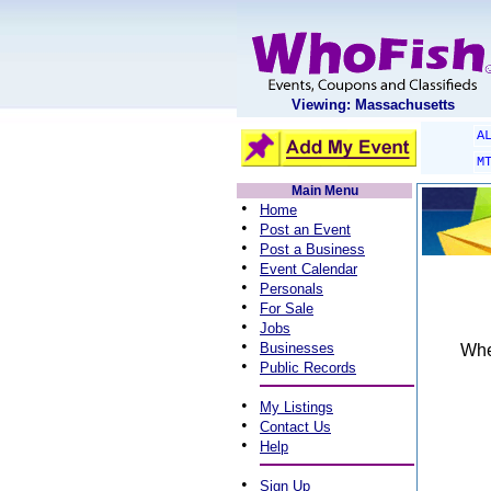
Viewing: Massachusetts
A
M
Main Menu
•
Home
•
Post an Event
•
Post a Business
•
Event Calendar
•
Personals
•
For Sale
•
Jobs
•
Businesses
When
•
Public Records
•
My Listings
•
Contact Us
•
Help
•
Sign Up