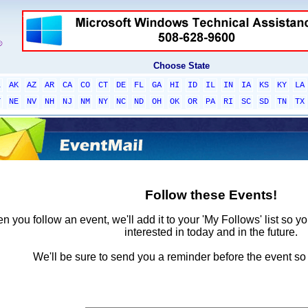
Choose State
L
AK
AZ
AR
CA
CO
CT
DE
FL
GA
HI
ID
IL
IN
IA
KS
KY
LA
T
NE
NV
NH
NJ
NM
NY
NC
ND
OH
OK
OR
PA
RI
SC
SD
TN
TX
Follow these Events!
 you follow an event, we'll add it to your 'My Follows' list so y
interested in today and in the future.
We'll be sure to send you a reminder before the event so 