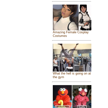
Amazing Female Cosplay
Costumes
What the hell is going on at
the gym