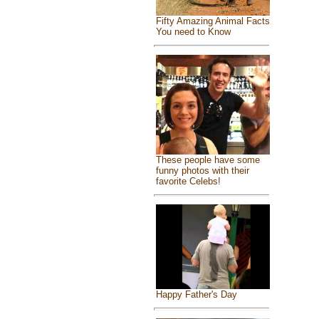
Fifty Amazing Animal Facts
You need to Know
These people have some
funny photos with their
favorite Celebs!
Happy Father's Day