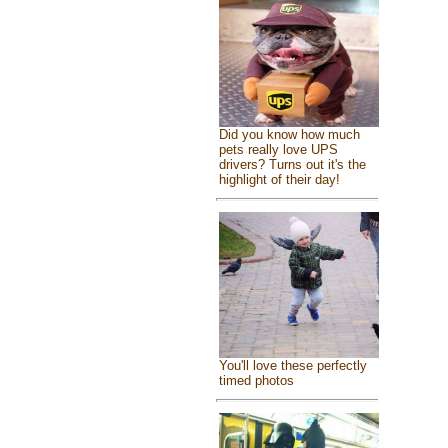
Did you know how much
pets really love UPS
drivers? Turns out it's the
highlight of their day!
You'll love these perfectly
timed photos