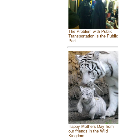
The Problem with Public
Transportation is the Public
Part
Happy Mothers Day from
our friends in the Wild
Kingdom