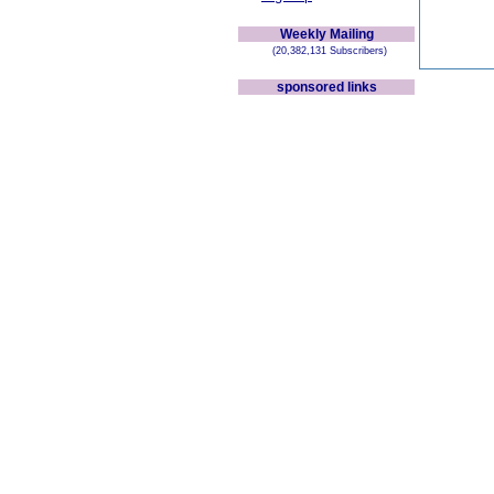
Weekly Mailing
(20,382,131 Subscribers)
sponsored links