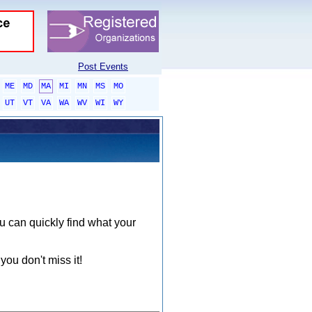
Post Events
ME
MD
MA
MI
MN
MS
MO
UT
VT
VA
WA
WV
WI
WY
ou can quickly find what your
you don't miss it!