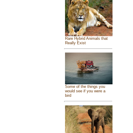
Rare Hybrid Animals that
Really Exist
Some of the things you
would see if you were a
bird