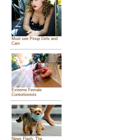
Must see Pinup Girls and
Cars
Extreme Female
Contortionists
News Flash: The