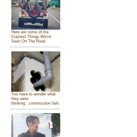
Here are some of the
Craziest Things We've
Seen On The Road
You have to wonder what
they were
thinking...construction fails