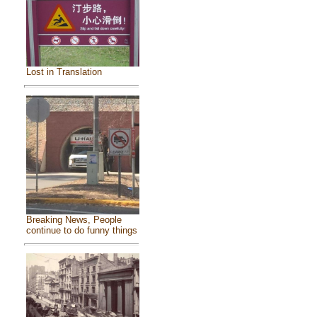
Lost in Translation
Breaking News, People
continue to do funny things