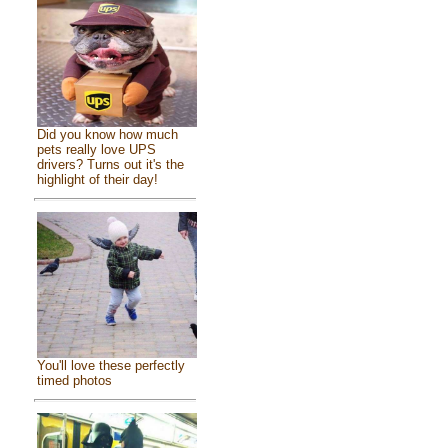
Did you know how much
pets really love UPS
drivers? Turns out it's the
highlight of their day!
You'll love these perfectly
timed photos