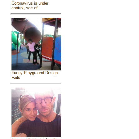
Coronavirus is under
control, sort of
Funny Playground Design
Fails