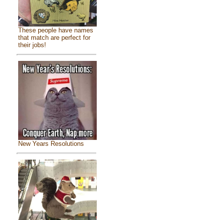
These people have names
that match are perfect for
their jobs!
New Years Resolutions