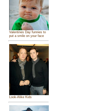
Valentines Day funnies to
put a smile on your face
Look-Alike Kids