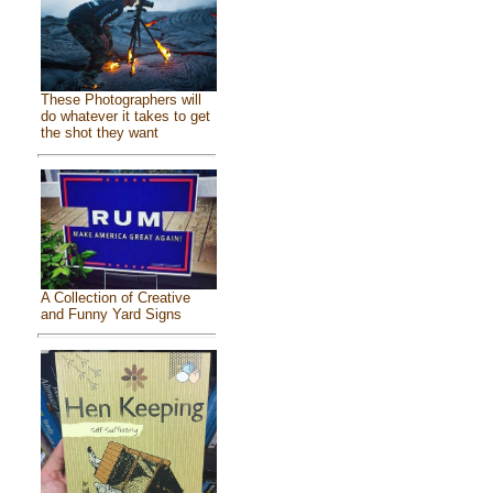
These Photographers will
do whatever it takes to get
the shot they want
A Collection of Creative
and Funny Yard Signs