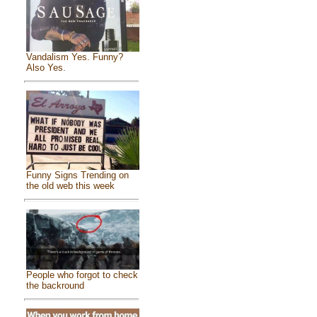
Vandalism Yes. Funny?
Also Yes.
Funny Signs Trending on
the old web this week
People who forgot to check
the backround