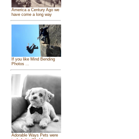
America a Century Ago we
have come a long way
If you like Mind Bending
Photos ...
Adorable Ways Pets were