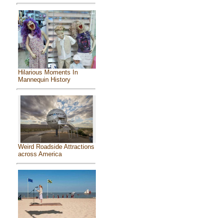
Hilarious Moments In
Mannequin History
Weird Roadside Attractions
across America