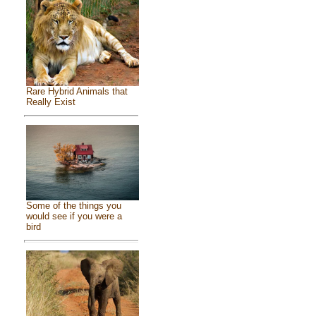
Rare Hybrid Animals that
Really Exist
Some of the things you
would see if you were a
bird