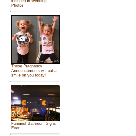
included in Wedding
Photos
These Pregnancy
Announcements will put a
smile on you today!
Funniest Bathroom Signs
Ever