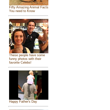
Fifty Amazing Animal Facts
You need to Know
These people have some
funny photos with their
favorite Celebs!
Happy Father's Day