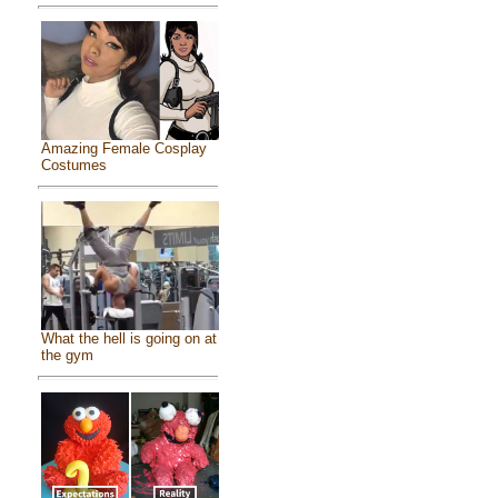
Amazing Female Cosplay
Costumes
What the hell is going on at
the gym