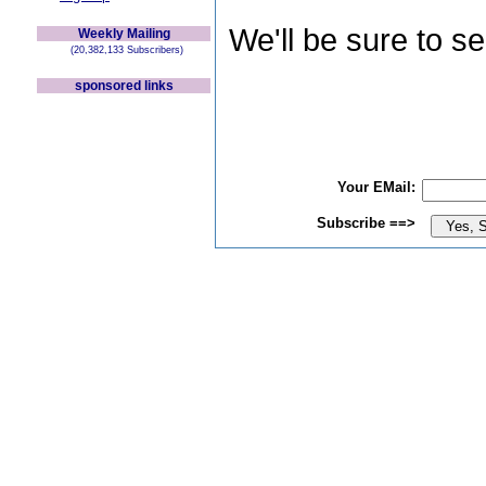
We'll be sure to s
Weekly Mailing
(20,382,133 Subscribers)
sponsored links
Your EMail:
Subscribe ==>