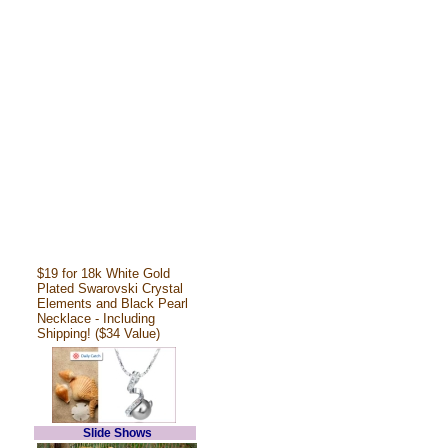
$19 for 18k White Gold
Plated Swarovski Crystal
Elements and Black Pearl
Necklace - Including
Shipping! ($34 Value)
Slide Shows