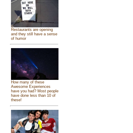
Restaurants are opening
and they still have a sense
of humor
How many of these
Awesome Experiences
have you had? Most people
have done less than 10 of
these!