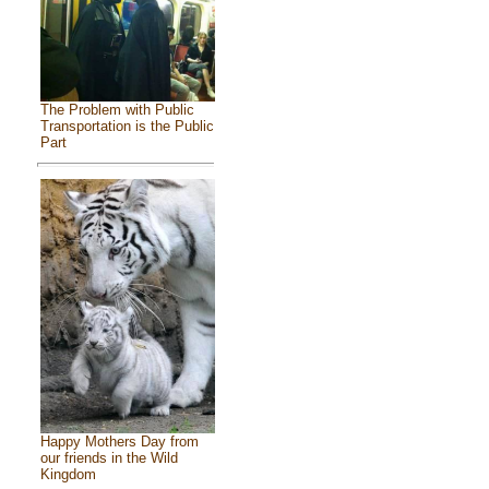
The Problem with Public
Transportation is the Public
Part
Happy Mothers Day from
our friends in the Wild
Kingdom