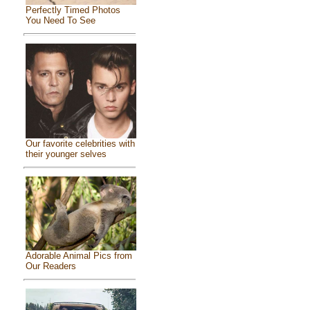
Perfectly Timed Photos
You Need To See
Our favorite celebrities with
their younger selves
Adorable Animal Pics from
Our Readers