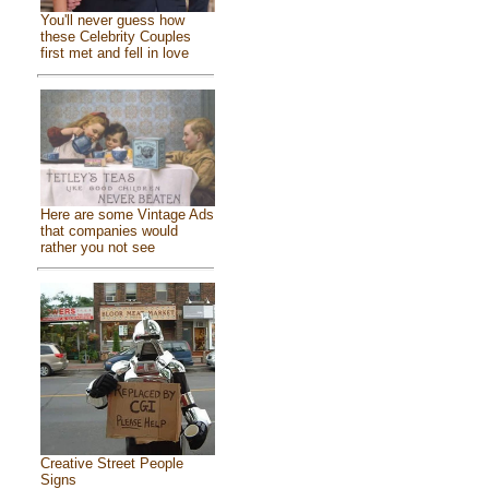
You'll never guess how
these Celebrity Couples
first met and fell in love
Here are some Vintage Ads
that companies would
rather you not see
Creative Street People
Signs