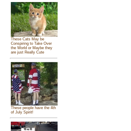
These Cats May be
Conspiring to Take Over
the World or Maybe they
are just Really Cute
These people have the 4th
of July Spirit!