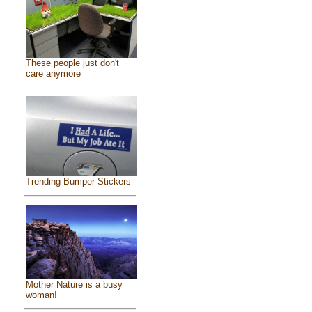
These people just don't
care anymore
Trending Bumper Stickers
Mother Nature is a busy
woman!