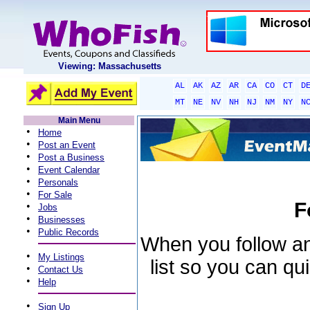
Viewing: Massachusetts
AL
AK
AZ
AR
CA
CO
CT
D
MT
NE
NV
NH
NJ
NM
NY
N
Main Menu
•
Home
•
Post an Event
•
Post a Business
•
Event Calendar
•
Personals
•
For Sale
F
•
Jobs
•
Businesses
•
Public Records
When you follow an 
•
My Listings
list so you can qu
•
Contact Us
•
Help
•
Sign Up