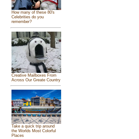
How many of these 80's
Celebrities do you
remember?
Creative Mailboxes From
Across Our Greate Country
Take a quick trip around
the Worlds Most Colorful
Places