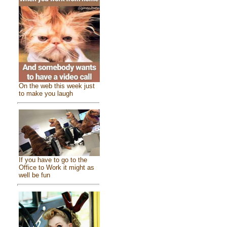
On the web this week just
to make you laugh
If you have to go to the
Office to Work it might as
well be fun