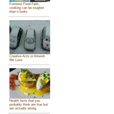
Funniest Food Fails,
cooking can be tougher
than it looks
Creative Acts or Artwork
We Love
Health facts that you
probably think are true but
are actually wrong