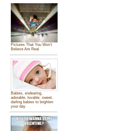
Pictures That You Won’t
Believe Are Real
Babies, endearing,
adorable, lovable, sweet,
darling babies to brighten
your day