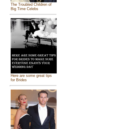
The Troubled Children of
Big Time Celebs
Here are some great tips
for Brides