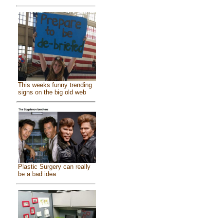
This weeks funny trending
signs on the big old web
Plastic Surgery can really
be a bad idea