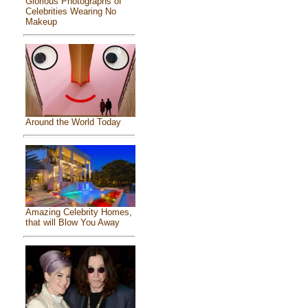
Glorious Photographs of
Celebrities Wearing No
Makeup
Around the World Today
Amazing Celebrity Homes,
that will Blow You Away