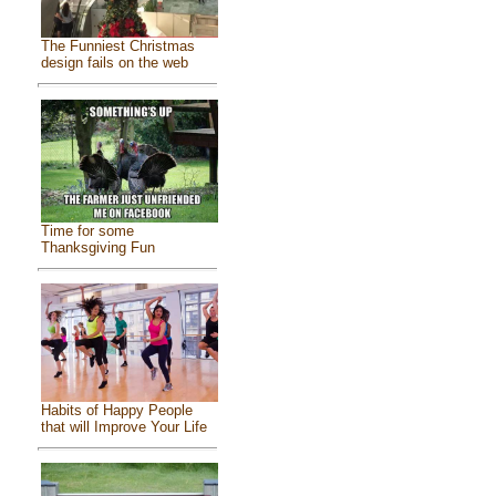
The Funniest Christmas
design fails on the web
Time for some
Thanksgiving Fun
Habits of Happy People
that will Improve Your Life