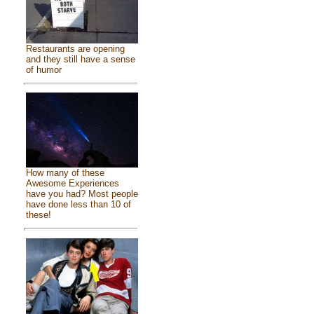
Restaurants are opening
and they still have a sense
of humor
How many of these
Awesome Experiences
have you had? Most people
have done less than 10 of
these!