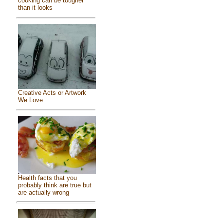
cooking can be tougher
than it looks
Creative Acts or Artwork
We Love
Health facts that you
probably think are true but
are actually wrong