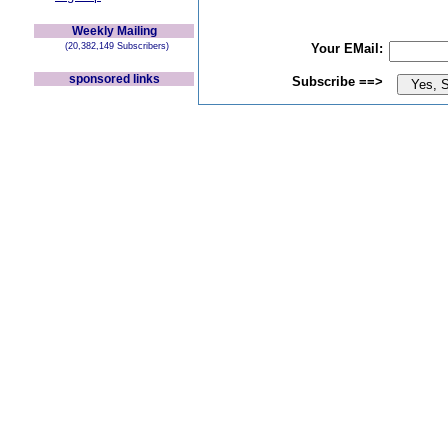
Weekly Mailing
(20,382,149 Subscribers)
Your EMail:
sponsored links
Subscribe ==>