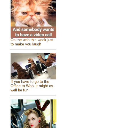
On the web this week just
to make you laugh
If you have to go to the
Office to Work it might as
well be fun