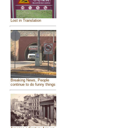
Lost in Translation
Breaking News, People
continue to do funny things