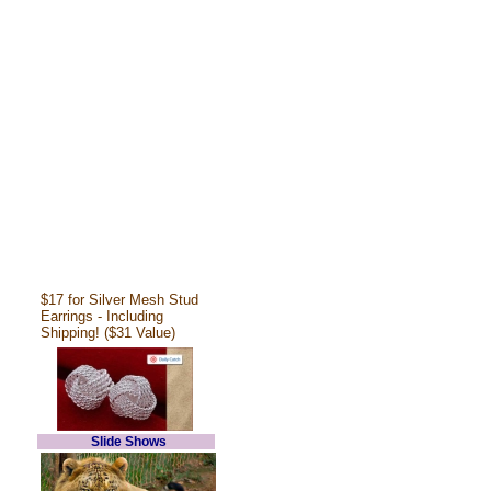
$17 for Silver Mesh Stud
Earrings - Including
Shipping! ($31 Value)
Slide Shows