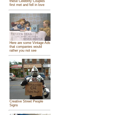
these Celebrity Couples
first met and fell in love
Here are some Vintage Ads
that companies would
rather you not see
Creative Street People
Signs