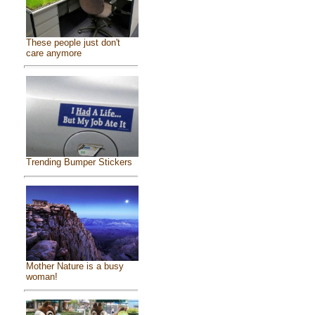
These people just don't
care anymore
Trending Bumper Stickers
Mother Nature is a busy
woman!