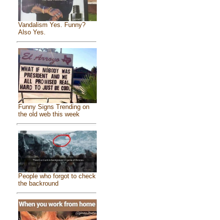
Vandalism Yes. Funny?
Also Yes.
Funny Signs Trending on
the old web this week
People who forgot to check
the backround