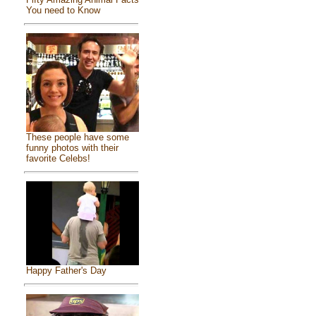
You need to Know
These people have some
funny photos with their
favorite Celebs!
Happy Father's Day