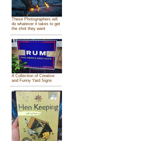
These Photographers will
do whatever it takes to get
the shot they want
A Collection of Creative
and Funny Yard Signs