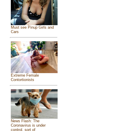
Must see Pinup Girls and
Cars
Extreme Female
Contortionists
News Flash: The
Coronavirus is under
control, sort of