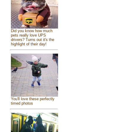
Did you know how much
pets really love UPS
drivers? Turns out it's the
highlight of their day!
You'll love these perfectly
timed photos