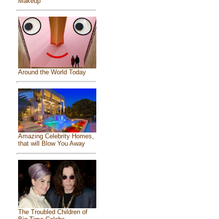
Makeup
Around the World Today
Amazing Celebrity Homes,
that will Blow You Away
The Troubled Children of