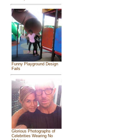
Funny Playground Design
Fails
Glorious Photographs of
Celebrities Wearing No