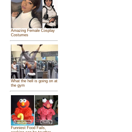
Amazing Female Cosplay
Costumes
What the hell is going on at
the gym
Funniest Food Fails,