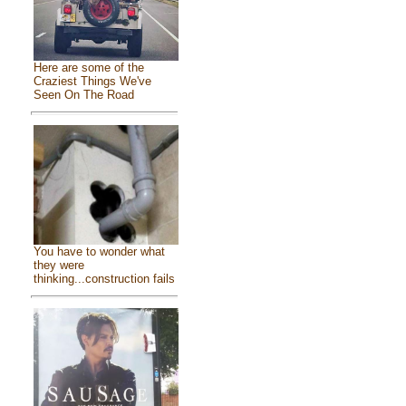
Here are some of the
Craziest Things We've
Seen On The Road
You have to wonder what
they were
thinking...construction fails