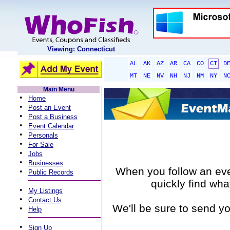
Viewing: Connecticut
AL
AK
AZ
AR
CA
CO
CT
D
MT
NE
NV
NH
NJ
NM
NY
N
Main Menu
•
Home
•
Post an Event
•
Post a Business
•
Event Calendar
•
Personals
•
For Sale
•
Jobs
•
Businesses
When you follow an event
•
Public Records
quickly find wha
•
My Listings
•
Contact Us
We'll be sure to send yo
•
Help
•
Sign Up