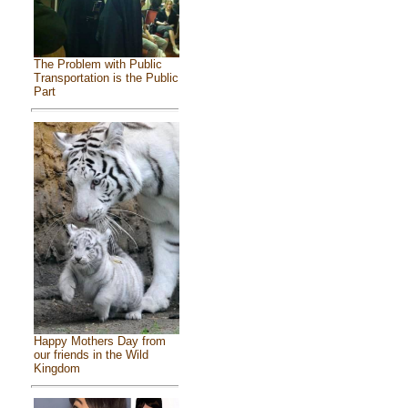
The Problem with Public
Transportation is the Public
Part
Happy Mothers Day from
our friends in the Wild
Kingdom