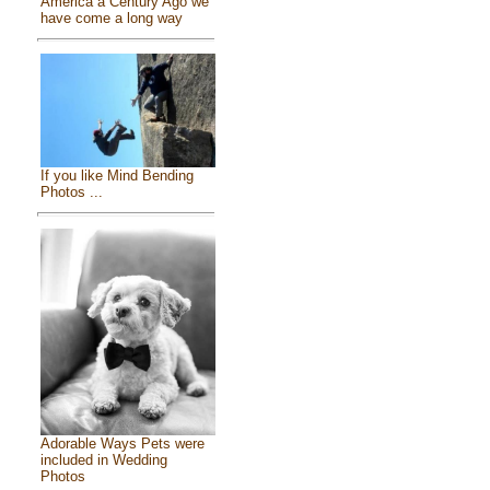
America a Century Ago we
have come a long way
If you like Mind Bending
Photos ...
Adorable Ways Pets were
included in Wedding
Photos