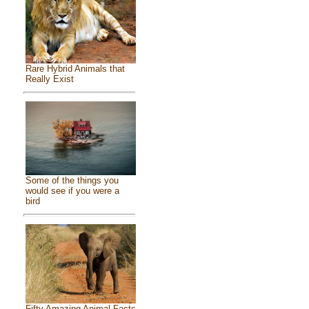
Rare Hybrid Animals that
Really Exist
Some of the things you
would see if you were a
bird
Fifty Amazing Animal Facts