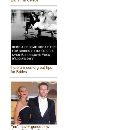
Big Time Celebs
Here are some great tips
for Brides
You'll never guess how