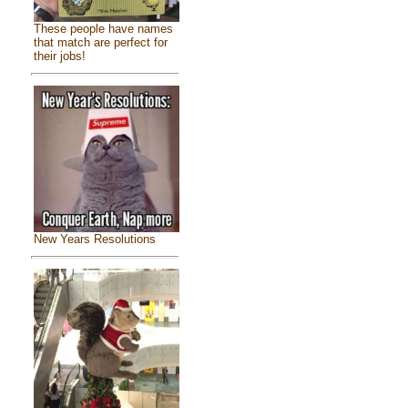
These people have names
that match are perfect for
their jobs!
New Years Resolutions