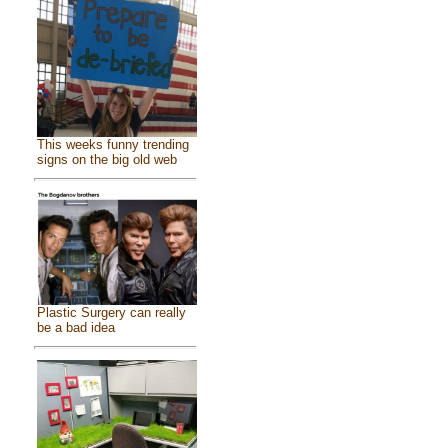
This weeks funny trending
signs on the big old web
Plastic Surgery can really
be a bad idea