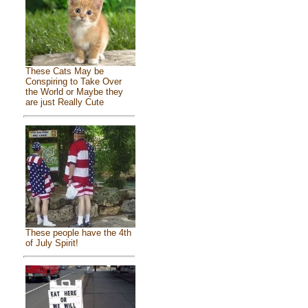
These Cats May be
Conspiring to Take Over
the World or Maybe they
are just Really Cute
These people have the 4th
of July Spirit!