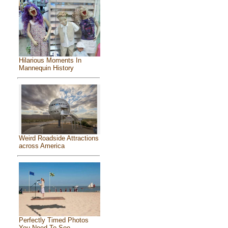
Hilarious Moments In
Mannequin History
Weird Roadside Attractions
across America
Perfectly Timed Photos
You Need To See