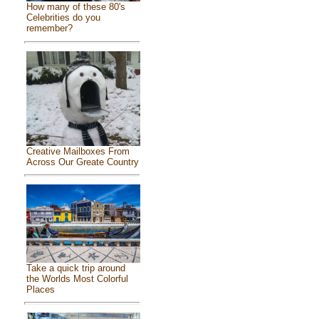
How many of these 80's
Celebrities do you
remember?
Creative Mailboxes From
Across Our Greate Country
Take a quick trip around
the Worlds Most Colorful
Places