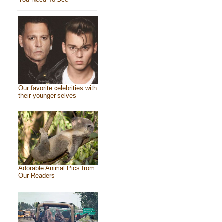
Our favorite celebrities with
their younger selves
Adorable Animal Pics from
Our Readers