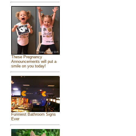
These Pregnancy
Announcements will put a
smile on you today!
Funniest Bathroom Signs
Ever