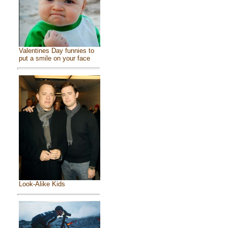
Valentines Day funnies to
put a smile on your face
Look-Alike Kids