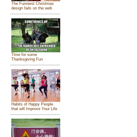
The Funniest Christmas
design fails on the web
Time for some
Thanksgiving Fun
Habits of Happy People
that will Improve Your Life