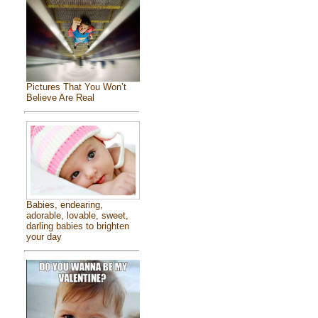
Pictures That You Won’t
Believe Are Real
Babies, endearing,
adorable, lovable, sweet,
darling babies to brighten
your day